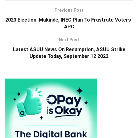
Previous Post
2023 Election: Makinde, INEC Plan To Frustrate Voters-
APC
Next Post
Latest ASUU News On Resumption, ASUU Strike
Update Today, September 12 2022