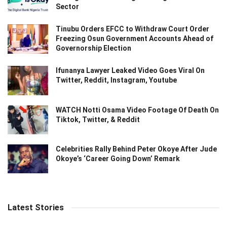
Sector
Tinubu Orders EFCC to Withdraw Court Order
Freezing Osun Government Accounts Ahead of
Governorship Election
Ifunanya Lawyer Leaked Video Goes Viral On
Twitter, Reddit, Instagram, Youtube
WATCH Notti Osama Video Footage Of Death On
Tiktok, Twitter, & Reddit
Celebrities Rally Behind Peter Okoye After Jude
Okoye’s ‘Career Going Down’ Remark
Latest Stories