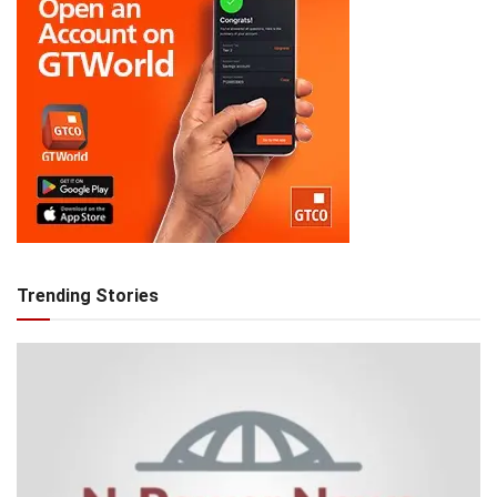
Trending Stories