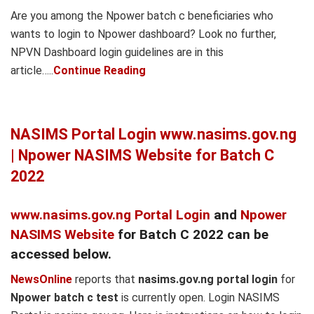
Are you among the Npower batch c beneficiaries who
wants to login to Npower dashboard? Look no further,
NPVN Dashboard login guidelines are in this
article…..
Continue Reading
NASIMS Portal Login www.nasims.gov.ng
| Npower NASIMS Website for Batch C
2022
www.nasims.gov.ng Portal Login
and
Npower
NASIMS Website
for Batch C 2022 can be
accessed below.
NewsOnline
reports that
nasims.gov.ng portal login
for
Npower batch c test
is currently open. Login NASIMS