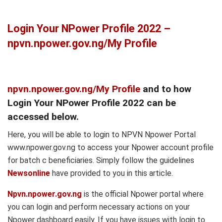
Login Your NPower Profile 2022 –
npvn.npower.gov.ng/My Profile
npvn.npower.gov.ng/My Profile
and to how
Login Your NPower Profile 2022 can be
accessed below.
Here, you will be able to login to NPVN Npower Portal
www.npower.gov.ng to access your Npower account profile
for batch c beneficiaries. Simply follow the guidelines
Newsonline
have provided to you in this article.
Npvn.npower.gov.ng
is the official Npower portal where
you can login and perform necessary actions on your
Npower dashboard easily. If you have issues with login to