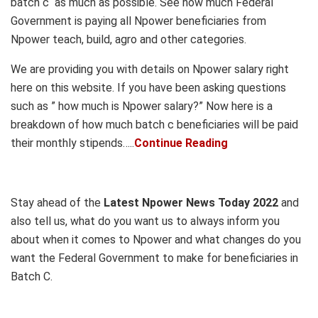
batch c as much as possible. See how much Federal
Government is paying all Npower beneficiaries from
Npower teach, build, agro and other categories.
We are providing you with details on Npower salary right
here on this website. If you have been asking questions
such as ” how much is Npower salary?” Now here is a
breakdown of how much batch c beneficiaries will be paid
their monthly stipends…..
Continue Reading
Stay ahead of the
Latest Npower News Today 2022
and
also tell us, what do you want us to always inform you
about when it comes to Npower and what changes do you
want the Federal Government to make for beneficiaries in
Batch C.