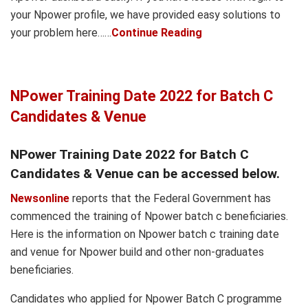
your Npower profile, we have provided easy solutions to
your problem here……
Continue Reading
NPower Training Date 2022 for Batch C
Candidates & Venue
NPower Training Date 2022 for Batch C
Candidates & Venue can be accessed below.
Newsonline
reports that the Federal Government has
commenced the training of Npower batch c beneficiaries.
Here is the information on Npower batch c training date
and venue for Npower build and other non-graduates
beneficiaries.
Candidates who applied for Npower Batch C programme