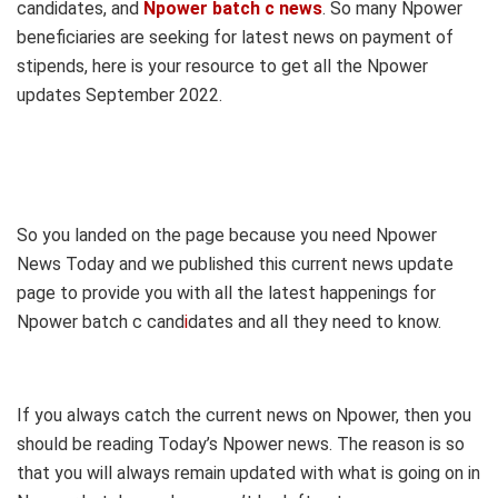
candidates, and
Npower batch c news
. So many Npower
beneficiaries are seeking for latest news on payment of
stipends, here is your resource to get all the Npower
updates September 2022.
So you landed on the page because you need Npower
News Today and we published this current news update
page to provide you with all the latest happenings for
Npower batch c cand
i
dates and all they need to know.
If you always catch the current news on Npower, then you
should be reading Today’s Npower news. The reason is so
that you will always remain updated with what is going on in