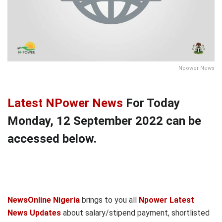
Npower News
Latest NPower News
For Today
Monday, 12 September 2022 can be
accessed below.
NewsOnline Nigeria
brings to you all
Npower Latest
News Updates
about salary/stipend payment, shortlisted