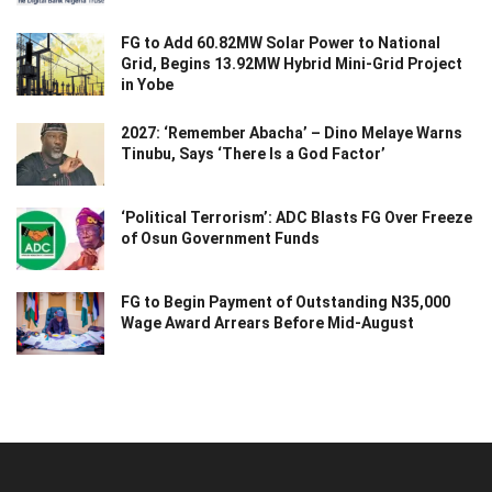
FG to Add 60.82MW Solar Power to National
Grid, Begins 13.92MW Hybrid Mini-Grid Project
in Yobe
2027: ‘Remember Abacha’ – Dino Melaye Warns
Tinubu, Says ‘There Is a God Factor’
‘Political Terrorism’: ADC Blasts FG Over Freeze
of Osun Government Funds
FG to Begin Payment of Outstanding N35,000
Wage Award Arrears Before Mid-August