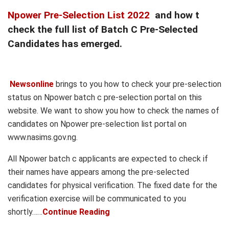
Npower Pre-Selection List 2022
and how t
check the full list of Batch C Pre-Selected
Candidates has emerged.
Newsonline
brings to you how to check your pre-selection
status on Npower batch c pre-selection portal on this
website. We want to show you how to check the names of
candidates on Npower pre-selection list portal on
www.nasims.gov.ng.
All Npower batch c applicants are expected to check if
their names have appears among the pre-selected
candidates for physical verification. The fixed date for the
verification exercise will be communicated to you
shortly……
Continue Reading