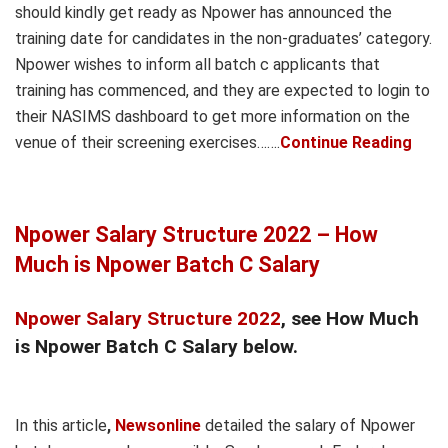
should kindly get ready as Npower has announced the
training date for candidates in the non-graduates’ category.
Npower wishes to inform all batch c applicants that
training has commenced, and they are expected to login to
their NASIMS dashboard to get more information on the
venue of their screening exercises…….
Continue Reading
Npower Salary Structure 2022 – How
Much is Npower Batch C Salary
Npower Salary Structure 2022
, see How Much
is Npower Batch C Salary below.
In this article
,
Newsonline
detailed the salary of Npower