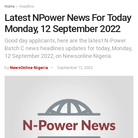
Home
Headline
Latest NPower News For Today
Monday, 12 September 2022
Good day applicants, here are the latest N-Power
Batch C news headlines updates for today, Monday,
12 September 2022, on Newsonline Nigeria.
by
NewsOnline Nigeria
September 12, 2022