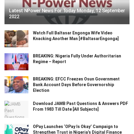
Latest NPower News For Today Monday, 12 September
2022
Watch Full Baltasar Engonga Wife Video
Knacking Another Man [#BaltasarEngonga]
BREAKING: Nigeria Fully Under Authoritarian
Regime – Report
BREAKING: EFCC Freezes Osun Government
Bank Account Days Before Governorship
Election
Download JAMB Past Questions & Answers PDF
From 1983 Till Date [All Subjects]
OPay Launches ‘OPay Is Okay’ Campaign to
Strengthen Trust in Nigeria’s Digital Finance