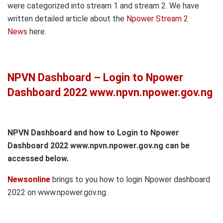
were categorized into stream 1 and stream 2. We have
written detailed article about the
Npower Stream 2
News
here.
NPVN Dashboard – Login to Npower
Dashboard 2022 www.npvn.npower.gov.ng
NPVN Dashboard and how to Login to Npower
Dashboard 2022 www.npvn.npower.gov.ng can be
accessed below.
Newsonline
brings to you how to login Npower dashboard
2022 on www.npower.gov.ng.