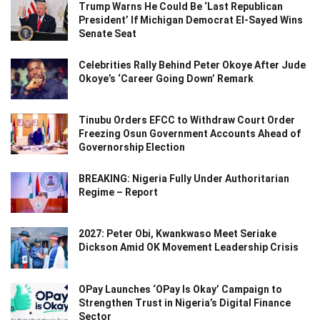
Trump Warns He Could Be ‘Last Republican
President’ If Michigan Democrat El-Sayed Wins
Senate Seat
Celebrities Rally Behind Peter Okoye After Jude
Okoye’s ‘Career Going Down’ Remark
Tinubu Orders EFCC to Withdraw Court Order
Freezing Osun Government Accounts Ahead of
Governorship Election
BREAKING: Nigeria Fully Under Authoritarian
Regime – Report
2027: Peter Obi, Kwankwaso Meet Seriake
Dickson Amid OK Movement Leadership Crisis
OPay Launches ‘OPay Is Okay’ Campaign to
Strengthen Trust in Nigeria’s Digital Finance
Sector