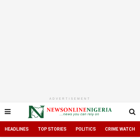
ADVERTISEMENT
HEADLINES
TOP STORIES
POLITICS
CRIME WATCH