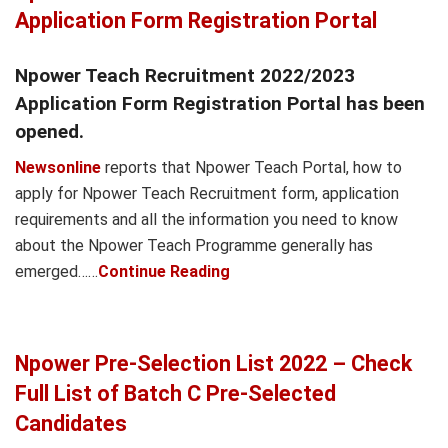
Application Form Registration Portal
Npower Teach Recruitment 2022/2023
Application Form Registration Portal has been
opened.
Newsonline
reports that Npower Teach Portal, how to
apply for Npower Teach Recruitment form, application
requirements and all the information you need to know
about the Npower Teach Programme generally has
emerged……
Continue Reading
Npower Pre-Selection List 2022 – Check
Full List of Batch C Pre-Selected
Candidates