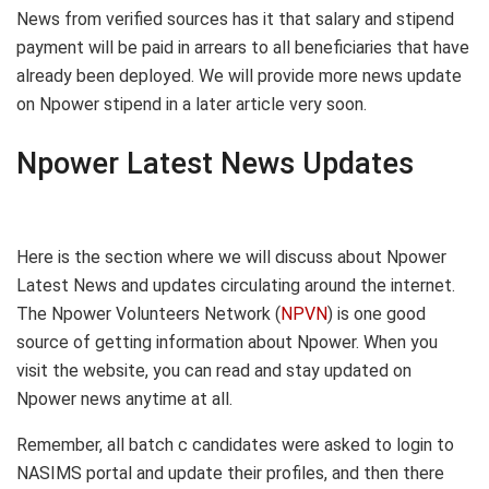
News from verified sources has it that salary and stipend
payment will be paid in arrears to all beneficiaries that have
already been deployed. We will provide more news update
on Npower stipend in a later article very soon.
Npower Latest News Updates
Here is the section where we will discuss about Npower
Latest News and updates circulating around the internet.
The Npower Volunteers Network (
NPVN
) is one good
source of getting information about Npower. When you
visit the website, you can read and stay updated on
Npower news anytime at all.
Remember, all batch c candidates were asked to login to
NASIMS portal and update their profiles, and then there