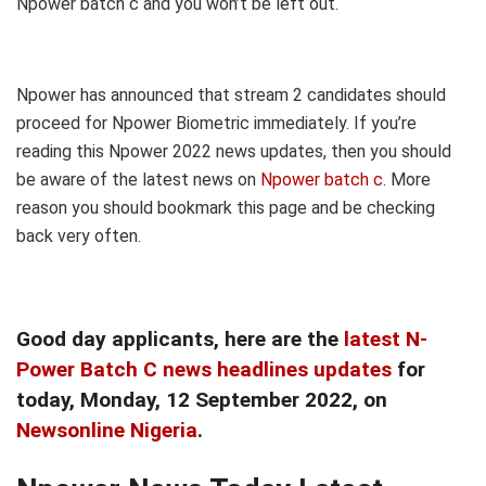
Npower batch c and you won’t be left out.
Npower has announced that stream 2 candidates should
proceed for Npower Biometric immediately. If you’re
reading this Npower 2022 news updates, then you should
be aware of the latest news on
Npower batch c
. More
reason you should bookmark this page and be checking
back very often.
Good day applicants, here are the
latest N-
Power Batch C news headlines updates
for
today, Monday
, 12 September
2022, on
Newsonline Nigeria
.