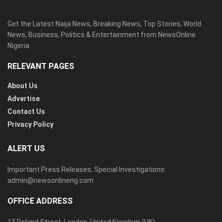
Get the Latest Naija News, Breaking News, Top Stories, World
News, Business, Politics & Entertainment from NewsOnline
Nigeria.
RELEVANT PAGES
About Us
Advertise
Contact Us
Privacy Policy
ALERT US
Important Press Releases, Special Investigations:
admin@newsonlineng.com
OFFICE ADDRESS