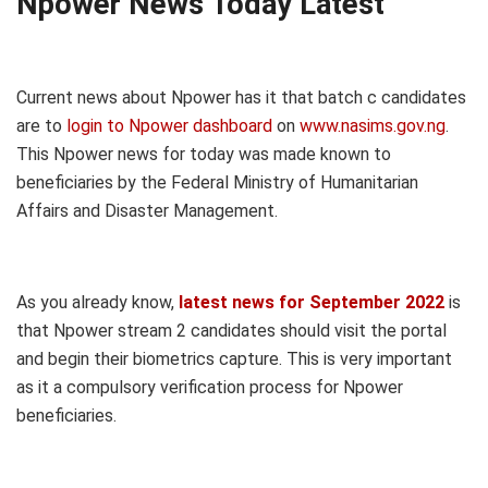
Npower News Today Latest
Current news about Npower has it that batch c candidates
are to
login to Npower dashboard
on
www.nasims.gov.ng
.
This Npower news for today was made known to
beneficiaries by the Federal Ministry of Humanitarian
Affairs and Disaster Management.
As you already know,
latest news for September 2022
is
that Npower stream 2 candidates should visit the portal
and begin their biometrics capture. This is very important
as it a compulsory verification process for Npower
beneficiaries.