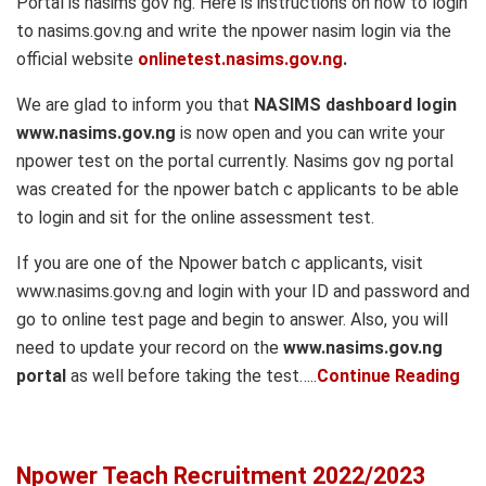
Portal is nasims gov ng. Here is instructions on how to login
to nasims.gov.ng and write the npower nasim login via the
official website
onlinetest.nasims.gov.ng
.
We are glad to inform you that
NASIMS dashboard login
www.nasims.gov.ng
is now open and you can write your
npower test on the portal currently. Nasims gov ng portal
was created for the npower batch c applicants to be able
to login and sit for the online assessment test.
If you are one of the Npower batch c applicants, visit
www.nasims.gov.ng and login with your ID and password and
go to online test page and begin to answer. Also, you will
need to update your record on the
www.nasims.gov.ng
portal
as well before taking the test…..
Continue Reading
Npower Teach Recruitment 2022/2023