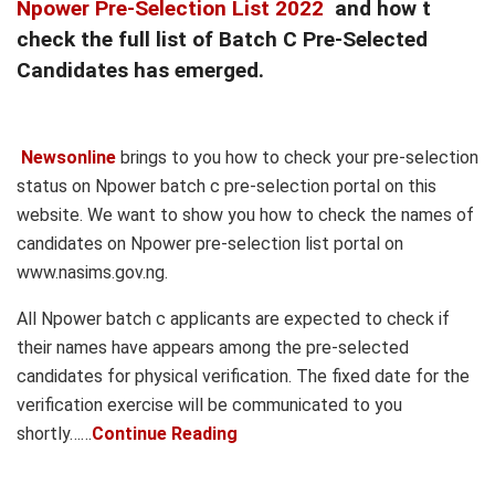
Npower Pre-Selection List 2022
and how t
check the full list of Batch C Pre-Selected
Candidates has emerged.
Newsonline
brings to you how to check your pre-selection
status on Npower batch c pre-selection portal on this
website. We want to show you how to check the names of
candidates on Npower pre-selection list portal on
www.nasims.gov.ng.
All Npower batch c applicants are expected to check if
their names have appears among the pre-selected
candidates for physical verification. The fixed date for the
verification exercise will be communicated to you
shortly……
Continue Reading