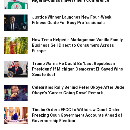
Nigeria-Canada Investment Conference
Justice Winner Launches New Four-Week
Fitness Guide For Busy Professionals
How Temu Helped a Madagascan Vanilla Family
Business Sell Direct to Consumers Across
Europe
Trump Warns He Could Be ‘Last Republican
President’ If Michigan Democrat El-Sayed Wins
Senate Seat
Celebrities Rally Behind Peter Okoye After Jude
Okoye’s ‘Career Going Down’ Remark
Tinubu Orders EFCC to Withdraw Court Order
Freezing Osun Government Accounts Ahead of
Governorship Election