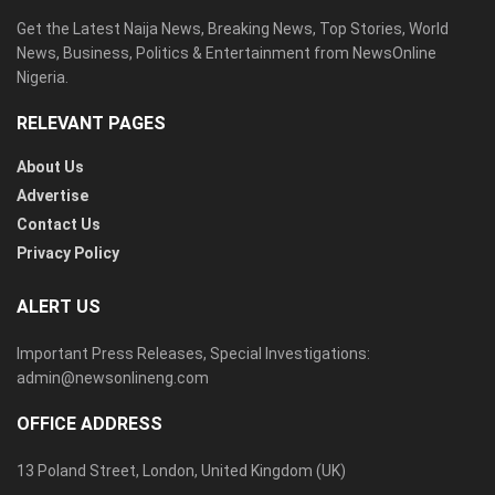
Get the Latest Naija News, Breaking News, Top Stories, World
News, Business, Politics & Entertainment from NewsOnline
Nigeria.
RELEVANT PAGES
About Us
Advertise
Contact Us
Privacy Policy
ALERT US
Important Press Releases, Special Investigations:
admin@newsonlineng.com
OFFICE ADDRESS
13 Poland Street, London, United Kingdom (UK)