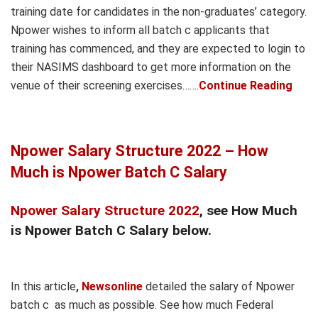
training date for candidates in the non-graduates’ category.
Npower wishes to inform all batch c applicants that
training has commenced, and they are expected to login to
their NASIMS dashboard to get more information on the
venue of their screening exercises…….
Continue Reading
Npower Salary Structure 2022 – How
Much is Npower Batch C Salary
Npower Salary Structure 2022
, see How Much
is Npower Batch C Salary below.
In this article
,
Newsonline
detailed the salary of Npower
batch c as much as possible. See how much Federal