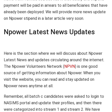
payment will be paid in arrears to all beneficiaries that have
already been deployed. We will provide more news update
on Npower stipend in a later article very soon.
Npower Latest News Updates
Here is the section where we will discuss about Npower
Latest News and updates circulating around the internet.
The Npower Volunteers Network (
NPVN
) is one good
source of getting information about Npower. When you
visit the website, you can read and stay updated on
Npower news anytime at all.
Remember, all batch c candidates were asked to login to
NASIMS portal and update their profiles, and then there
were categorized into stream 1 and stream 2. We have