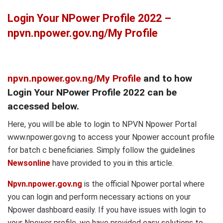
Login Your NPower Profile 2022 –
npvn.npower.gov.ng/My Profile
npvn.npower.gov.ng/My Profile
and to how
Login Your NPower Profile 2022 can be
accessed below.
Here, you will be able to login to NPVN Npower Portal
www.npower.gov.ng to access your Npower account profile
for batch c beneficiaries. Simply follow the guidelines
Newsonline
have provided to you in this article.
Npvn.npower.gov.ng
is the official Npower portal where
you can login and perform necessary actions on your
Npower dashboard easily. If you have issues with login to
your Npower profile, we have provided easy solutions to