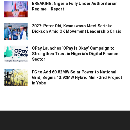
BREAKING: Nigeria Fully Under Authoritarian
Regime – Report
2027: Peter Obi, Kwankwaso Meet Seriake
Dickson Amid OK Movement Leadership Crisis
OPay Launches ‘OPay Is Okay’ Campaign to
Strengthen Trust in Nigeria’s Digital Finance
Sector
FG to Add 60.82MW Solar Power to National
Grid, Begins 13.92MW Hybrid Mini-Grid Project
in Yobe