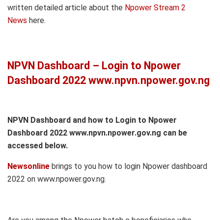
written detailed article about the
Npower Stream 2
News
here.
NPVN Dashboard – Login to Npower
Dashboard 2022 www.npvn.npower.gov.ng
NPVN Dashboard and how to Login to Npower
Dashboard 2022 www.npvn.npower.gov.ng can be
accessed below.
Newsonline
brings to you how to login Npower dashboard
2022 on www.npower.gov.ng.