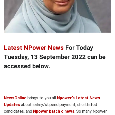
Latest NPower News
For Today
Tuesday, 13 September 2022 can be
accessed below.
NewsOnline
brings to you all
Npower’s Latest News
Updates
about salary/stipend payment, shortlisted
candidates, and
Npower batch c news
. So many Npower