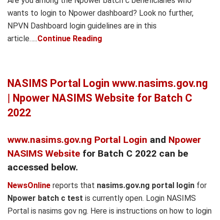
Are you among the Npower batch c beneficiaries who
wants to login to Npower dashboard? Look no further,
NPVN Dashboard login guidelines are in this
article…..
Continue Reading
NASIMS Portal Login www.nasims.gov.ng
| Npower NASIMS Website for Batch C
2022
www.nasims.gov.ng Portal Login
and
Npower
NASIMS Website
for Batch C 2022 can be
accessed below.
NewsOnline
reports that
nasims.gov.ng portal login
for
Npower batch c test
is currently open. Login NASIMS
Portal is nasims gov ng. Here is instructions on how to login