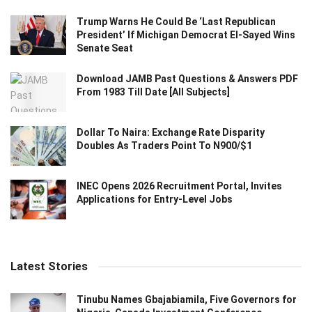
Trump Warns He Could Be ‘Last Republican
President’ If Michigan Democrat El-Sayed Wins
Senate Seat
Download JAMB Past Questions & Answers PDF
From 1983 Till Date [All Subjects]
Dollar To Naira: Exchange Rate Disparity
Doubles As Traders Point To N900/$1
INEC Opens 2026 Recruitment Portal, Invites
Applications for Entry-Level Jobs
Latest Stories
Tinubu Names Gbajabiamila, Five Governors for