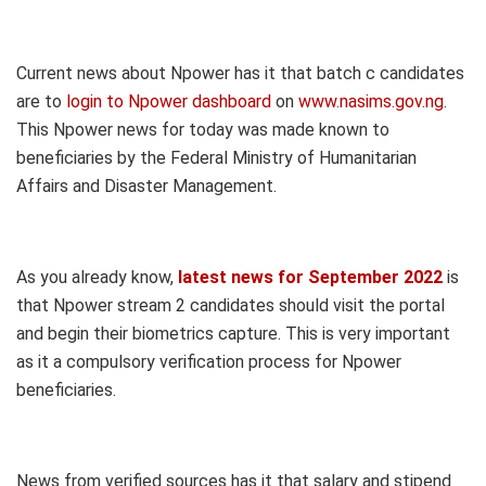
Current news about Npower has it that batch c candidates
are to
login to Npower dashboard
on
www.nasims.gov.ng
.
This Npower news for today was made known to
beneficiaries by the Federal Ministry of Humanitarian
Affairs and Disaster Management.
As you already know,
latest news for September 2022
is
that Npower stream 2 candidates should visit the portal
and begin their biometrics capture. This is very important
as it a compulsory verification process for Npower
beneficiaries.
News from verified sources has it that salary and stipend