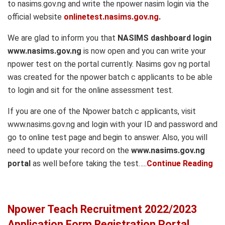
to nasims.gov.ng and write the npower nasim login via the
official website
onlinetest.nasims.gov.ng
.
We are glad to inform you that
NASIMS dashboard login
www.nasims.gov.ng
is now open and you can write your
npower test on the portal currently. Nasims gov ng portal
was created for the npower batch c applicants to be able
to login and sit for the online assessment test.
If you are one of the Npower batch c applicants, visit
www.nasims.gov.ng and login with your ID and password and
go to online test page and begin to answer. Also, you will
need to update your record on the
www.nasims.gov.ng
portal
as well before taking the test…..
Continue Reading
Npower Teach Recruitment 2022/2023
Application Form Registration Portal