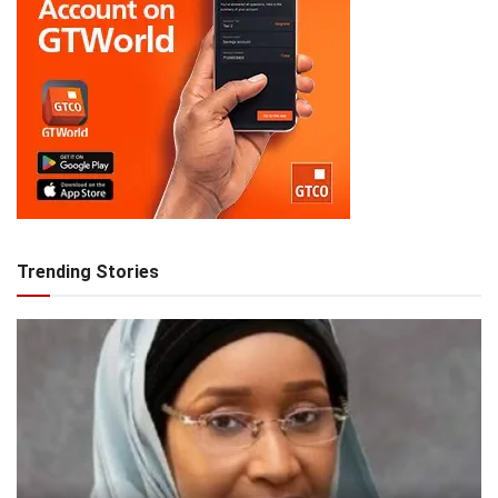
Trending Stories