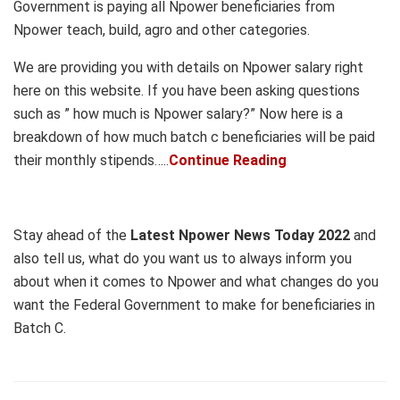
Government is paying all Npower beneficiaries from
Npower teach, build, agro and other categories.
We are providing you with details on Npower salary right
here on this website. If you have been asking questions
such as ” how much is Npower salary?” Now here is a
breakdown of how much batch c beneficiaries will be paid
their monthly stipends…..
Continue Reading
Stay ahead of the
Latest Npower News Today 2022
and
also tell us, what do you want us to always inform you
about when it comes to Npower and what changes do you
want the Federal Government to make for beneficiaries in
Batch C.