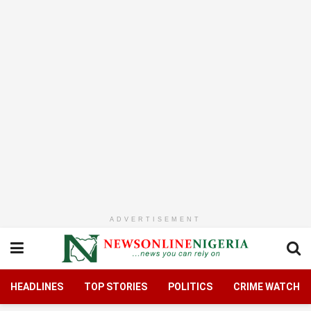
ADVERTISEMENT
HEADLINES
TOP STORIES
POLITICS
CRIME WATCH