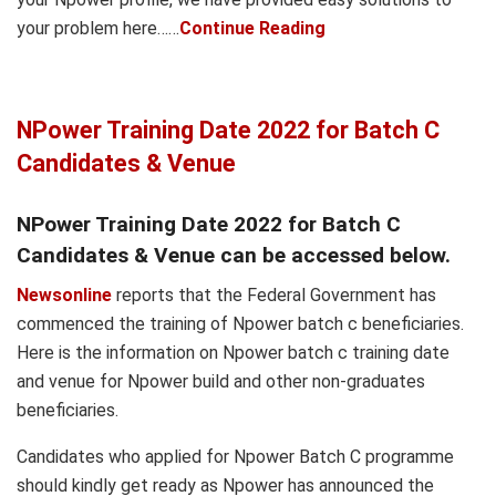
your problem here……
Continue Reading
NPower Training Date 2022 for Batch C
Candidates & Venue
NPower Training Date 2022 for Batch C
Candidates & Venue can be accessed below.
Newsonline
reports that the Federal Government has
commenced the training of Npower batch c beneficiaries.
Here is the information on Npower batch c training date
and venue for Npower build and other non-graduates
beneficiaries.
Candidates who applied for Npower Batch C programme
should kindly get ready as Npower has announced the