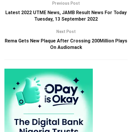
Previous Post
Latest 2022 UTME News, JAMB Result News For Today
Tuesday, 13 September 2022
Next Post
Rema Gets New Plaque After Crossing 200Million Plays
On Audiomack