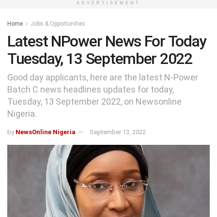
ADVERTISEMENT
Home
Jobs & Opportunities
Latest NPower News For Today
Tuesday, 13 September 2022
Good day applicants, here are the latest N-Power
Batch C news headlines updates for today,
Tuesday, 13 September 2022, on Newsonline
Nigeria.
by
NewsOnline Nigeria
September 13, 2022