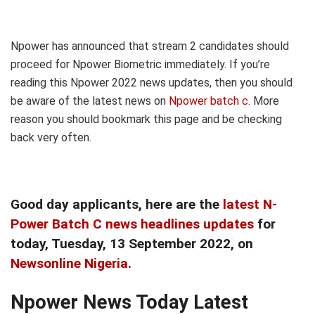
Npower has announced that stream 2 candidates should
proceed for Npower Biometric immediately. If you’re
reading this Npower 2022 news updates, then you should
be aware of the latest news on
Npower batch c
. More
reason you should bookmark this page and be checking
back very often.
Good day applicants, here are the
latest N-
Power Batch C news headlines updates
for
today, Tuesday
, 13 September
2022, on
Newsonline Nigeria
.
Npower News Today Latest