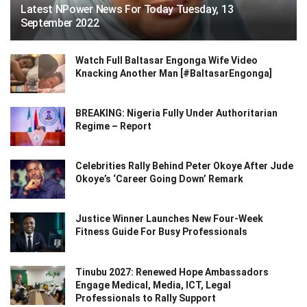
Latest NPower News For Today Tuesday, 13
September 2022
Watch Full Baltasar Engonga Wife Video
Knacking Another Man [#BaltasarEngonga]
BREAKING: Nigeria Fully Under Authoritarian
Regime – Report
Celebrities Rally Behind Peter Okoye After Jude
Okoye’s ‘Career Going Down’ Remark
Justice Winner Launches New Four-Week
Fitness Guide For Busy Professionals
Tinubu 2027: Renewed Hope Ambassadors
Engage Medical, Media, ICT, Legal
Professionals to Rally Support