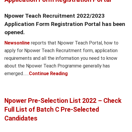
Npower Teach Recruitment 2022/2023
Application Form Registration Portal has been
opened.
Newsonline
reports that Npower Teach Portal, how to
apply for Npower Teach Recruitment form, application
requirements and all the information you need to know
about the Npower Teach Programme generally has
emerged……
Continue Reading
Npower Pre-Selection List 2022 – Check
Full List of Batch C Pre-Selected
Candidates