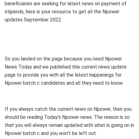
beneficiaries are seeking for latest news on payment of
stipends, here is your resource to get all the Npower
updates September 2022.
So you landed on the page because you need Npower
News Today and we published this current news update
page to provide you with all the latest happenings for
Npower batch c cand
i
dates and all they need to know.
If you always catch the current news on Npower, then you
should be reading Today’s Npower news. The reason is so
that you will always remain updated with what is going on in
Npower batch c and you won’t be left out.