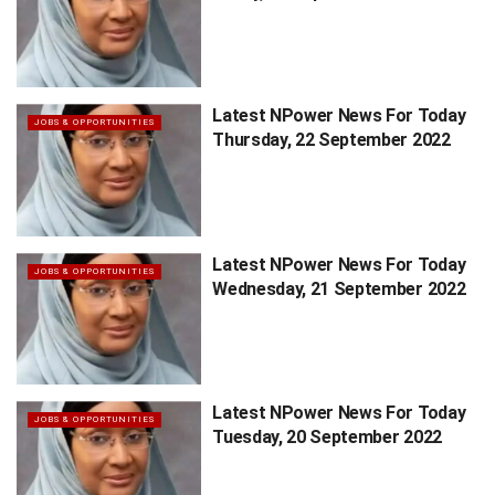
Latest NPower News For Today
JOBS & OPPORTUNITIES
Thursday, 22 September 2022
Latest NPower News For Today
JOBS & OPPORTUNITIES
Wednesday, 21 September 2022
Latest NPower News For Today
JOBS & OPPORTUNITIES
Tuesday, 20 September 2022