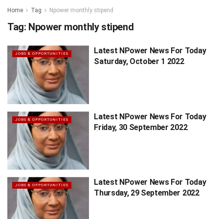
Home
Tag
Npower monthly stipend
Tag:
Npower monthly stipend
Latest NPower News For Today
JOBS & OPPORTUNITIES
Saturday, October 1 2022
Latest NPower News For Today
JOBS & OPPORTUNITIES
Friday, 30 September 2022
Latest NPower News For Today
JOBS & OPPORTUNITIES
Thursday, 29 September 2022