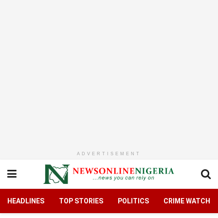
ADVERTISEMENT
HEADLINES
TOP STORIES
POLITICS
CRIME WATCH