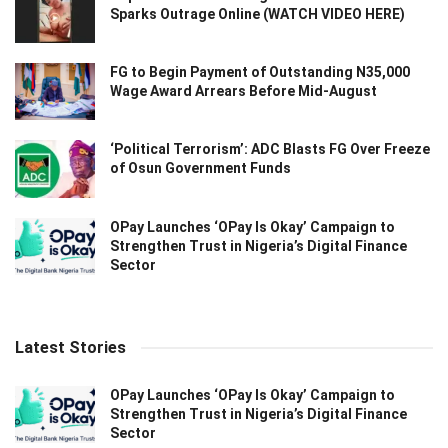
Sparks Outrage Online (WATCH VIDEO HERE)
FG to Begin Payment of Outstanding N35,000
Wage Award Arrears Before Mid-August
‘Political Terrorism’: ADC Blasts FG Over Freeze
of Osun Government Funds
OPay Launches ‘OPay Is Okay’ Campaign to
Strengthen Trust in Nigeria’s Digital Finance
Sector
Latest Stories
OPay Launches ‘OPay Is Okay’ Campaign to
Strengthen Trust in Nigeria’s Digital Finance
Sector