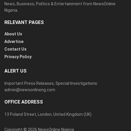
News, Business, Politics & Entertainment from NewsOnline
Nigeria.
RELEVANT PAGES
About Us
Advertise
Contact Us
Privacy Policy
ALERT US
Important Press Releases, Special Investigations:
admin@newsonlineng.com
OFFICE ADDRESS
13 Poland Street, London, United Kingdom (UK)
Copyright © 2026 NewsOnline Nigeria