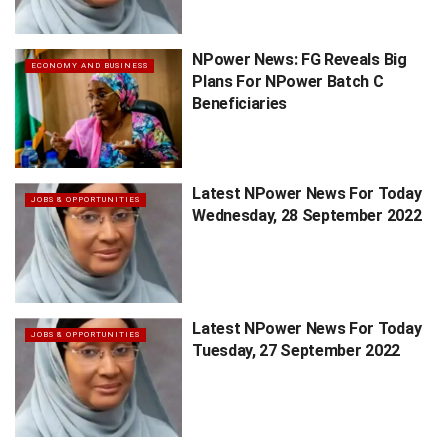
NPower News: FG Reveals Big
ECONOMY AND BUSINESS
Plans For NPower Batch C
Beneficiaries
Latest NPower News For Today
JOBS & OPPORTUNITIES
Wednesday, 28 September 2022
Latest NPower News For Today
JOBS & OPPORTUNITIES
Tuesday, 27 September 2022