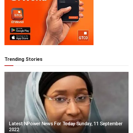
Trending Stories
Latest NPower News For Today Sunday, 11 September
2022