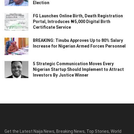
Election
FG Launches Online Birth, Death Registration
Portal, Introduces ₦5,000 Digital Birth
Certificate Service
BREAKING: Tinubu Approves Up to 80% Salary
Increase for Nigerian Armed Forces Personnel
5 Strategic Communication Moves Every
Nigerian Startup Should Implement to Attract
Investors By Justice Winner
Get the Latest Naija News, Breaking News, Top Stories, World