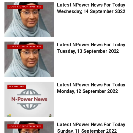
Latest NPower News For Today
JOBS & OPPORTUNITIES
Wednesday, 14 September 2022
Latest NPower News For Today
JOBS & OPPORTUNITIES
Tuesday, 13 September 2022
Latest NPower News For Today
HEADLINE
Monday, 12 September 2022
Latest NPower News For Today
JOBS & OPPORTUNITIES
Sunday, 11 September 2022