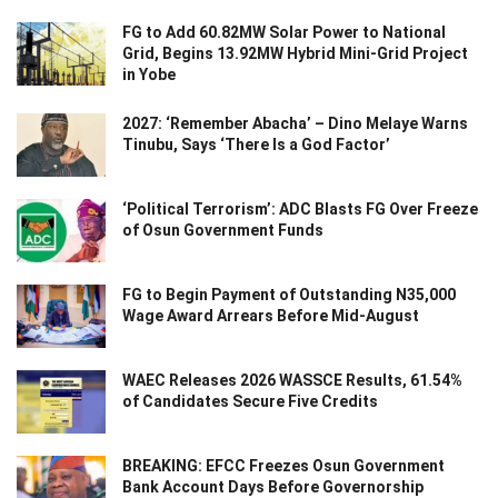
FG to Add 60.82MW Solar Power to National
Grid, Begins 13.92MW Hybrid Mini-Grid Project
in Yobe
2027: ‘Remember Abacha’ – Dino Melaye Warns
Tinubu, Says ‘There Is a God Factor’
‘Political Terrorism’: ADC Blasts FG Over Freeze
of Osun Government Funds
FG to Begin Payment of Outstanding N35,000
Wage Award Arrears Before Mid-August
WAEC Releases 2026 WASSCE Results, 61.54%
of Candidates Secure Five Credits
BREAKING: EFCC Freezes Osun Government
Bank Account Days Before Governorship