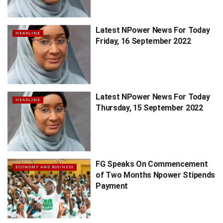
Latest NPower News For Today
HEADLINE
Friday, 16 September 2022
Latest NPower News For Today
HEADLINE
Thursday, 15 September 2022
FG Speaks On Commencement
ECONOMY AND BUSINESS
of Two Months Npower Stipends
Payment