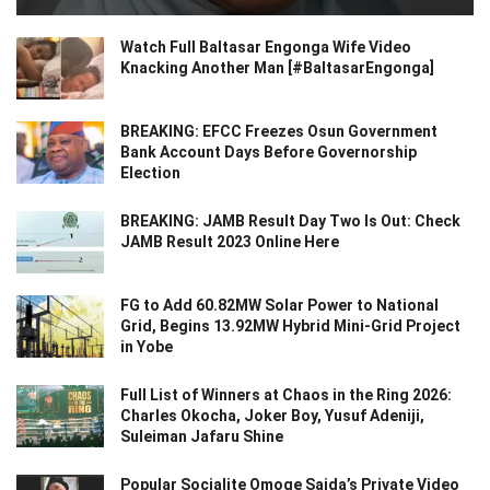
Watch Full Baltasar Engonga Wife Video
Knacking Another Man [#BaltasarEngonga]
BREAKING: EFCC Freezes Osun Government
Bank Account Days Before Governorship
Election
BREAKING: JAMB Result Day Two Is Out: Check
JAMB Result 2023 Online Here
FG to Add 60.82MW Solar Power to National
Grid, Begins 13.92MW Hybrid Mini-Grid Project
in Yobe
Full List of Winners at Chaos in the Ring 2026:
Charles Okocha, Joker Boy, Yusuf Adeniji,
Suleiman Jafaru Shine
Popular Socialite Omoge Saida’s Private Video