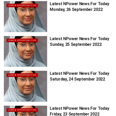
Latest NPower News For Today
JOBS & OPPORTUNITIES
Monday, 26 September 2022
Latest NPower News For Today
JOBS & OPPORTUNITIES
Sunday, 25 September 2022
Latest NPower News For Today
JOBS & OPPORTUNITIES
Saturday, 24 September 2022
Latest NPower News For Today
JOBS & OPPORTUNITIES
Friday, 23 September 2022