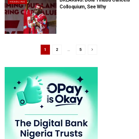
HEADLINE
Colloquium, See Why
1
2
…
5