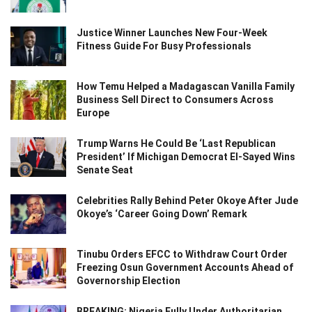
Justice Winner Launches New Four-Week
Fitness Guide For Busy Professionals
How Temu Helped a Madagascan Vanilla Family
Business Sell Direct to Consumers Across
Europe
Trump Warns He Could Be ‘Last Republican
President’ If Michigan Democrat El-Sayed Wins
Senate Seat
Celebrities Rally Behind Peter Okoye After Jude
Okoye’s ‘Career Going Down’ Remark
Tinubu Orders EFCC to Withdraw Court Order
Freezing Osun Government Accounts Ahead of
Governorship Election
BREAKING: Nigeria Fully Under Authoritarian