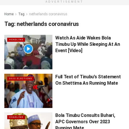
ADVERTISEMENT
Home
Tag
netherlands coronavirus
Tag:
netherlands coronavirus
Watch As Aide Wakes Bola
HEADLINE
Tinubu Up While Sleeping At An
Event [Video]
Full Text of Tinubu’s Statement
2023 ELECTIONS
On Shettima As Running Mate
Bola Tinubu Consults Buhari,
HEADLINE
APC Governors Over 2023
Running Mate