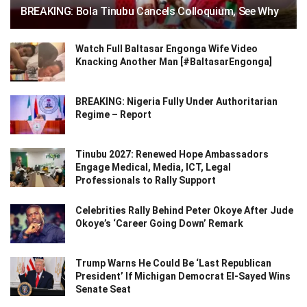
BREAKING: Bola Tinubu Cancels Colloquium, See Why
Watch Full Baltasar Engonga Wife Video
Knacking Another Man [#BaltasarEngonga]
BREAKING: Nigeria Fully Under Authoritarian
Regime – Report
Tinubu 2027: Renewed Hope Ambassadors
Engage Medical, Media, ICT, Legal
Professionals to Rally Support
Celebrities Rally Behind Peter Okoye After Jude
Okoye’s ‘Career Going Down’ Remark
Trump Warns He Could Be ‘Last Republican
President’ If Michigan Democrat El-Sayed Wins
Senate Seat