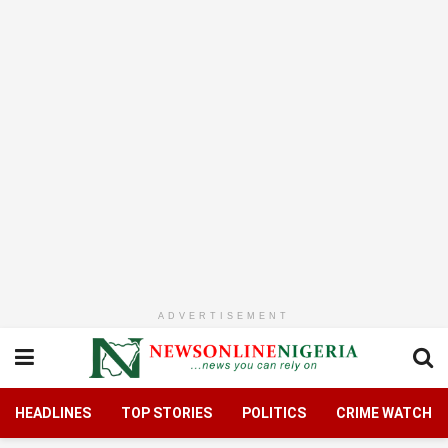
ADVERTISEMENT
HEADLINES
TOP STORIES
POLITICS
CRIME WATCH