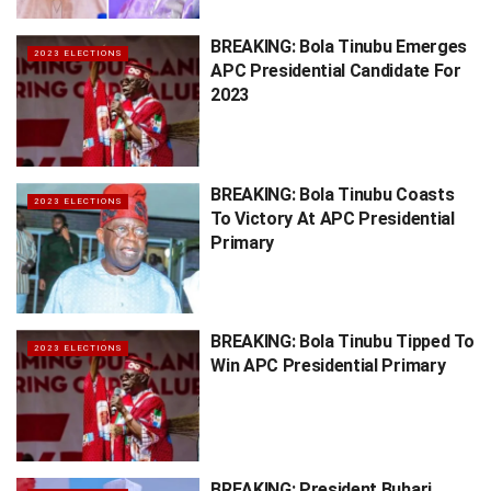
BREAKING: Bola Tinubu Emerges
2023 ELECTIONS
APC Presidential Candidate For
2023
BREAKING: Bola Tinubu Coasts
2023 ELECTIONS
To Victory At APC Presidential
Primary
BREAKING: Bola Tinubu Tipped To
2023 ELECTIONS
Win APC Presidential Primary
BREAKING: President Buhari