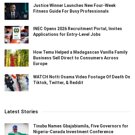
Justice Winner Launches New Four-Week
Fitness Guide For Busy Professionals
INEC Opens 2026 Recruitment Portal, Invites
Applications for Entry-Level Jobs
How Temu Helped a Madagascan Vanilla Family
Business Sell Direct to Consumers Across
Europe
WATCH Notti Osama Video Footage Of Death On
Tiktok, Twitter, & Reddit
Latest Stories
Tinubu Names Gbajabiamila, Five Governors for
Nigeria-Canada Investment Conference