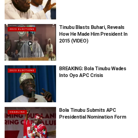
Tinubu Blasts Buhari, Reveals
2023 ELECTIONS
How He Made Him President In
2015 (VIDEO)
BREAKING: Bola Tinubu Wades
2023 ELECTIONS
Into Oyo APC Crisis
Bola Tinubu Submits APC
HEADLINE
Presidential Nomination Form