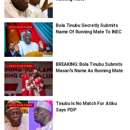
Bola Tinubu Secretly Submits
2023 ELECTIONS
Name Of Running Mate To INEC
BREAKING: Bola Tinubu Submits
2023 ELECTIONS
Masari’s Name As Running Mate
Tinubu Is No Match For Atiku
2023 ELECTIONS
Says PDP