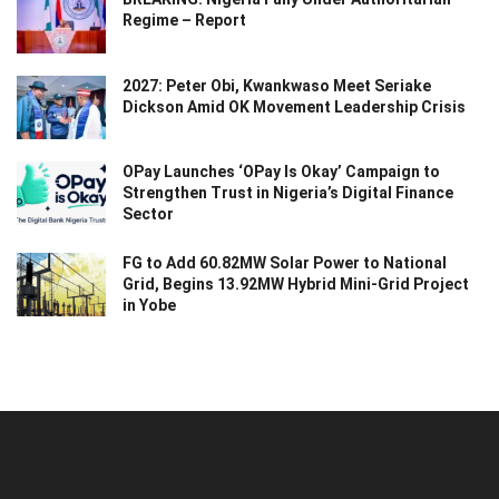
Regime – Report
2027: Peter Obi, Kwankwaso Meet Seriake
Dickson Amid OK Movement Leadership Crisis
OPay Launches ‘OPay Is Okay’ Campaign to
Strengthen Trust in Nigeria’s Digital Finance
Sector
FG to Add 60.82MW Solar Power to National
Grid, Begins 13.92MW Hybrid Mini-Grid Project
in Yobe