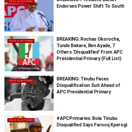
2023 ELECTIONS
Endorses Power Shift To South
BREAKING: Rochas Okorocha,
2023 ELECTIONS
Tunde Bakare, Ben Ayade, 7
Others ‘Disqualified’ From APC
Presidential Primary (Full List)
BREAKING: Tinubu Faces
2023 ELECTIONS
Disqualification Suit Ahead of
APC Presidential Primary
#APCPrimaries: Bola Tinubu
2023 ELECTIONS
Disqualified Says Farooq Kperogi