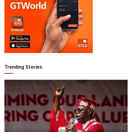
Trending Stories