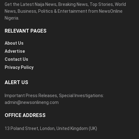
Get the Latest Naija News, Breaking News, Top Stories, World
News, Business, Politics & Entertainment from NewsOnline
Nigeria.
RELEVANT PAGES
About Us
Advertise
Contact Us
Privacy Policy
ALERT US
Important Press Releases, Special Investigations:
admin@newsonlineng.com
OFFICE ADDRESS
13 Poland Street, London, United Kingdom (UK)