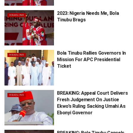
2023: Nigeria Needs Me, Bola
HEADLINE
Tinubu Brags
Bola Tinubu Rallies Governors In
HEADLINE
Mission For APC Presidential
Ticket
BREAKING: Appeal Court Delivers
HEADLINE
Fresh Judgement On Justice
Ekwo’s Ruling Sacking Umahi As
Ebonyi Governor
BREAKING: Bola Tinubu Cancels