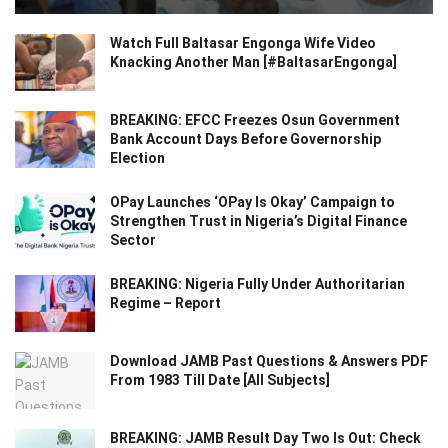
Watch Full Baltasar Engonga Wife Video
Knacking Another Man [#BaltasarEngonga]
BREAKING: EFCC Freezes Osun Government
Bank Account Days Before Governorship
Election
OPay Launches ‘OPay Is Okay’ Campaign to
Strengthen Trust in Nigeria’s Digital Finance
Sector
BREAKING: Nigeria Fully Under Authoritarian
Regime – Report
Download JAMB Past Questions & Answers PDF
From 1983 Till Date [All Subjects]
BREAKING: JAMB Result Day Two Is Out: Check