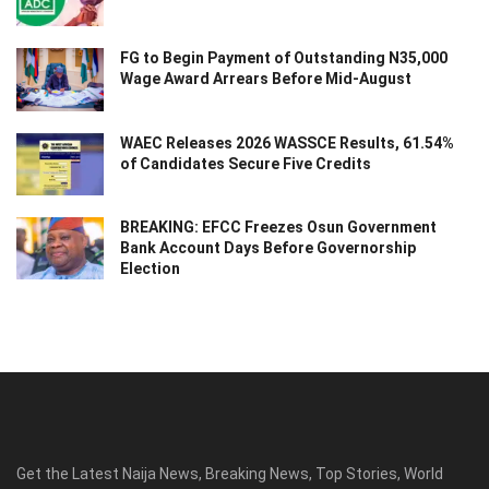
FG to Begin Payment of Outstanding N35,000
Wage Award Arrears Before Mid-August
WAEC Releases 2026 WASSCE Results, 61.54%
of Candidates Secure Five Credits
BREAKING: EFCC Freezes Osun Government
Bank Account Days Before Governorship
Election
Get the Latest Naija News, Breaking News, Top Stories, World