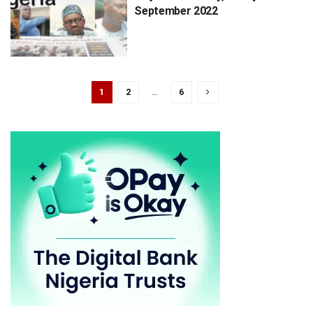
September 2022
1
2
…
6