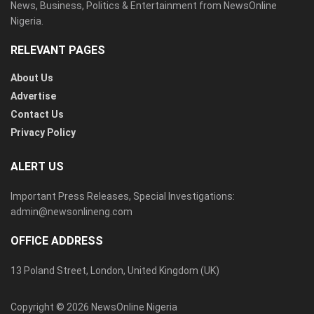
News, Business, Politics & Entertainment from NewsOnline
Nigeria.
RELEVANT PAGES
About Us
Advertise
Contact Us
Privacy Policy
ALERT US
Important Press Releases, Special Investigations:
admin@newsonlineng.com
OFFICE ADDRESS
13 Poland Street, London, United Kingdom (UK)
Copyright © 2026 NewsOnline Nigeria