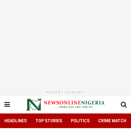
ADVERTISEMENT
HEADLINES
TOP STORIES
POLITICS
CRIME WATCH