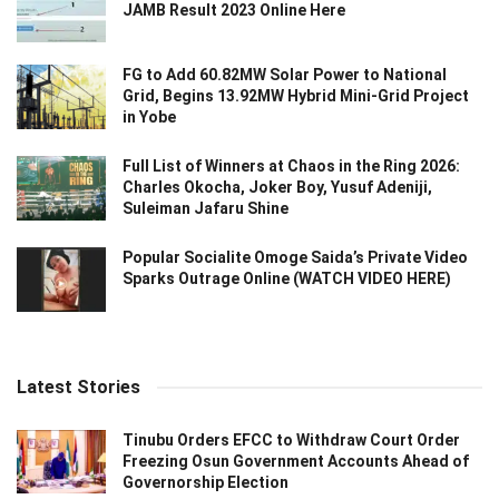
JAMB Result 2023 Online Here
FG to Add 60.82MW Solar Power to National
Grid, Begins 13.92MW Hybrid Mini-Grid Project
in Yobe
Full List of Winners at Chaos in the Ring 2026:
Charles Okocha, Joker Boy, Yusuf Adeniji,
Suleiman Jafaru Shine
Popular Socialite Omoge Saida’s Private Video
Sparks Outrage Online (WATCH VIDEO HERE)
Latest Stories
Tinubu Orders EFCC to Withdraw Court Order
Freezing Osun Government Accounts Ahead of
Governorship Election