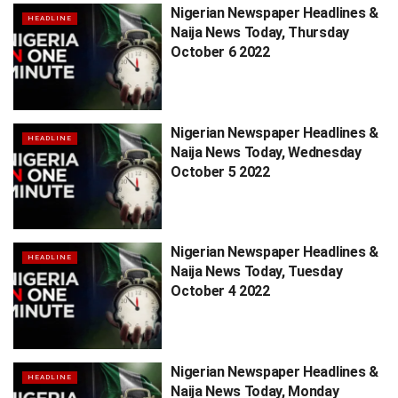
Nigerian Newspaper Headlines &
HEADLINE
Naija News Today, Thursday
October 6 2022
Nigerian Newspaper Headlines &
HEADLINE
Naija News Today, Wednesday
October 5 2022
Nigerian Newspaper Headlines &
HEADLINE
Naija News Today, Tuesday
October 4 2022
Nigerian Newspaper Headlines &
HEADLINE
Naija News Today, Monday