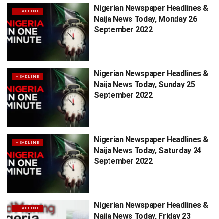
Nigerian Newspaper Headlines &
HEADLINE
Naija News Today, Monday 26
September 2022
Nigerian Newspaper Headlines &
HEADLINE
Naija News Today, Sunday 25
September 2022
Nigerian Newspaper Headlines &
HEADLINE
Naija News Today, Saturday 24
September 2022
Nigerian Newspaper Headlines &
HEADLINE
Naija News Today, Friday 23