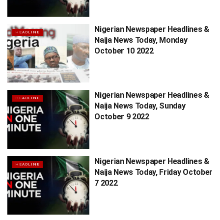
Nigerian Newspaper Headlines &
HEADLINE
Naija News Today, Monday
October 10 2022
Nigerian Newspaper Headlines &
HEADLINE
Naija News Today, Sunday
October 9 2022
Nigerian Newspaper Headlines &
HEADLINE
Naija News Today, Friday October
7 2022