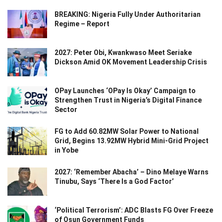
BREAKING: Nigeria Fully Under Authoritarian
Regime – Report
2027: Peter Obi, Kwankwaso Meet Seriake
Dickson Amid OK Movement Leadership Crisis
OPay Launches ‘OPay Is Okay’ Campaign to
Strengthen Trust in Nigeria’s Digital Finance
Sector
FG to Add 60.82MW Solar Power to National
Grid, Begins 13.92MW Hybrid Mini-Grid Project
in Yobe
2027: ‘Remember Abacha’ – Dino Melaye Warns
Tinubu, Says ‘There Is a God Factor’
‘Political Terrorism’: ADC Blasts FG Over Freeze
of Osun Government Funds