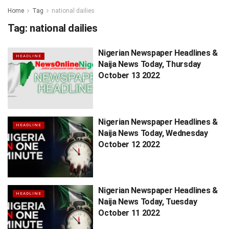
Home
Tag
national dailies
Tag:
national dailies
Nigerian Newspaper Headlines &
HEADLINE
Naija News Today, Thursday
October 13 2022
Nigerian Newspaper Headlines &
HEADLINE
Naija News Today, Wednesday
October 12 2022
Nigerian Newspaper Headlines &
HEADLINE
Naija News Today, Tuesday
October 11 2022