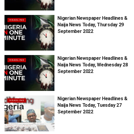
Nigerian Newspaper Headlines &
HEADLINE
Naija News Today, Thursday 29
September 2022
Nigerian Newspaper Headlines &
HEADLINE
Naija News Today, Wednesday 28
September 2022
Nigerian Newspaper Headlines &
HEADLINE
Naija News Today, Tuesday 27
September 2022