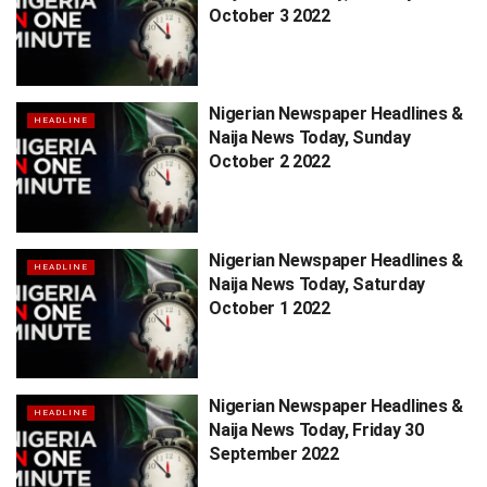
October 3 2022
Nigerian Newspaper Headlines &
HEADLINE
Naija News Today, Sunday
October 2 2022
Nigerian Newspaper Headlines &
HEADLINE
Naija News Today, Saturday
October 1 2022
Nigerian Newspaper Headlines &
HEADLINE
Naija News Today, Friday 30
September 2022