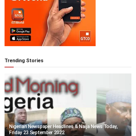
Trending Stories
Nigerian Newspaper Headlines & Naija News Today,
Friday 23 September 2022