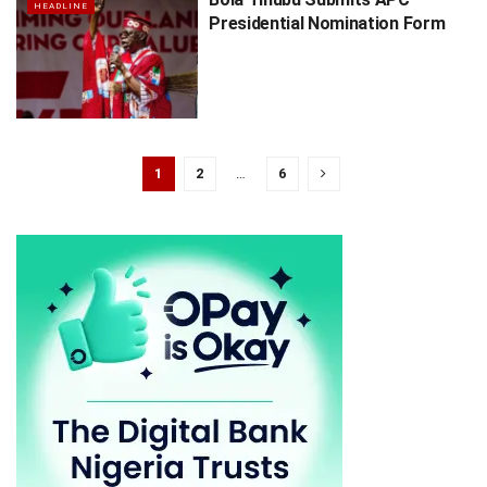
HEADLINE
Presidential Nomination Form
1
2
…
6