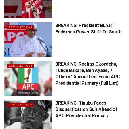
BREAKING: President Buhari
2023 ELECTIONS
Endorses Power Shift To South
BREAKING: Rochas Okorocha,
2023 ELECTIONS
Tunde Bakare, Ben Ayade, 7
Others ‘Disqualified’ From APC
Presidential Primary (Full List)
BREAKING: Tinubu Faces
2023 ELECTIONS
Disqualification Suit Ahead of
APC Presidential Primary