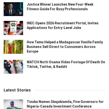
Justice Winner Launches New Four-Week
Fitness Guide For Busy Professionals
INEC Opens 2026 Recruitment Portal, Invites
Applications for Entry-Level Jobs
How Temu Helped a Madagascan Vanilla Family
Business Sell Direct to Consumers Across
Europe
WATCH Notti Osama Video Footage Of Death On
Tiktok, Twitter, & Reddit
Latest Stories
Tinubu Names Gbajabiamila, Five Governors for
Nigeria-Canada Investment Conference