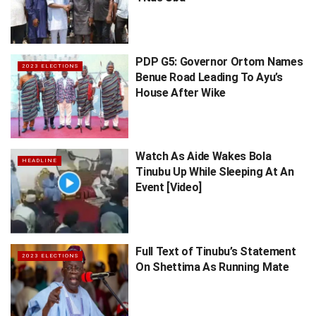
PDP G5: Governor Ortom Names
2023 ELECTIONS
Benue Road Leading To Ayu’s
House After Wike
Watch As Aide Wakes Bola
HEADLINE
Tinubu Up While Sleeping At An
Event [Video]
Full Text of Tinubu’s Statement
2023 ELECTIONS
On Shettima As Running Mate