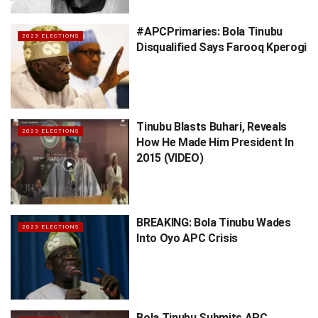
#APCPrimaries: Bola Tinubu
2023 ELECTIONS
Disqualified Says Farooq Kperogi
Tinubu Blasts Buhari, Reveals
2023 ELECTIONS
How He Made Him President In
2015 (VIDEO)
BREAKING: Bola Tinubu Wades
2023 ELECTIONS
Into Oyo APC Crisis
Bola Tinubu Submits APC