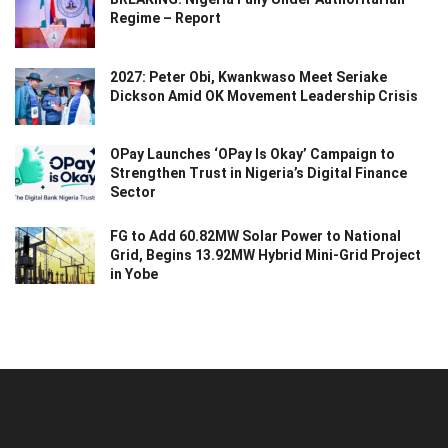
Regime – Report
2027: Peter Obi, Kwankwaso Meet Seriake
Dickson Amid OK Movement Leadership Crisis
OPay Launches ‘OPay Is Okay’ Campaign to
Strengthen Trust in Nigeria’s Digital Finance
Sector
FG to Add 60.82MW Solar Power to National
Grid, Begins 13.92MW Hybrid Mini-Grid Project
in Yobe