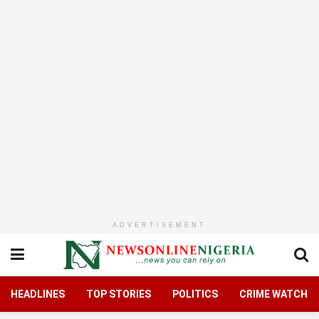
ADVERTISEMENT
HEADLINES
TOP STORIES
POLITICS
CRIME WATCH