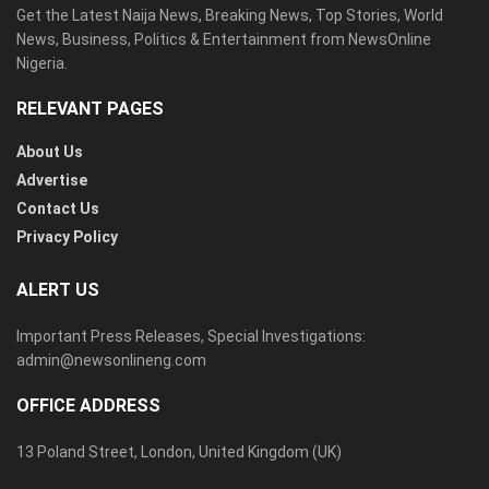
Get the Latest Naija News, Breaking News, Top Stories, World
News, Business, Politics & Entertainment from NewsOnline
Nigeria.
RELEVANT PAGES
About Us
Advertise
Contact Us
Privacy Policy
ALERT US
Important Press Releases, Special Investigations:
admin@newsonlineng.com
OFFICE ADDRESS
13 Poland Street, London, United Kingdom (UK)