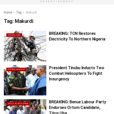
ADVERTISEMENT
Home
Tag
Makurdi
Tag:
Makurdi
BREAKING: TCN Restores
HEADLINE
Electricity To Northern Nigeria
President Tinubu Inducts Two
CRIME WATCH
Combat Helicopters To Fight
Insurgency
BREAKING: Benue Labour Party
2023 ELECTIONS
Endorses Ortom Candidate,
Titus Uba