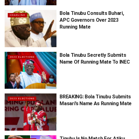
Bola Tinubu Consults Buhari,
HEADLINE
APC Governors Over 2023
Running Mate
Bola Tinubu Secretly Submits
2023 ELECTIONS
Name Of Running Mate To INEC
BREAKING: Bola Tinubu Submits
2023 ELECTIONS
Masari’s Name As Running Mate
Tinubu Is No Match For Atiku