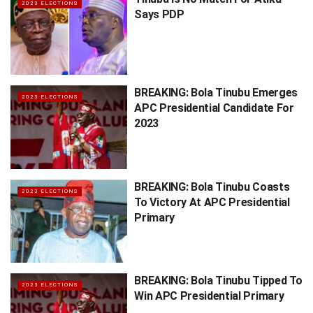
2023 ELECTIONS
Says PDP
BREAKING: Bola Tinubu Emerges
2023 ELECTIONS
APC Presidential Candidate For
2023
BREAKING: Bola Tinubu Coasts
2023 ELECTIONS
To Victory At APC Presidential
Primary
BREAKING: Bola Tinubu Tipped To
2023 ELECTIONS
Win APC Presidential Primary