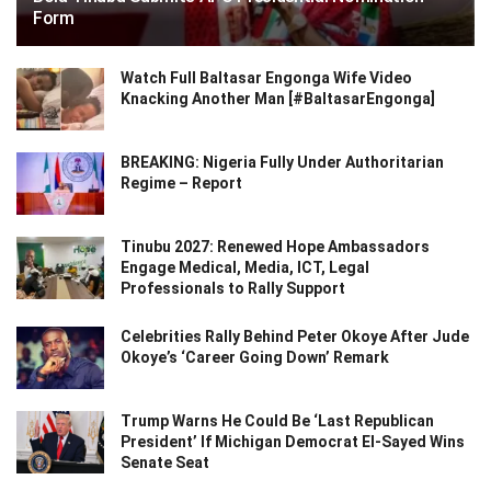
Form
Watch Full Baltasar Engonga Wife Video
Knacking Another Man [#BaltasarEngonga]
BREAKING: Nigeria Fully Under Authoritarian
Regime – Report
Tinubu 2027: Renewed Hope Ambassadors
Engage Medical, Media, ICT, Legal
Professionals to Rally Support
Celebrities Rally Behind Peter Okoye After Jude
Okoye’s ‘Career Going Down’ Remark
Trump Warns He Could Be ‘Last Republican
President’ If Michigan Democrat El-Sayed Wins
Senate Seat