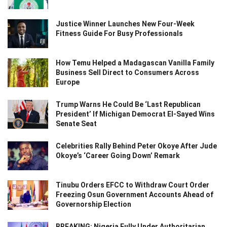
Justice Winner Launches New Four-Week
Fitness Guide For Busy Professionals
How Temu Helped a Madagascan Vanilla Family
Business Sell Direct to Consumers Across
Europe
Trump Warns He Could Be ‘Last Republican
President’ If Michigan Democrat El-Sayed Wins
Senate Seat
Celebrities Rally Behind Peter Okoye After Jude
Okoye’s ‘Career Going Down’ Remark
Tinubu Orders EFCC to Withdraw Court Order
Freezing Osun Government Accounts Ahead of
Governorship Election
BREAKING: Nigeria Fully Under Authoritarian