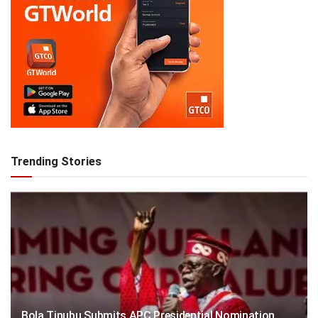
Trending Stories
Bola Tinubu Submits APC Presidential Nomination