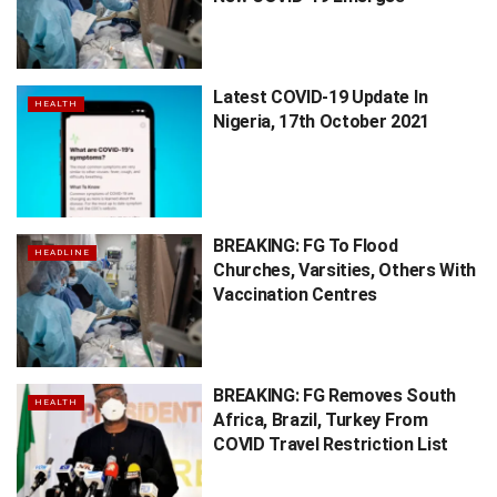
Latest COVID-19 Update In
HEALTH
Nigeria, 17th October 2021
BREAKING: FG To Flood
HEADLINE
Churches, Varsities, Others With
Vaccination Centres
BREAKING: FG Removes South
HEALTH
Africa, Brazil, Turkey From
COVID Travel Restriction List