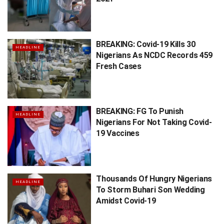
BREAKING: Covid-19 Kills 30
HEADLINE
Nigerians As NCDC Records 459
Fresh Cases
BREAKING: FG To Punish
HEADLINE
Nigerians For Not Taking Covid-
19 Vaccines
Thousands Of Hungry Nigerians
HEADLINE
To Storm Buhari Son Wedding
Amidst Covid-19