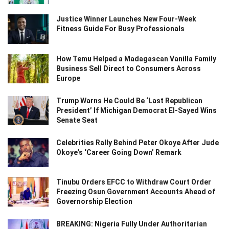
Justice Winner Launches New Four-Week
Fitness Guide For Busy Professionals
How Temu Helped a Madagascan Vanilla Family
Business Sell Direct to Consumers Across
Europe
Trump Warns He Could Be ‘Last Republican
President’ If Michigan Democrat El-Sayed Wins
Senate Seat
Celebrities Rally Behind Peter Okoye After Jude
Okoye’s ‘Career Going Down’ Remark
Tinubu Orders EFCC to Withdraw Court Order
Freezing Osun Government Accounts Ahead of
Governorship Election
BREAKING: Nigeria Fully Under Authoritarian