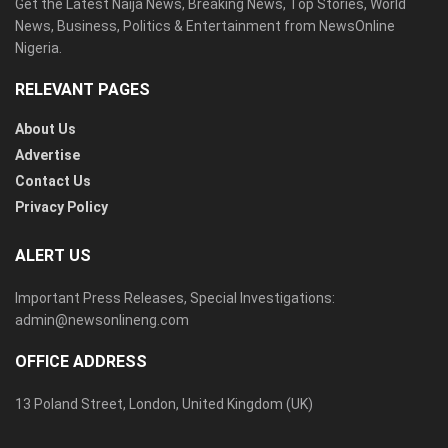
Get the Latest Naija News, Breaking News, Top Stories, World
News, Business, Politics & Entertainment from NewsOnline
Nigeria.
RELEVANT PAGES
About Us
Advertise
Contact Us
Privacy Policy
ALERT US
Important Press Releases, Special Investigations:
admin@newsonlineng.com
OFFICE ADDRESS
13 Poland Street, London, United Kingdom (UK)