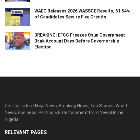
WAEC Releases 2026 WASSCE Results, 61.54%
of Candidates Secure Five Credits
BREAKING: EFCC Freezes Osun Government
Bank Account Days Before Governorship
Election
Get the Latest Naija News, Breaking News, Top Stories, World
News, Business, Politics & Entertainment from NewsOnline
Nigeria.
RELEVANT PAGES