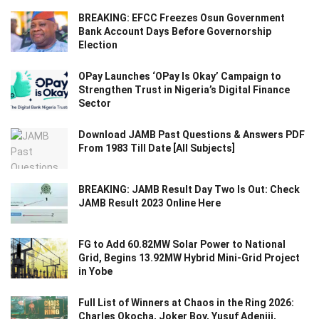
BREAKING: EFCC Freezes Osun Government
Bank Account Days Before Governorship
Election
OPay Launches ‘OPay Is Okay’ Campaign to
Strengthen Trust in Nigeria’s Digital Finance
Sector
Download JAMB Past Questions & Answers PDF
From 1983 Till Date [All Subjects]
BREAKING: JAMB Result Day Two Is Out: Check
JAMB Result 2023 Online Here
FG to Add 60.82MW Solar Power to National
Grid, Begins 13.92MW Hybrid Mini-Grid Project
in Yobe
Full List of Winners at Chaos in the Ring 2026:
Charles Okocha, Joker Boy, Yusuf Adeniji,