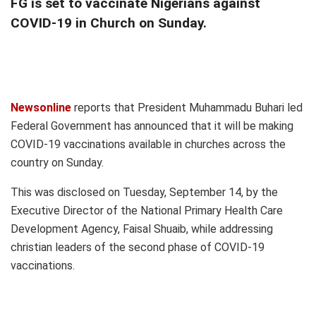
FG is set to vaccinate Nigerians against
COVID-19 in Church on Sunday.
Newsonline
reports that President Muhammadu Buhari led
Federal Government has announced that it will be making
COVID-19 vaccinations available in churches across the
country on Sunday.
This was disclosed on Tuesday, September 14, by the
Executive Director of the National Primary Health Care
Development Agency, Faisal Shuaib, while addressing
christian leaders of the second phase of COVID-19
vaccinations.