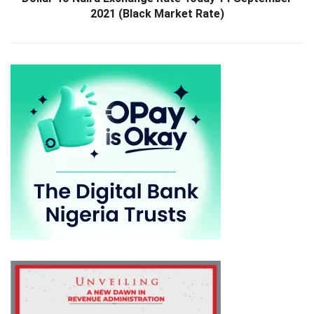
2021 (Black Market Rate)