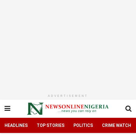
ADVERTISEMENT
HEADLINES
TOP STORIES
POLITICS
CRIME WATCH