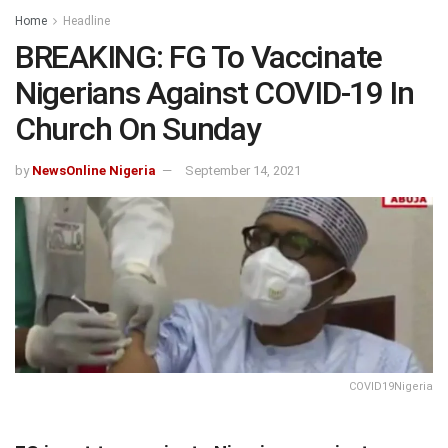
Home
Headline
BREAKING: FG To Vaccinate
Nigerians Against COVID-19 In
Church On Sunday
by
NewsOnline Nigeria
September 14, 2021
COVID19Nigeria