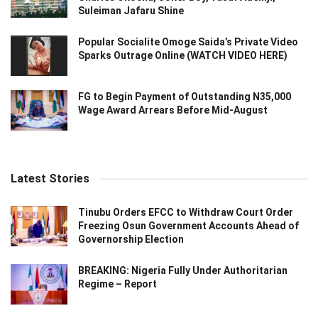
Suleiman Jafaru Shine
Popular Socialite Omoge Saida’s Private Video
Sparks Outrage Online (WATCH VIDEO HERE)
FG to Begin Payment of Outstanding N35,000
Wage Award Arrears Before Mid-August
Latest Stories
Tinubu Orders EFCC to Withdraw Court Order
Freezing Osun Government Accounts Ahead of
Governorship Election
BREAKING: Nigeria Fully Under Authoritarian
Regime – Report