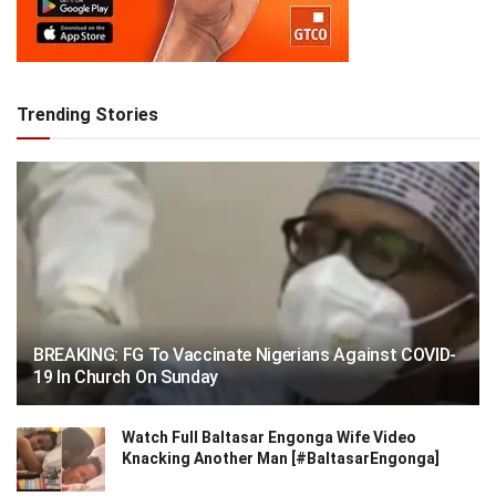
Trending Stories
BREAKING: FG To Vaccinate Nigerians Against COVID-
19 In Church On Sunday
Watch Full Baltasar Engonga Wife Video
Knacking Another Man [#BaltasarEngonga]