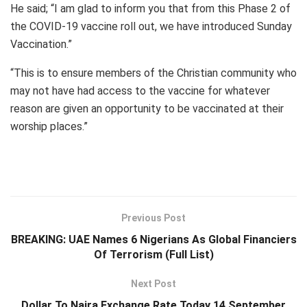
He said; “I am glad to inform you that from this Phase 2 of
the COVID-19 vaccine roll out, we have introduced Sunday
Vaccination.”
“This is to ensure members of the Christian community who
may not have had access to the vaccine for whatever
reason are given an opportunity to be vaccinated at their
worship places.”
Previous Post
BREAKING: UAE Names 6 Nigerians As Global Financiers
Of Terrorism (Full List)
Next Post
Dollar To Naira Exchange Rate Today 14 September