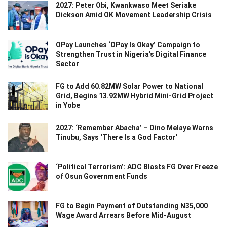
2027: Peter Obi, Kwankwaso Meet Seriake
Dickson Amid OK Movement Leadership Crisis
OPay Launches ‘OPay Is Okay’ Campaign to
Strengthen Trust in Nigeria’s Digital Finance
Sector
FG to Add 60.82MW Solar Power to National
Grid, Begins 13.92MW Hybrid Mini-Grid Project
in Yobe
2027: ‘Remember Abacha’ – Dino Melaye Warns
Tinubu, Says ‘There Is a God Factor’
‘Political Terrorism’: ADC Blasts FG Over Freeze
of Osun Government Funds
FG to Begin Payment of Outstanding N35,000
Wage Award Arrears Before Mid-August