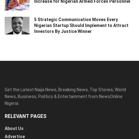
Increase for Nigerian Armed Forces Personnel
5 Strategic Communication Moves Every
Nigerian Startup Should Implement to Attract
Investors By Justice Winner
Get the Latest Naija News, Breaking News, Top Stories, World
News, Business, Politics & Entertainment from NewsOnline
Nigeria.
RELEVANT PAGES
About Us
Advertise