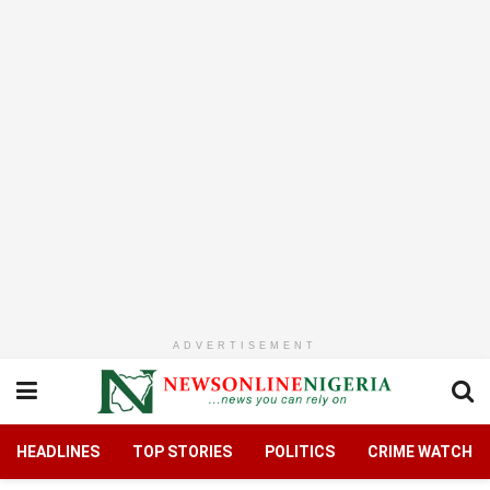
ADVERTISEMENT
HEADLINES
TOP STORIES
POLITICS
CRIME WATCH