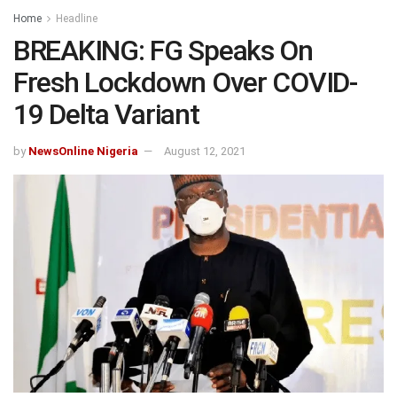
Home
Headline
BREAKING: FG Speaks On
Fresh Lockdown Over COVID-
19 Delta Variant
by
NewsOnline Nigeria
August 12, 2021