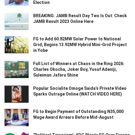
Election
BREAKING: JAMB Result Day Two Is Out: Check
JAMB Result 2023 Online Here
FG to Add 60.82MW Solar Power to National
Grid, Begins 13.92MW Hybrid Mini-Grid Project
in Yobe
Full List of Winners at Chaos in the Ring 2026:
Charles Okocha, Joker Boy, Yusuf Adeniji,
Suleiman Jafaru Shine
Popular Socialite Omoge Saida’s Private Video
Sparks Outrage Online (WATCH VIDEO HERE)
FG to Begin Payment of Outstanding N35,000
Wage Award Arrears Before Mid-August
‘Political Terrorism’: ADC Blasts FG Over Freeze