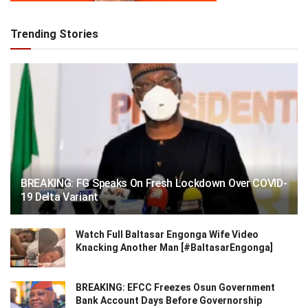
Trending Stories
BREAKING: FG Speaks On Fresh Lockdown Over COVID-
19 Delta Variant
Watch Full Baltasar Engonga Wife Video
Knacking Another Man [#BaltasarEngonga]
BREAKING: EFCC Freezes Osun Government
Bank Account Days Before Governorship