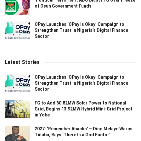
of Osun Government Funds
OPay Launches ‘OPay Is Okay’ Campaign to
Strengthen Trust in Nigeria’s Digital Finance
Sector
Latest Stories
OPay Launches ‘OPay Is Okay’ Campaign to
Strengthen Trust in Nigeria’s Digital Finance
Sector
FG to Add 60.82MW Solar Power to National
Grid, Begins 13.92MW Hybrid Mini-Grid Project
in Yobe
2027: ‘Remember Abacha’ – Dino Melaye Warns
Tinubu, Says ‘There Is a God Factor’