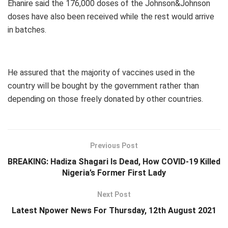
Ehanire said the 176,000 doses of the Johnson&Johnson
doses have also been received while the rest would arrive
in batches.
He assured that the majority of vaccines used in the
country will be bought by the government rather than
depending on those freely donated by other countries.
Previous Post
BREAKING: Hadiza Shagari Is Dead, How COVID-19 Killed
Nigeria’s Former First Lady
Next Post
Latest Npower News For Thursday, 12th August 2021