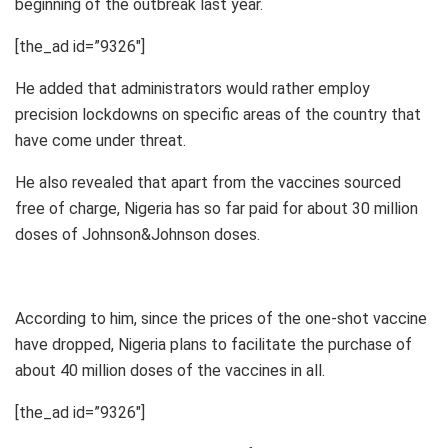
beginning of the outbreak last year.
[the_ad id=”9326″]
He added that administrators would rather employ
precision lockdowns on specific areas of the country that
have come under threat.
He also revealed that apart from the vaccines sourced
free of charge, Nigeria has so far paid for about 30 million
doses of Johnson&Johnson doses.
According to him, since the prices of the one-shot vaccine
have dropped, Nigeria plans to facilitate the purchase of
about 40 million doses of the vaccines in all.
[the_ad id=”9326″]