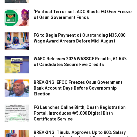
‘Political Terrorism’: ADC Blasts FG Over Freeze
of Osun Government Funds
FG to Begin Payment of Outstanding N35,000
Wage Award Arrears Before Mid-August
WAEC Releases 2026 WASSCE Results, 61.54%
of Candidates Secure Five Credits
BREAKING: EFCC Freezes Osun Government
Bank Account Days Before Governorship
Election
FG Launches Online Birth, Death Registration
Portal, Introduces ₦5,000 Digital Birth
Certificate Service
BREAKING: Tinubu Approves Up to 80% Salary