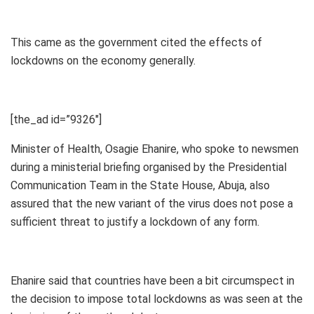
This came as the government cited the effects of
lockdowns on the economy generally.
[the_ad id=”9326″]
Minister of Health, Osagie Ehanire, who spoke to newsmen
during a ministerial briefing organised by the Presidential
Communication Team in the State House, Abuja, also
assured that the new variant of the virus does not pose a
sufficient threat to justify a lockdown of any form.
Ehanire said that countries have been a bit circumspect in
the decision to impose total lockdowns as was seen at the