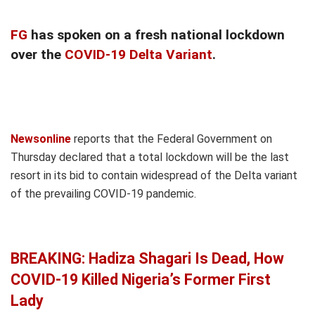
FG
has spoken on a fresh national lockdown
over the
COVID-19 Delta Variant
.
Newsonline
reports that the Federal Government on
Thursday declared that a total lockdown will be the last
resort in its bid to contain widespread of the Delta variant
of the prevailing COVID-19 pandemic.
BREAKING: Hadiza Shagari Is Dead, How
COVID-19 Killed Nigeria’s Former First
Lady