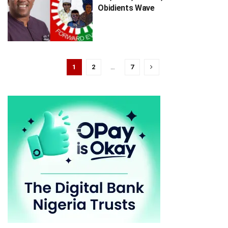
Obidients Wave
1
2
…
7