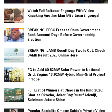
Watch Full Baltasar Engonga Wife Video
Knacking Another Man [#BaltasarEngonga]
BREAKING: EFCC Freezes Osun Government
Bank Account Days Before Governorship
Election
BREAKING: JAMB Result Day Two Is Out: Check
JAMB Result 2023 Online Here
FG to Add 60.82MW Solar Power to National
Grid, Begins 13.92MW Hybrid Mini-Grid Project
in Yobe
Full List of Winners at Chaos in the Ring 2026:
Charles Okocha, Joker Boy, Yusuf Adeniji,
Suleiman Jafaru Shine
Popular Socialite Omoge Saida’s Private Video