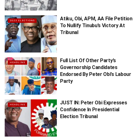
Atiku, Obi, APM, AA File Petition
2023 ELECTIONS
To Nullify Tinubu’s Victory At
Tribunal
Full List Of Other Party’s
HEADLINE
Governorship Candidates
Endorsed By Peter Obi’s ​Labour
Party
JUST IN: Peter Obi Expresses
HEADLINE
Confidence In Presidential
Election Tribunal