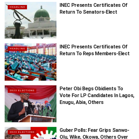
INEC Presents Certificates Of
HEADLINE
Return To Senators-Elect
INEC Presents Certificates Of
HEADLINE
Return To Reps Members-Elect
Peter Obi Begs Obidients To
2023 ELECTIONS
Vote For LP Candidates In Lagos,
Enugu, Abia, Others
Guber Polls: Fear Grips Sanwo-
2023 ELECTIONS
Olu, Wike, Okowa, Others Over