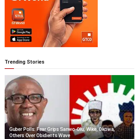
Trending Stories
Guber Polls: Fear Grips Sanwo-Olu, Wike, Okowa,
Others Over Obidients Wave