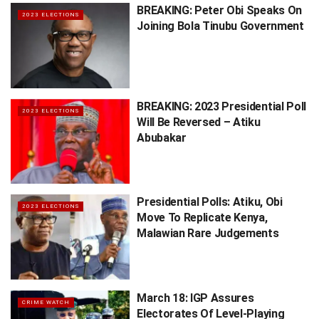
BREAKING: Peter Obi Speaks On
2023 ELECTIONS
Joining Bola Tinubu Government
BREAKING: 2023 Presidential Poll
2023 ELECTIONS
Will Be Reversed – Atiku
Abubakar
Presidential Polls: Atiku, Obi
2023 ELECTIONS
Move To Replicate Kenya,
Malawian Rare Judgements
March 18: IGP Assures
CRIME WATCH
Electorates Of Level-Playing