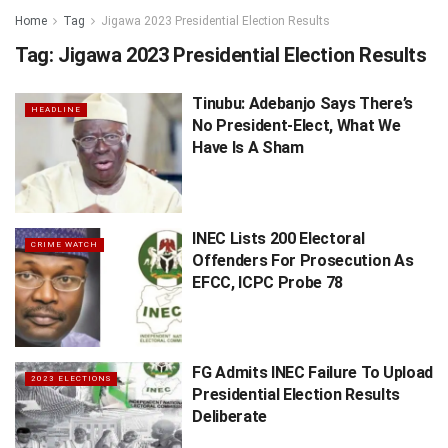
Home
Tag
Jigawa 2023 Presidential Election Results
Tag:
Jigawa 2023 Presidential Election Results
Tinubu: Adebanjo Says There’s
HEADLINE
No President-Elect, What We
Have Is A Sham
INEC Lists 200 Electoral
CRIME WATCH
Offenders For Prosecution As
EFCC, ICPC Probe 78
FG Admits INEC Failure To Upload
2023 ELECTIONS
Presidential Election Results
Deliberate