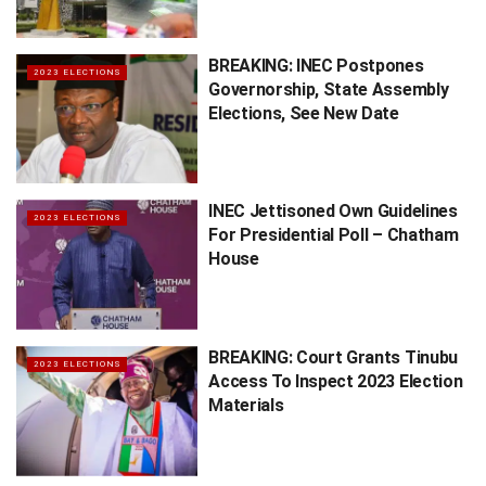
BREAKING: INEC Postpones
2023 ELECTIONS
Governorship, State Assembly
Elections, See New Date
INEC Jettisoned Own Guidelines
2023 ELECTIONS
For Presidential Poll – Chatham
House
BREAKING: Court Grants Tinubu
2023 ELECTIONS
Access To Inspect 2023 Election
Materials