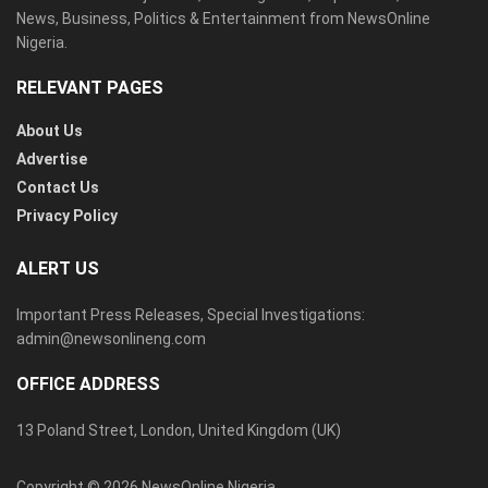
News, Business, Politics & Entertainment from NewsOnline
Nigeria.
RELEVANT PAGES
About Us
Advertise
Contact Us
Privacy Policy
ALERT US
Important Press Releases, Special Investigations:
admin@newsonlineng.com
OFFICE ADDRESS
13 Poland Street, London, United Kingdom (UK)
Copyright © 2026 NewsOnline Nigeria