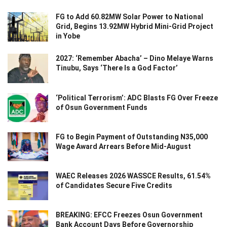
FG to Add 60.82MW Solar Power to National
Grid, Begins 13.92MW Hybrid Mini-Grid Project
in Yobe
2027: ‘Remember Abacha’ – Dino Melaye Warns
Tinubu, Says ‘There Is a God Factor’
‘Political Terrorism’: ADC Blasts FG Over Freeze
of Osun Government Funds
FG to Begin Payment of Outstanding N35,000
Wage Award Arrears Before Mid-August
WAEC Releases 2026 WASSCE Results, 61.54%
of Candidates Secure Five Credits
BREAKING: EFCC Freezes Osun Government
Bank Account Days Before Governorship