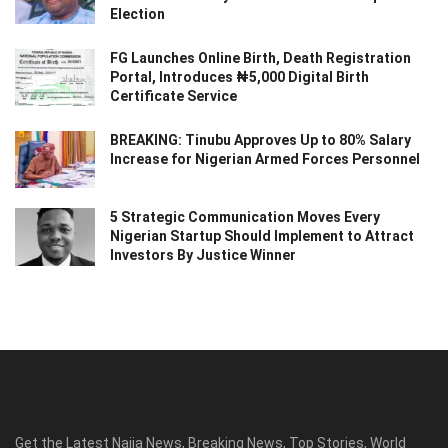
Election
FG Launches Online Birth, Death Registration
Portal, Introduces ₦5,000 Digital Birth
Certificate Service
BREAKING: Tinubu Approves Up to 80% Salary
Increase for Nigerian Armed Forces Personnel
5 Strategic Communication Moves Every
Nigerian Startup Should Implement to Attract
Investors By Justice Winner
Get the Latest Naija News, Breaking News, Top Stories, World