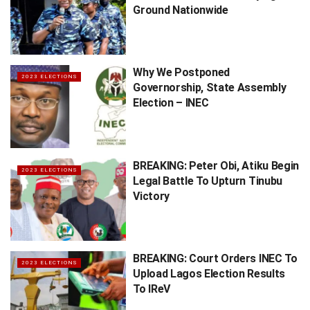
Ground Nationwide
Why We Postponed
2023 ELECTIONS
Governorship, State Assembly
Election – INEC
BREAKING: Peter Obi, Atiku Begin
2023 ELECTIONS
Legal Battle To Upturn Tinubu
Victory
BREAKING: Court Orders INEC To
2023 ELECTIONS
Upload Lagos Election Results
To IReV