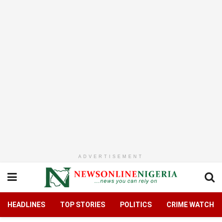
ADVERTISEMENT
HEADLINES
TOP STORIES
POLITICS
CRIME WATCH