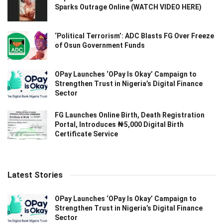
Sparks Outrage Online (WATCH VIDEO HERE)
‘Political Terrorism’: ADC Blasts FG Over Freeze
of Osun Government Funds
OPay Launches ‘OPay Is Okay’ Campaign to
Strengthen Trust in Nigeria’s Digital Finance
Sector
FG Launches Online Birth, Death Registration
Portal, Introduces ₦5,000 Digital Birth
Certificate Service
Latest Stories
OPay Launches ‘OPay Is Okay’ Campaign to
Strengthen Trust in Nigeria’s Digital Finance
Sector