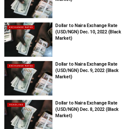
Dollar to Naira Exchange Rate
EXCHANGE RATES
(USD/NGN) Dec. 10, 2022 (Black
Market)
Dollar to Naira Exchange Rate
EXCHANGE RATES
(USD/NGN) Dec. 9, 2022 (Black
Market)
Dollar to Naira Exchange Rate
HEADLINE
(USD/NGN) Dec. 8, 2022 (Black
Market)