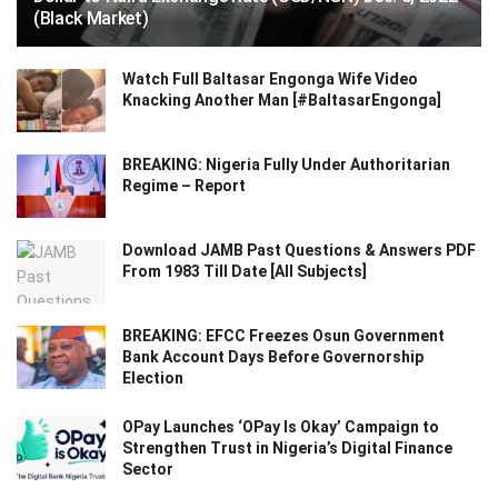
(Black Market)
Watch Full Baltasar Engonga Wife Video
Knacking Another Man [#BaltasarEngonga]
BREAKING: Nigeria Fully Under Authoritarian
Regime – Report
Download JAMB Past Questions & Answers PDF
From 1983 Till Date [All Subjects]
BREAKING: EFCC Freezes Osun Government
Bank Account Days Before Governorship
Election
OPay Launches ‘OPay Is Okay’ Campaign to
Strengthen Trust in Nigeria’s Digital Finance
Sector