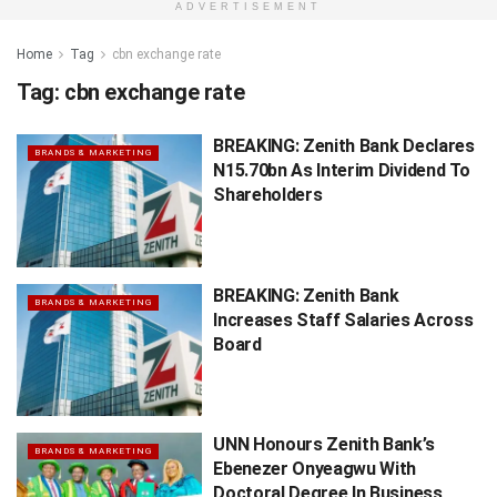
ADVERTISEMENT
Home
Tag
cbn exchange rate
Tag:
cbn exchange rate
BREAKING: Zenith Bank Declares
BRANDS & MARKETING
N15.70bn As Interim Dividend To
Shareholders
BREAKING: Zenith Bank
BRANDS & MARKETING
Increases Staff Salaries Across
Board
UNN Honours Zenith Bank’s
BRANDS & MARKETING
Ebenezer Onyeagwu With
Doctoral Degree In Business