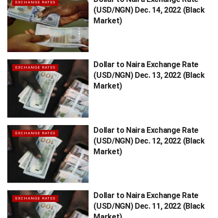
EXCHANGE RATES
(USD/NGN) Dec. 14, 2022 (Black
Market)
Dollar to Naira Exchange Rate
EXCHANGE RATES
(USD/NGN) Dec. 13, 2022 (Black
Market)
Dollar to Naira Exchange Rate
EXCHANGE RATES
(USD/NGN) Dec. 12, 2022 (Black
Market)
Dollar to Naira Exchange Rate
EXCHANGE RATES
(USD/NGN) Dec. 11, 2022 (Black
Market)