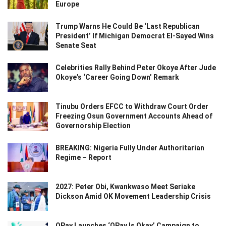
Europe
Trump Warns He Could Be ‘Last Republican
President’ If Michigan Democrat El-Sayed Wins
Senate Seat
Celebrities Rally Behind Peter Okoye After Jude
Okoye’s ‘Career Going Down’ Remark
Tinubu Orders EFCC to Withdraw Court Order
Freezing Osun Government Accounts Ahead of
Governorship Election
BREAKING: Nigeria Fully Under Authoritarian
Regime – Report
2027: Peter Obi, Kwankwaso Meet Seriake
Dickson Amid OK Movement Leadership Crisis
OPay Launches ‘OPay Is Okay’ Campaign to