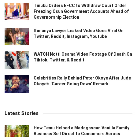
Tinubu Orders EFCC to Withdraw Court Order
Freezing Osun Government Accounts Ahead of
Governorship Election
Ifunanya Lawyer Leaked Video Goes Viral On
Twitter, Reddit, Instagram, Youtube
WATCH Notti Osama Video Footage Of Death On
Tiktok, Twitter, & Reddit
Celebrities Rally Behind Peter Okoye After Jude
Okoye’s ‘Career Going Down’ Remark
Latest Stories
How Temu Helped a Madagascan Vanilla Family
Business Sell Direct to Consumers Across