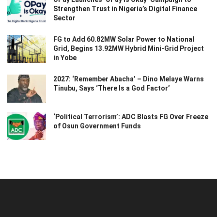
Strengthen Trust in Nigeria’s Digital Finance
Sector
FG to Add 60.82MW Solar Power to National
Grid, Begins 13.92MW Hybrid Mini-Grid Project
in Yobe
2027: ‘Remember Abacha’ – Dino Melaye Warns
Tinubu, Says ‘There Is a God Factor’
‘Political Terrorism’: ADC Blasts FG Over Freeze
of Osun Government Funds