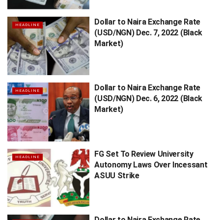
Dollar to Naira Exchange Rate
HEADLINE
(USD/NGN) Dec. 7, 2022 (Black
Market)
Dollar to Naira Exchange Rate
HEADLINE
(USD/NGN) Dec. 6, 2022 (Black
Market)
FG Set To Review University
HEADLINE
Autonomy Laws Over Incessant
ASUU Strike
Dollar to Naira Exchange Rate