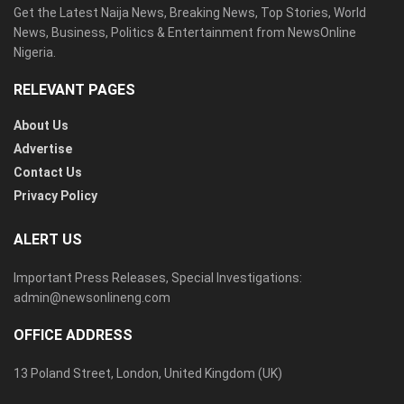
Get the Latest Naija News, Breaking News, Top Stories, World
News, Business, Politics & Entertainment from NewsOnline
Nigeria.
RELEVANT PAGES
About Us
Advertise
Contact Us
Privacy Policy
ALERT US
Important Press Releases, Special Investigations:
admin@newsonlineng.com
OFFICE ADDRESS
13 Poland Street, London, United Kingdom (UK)