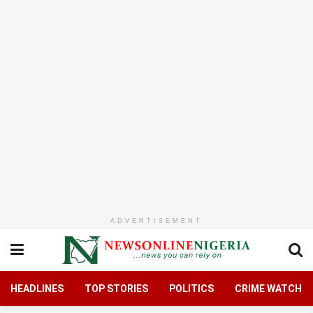
ADVERTISEMENT
HEADLINES
TOP STORIES
POLITICS
CRIME WATCH