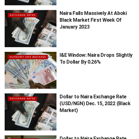
Naira Falls Massively At Aboki
EXCHANGE RATES
Black Market First Week Of
January 2023
I&E Window: Naira Drops Slightly
ECONOMY AND BUSINESS
To Dollar By 0.26%
Dollar to Naira Exchange Rate
EXCHANGE RATES
(USD/NGN) Dec. 15, 2022 (Black
Market)
Dollar to Naira Exchange Rate