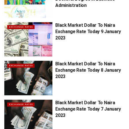
Administration
Black Market Dollar To Naira
EXCHANGE RATES
Exchange Rate Today 9 January
2023
Black Market Dollar To Naira
EXCHANGE RATES
Exchange Rate Today 8 January
2023
Black Market Dollar To Naira
EXCHANGE RATES
Exchange Rate Today 7 January
2023