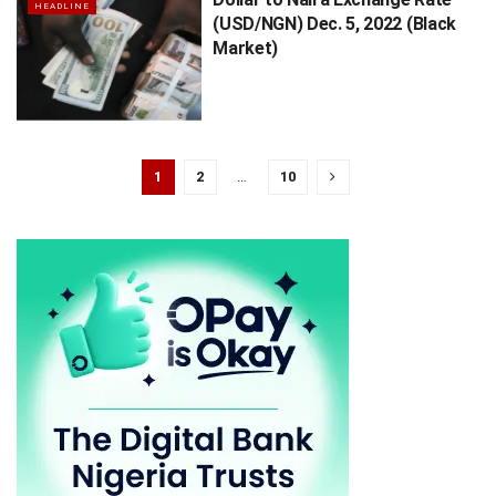
HEADLINE
(USD/NGN) Dec. 5, 2022 (Black
Market)
1
2
…
10