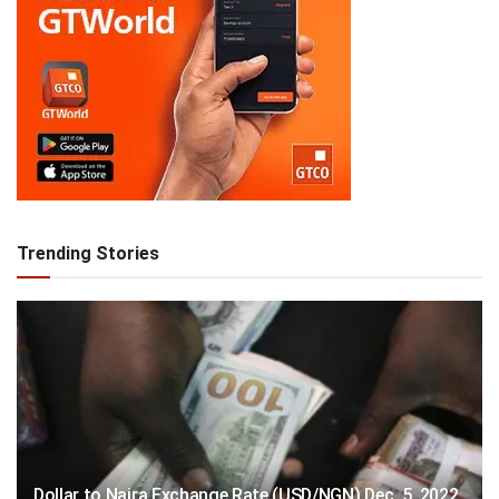
Trending Stories
Dollar to Naira Exchange Rate (USD/NGN) Dec. 5, 2022