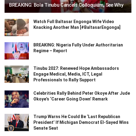
BREAKING: Bola Tinubu Cancels Colloquium, See Why
Watch Full Baltasar Engonga Wife Video
Knacking Another Man [#BaltasarEngonga]
BREAKING: Nigeria Fully Under Authoritarian
Regime – Report
Tinubu 2027: Renewed Hope Ambassadors
Engage Medical, Media, ICT, Legal
Professionals to Rally Support
Celebrities Rally Behind Peter Okoye After Jude
Okoye’s ‘Career Going Down’ Remark
Trump Warns He Could Be ‘Last Republican
President’ If Michigan Democrat El-Sayed Wins
Senate Seat