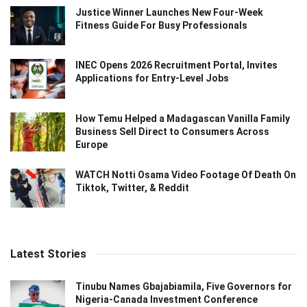
Justice Winner Launches New Four-Week
Fitness Guide For Busy Professionals
INEC Opens 2026 Recruitment Portal, Invites
Applications for Entry-Level Jobs
How Temu Helped a Madagascan Vanilla Family
Business Sell Direct to Consumers Across
Europe
WATCH Notti Osama Video Footage Of Death On
Tiktok, Twitter, & Reddit
Latest Stories
Tinubu Names Gbajabiamila, Five Governors for
Nigeria-Canada Investment Conference