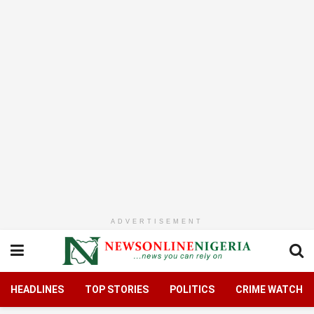
ADVERTISEMENT
HEADLINES
TOP STORIES
POLITICS
CRIME WATCH