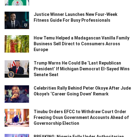
Justice Winner Launches New Four-Week
Fitness Guide For Busy Professionals
How Temu Helped a Madagascan Vanilla Family
Business Sell Direct to Consumers Across
Europe
Trump Warns He Could Be ‘Last Republican
President’ If Michigan Democrat El-Sayed Wins
Senate Seat
Celebrities Rally Behind Peter Okoye After Jude
Okoye’s ‘Career Going Down’ Remark
Tinubu Orders EFCC to Withdraw Court Order
Freezing Osun Government Accounts Ahead of
Governorship Election
BREAKING: Nigeria Fully Under Authoritarian