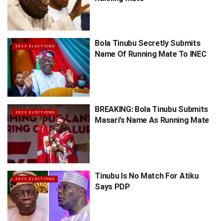
Bola Tinubu Secretly Submits
2023 ELECTIONS
Name Of Running Mate To INEC
BREAKING: Bola Tinubu Submits
2023 ELECTIONS
Masari’s Name As Running Mate
Tinubu Is No Match For Atiku
2023 ELECTIONS
Says PDP