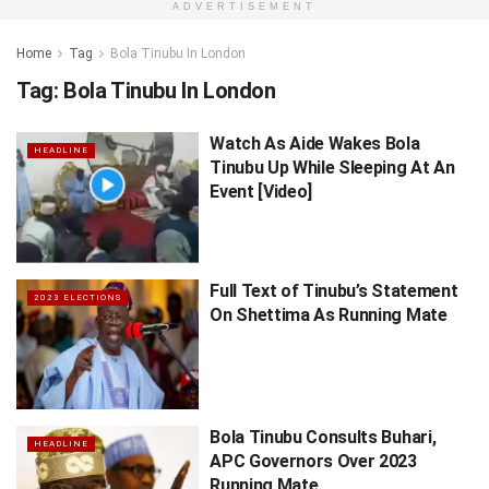
ADVERTISEMENT
Home
Tag
Bola Tinubu In London
Tag:
Bola Tinubu In London
Watch As Aide Wakes Bola
HEADLINE
Tinubu Up While Sleeping At An
Event [Video]
Full Text of Tinubu’s Statement
2023 ELECTIONS
On Shettima As Running Mate
Bola Tinubu Consults Buhari,
HEADLINE
APC Governors Over 2023
Running Mate