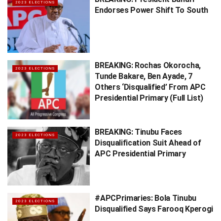
2023 ELECTIONS
Endorses Power Shift To South
BREAKING: Rochas Okorocha,
2023 ELECTIONS
Tunde Bakare, Ben Ayade, 7
Others ‘Disqualified’ From APC
Presidential Primary (Full List)
BREAKING: Tinubu Faces
2023 ELECTIONS
Disqualification Suit Ahead of
APC Presidential Primary
#APCPrimaries: Bola Tinubu
2023 ELECTIONS
Disqualified Says Farooq Kperogi