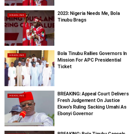
2023: Nigeria Needs Me, Bola
HEADLINE
Tinubu Brags
Bola Tinubu Rallies Governors In
HEADLINE
Mission For APC Presidential
Ticket
BREAKING: Appeal Court Delivers
HEADLINE
Fresh Judgement On Justice
Ekwo’s Ruling Sacking Umahi As
Ebonyi Governor
BREAKING: Bola Tinubu Cancels