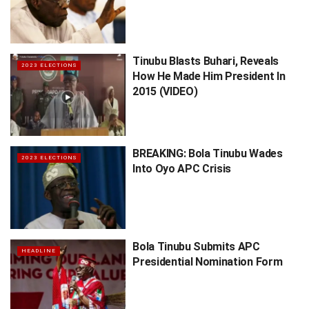
Tinubu Blasts Buhari, Reveals
2023 ELECTIONS
How He Made Him President In
2015 (VIDEO)
BREAKING: Bola Tinubu Wades
2023 ELECTIONS
Into Oyo APC Crisis
Bola Tinubu Submits APC
HEADLINE
Presidential Nomination Form