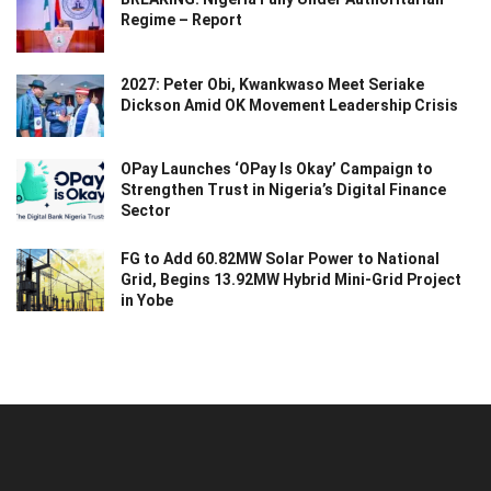
Regime – Report
2027: Peter Obi, Kwankwaso Meet Seriake
Dickson Amid OK Movement Leadership Crisis
OPay Launches ‘OPay Is Okay’ Campaign to
Strengthen Trust in Nigeria’s Digital Finance
Sector
FG to Add 60.82MW Solar Power to National
Grid, Begins 13.92MW Hybrid Mini-Grid Project
in Yobe