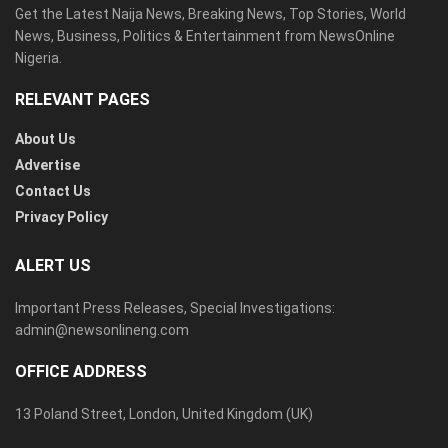
Get the Latest Naija News, Breaking News, Top Stories, World
News, Business, Politics & Entertainment from NewsOnline
Nigeria.
RELEVANT PAGES
About Us
Advertise
Contact Us
Privacy Policy
ALERT US
Important Press Releases, Special Investigations:
admin@newsonlineng.com
OFFICE ADDRESS
13 Poland Street, London, United Kingdom (UK)