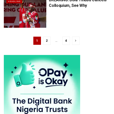
HEADLINE
Colloquium, See Why
1
2
…
4