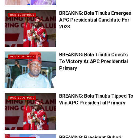
BREAKING: Bola Tinubu Emerges
2023 ELECTIONS
APC Presidential Candidate For
2023
BREAKING: Bola Tinubu Coasts
2023 ELECTIONS
To Victory At APC Presidential
Primary
BREAKING: Bola Tinubu Tipped To
2023 ELECTIONS
Win APC Presidential Primary
BREAKING: President Buhari