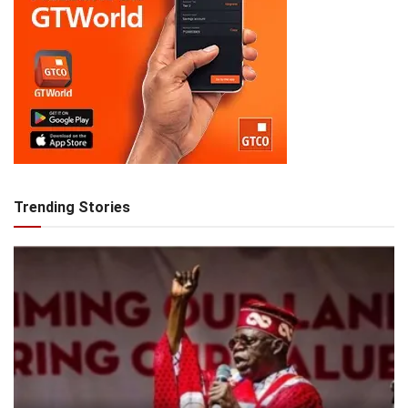
Trending Stories