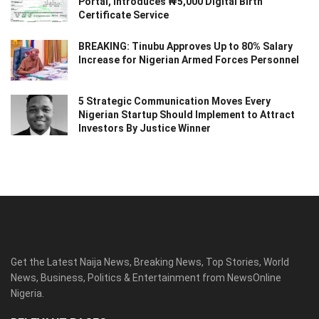
Portal, Introduces ₦5,000 Digital Birth
Certificate Service
BREAKING: Tinubu Approves Up to 80% Salary
Increase for Nigerian Armed Forces Personnel
5 Strategic Communication Moves Every
Nigerian Startup Should Implement to Attract
Investors By Justice Winner
Get the Latest Naija News, Breaking News, Top Stories, World
News, Business, Politics & Entertainment from NewsOnline
Nigeria.