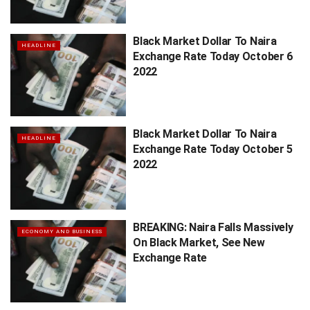
Black Market Dollar To Naira
HEADLINE
Exchange Rate Today October 6
2022
Black Market Dollar To Naira
HEADLINE
Exchange Rate Today October 5
2022
BREAKING: Naira Falls Massively
ECONOMY AND BUSINESS
On Black Market, See New
Exchange Rate