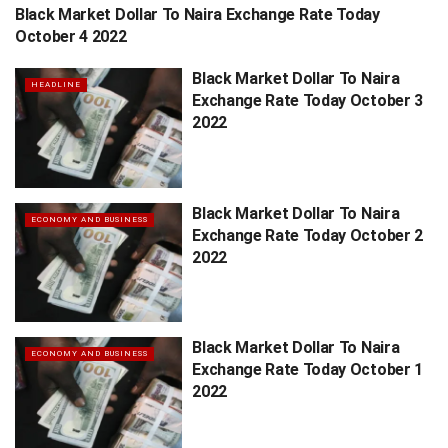
Black Market Dollar To Naira Exchange Rate Today
HEADLINE
October 4 2022
Black Market Dollar To Naira
HEADLINE
Exchange Rate Today October 3
2022
Black Market Dollar To Naira
ECONOMY AND BUSINESS
Exchange Rate Today October 2
2022
Black Market Dollar To Naira
ECONOMY AND BUSINESS
Exchange Rate Today October 1
2022