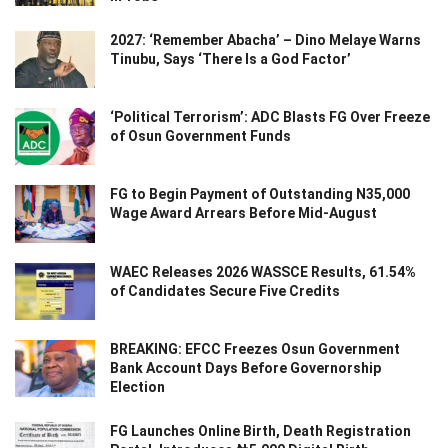
2027: ‘Remember Abacha’ – Dino Melaye Warns
Tinubu, Says ‘There Is a God Factor’
‘Political Terrorism’: ADC Blasts FG Over Freeze
of Osun Government Funds
FG to Begin Payment of Outstanding N35,000
Wage Award Arrears Before Mid-August
WAEC Releases 2026 WASSCE Results, 61.54%
of Candidates Secure Five Credits
BREAKING: EFCC Freezes Osun Government
Bank Account Days Before Governorship
Election
FG Launches Online Birth, Death Registration