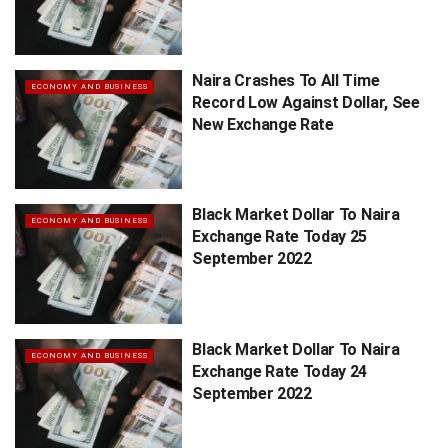
Naira Crashes To All Time
ECONOMY AND BUSINESS
Record Low Against Dollar, See
New Exchange Rate
Black Market Dollar To Naira
ECONOMY AND BUSINESS
Exchange Rate Today 25
September 2022
Black Market Dollar To Naira
ECONOMY AND BUSINESS
Exchange Rate Today 24
September 2022