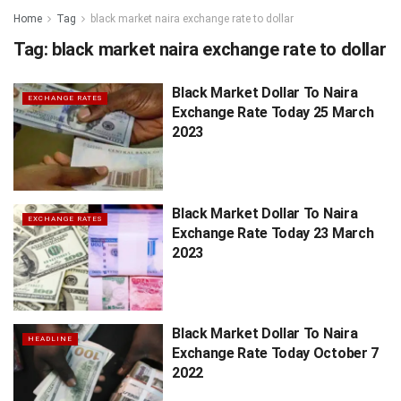
Home
Tag
black market naira exchange rate to dollar
Tag:
black market naira exchange rate to dollar
Black Market Dollar To Naira
EXCHANGE RATES
Exchange Rate Today 25 March
2023
Black Market Dollar To Naira
EXCHANGE RATES
Exchange Rate Today 23 March
2023
Black Market Dollar To Naira
HEADLINE
Exchange Rate Today October 7
2022