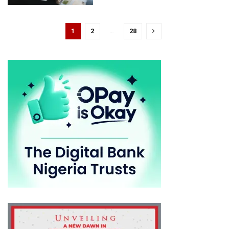
1
2
…
28