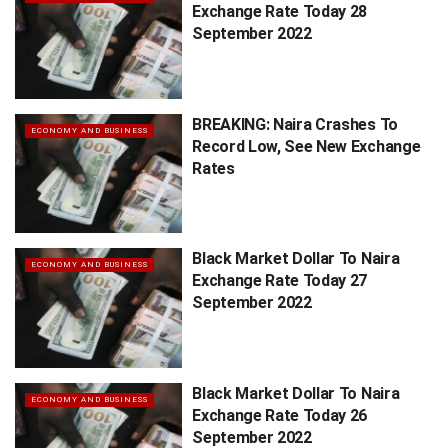
Exchange Rate Today 28
September 2022
BREAKING: Naira Crashes To
ECONOMY AND BUSINESS
Record Low, See New Exchange
Rates
Black Market Dollar To Naira
ECONOMY AND BUSINESS
Exchange Rate Today 27
September 2022
Black Market Dollar To Naira
ECONOMY AND BUSINESS
Exchange Rate Today 26
September 2022