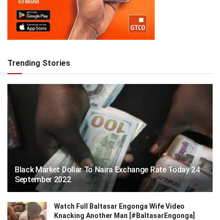
Trending Stories
Black Market Dollar To Naira Exchange Rate Today 24
September 2022
Watch Full Baltasar Engonga Wife Video
Knacking Another Man [#BaltasarEngonga]