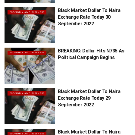
Black Market Dollar To Naira
ECONOMY AND BUSINESS
Exchange Rate Today 30
September 2022
BREAKING: Dollar Hits N735 As
ECONOMY AND BUSINESS
Political Campaign Begins
Black Market Dollar To Naira
ECONOMY AND BUSINESS
Exchange Rate Today 29
September 2022
Black Market Dollar To Naira
ECONOMY AND BUSINESS