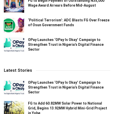
FG to Begin Payment of Outstanding N35,000
Wage Award Arrears Before Mid-August
‘Political Terrorism’: ADC Blasts FG Over Freeze
of Osun Government Funds
OPay Launches ‘OPay Is Okay’ Campaign to
Strengthen Trust in Nigeria’s Digital Finance
Sector
Latest Stories
OPay Launches ‘OPay Is Okay’ Campaign to
Strengthen Trust in Nigeria’s Digital Finance
Sector
FG to Add 60.82MW Solar Power to National
Grid, Begins 13.92MW Hybrid Mini-Grid Project
in Yobe