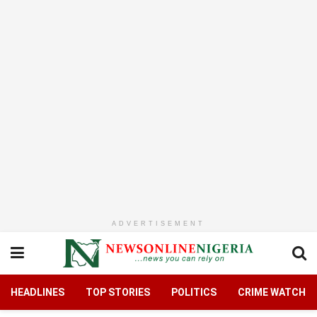
ADVERTISEMENT
HEADLINES
TOP STORIES
POLITICS
CRIME WATCH