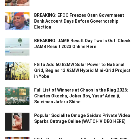
BREAKING: EFCC Freezes Osun Government
Bank Account Days Before Governorship
Election
BREAKING: JAMB Result Day Two Is Out: Check
JAMB Result 2023 Online Here
FG to Add 60.82MW Solar Power to National
Grid, Begins 13.92MW Hybrid Mini-Grid Project
in Yobe
Full List of Winners at Chaos in the Ring 2026:
Charles Okocha, Joker Boy, Yusuf Adeniji,
Suleiman Jafaru Shine
Popular Socialite Omoge Saida’s Private Video
Sparks Outrage Online (WATCH VIDEO HERE)