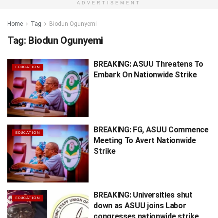
ADVERTISEMENT
Home
Tag
Biodun Ogunyemi
Tag:
Biodun Ogunyemi
BREAKING: ASUU Threatens To
EDUCATION
Embark On Nationwide Strike
BREAKING: FG, ASUU Commence
EDUCATION
Meeting To Avert Nationwide
Strike
BREAKING: Universities shut
EDUCATION
down as ASUU joins Labor
congresses nationwide strike