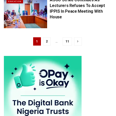
EDUCATION
Lecturers Refuses To Accept
IPPIS In Peace Meeting With
House
1
2
…
11