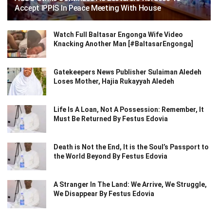
Accept IPPIS In Peace Meeting With House
Watch Full Baltasar Engonga Wife Video
Knacking Another Man [#BaltasarEngonga]
Gatekeepers News Publisher Sulaiman Aledeh
Loses Mother, Hajia Rukayyah Aledeh
Life Is A Loan, Not A Possession: Remember, It
Must Be Returned By Festus Edovia
Death is Not the End, It is the Soul’s Passport to
the World Beyond By Festus Edovia
A Stranger In The Land: We Arrive, We Struggle,
We Disappear By Festus Edovia