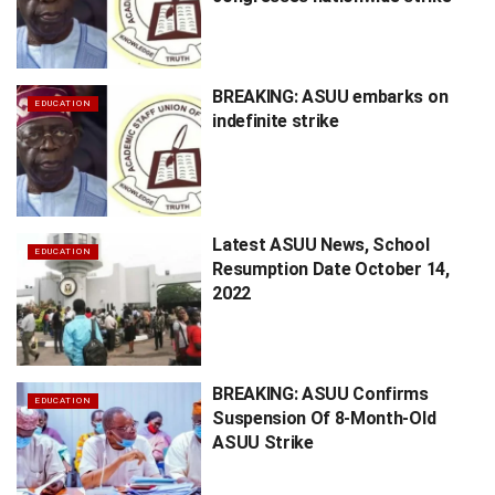
BREAKING: ASUU embarks on
EDUCATION
indefinite strike
Latest ASUU News, School
EDUCATION
Resumption Date October 14,
2022
BREAKING: ASUU Confirms
EDUCATION
Suspension Of 8-Month-Old
ASUU Strike