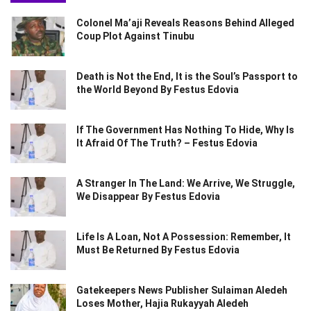
Colonel Ma’aji Reveals Reasons Behind Alleged
Coup Plot Against Tinubu
Death is Not the End, It is the Soul’s Passport to
the World Beyond By Festus Edovia
If The Government Has Nothing To Hide, Why Is
It Afraid Of The Truth? – Festus Edovia
A Stranger In The Land: We Arrive, We Struggle,
We Disappear By Festus Edovia
Life Is A Loan, Not A Possession: Remember, It
Must Be Returned By Festus Edovia
Gatekeepers News Publisher Sulaiman Aledeh
Loses Mother, Hajia Rukayyah Aledeh