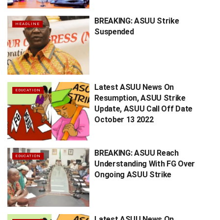
BREAKING: ASUU Strike
HEADLINE
Suspended
Latest ASUU News On
EDUCATION
Resumption, ASUU Strike
Update, ASUU Call Off Date
October 13 2022
BREAKING: ASUU Reach
EDUCATION
Understanding With FG Over
Ongoing ASUU Strike
Latest ASUU News On