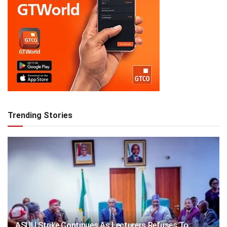
Trending Stories
ASUU Strike Continues As Lecturers Refuses To