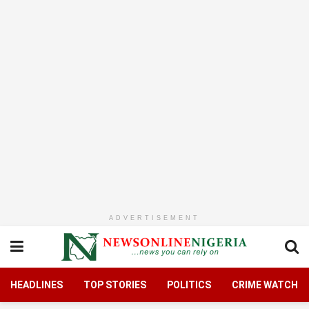
ADVERTISEMENT
HEADLINES
TOP STORIES
POLITICS
CRIME WATCH