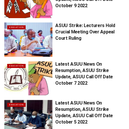
October 9 2022
ASUU Strike: Lecturers Hold
EDUCATION
Crucial Meeting Over Appeal
Court Ruling
Latest ASUU News On
EDUCATION
Resumption, ASUU Strike
Update, ASUU Call Off Date
October 7 2022
Latest ASUU News On
EDUCATION
Resumption, ASUU Strike
Update, ASUU Call Off Date
October 5 2022