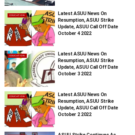
Latest ASUU News On
EDUCATION
Resumption, ASUU Strike
Update, ASUU Call Off Date
October 4 2022
Latest ASUU News On
EDUCATION
Resumption, ASUU Strike
Update, ASUU Call Off Date
October 3 2022
Latest ASUU News On
EDUCATION
Resumption, ASUU Strike
Update, ASUU Call Off Date
October 2 2022
ASUU Strike Continues As