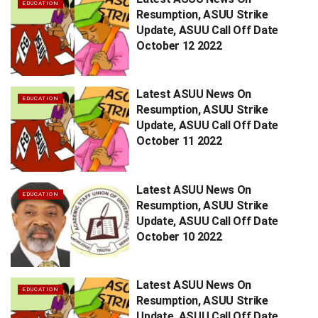
EDUCATION
Resumption, ASUU Strike
Update, ASUU Call Off Date
October 12 2022
Latest ASUU News On
EDUCATION
Resumption, ASUU Strike
Update, ASUU Call Off Date
October 11 2022
Latest ASUU News On
EDUCATION
Resumption, ASUU Strike
Update, ASUU Call Off Date
October 10 2022
Latest ASUU News On
EDUCATION
Resumption, ASUU Strike
Update, ASUU Call Off Date