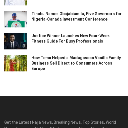
Tinubu Names Gbajabiamila, Five Governors for
Nigeria-Canada Investment Conference
Justice Winner Launches New Four-Week
Fitness Guide For Busy Professionals
How Temu Helped a Madagascan Vanilla Family
Business Sell Direct to Consumers Across
Europe
Get the Latest Naija News, Breaking News, Top Stories, World