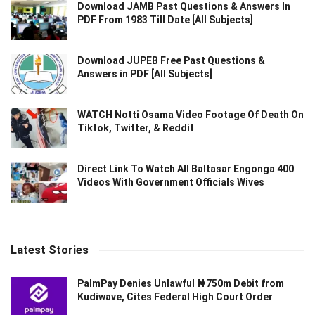
Download JAMB Past Questions & Answers In
PDF From 1983 Till Date [All Subjects]
Download JUPEB Free Past Questions &
Answers in PDF [All Subjects]
WATCH Notti Osama Video Footage Of Death On
Tiktok, Twitter, & Reddit
Direct Link To Watch All Baltasar Engonga 400
Videos With Government Officials Wives
Latest Stories
PalmPay Denies Unlawful ₦750m Debit from
Kudiwave, Cites Federal High Court Order