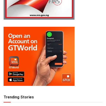
Trending Stories