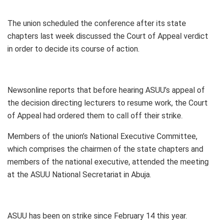
The union scheduled the conference after its state
chapters last week discussed the Court of Appeal verdict
in order to decide its course of action.
Newsonline reports that before hearing ASUU’s appeal of
the decision directing lecturers to resume work, the Court
of Appeal had ordered them to call off their strike.
Members of the union’s National Executive Committee,
which comprises the chairmen of the state chapters and
members of the national executive, attended the meeting
at the ASUU National Secretariat in Abuja.
ASUU has been on strike since February 14 this year.