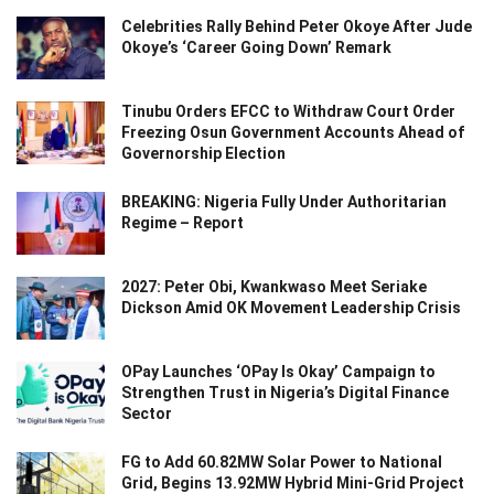
Celebrities Rally Behind Peter Okoye After Jude
Okoye’s ‘Career Going Down’ Remark
Tinubu Orders EFCC to Withdraw Court Order
Freezing Osun Government Accounts Ahead of
Governorship Election
BREAKING: Nigeria Fully Under Authoritarian
Regime – Report
2027: Peter Obi, Kwankwaso Meet Seriake
Dickson Amid OK Movement Leadership Crisis
OPay Launches ‘OPay Is Okay’ Campaign to
Strengthen Trust in Nigeria’s Digital Finance
Sector
FG to Add 60.82MW Solar Power to National
Grid, Begins 13.92MW Hybrid Mini-Grid Project