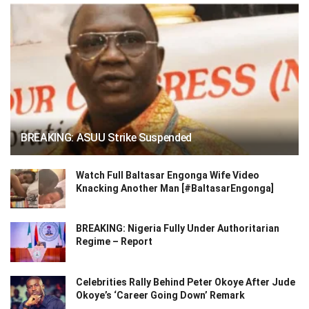
BREAKING: ASUU Strike Suspended
Watch Full Baltasar Engonga Wife Video
Knacking Another Man [#BaltasarEngonga]
BREAKING: Nigeria Fully Under Authoritarian
Regime – Report
Celebrities Rally Behind Peter Okoye After Jude
Okoye’s ‘Career Going Down’ Remark