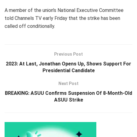
A member of the union’s National Executive Committee
told Channels TV early Friday that the strike has been
called off conditionally.
Previous Post
2023: At Last, Jonathan Opens Up, Shows Support For
Presidential Candidate
Next Post
BREAKING: ASUU Confirms Suspension Of 8-Month-Old
ASUU Strike