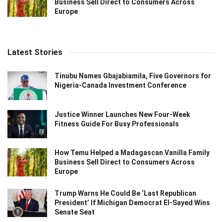
Business Sell Direct to Consumers Across
Europe
Latest Stories
Tinubu Names Gbajabiamila, Five Governors for
Nigeria-Canada Investment Conference
Justice Winner Launches New Four-Week
Fitness Guide For Busy Professionals
How Temu Helped a Madagascan Vanilla Family
Business Sell Direct to Consumers Across
Europe
Trump Warns He Could Be ‘Last Republican
President’ If Michigan Democrat El-Sayed Wins
Senate Seat