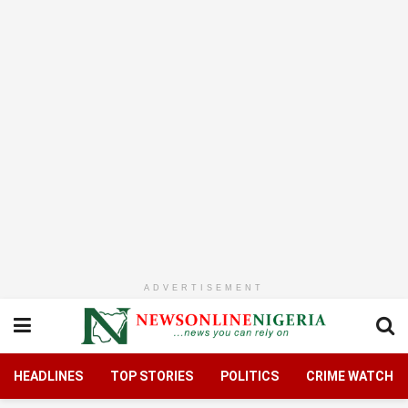
ADVERTISEMENT
HEADLINES
TOP STORIES
POLITICS
CRIME WATCH