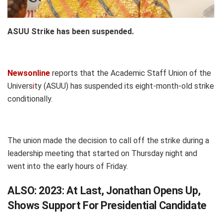
ASUU Strike has been suspended.
Newsonline
reports that the Academic Staff Union of the
Univers
i
ty (ASUU) has suspended its eight-month-old strike
conditionally.
The union made the decision to call off the strike during a
leadership meeting that started on Thursday night and
went into the early hours of Friday.
ALSO:
2023: At Last, Jonathan Opens Up,
Shows Support For Presidential Candidate