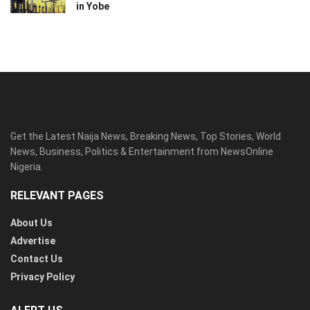
in Yobe
Get the Latest Naija News, Breaking News, Top Stories, World
News, Business, Politics & Entertainment from NewsOnline
Nigeria.
RELEVANT PAGES
About Us
Advertise
Contact Us
Privacy Policy