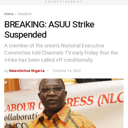
ADVERTISEMENT
Home
Headline
BREAKING: ASUU Strike
Suspended
A member of the union’s National Executive
Committee told Channels TV early Friday that the
strike has been called off conditionally.
by
NewsOnline Nigeria
October 14, 2022