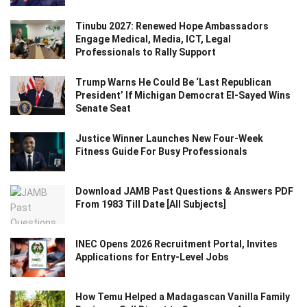
Tinubu 2027: Renewed Hope Ambassadors
Engage Medical, Media, ICT, Legal
Professionals to Rally Support
Trump Warns He Could Be ‘Last Republican
President’ If Michigan Democrat El-Sayed Wins
Senate Seat
Justice Winner Launches New Four-Week
Fitness Guide For Busy Professionals
Download JAMB Past Questions & Answers PDF
From 1983 Till Date [All Subjects]
INEC Opens 2026 Recruitment Portal, Invites
Applications for Entry-Level Jobs
How Temu Helped a Madagascan Vanilla Family