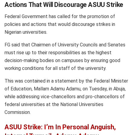
Actions That Will Discourage ASUU Strike
Federal Government has called for the promotion of
policies and actions that would discourage strikes in
Nigerian universities.
FG said that Chairmen of University Councils and Senates
must rise up to their responsibilities as the highest
decision-making bodies on campuses by ensuring good
working conditions for all staff of the university.
This was contained in a statement by the Federal Minister
of Education, Mallam Adamu Adamu, on Tuesday, in Abuja,
while addressing vice-chancellors and pro-chancellors of
federal universities at the National Universities
Commission.
ASUU Strike: I’m In Personal Anguish,