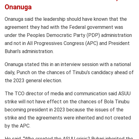
Onanuga
Onanuga said the leadership should have known that the
agreement they had with the Federal government was
under the Peoples Democratic Party (PDP) administration
and not in All Progressives Congress (APC) and President
Buhari’s administration.
Onanuga stated this in an interview session with a national
daily, Punch on the chances of Tinubu’s candidacy ahead of
the 2023 general election.
The TCO director of media and communication said ASUU
strike will not have effect on the chances of Bola Tinubu
becoming president in 2023 because the issues of the
strike and the agreements were inherited and not created
by the APC.
He said, “Who created the ASUU crisis? Buhari inherited the