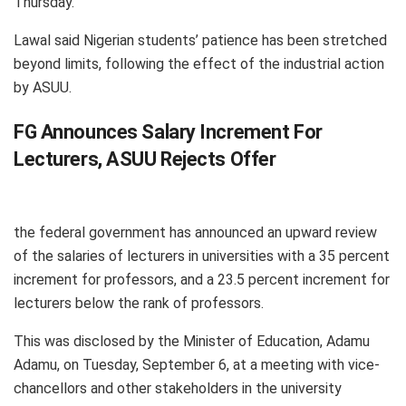
Thursday.
Lawal said Nigerian students’ patience has been stretched
beyond limits, following the effect of the industrial action
by ASUU.
FG Announces Salary Increment For
Lecturers, ASUU Rejects Offer
the federal government has announced an upward review
of the salaries of lecturers in universities with a 35 percent
increment for professors, and a 23.5 percent increment for
lecturers below the rank of professors.
This was disclosed by the Minister of Education, Adamu
Adamu, on Tuesday, September 6, at a meeting with vice-
chancellors and other stakeholders in the university