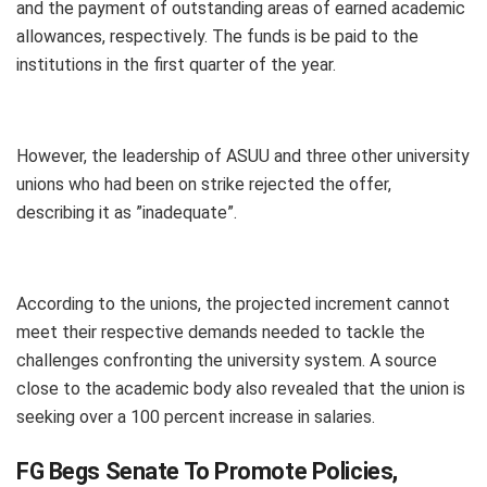
and the payment of outstanding areas of earned academic
allowances, respectively. The funds is be paid to the
institutions in the first quarter of the year.
However, the leadership of ASUU and three other university
unions who had been on strike rejected the offer,
describing it as ”inadequate”.
According to the unions, the projected increment cannot
meet their respective demands needed to tackle the
challenges confronting the university system. A source
close to the academic body also revealed that the union is
seeking over a 100 percent increase in salaries.
FG Begs Senate To Promote Policies,