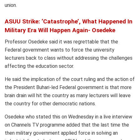
union.
ASUU Strike: ‘Catastrophe’, What Happened In
Military Era Will Happen Again- Osedeke
Professor Osedeke said it was regrettable that the
Federal government wants to force the university
lecturers back to class without addressing the challenges
affecting the education sector.
He said the implication of the court ruling and the action of
the President Buhari-led Federal government is that more
brain drain will hit the country as many lecturers will leave
the country for other democratic nations.
Osedeke who stated this on Wednesday in a live interview
on Channels TV programme added that the last time the
then military government applied force in solving an