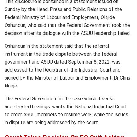
This disclosure is contained in a statement issued on
Sunday by the Head, Press and Public Relations of the
Federal Ministry of Labour and Employment, Olajide
Oshundun, who said that the Federal Government took the
decision after its dialogue with the ASUU leadership failed.
Oshundun in the statement said that the referral
instrument in the trade dispute between the federal
government and ASUU dated September 8, 2022, was
addressed to the Registrar of the Industrial Court and
signed by the Minister of Labour and Employment, Dr Chris
Ngige.
The Federal Government in the case which it seeks
accelerated hearings, wants the National Industrial Court
to order ASUU members to resume work, while the issues
in dispute are being addressed by the court.