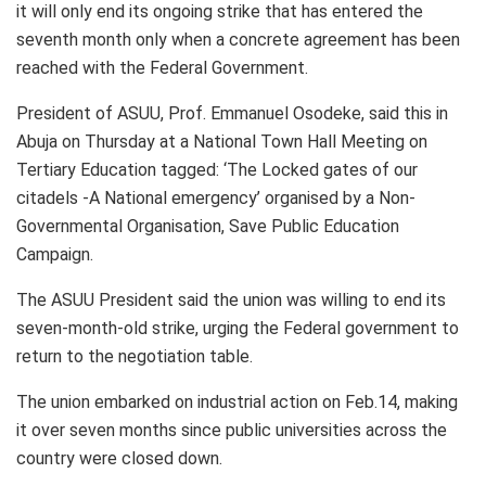
it will only end its ongoing strike that has entered the
seventh month only when a concrete agreement has been
reached with the Federal Government.
President of ASUU, Prof. Emmanuel Osodeke, said this in
Abuja on Thursday at a National Town Hall Meeting on
Tertiary Education tagged: ‘The Locked gates of our
citadels -A National emergency’ organised by a Non-
Governmental Organisation, Save Public Education
Campaign.
The ASUU President said the union was willing to end its
seven-month-old strike, urging the Federal government to
return to the negotiation table.
The union embarked on industrial action on Feb.14, making
it over seven months since public universities across the
country were closed down.