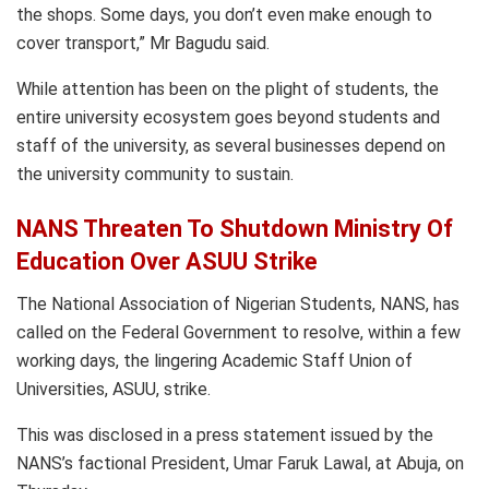
the shops. Some days, you don’t even make enough to
cover transport,” Mr Bagudu said.
While attention has been on the plight of students, the
entire university ecosystem goes beyond students and
staff of the university, as several businesses depend on
the university community to sustain.
NANS Threaten To Shutdown Ministry Of
Education Over ASUU Strike
The National Association of Nigerian Students, NANS, has
called on the Federal Government to resolve, within a few
working days, the lingering Academic Staff Union of
Universities, ASUU, strike.
This was disclosed in a press statement issued by the
NANS’s factional President, Umar Faruk Lawal, at Abuja, on