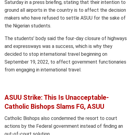
Saturday in a press briefing, stating that their intention to
ground all airports in the country is to affect the decision
makers who have refused to settle ASUU for the sake of
the Nigerian students.
The students’ body said the four-day closure of highways
and expressways was a success, which is why they
decided to stop international travel beginning on
September 19, 2022, to affect government functionaries
from engaging in international travel.
ASUU Strike: This Is Unacceptable-
Catholic Bishops Slams FG, ASUU
Catholic Bishops also condemned the resort to court
actions by the Federal government instead of finding an
out-of-court solution.