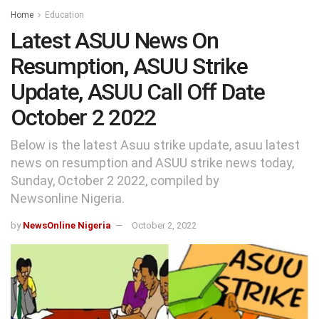
Home
Education
Latest ASUU News On
Resumption, ASUU Strike
Update, ASUU Call Off Date
October 2 2022
Below is the latest Asuu strike update, asuu latest
news on resumption and ASUU strike news today,
Sunday, October 2 2022, compiled by
Newsonline Nigeria.
by
NewsOnline Nigeria
October 2, 2022