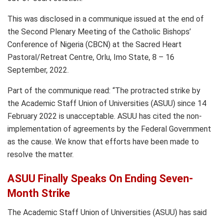
This was disclosed in a communique issued at the end of
the Second Plenary Meeting of the Catholic Bishops’
Conference of Nigeria (CBCN) at the Sacred Heart
Pastoral/Retreat Centre, Orlu, Imo State, 8 – 16
September, 2022.
Part of the communique read: “The protracted strike by
the Academic Staff Union of Universities (ASUU) since 14
February 2022 is unacceptable. ASUU has cited the non-
implementation of agreements by the Federal Government
as the cause. We know that efforts have been made to
resolve the matter.
ASUU Finally Speaks On Ending Seven-
Month Strike
The Academic Staff Union of Universities (ASUU) has said