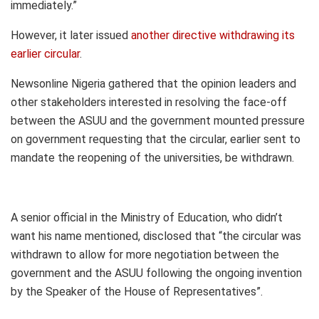
immediately.”
However, it later issued
another directive withdrawing its
earlier circular
.
Newsonline Nigeria gathered that the opinion leaders and
other stakeholders interested in resolving the face-off
between the ASUU and the government mounted pressure
on government requesting that the circular, earlier sent to
mandate the reopening of the universities, be withdrawn.
A senior official in the Ministry of Education, who didn’t
want his name mentioned, disclosed that “the circular was
withdrawn to allow for more negotiation between the
government and the ASUU following the ongoing invention
by the Speaker of the House of Representatives”.