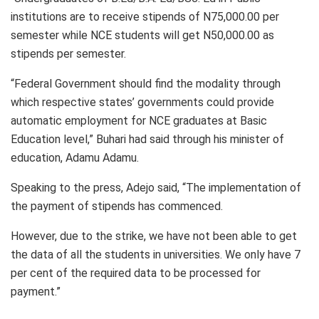
institutions are to receive stipends of N75,000.00 per
semester while NCE students will get N50,000.00 as
stipends per semester.
“Federal Government should find the modality through
which respective states’ governments could provide
automatic employment for NCE graduates at Basic
Education level,” Buhari had said through his minister of
education, Adamu Adamu.
Speaking to the press, Adejo said, “The implementation of
the payment of stipends has commenced.
However, due to the strike, we have not been able to get
the data of all the students in universities. We only have 7
per cent of the required data to be processed for
payment.”