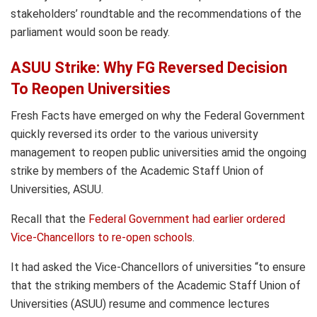
stakeholders’ roundtable and the recommendations of the
parliament would soon be ready.
ASUU Strike: Why FG Reversed Decision
To Reopen Universities
Fresh Facts have emerged on why the Federal Government
quickly reversed its order to the various university
management to reopen public universities amid the ongoing
strike by members of the Academic Staff Union of
Universities, ASUU.
Recall that the
Federal Government had earlier ordered
Vice-Chancellors to re-open schools
.
It had asked the Vice-Chancellors of universities “to ensure
that the striking members of the Academic Staff Union of
Universities (ASUU) resume and commence lectures