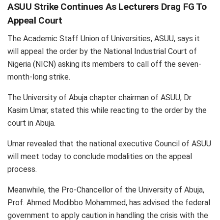
ASUU Strike Continues As Lecturers Drag FG To
Appeal Court
The Academic Staff Union of Universities, ASUU, says it
will appeal the order by the National Industrial Court of
Nigeria (NICN) asking its members to call off the seven-
month-long strike.
The University of Abuja chapter chairman of ASUU, Dr
Kasim Umar, stated this while reacting to the order by the
court in Abuja.
Umar revealed that the national executive Council of ASUU
will meet today to conclude modalities on the appeal
process.
Meanwhile, the Pro-Chancellor of the University of Abuja,
Prof. Ahmed Modibbo Mohammed, has advised the federal
government to apply caution in handling the crisis with the