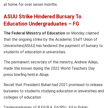
at home for over seven months.
ASUU Strike Hindered Bursary To
Education Undergraduates – FG
The Federal Ministry of Education
on Monday claimed
that the ongoing strike by the Academic Staff Union of
Universities(ASUU) has hindered the payment of bursary to
students of education in universities.
The permanent secretary of the ministry, Andrew Adejo,
made this known during the 2022 World Teachers Day
press briefing held in Abuja.
Recall that President Buhari had 2021 promised to release
bursaries to students studying education in universities and
colleges of education.
“Undergraduates of B.Ed/B.A. Ed/BSc. Ed in Public