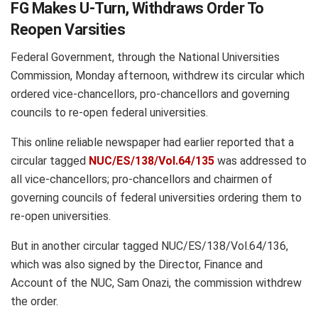
FG Makes U-Turn, Withdraws Order To
Reopen Varsities
Federal Government, through the National Universities
Commission, Monday afternoon, withdrew its circular which
ordered vice-chancellors, pro-chancellors and governing
councils to re-open federal universities.
This online reliable newspaper had earlier reported that a
circular tagged
NUC/ES/138/Vol.64/135
was addressed to
all vice-chancellors; pro-chancellors and chairmen of
governing councils of federal universities ordering them to
re-open universities.
But in another circular tagged NUC/ES/138/Vol.64/136,
which was also signed by the Director, Finance and
Account of the NUC, Sam Onazi, the commission withdrew
the order.