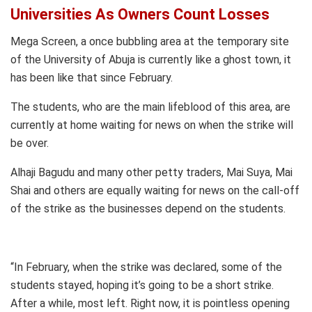
Universities As Owners Count Losses
Mega Screen, a once bubbling area at the temporary site
of the University of Abuja is currently like a ghost town, it
has been like that since February.
The students, who are the main lifeblood of this area, are
currently at home waiting for news on when the strike will
be over.
Alhaji Bagudu and many other petty traders, Mai Suya, Mai
Shai and others are equally waiting for news on the call-off
of the strike as the businesses depend on the students.
“In February, when the strike was declared, some of the
students stayed, hoping it’s going to be a short strike.
After a while, most left. Right now, it is pointless opening