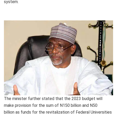
system.
The minister further stated that the 2023 budget will
make provision for the sum of N150 billion and N50
billion as funds for the revitalization of Federal Universities