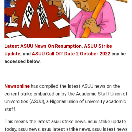
Latest ASUU News On Resumption
,
ASUU Strike
Update
, and
ASUU Call Off Date 2 October 2022
can be
accessed below.
Newsonline
has compiled the latest ASUU news on the
current strike embarked on by the Academic Staff Union of
Universities (ASUU), a Nigerian union of university academic
staff.
This means the latest asuu strike news, asuu strike update
today, asuu news, asuu latest strike news, asuu latest news