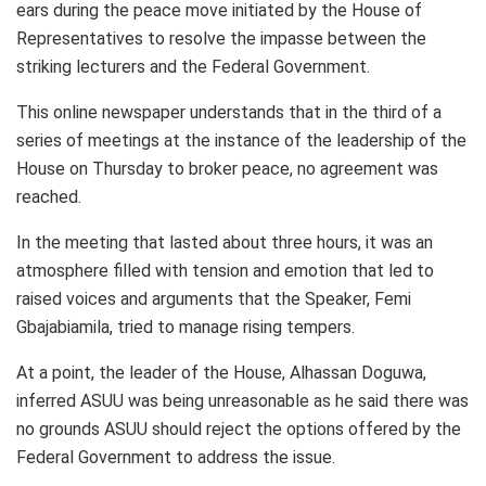
ears during the peace move initiated by the House of
Representatives to resolve the impasse between the
striking lecturers and the Federal Government.
This online newspaper understands that in the third of a
series of meetings at the instance of the leadership of the
House on Thursday to broker peace, no agreement was
reached.
In the meeting that lasted about three hours, it was an
atmosphere filled with tension and emotion that led to
raised voices and arguments that the Speaker, Femi
Gbajabiamila, tried to manage rising tempers.
At a point, the leader of the House, Alhassan Doguwa,
inferred ASUU was being unreasonable as he said there was
no grounds ASUU should reject the options offered by the
Federal Government to address the issue.