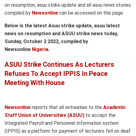
on resumption, asuu strike update and all asuu news stories
compiled by
Newsonline
can be accessed on this page.
Below is the latest Asuu strike update, asuu latest
news on resumption and ASUU strike news today,
Sunday, October 2 2022, compiled by
Newsonline
Nigeria
.
ASUU Strike Continues As Lecturers
Refuses To Accept IPPIS In Peace
Meeting With House
Newsonline
reports that all entreaties to the
Academic
Staff Union of Universities (ASUU)
to accept the
Integrated Payroll and Personnel Information system
(IPPIS) as a platform for payment of lecturers fell on deaf