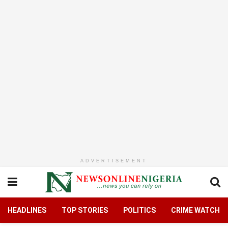
ADVERTISEMENT
HEADLINES
TOP STORIES
POLITICS
CRIME WATCH