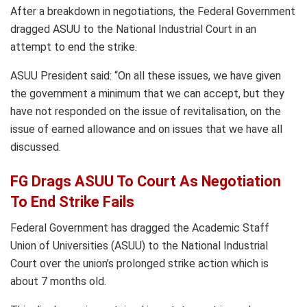
After a breakdown in negotiations, the Federal Government
dragged ASUU to the National Industrial Court in an
attempt to end the strike.
ASUU President said: “On all these issues, we have given
the government a minimum that we can accept, but they
have not responded on the issue of revitalisation, on the
issue of earned allowance and on issues that we have all
discussed.
FG Drags ASUU To Court As Negotiation
To End Strike Fails
Federal Government has dragged the Academic Staff
Union of Universities (ASUU) to the National Industrial
Court over the union’s prolonged strike action which is
about 7 months old.