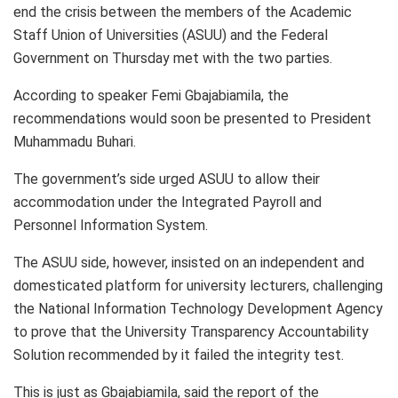
end the crisis between the members of the Academic
Staff Union of Universities (ASUU) and the Federal
Government on Thursday met with the two parties.
According to speaker Femi Gbajabiamila, the
recommendations would soon be presented to President
Muhammadu Buhari.
The government’s side urged ASUU to allow their
accommodation under the Integrated Payroll and
Personnel Information System.
The ASUU side, however, insisted on an independent and
domesticated platform for university lecturers, challenging
the National Information Technology Development Agency
to prove that the University Transparency Accountability
Solution recommended by it failed the integrity test.
This is just as Gbajabiamila, said the report of the