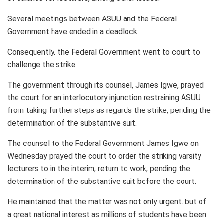
Several meetings between ASUU and the Federal
Government have ended in a deadlock.
Consequently, the Federal Government went to court to
challenge the strike.
The government through its counsel, James Igwe, prayed
the court for an interlocutory injunction restraining ASUU
from taking further steps as regards the strike, pending the
determination of the substantive suit.
The counsel to the Federal Government James Igwe on
Wednesday prayed the court to order the striking varsity
lecturers to in the interim, return to work, pending the
determination of the substantive suit before the court.
He maintained that the matter was not only urgent, but of
a great national interest as millions of students have been