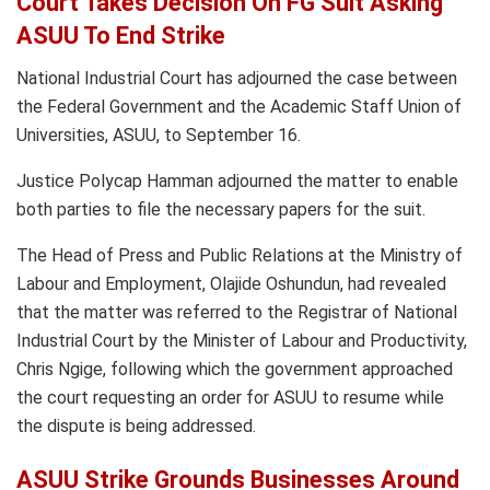
Court Takes Decision On FG Suit Asking
ASUU To End Strike
National Industrial Court has adjourned the case between
the Federal Government and the Academic Staff Union of
Universities, ASUU, to September 16.
Justice Polycap Hamman adjourned the matter to enable
both parties to file the necessary papers for the suit.
The Head of Press and Public Relations at the Ministry of
Labour and Employment, Olajide Oshundun, had revealed
that the matter was referred to the Registrar of National
Industrial Court by the Minister of Labour and Productivity,
Chris Ngige, following which the government approached
the court requesting an order for ASUU to resume while
the dispute is being addressed.
ASUU Strike Grounds Businesses Around