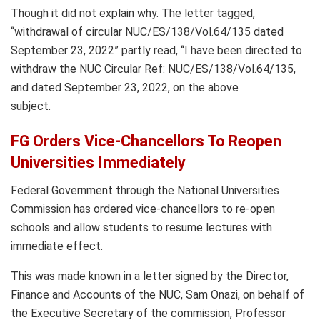
Though it did not explain why. The letter tagged,
“withdrawal of circular NUC/ES/138/Vol.64/135 dated
September 23, 2022” partly read, “I have been directed to
withdraw the NUC Circular Ref: NUC/ES/138/Vol.64/135,
and dated September 23, 2022, on the above
subject.
FG Orders Vice-Chancellors To Reopen
Universities Immediately
Federal Government through the National Universities
Commission has ordered vice-chancellors to re-open
schools and allow students to resume lectures with
immediate effect.
This was made known in a letter signed by the Director,
Finance and Accounts of the NUC, Sam Onazi, on behalf of
the Executive Secretary of the commission, Professor