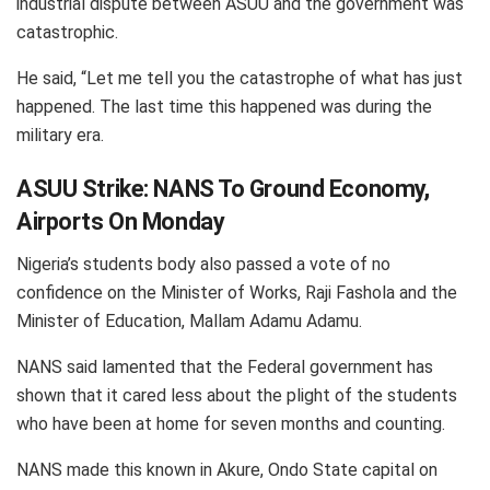
industrial dispute between ASUU and the government was
catastrophic.
He said, “Let me tell you the catastrophe of what has just
happened. The last time this happened was during the
military era.
ASUU Strike: NANS To Ground Economy,
Airports On Monday
Nigeria’s students body also passed a vote of no
confidence on the Minister of Works, Raji Fashola and the
Minister of Education, Mallam Adamu Adamu.
NANS said lamented that the Federal government has
shown that it cared less about the plight of the students
who have been at home for seven months and counting.
NANS made this known in Akure, Ondo State capital on