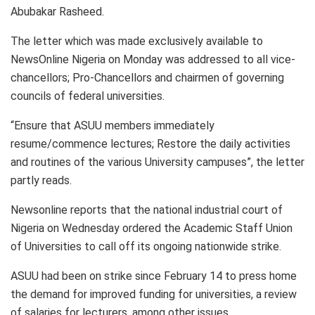
Abubakar Rasheed.
The letter which was made exclusively available to
NewsOnline Nigeria on Monday was addressed to all vice-
chancellors; Pro-Chancellors and chairmen of governing
councils of federal universities.
“Ensure that ASUU members immediately
resume/commence lectures; Restore the daily activities
and routines of the various University campuses”, the letter
partly reads.
Newsonline reports that the national industrial court of
Nigeria on Wednesday ordered the Academic Staff Union
of Universities to call off its ongoing nationwide strike.
ASUU had been on strike since February 14 to press home
the demand for improved funding for universities, a review
of salaries for lecturers, among other issues.