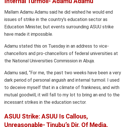
Internal Turmoil- Adamu Adamu
Mallam Adamu Adamu said he did wished he would end
issues of strike in the country’s education sector as
Education Minister, but events surrounding ASUU strike
have made it impossible.
Adamu stated this on Tuesday in an address to vice-
chancellors and pro-chancellors of federal universities at
the National Universities Commission in Abuja.
Adamu said, “For me, the past two weeks have been a very
dark period of personal anguish and internal turmoil. I used
to deceive myself that in a climate of frankness, and with
mutual goodwill, it will fall to my lot to bring an end to the
incessant strikes in the education sector.
ASUU Strike: ASUU Is Callous,
Unreasonable- Tinubu’s Dir. Of Media,