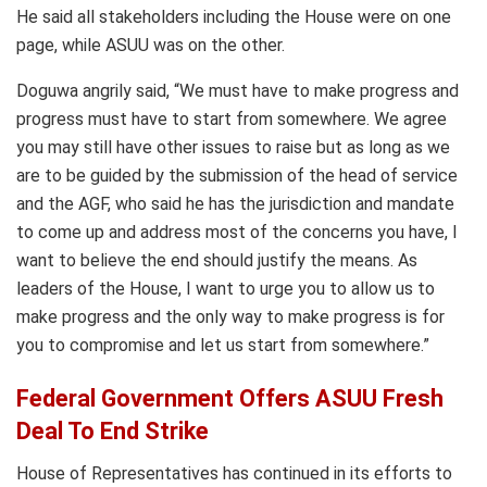
He said all stakeholders including the House were on one
page, while ASUU was on the other.
Doguwa angrily said, “We must have to make progress and
progress must have to start from somewhere. We agree
you may still have other issues to raise but as long as we
are to be guided by the submission of the head of service
and the AGF, who said he has the jurisdiction and mandate
to come up and address most of the concerns you have, I
want to believe the end should justify the means. As
leaders of the House, I want to urge you to allow us to
make progress and the only way to make progress is for
you to compromise and let us start from somewhere.”
Federal Government Offers ASUU Fresh
Deal To End Strike
House of Representatives has continued in its efforts to