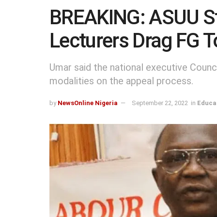
BREAKING: ASUU St
Lecturers Drag FG T
Umar said the national executive Counc
modalities on the appeal process.
by
NewsOnline Nigeria
September 22, 2022
in
Educa