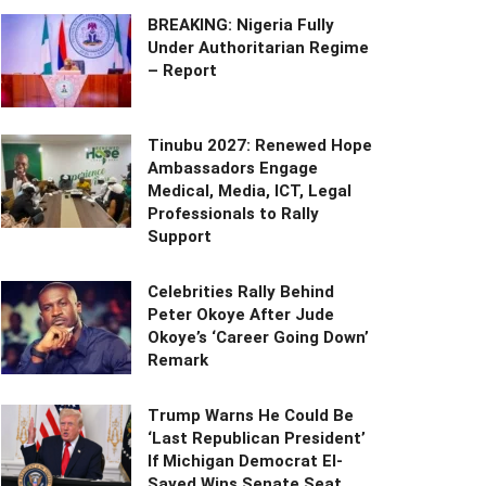
BREAKING: Nigeria Fully
Under Authoritarian Regime
– Report
Tinubu 2027: Renewed Hope
Ambassadors Engage
Medical, Media, ICT, Legal
Professionals to Rally
Support
Celebrities Rally Behind
Peter Okoye After Jude
Okoye’s ‘Career Going Down’
Remark
Trump Warns He Could Be
‘Last Republican President’
If Michigan Democrat El-
Sayed Wins Senate Seat