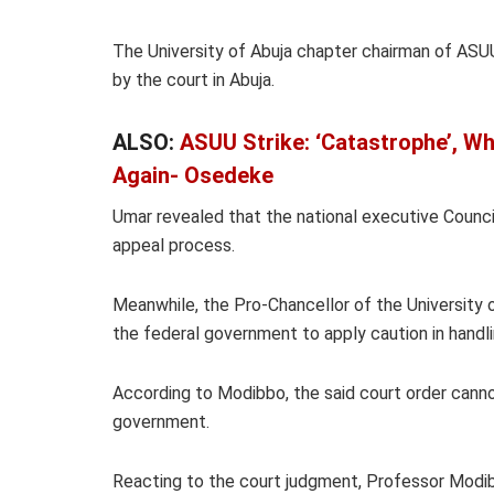
The University of Abuja chapter chairman of ASUU
by the court in Abuja.
ALSO:
ASUU Strike: ‘Catastrophe’, Wh
Again- Osedeke
Umar revealed that the national executive Counc
appeal process.
Meanwhile, the Pro-Chancellor of the Universit
the federal government to apply caution in handlin
According to Modibbo, the said court order canno
government.
Reacting to the court judgment, Professor Modi