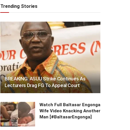
Trending Stories
BREAKING: ASUU Strike Continues As
Lecturers Drag FG To Appeal Court
Watch Full Baltasar Engonga
Wife Video Knacking Another
Man [#BaltasarEngonga]