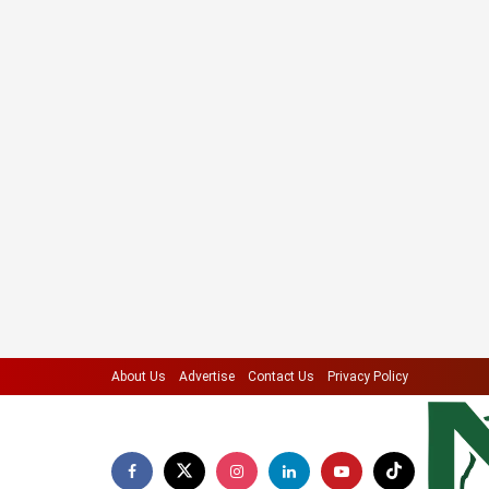
About Us
Advertise
Contact Us
Privacy Policy