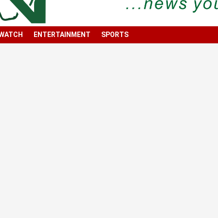
 WATCH
ENTERTAINMENT
SPORTS