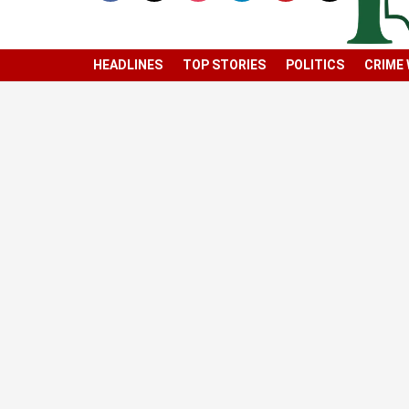
HEADLINES
TOP STORIES
POLITICS
CRIME