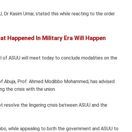
, Dr Kasim Umar, stated this while reacting to the order
at Happened In Military Era Will Happen
il of ASUU will meet today to conclude modalities on the
y of Abuja, Prof. Ahmed Modibbo Mohammed, has advised
g the crisis with the union.
t resolve the lingering crisis between ASUU and the
bbo, while appealing to both the government and ASUU to