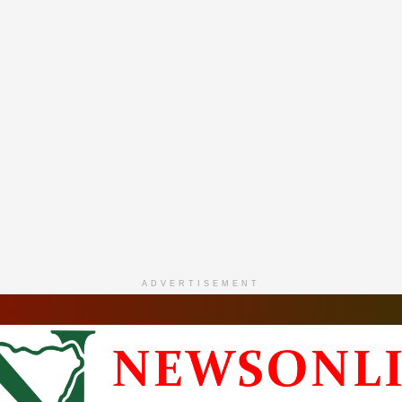
ADVERTISEMENT