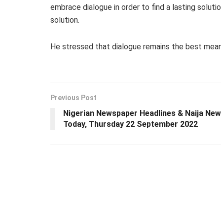
embrace dialogue in order to find a lasting solutio
solution.
He stressed that dialogue remains the best means t
Previous Post
Nigerian Newspaper Headlines & Naija Ne
Today, Thursday 22 September 2022