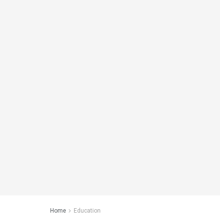
Home
Education