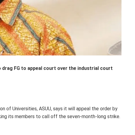
 drag FG to appeal court over the industrial court
 of Universities, ASUU, says it will appeal the order by
sking its members to call off the seven-month-long strike.