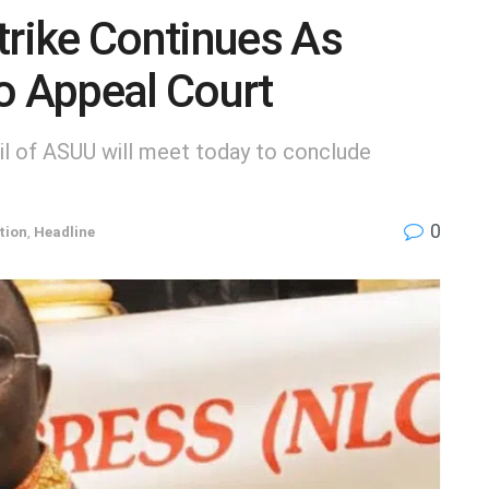
rike Continues As
o Appeal Court
il of ASUU will meet today to conclude
0
tion
,
Headline