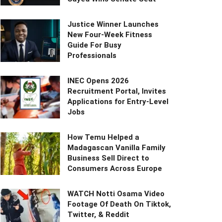
Justice Winner Launches
New Four-Week Fitness
Guide For Busy
Professionals
INEC Opens 2026
Recruitment Portal, Invites
Applications for Entry-Level
Jobs
How Temu Helped a
Madagascan Vanilla Family
Business Sell Direct to
Consumers Across Europe
WATCH Notti Osama Video
Footage Of Death On Tiktok,
Twitter, & Reddit