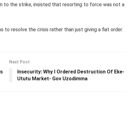
n to the strike, insisted that resorting to force was not a
o resolve the crisis rather than just giving a fiat order.
Next Post
ws
Insecurity: Why I Ordered Destruction Of Eke-
Ututu Market- Gov Uzodimma