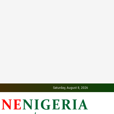
Saturday, August 8, 2026