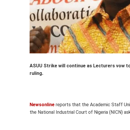
ASUU Strike will continue as Lecturers vow to
ruling.
Newsonline
reports that the Academic Staff Union
the National Industrial Court of Nigeria (NICN) a