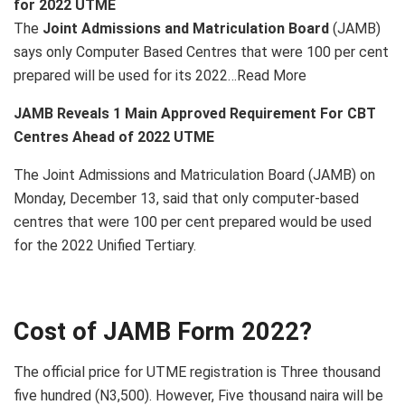
for 2022 UTME
The
Joint Admissions and Matriculation Board
(JAMB)
says only Computer Based Centres that were 100 per cent
prepared will be used for its 2022…Read More
JAMB Reveals 1 Main Approved Requirement For CBT
Centres Ahead of 2022 UTME
The Joint Admissions and Matriculation Board (JAMB) on
Monday, December 13, said that only computer-based
centres that were 100 per cent prepared would be used
for the 2022 Unified Tertiary.
Cost of JAMB Form 2022?
The official price for UTME registration is Three thousand
five hundred (N3,500). However, Five thousand naira will be