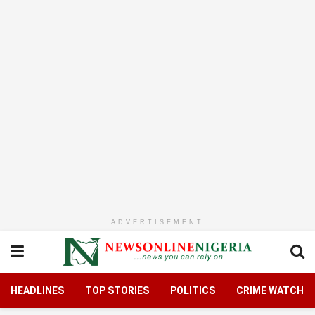
ADVERTISEMENT
HEADLINES
TOP STORIES
POLITICS
CRIME WATCH