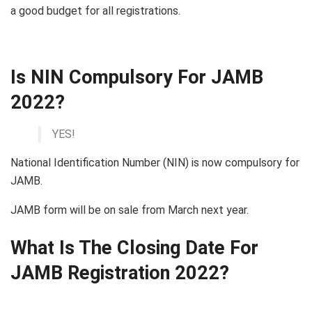
a good budget for all registrations.
Is NIN Compulsory For JAMB
2022?
YES!
National Identification Number (NIN) is now compulsory for
JAMB.
JAMB form will be on sale from March next year.
What Is The Closing Date For
JAMB Registration 2022?