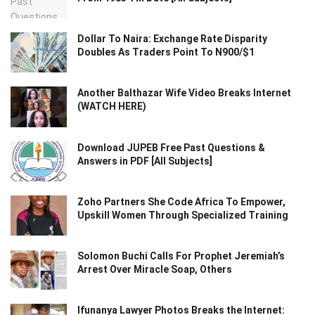
Dollar To Naira: Exchange Rate Disparity
Doubles As Traders Point To N900/$1
Another Balthazar Wife Video Breaks Internet
(WATCH HERE)
Download JUPEB Free Past Questions &
Answers in PDF [All Subjects]
Zoho Partners She Code Africa To Empower,
Upskill Women Through Specialized Training
Solomon Buchi Calls For Prophet Jeremiah’s
Arrest Over Miracle Soap, Others
Ifunanya Lawyer Photos Breaks the Internet: