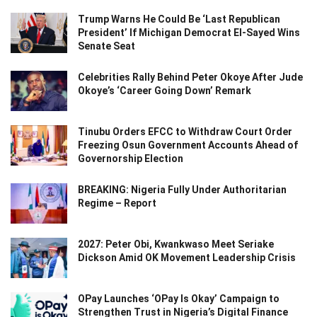
Trump Warns He Could Be ‘Last Republican
President’ If Michigan Democrat El-Sayed Wins
Senate Seat
Celebrities Rally Behind Peter Okoye After Jude
Okoye’s ‘Career Going Down’ Remark
Tinubu Orders EFCC to Withdraw Court Order
Freezing Osun Government Accounts Ahead of
Governorship Election
BREAKING: Nigeria Fully Under Authoritarian
Regime – Report
2027: Peter Obi, Kwankwaso Meet Seriake
Dickson Amid OK Movement Leadership Crisis
OPay Launches ‘OPay Is Okay’ Campaign to
Strengthen Trust in Nigeria’s Digital Finance