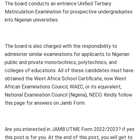
The board conducts an entrance Unified Tertiary
Matriculation Examination for prospective undergraduates
into Nigerian universities.
The board is also charged with the responsibility to
administer similar examinations for applicants to Nigerian
public and private monotechnics, polytechnics, and
colleges of educations. All of these candidates must have
obtained the West Africa School Certificate, now West
African Examinations Council, WAEC, or its equivalent,
National Examination Council (Nigeria), NECO. Kindly follow
this page for answers on Jamb Form.
Are you interested in JAMB UTME Form 2022/2023? if yes
this post is for you. At the end of this post, you will get to