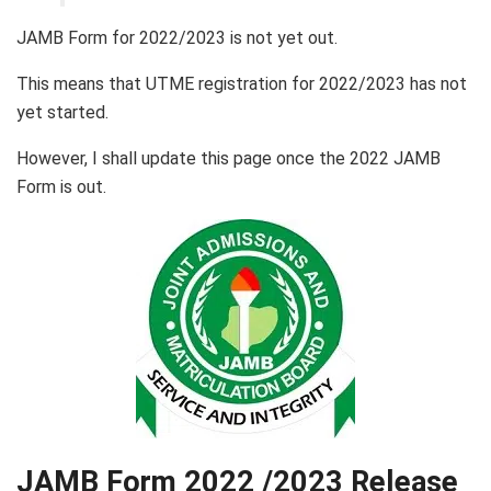
JAMB Form for 2022/2023 is not yet out.
This means that UTME registration for 2022/2023 has not
yet started.
However, I shall update this page once the 2022 JAMB
Form is out.
JAMB Form 2022 /2023 Release