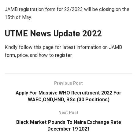
JAMB registration form for 22/2023 will be closing on the
15th of May.
UTME News Update 2022
Kindly follow this page for latest information on JAMB
form, price, and how to register.
Previous Post
Apply For Massive WHO Recruitment 2022 For
WAEC,OND,HND, BSc (30 Positions)
Next Post
Black Market Pounds To Naira Exchange Rate
December 19 2021