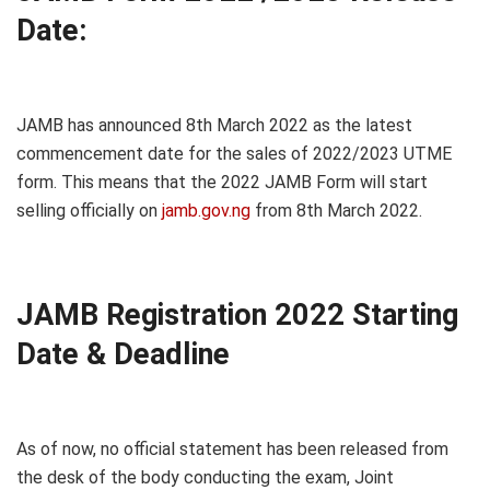
Date:
JAMB has announced 8th March 2022 as the latest
commencement date for the sales of 2022/2023 UTME
form. This means that the 2022 JAMB Form will start
selling officially on
jamb.gov.ng
from 8th March 2022.
JAMB Registration 2022 Starting
Date & Deadline
As of now, no official statement has been released from
the desk of the body conducting the exam, Joint