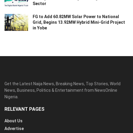
Sector
FG to Add 60.82MW Solar Power to National
Grid, Begins 13.92MW Hybrid Mini-Grid Project
in Yobe
Get the Latest Naija News, Breaking News, Top Stories, World
News, Business, Politics & Entertainment from NewsOnline
Nigeria.
RELEVANT PAGES
About Us
Advertise