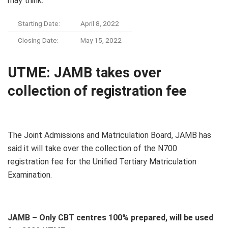
may think.
Starting Date:
April 8, 2022
Closing Date:
May 15, 2022
UTME: JAMB takes over
collection of registration fee
The Joint Admissions and Matriculation Board, JAMB has
said it will take over the collection of the N700
registration fee for the Unified Tertiary Matriculation
Examination.
JAMB – Only CBT centres 100% prepared, will be used