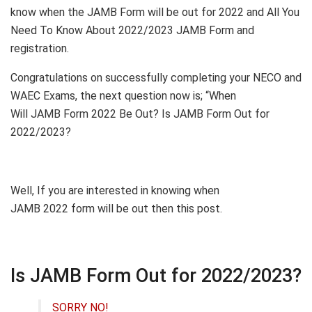
know when the JAMB Form will be out for 2022 and All You
Need To Know About 2022/2023 JAMB Form and
registration.
Congratulations on successfully completing your NECO and
WAEC Exams, the next question now is; “When
Will JAMB Form 2022 Be Out? Is JAMB Form Out for
2022/2023?
Well, If you are interested in knowing when
JAMB 2022 form will be out then this post.
Is JAMB Form Out for 2022/2023?
SORRY NO!