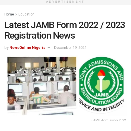
ADVERTISEMENT
Home
Education
Latest JAMB Form 2022 / 2023
Registration News
by
NewsOnline Nigeria
December 19, 2021
JAMB Admission 2022,