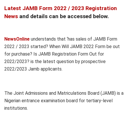
Latest JAMB Form 2022 / 2023 Registration
News
and details can be accessed below.
NewsOnline
understands that ‘has sales of JAMB Form
2022 / 2023 started? When Will JAMB 2022 Form be out
for purchase? Is JAMB Registration Form Out for
2022/2023? is the latest question by prospective
2022/2023 Jamb applicants.
The Joint Admissions and Matriculations Board (JAMB) is a
Nigerian entrance examination board for tertiary-level
institutions.