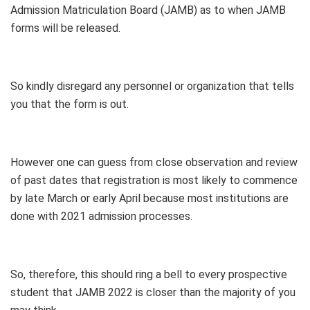
Admission Matriculation Board (JAMB) as to when JAMB
forms will be released.
So kindly disregard any personnel or organization that tells
you that the form is out.
However one can guess from close observation and review
of past dates that registration is most likely to commence
by late March or early April because most institutions are
done with 2021 admission processes.
So, therefore, this should ring a bell to every prospective
student that JAMB 2022 is closer than the majority of you