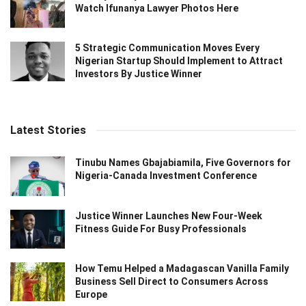
Watch Ifunanya Lawyer Photos Here
5 Strategic Communication Moves Every
Nigerian Startup Should Implement to Attract
Investors By Justice Winner
Latest Stories
Tinubu Names Gbajabiamila, Five Governors for
Nigeria-Canada Investment Conference
Justice Winner Launches New Four-Week
Fitness Guide For Busy Professionals
How Temu Helped a Madagascan Vanilla Family
Business Sell Direct to Consumers Across
Europe