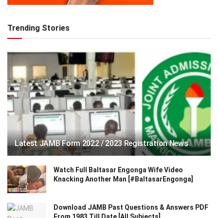
Trending Stories
Latest JAMB Form 2022 / 2023 Registration News
Watch Full Baltasar Engonga Wife Video
Knacking Another Man [#BaltasarEngonga]
Download JAMB Past Questions & Answers PDF
From 1983 Till Date [All Subjects]