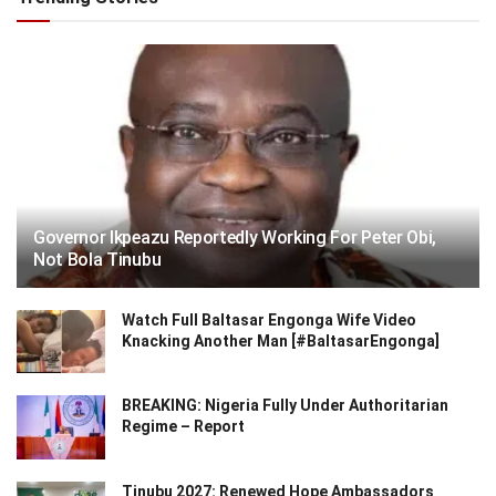
Governor Ikpeazu Reportedly Working For Peter Obi,
Not Bola Tinubu
Watch Full Baltasar Engonga Wife Video
Knacking Another Man [#BaltasarEngonga]
BREAKING: Nigeria Fully Under Authoritarian
Regime – Report
Tinubu 2027: Renewed Hope Ambassadors