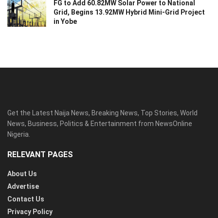
FG to Add 60.82MW Solar Power to National
Grid, Begins 13.92MW Hybrid Mini-Grid Project
in Yobe
Get the Latest Naija News, Breaking News, Top Stories, World
News, Business, Politics & Entertainment from NewsOnline
Nigeria.
RELEVANT PAGES
About Us
Advertise
Contact Us
Privacy Policy