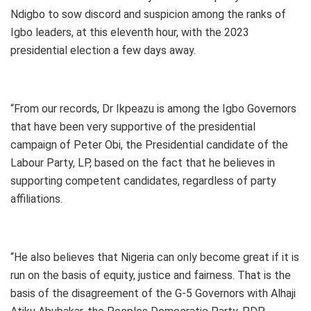
Ndigbo to sow discord and suspicion among the ranks of
Igbo leaders, at this eleventh hour, with the 2023
presidential election a few days away.
“From our records, Dr Ikpeazu is among the Igbo Governors
that have been very supportive of the presidential
campaign of Peter Obi, the Presidential candidate of the
Labour Party, LP, based on the fact that he believes in
supporting competent candidates, regardless of party
affiliations.
“He also believes that Nigeria can only become great if it is
run on the basis of equity, justice and fairness. That is the
basis of the disagreement of the G-5 Governors with Alhaji