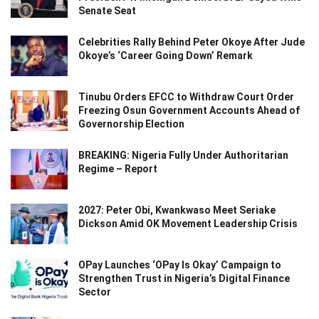
Senate Seat
Celebrities Rally Behind Peter Okoye After Jude
Okoye’s ‘Career Going Down’ Remark
Tinubu Orders EFCC to Withdraw Court Order
Freezing Osun Government Accounts Ahead of
Governorship Election
BREAKING: Nigeria Fully Under Authoritarian
Regime – Report
2027: Peter Obi, Kwankwaso Meet Seriake
Dickson Amid OK Movement Leadership Crisis
OPay Launches ‘OPay Is Okay’ Campaign to
Strengthen Trust in Nigeria’s Digital Finance
Sector