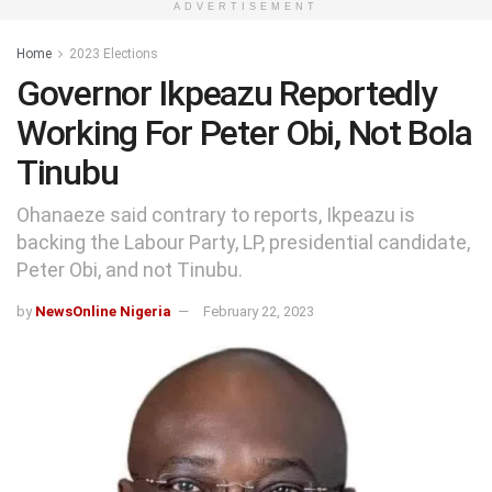
ADVERTISEMENT
Home
2023 Elections
Governor Ikpeazu Reportedly
Working For Peter Obi, Not Bola
Tinubu
Ohanaeze said contrary to reports, Ikpeazu is
backing the Labour Party, LP, presidential candidate,
Peter Obi, and not Tinubu.
by
NewsOnline Nigeria
February 22, 2023