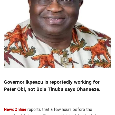
Governor Ikpeazu is reportedly working for
Peter Obi, not Bola Tinubu says Ohanaeze.
NewsOnline
reports that a few hours before the