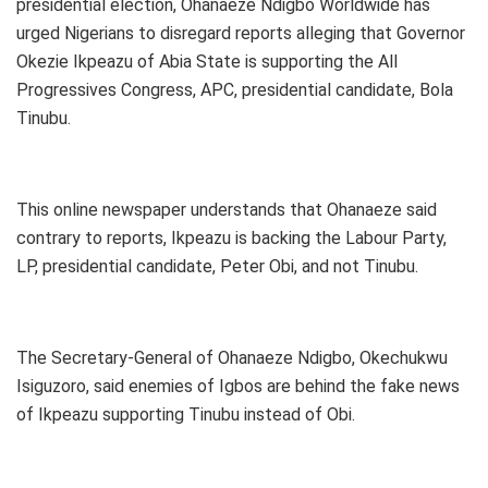
presidential election, Ohanaeze Ndigbo Worldwide has
urged Nigerians to disregard reports alleging that Governor
Okezie Ikpeazu of Abia State is supporting the All
Progressives Congress, APC, presidential candidate, Bola
Tinubu.
This online newspaper understands that Ohanaeze said
contrary to reports, Ikpeazu is backing the Labour Party,
LP, presidential candidate, Peter Obi, and not Tinubu.
The Secretary-General of Ohanaeze Ndigbo, Okechukwu
Isiguzoro, said enemies of Igbos are behind the fake news
of Ikpeazu supporting Tinubu instead of Obi.