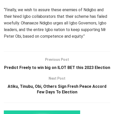
“Finally, we wish to assure these enemies of Ndigbo and
their hired Igbo collaborators that their scheme has failed
woefully. Ohanaeze Ndigbo urges all Igbo Governors, Igbo
leaders, and the entire Igbo nation to keep supporting Mr
Peter Obi, based on competence and equity.”
Previous Post
Predict Freely to win big on ILOT BET this 2023 Election
Next Post
Atiku, Tinubu, Obi, Others Sign Fresh Peace Accord
Few Days To Election