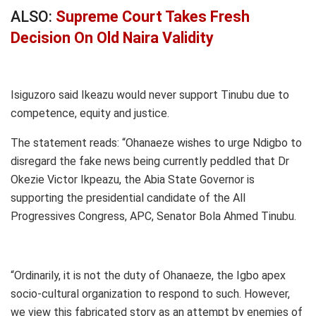
ALSO:
Supreme Court Takes Fresh
Decision On Old Naira Validity
Isiguzoro said Ikeazu would never support Tinubu due to
competence, equity and justice.
The statement reads: “Ohanaeze wishes to urge Ndigbo to
disregard the fake news being currently peddled that Dr
Okezie Victor Ikpeazu, the Abia State Governor is
supporting the presidential candidate of the All
Progressives Congress, APC, Senator Bola Ahmed Tinubu.
“Ordinarily, it is not the duty of Ohanaeze, the Igbo apex
socio-cultural organization to respond to such. However,
we view this fabricated story as an attempt by enemies of