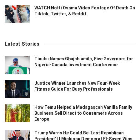
WATCH Notti Osama Video Footage Of Death On
Tiktok, Twitter, & Reddit
Latest Stories
Tinubu Names Gbajabiamila, Five Governors for
Nigeria-Canada Investment Conference
Justice Winner Launches New Four-Week
Fitness Guide For Busy Professionals
How Temu Helped a Madagascan Vanilla Family
Business Sell Direct to Consumers Across
Europe
Trump Warns He Could Be ‘Last Republican
President’ If Michigan Democrat El-Sayed Wins