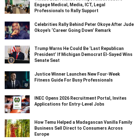
Engage Medical, Media, ICT, Legal
Professionals to Rally Support
Celebrities Rally Behind Peter Okoye After Jude
Okoye’s ‘Career Going Down’ Remark
Trump Warns He Could Be ‘Last Republican
President’ If Michigan Democrat El-Sayed Wins
Senate Seat
Justice Winner Launches New Four-Week
Fitness Guide For Busy Professionals
INEC Opens 2026 Recruitment Portal, Invites
Applications for Entry-Level Jobs
How Temu Helped a Madagascan Vanilla Family
Business Sell Direct to Consumers Across
Europe