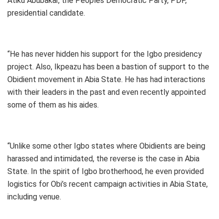
Atiku Abubakar, the Peoples Democratic Party, PDP,
presidential candidate.
“He has never hidden his support for the Igbo presidency
project. Also, Ikpeazu has been a bastion of support to the
Obidient movement in Abia State. He has had interactions
with their leaders in the past and even recently appointed
some of them as his aides.
“Unlike some other Igbo states where Obidients are being
harassed and intimidated, the reverse is the case in Abia
State. In the spirit of Igbo brotherhood, he even provided
logistics for Obi’s recent campaign activities in Abia State,
including venue.