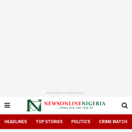
ADVERTISEMENT
HEADLINES
TOP STORIES
POLITICS
CRIME WATCH