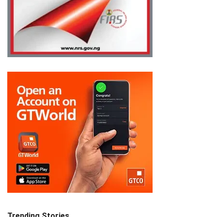
Trending Stories