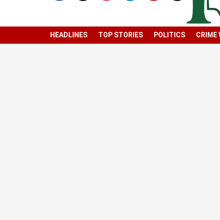
HEADLINES
TOP STORIES
POLITICS
CRIME