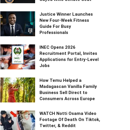
Justice Winner Launches
New Four-Week Fitness
Guide For Busy
Professionals
INEC Opens 2026
Recruitment Portal, Invites
Applications for Entry-Level
Jobs
How Temu Helped a
Madagascan Vanilla Family
Business Sell Direct to
Consumers Across Europe
WATCH Notti Osama Video
Footage Of Death On Tiktok,
Twitter, & Reddit