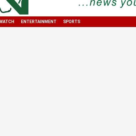
 WATCH
ENTERTAINMENT
SPORTS