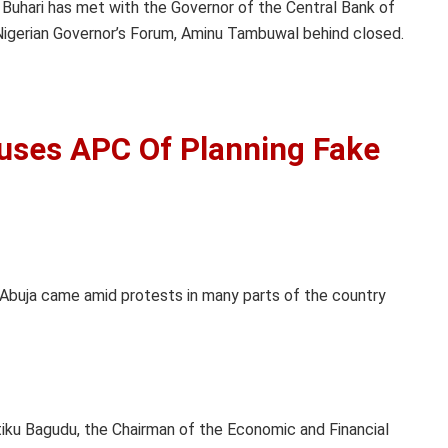
uhari has met with the Governor of the Central Bank of
 Nigerian Governor’s Forum, Aminu Tambuwal behind closed.
uses APC Of Planning Fake
Abuja came amid protests in many parts of the country
iku Bagudu, the Chairman of the Economic and Financial