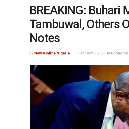
BREAKING: Buhari M
Tambuwal, Others Ov
Notes
by
NewsOnline Nigeria
February 7, 2023
in
Economy 