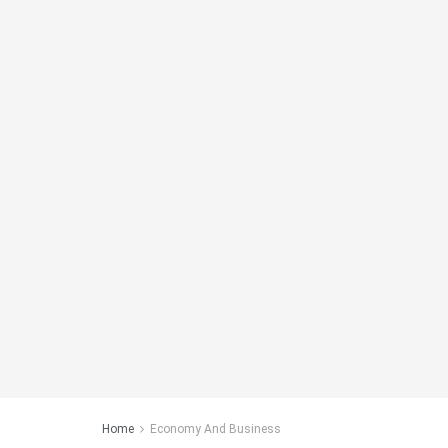
Home
Economy And Business