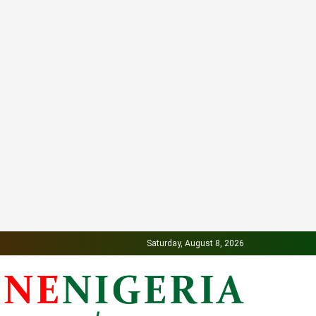
Saturday, August 8, 2026