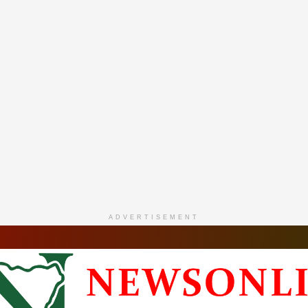
ADVERTISEMENT