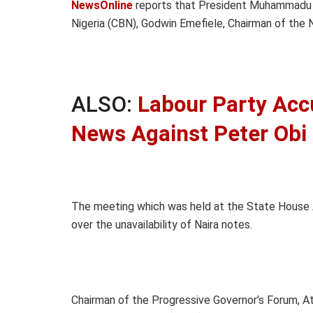
NewsOnline
reports that President Muhammadu B
Nigeria (CBN), Godwin Emefiele, Chairman of the
ALSO:
Labour Party Acc
News Against Peter Obi
The meeting which was held at the State House 
over the unavailability of Naira notes.
Chairman of the Progressive Governor’s Forum, At