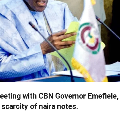
meeting with CBN Governor Emefiele,
scarcity of naira notes.