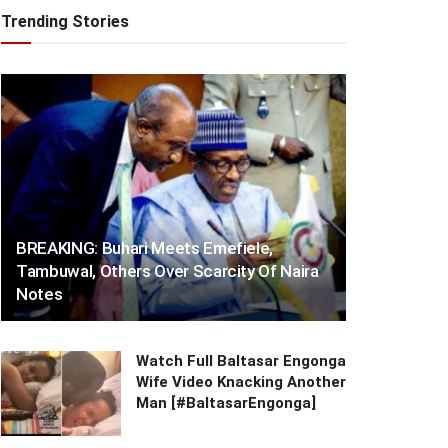
Trending Stories
BREAKING: Buhari Meets Emefiele,
Tambuwal, Others Over Scarcity Of Naira
Notes
Watch Full Baltasar Engonga
Wife Video Knacking Another
Man [#BaltasarEngonga]