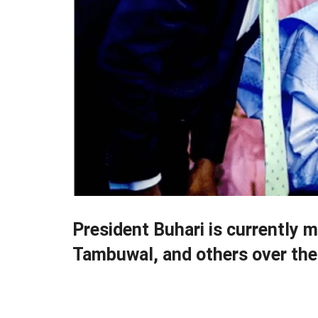
President Buhari is currently 
Tambuwal, and others over the 