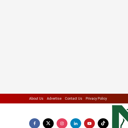
About Us
Advertise
Contact Us
Privacy Policy