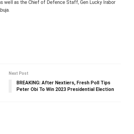
 well as the Chief of Defence Staff, Gen Lucky Irabor
buja.
Next Post
BREAKING: After Nextiers, Fresh Poll Tips
Peter Obi To Win 2023 Presidential Election