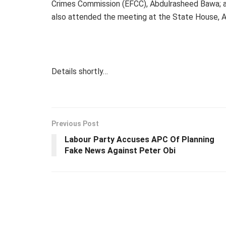
Crimes Commission (EFCC), Abdulrasheed Bawa; as
also attended the meeting at the State House, A
Details shortly…
Previous Post
Labour Party Accuses APC Of Planning
Fake News Against Peter Obi