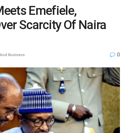
eets Emefiele,
er Scarcity Of Naira
0
And Business