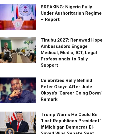
BREAKING: Nigeria Fully
Under Authoritarian Regime
– Report
Tinubu 2027: Renewed Hope
Ambassadors Engage
Medical, Media, ICT, Legal
Professionals to Rally
Support
Celebrities Rally Behind
Peter Okoye After Jude
Okoye’s ‘Career Going Down’
Remark
Trump Warns He Could Be
‘Last Republican President’
If Michigan Democrat El-
Sayed Wins Senate Seat