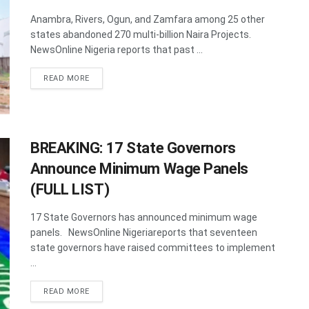
Anambra, Rivers, Ogun, and Zamfara among 25 other
states abandoned 270 multi-billion Naira Projects.
NewsOnline Nigeria reports that past ...
DETAILS
READ MORE
BREAKING: 17 State Governors
Announce Minimum Wage Panels
(FULL LIST)
17 State Governors has announced minimum wage
panels. NewsOnline Nigeriareports that seventeen
state governors have raised committees to implement
...
DETAILS
READ MORE