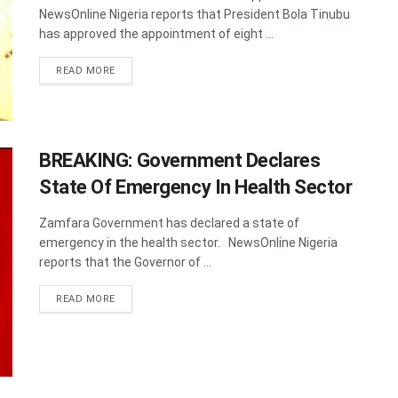
NewsOnline Nigeria reports that President Bola Tinubu
has approved the appointment of eight ...
DETAILS
READ MORE
BREAKING: Government Declares
State Of Emergency In Health Sector
Zamfara Government has declared a state of
emergency in the health sector. NewsOnline Nigeria
reports that the Governor of ...
DETAILS
READ MORE