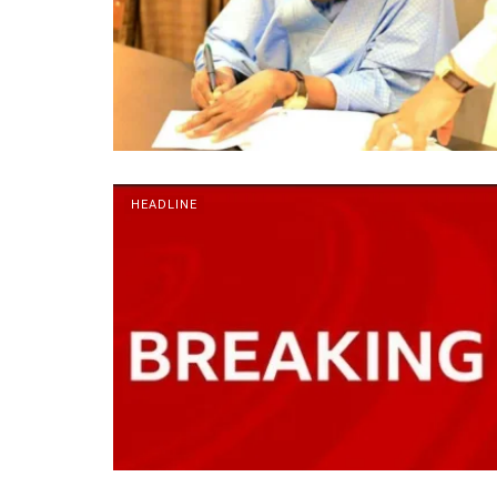
HEADLINE