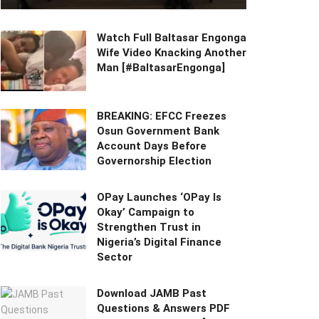
Watch Full Baltasar Engonga
Wife Video Knacking Another
Man [#BaltasarEngonga]
BREAKING: EFCC Freezes
Osun Government Bank
Account Days Before
Governorship Election
OPay Launches ‘OPay Is
Okay’ Campaign to
Strengthen Trust in
Nigeria’s Digital Finance
Sector
Download JAMB Past
Questions & Answers PDF