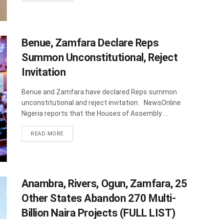
Benue, Zamfara Declare Reps
Summon Unconstitutional, Reject
Invitation
Benue and Zamfara have declared Reps summon
unconstitutional and reject invitation. NewsOnline
Nigeria reports that the Houses of Assembly ...
DETAILS
READ MORE
Anambra, Rivers, Ogun, Zamfara, 25
Other States Abandon 270 Multi-
Billion Naira Projects (FULL LIST)