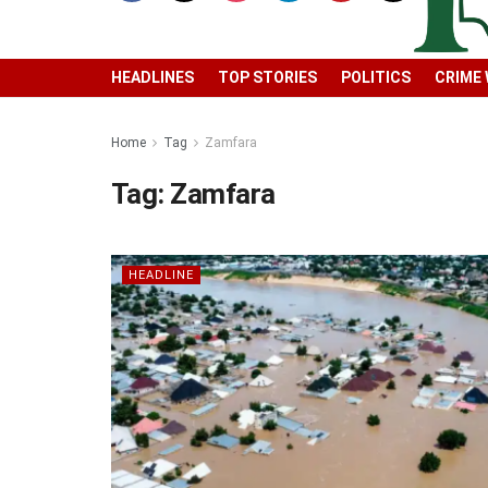
HEADLINES
TOP STORIES
POLITICS
CRIME
Home
Tag
Zamfara
Tag:
Zamfara
HEADLINE