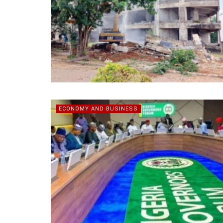
ECONOMY AND BUSINESS