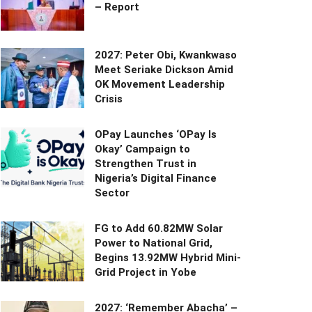
– Report
2027: Peter Obi, Kwankwaso
Meet Seriake Dickson Amid
OK Movement Leadership
Crisis
OPay Launches ‘OPay Is
Okay’ Campaign to
Strengthen Trust in
Nigeria’s Digital Finance
Sector
FG to Add 60.82MW Solar
Power to National Grid,
Begins 13.92MW Hybrid Mini-
Grid Project in Yobe
2027: ‘Remember Abacha’ –