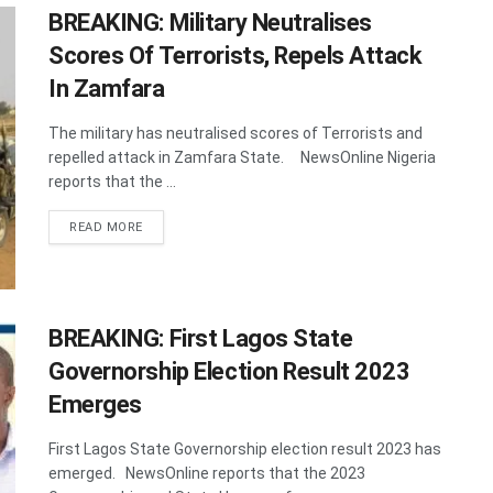
BREAKING: Military Neutralises
Scores Of Terrorists, Repels Attack
In Zamfara
The military has neutralised scores of Terrorists and
repelled attack in Zamfara State. NewsOnline Nigeria
reports that the ...
DETAILS
READ MORE
BREAKING: First Lagos State
Governorship Election Result 2023
Emerges
First Lagos State Governorship election result 2023 has
emerged. NewsOnline reports that the 2023