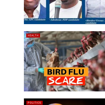
HEALTH
POLITICS