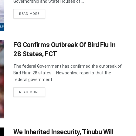
Governorship and State Houses of ...
DETAILS
READ MORE
FG Confirms Outbreak Of Bird Flu In
28 States, FCT
The federal Government has confirmed the outbreak of
Bird Flu in 28 states. Newsonline reports that the
federal government ...
DETAILS
READ MORE
We Inherited Insecurity, Tinubu Will