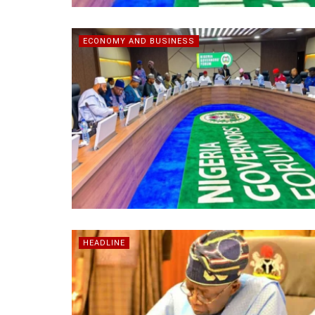
ECONOMY AND BUSINESS
HEADLINE