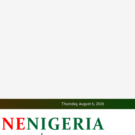
Thursday, August 6, 2026