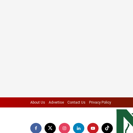
About Us
Advertise
Contact Us
Privacy Policy