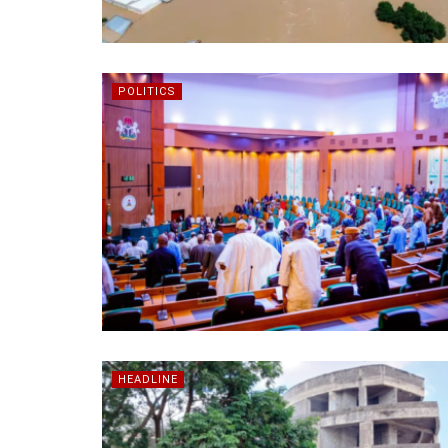
POLITICS
HEADLINE