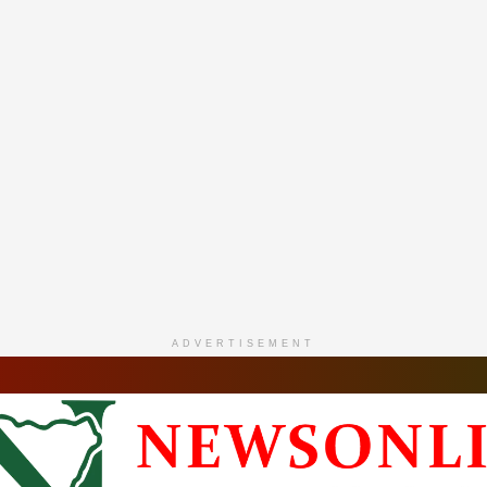
ADVERTISEMENT