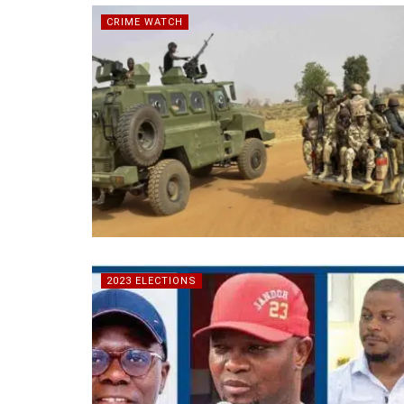
CRIME WATCH
2023 ELECTIONS