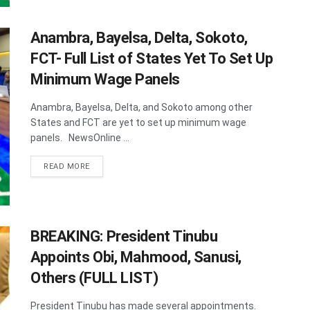
Anambra, Bayelsa, Delta, Sokoto,
FCT- Full List of States Yet To Set Up
Minimum Wage Panels
Anambra, Bayelsa, Delta, and Sokoto among other
States and FCT are yet to set up minimum wage
panels. NewsOnline ...
DETAILS
READ MORE
BREAKING: President Tinubu
Appoints Obi, Mahmood, Sanusi,
Others (FULL LIST)
President Tinubu has made several appointments.