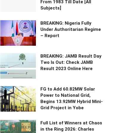
From 1983 Till Date [All
Subjects]
BREAKING: Nigeria Fully
Under Authoritarian Regime
– Report
BREAKING: JAMB Result Day
Two Is Out: Check JAMB
Result 2023 Online Here
FG to Add 60.82MW Solar
Power to National Grid,
Begins 13.92MW Hybrid Mini-
Grid Project in Yobe
Full List of Winners at Chaos
in the Ring 2026: Charles