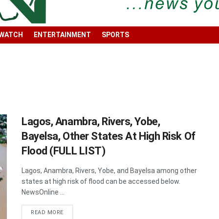
 WATCH
ENTERTAINMENT
SPORTS
Lagos, Anambra, Rivers, Yobe,
Bayelsa, Other States At High Risk Of
Flood (FULL LIST)
Lagos, Anambra, Rivers, Yobe, and Bayelsa among other
states at high risk of flood can be accessed below.
NewsOnline ...
DETAILS
READ MORE