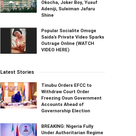
Okocha, Joker Boy, Yusuf
Adeniji, Suleiman Jafaru
Shine
Popular Socialite Omoge
Saida’s Private Video Sparks
Outrage Online (WATCH
VIDEO HERE)
Latest Stories
Tinubu Orders EFCC to
Withdraw Court Order
Freezing Osun Government
Accounts Ahead of
Governorship Election
BREAKING: Nigeria Fully
Under Authoritarian Regime