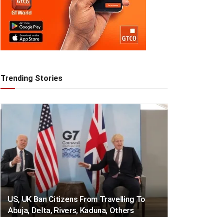
Trending Stories
US, UK Ban Citizens From Travelling To
Abuja, Delta, Rivers, Kaduna, Others