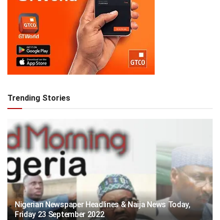
Trending Stories
Nigerian Newspaper Headlines & Naija News Today,
Friday 23 September 2022