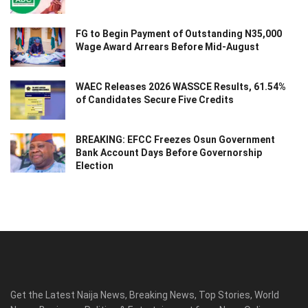
FG to Begin Payment of Outstanding N35,000
Wage Award Arrears Before Mid-August
WAEC Releases 2026 WASSCE Results, 61.54%
of Candidates Secure Five Credits
BREAKING: EFCC Freezes Osun Government
Bank Account Days Before Governorship
Election
Get the Latest Naija News, Breaking News, Top Stories, World