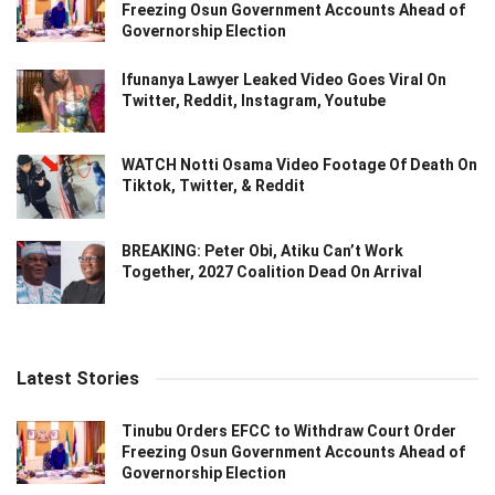
Freezing Osun Government Accounts Ahead of
Governorship Election
Ifunanya Lawyer Leaked Video Goes Viral On
Twitter, Reddit, Instagram, Youtube
WATCH Notti Osama Video Footage Of Death On
Tiktok, Twitter, & Reddit
BREAKING: Peter Obi, Atiku Can’t Work
Together, 2027 Coalition Dead On Arrival
Latest Stories
Tinubu Orders EFCC to Withdraw Court Order
Freezing Osun Government Accounts Ahead of
Governorship Election