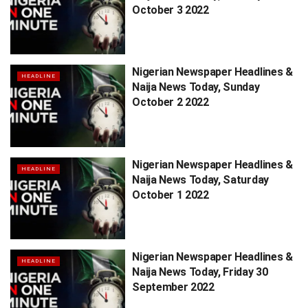
October 3 2022
Nigerian Newspaper Headlines &
HEADLINE
Naija News Today, Sunday
October 2 2022
Nigerian Newspaper Headlines &
HEADLINE
Naija News Today, Saturday
October 1 2022
Nigerian Newspaper Headlines &
HEADLINE
Naija News Today, Friday 30
September 2022