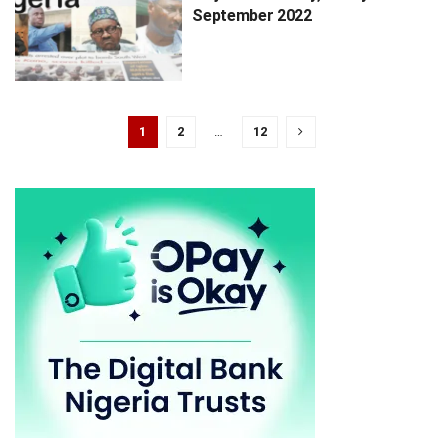
September 2022
1
2
…
12