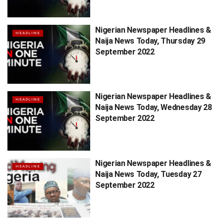
Nigerian Newspaper Headlines &
HEADLINE
Naija News Today, Thursday 29
September 2022
Nigerian Newspaper Headlines &
HEADLINE
Naija News Today, Wednesday 28
September 2022
Nigerian Newspaper Headlines &
HEADLINE
Naija News Today, Tuesday 27
September 2022