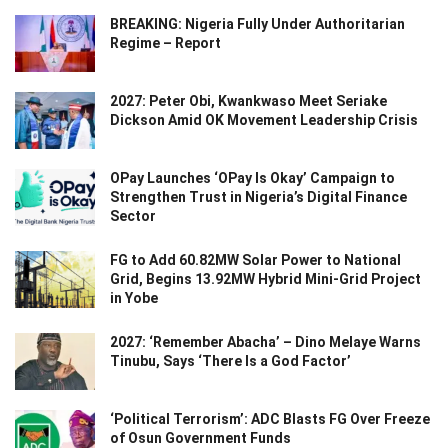
BREAKING: Nigeria Fully Under Authoritarian
Regime – Report
2027: Peter Obi, Kwankwaso Meet Seriake
Dickson Amid OK Movement Leadership Crisis
OPay Launches ‘OPay Is Okay’ Campaign to
Strengthen Trust in Nigeria’s Digital Finance
Sector
FG to Add 60.82MW Solar Power to National
Grid, Begins 13.92MW Hybrid Mini-Grid Project
in Yobe
2027: ‘Remember Abacha’ – Dino Melaye Warns
Tinubu, Says ‘There Is a God Factor’
‘Political Terrorism’: ADC Blasts FG Over Freeze
of Osun Government Funds