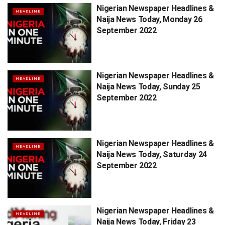
Nigerian Newspaper Headlines &
HEADLINE
Naija News Today, Monday 26
September 2022
Nigerian Newspaper Headlines &
HEADLINE
Naija News Today, Sunday 25
September 2022
Nigerian Newspaper Headlines &
HEADLINE
Naija News Today, Saturday 24
September 2022
Nigerian Newspaper Headlines &
HEADLINE
Naija News Today, Friday 23