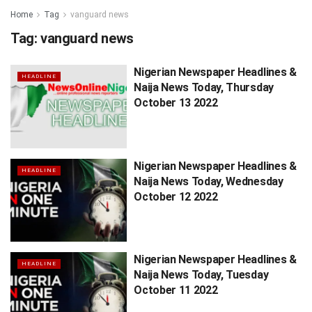
Home
Tag
vanguard news
Tag:
vanguard news
Nigerian Newspaper Headlines &
HEADLINE
Naija News Today, Thursday
October 13 2022
Nigerian Newspaper Headlines &
HEADLINE
Naija News Today, Wednesday
October 12 2022
Nigerian Newspaper Headlines &
HEADLINE
Naija News Today, Tuesday
October 11 2022