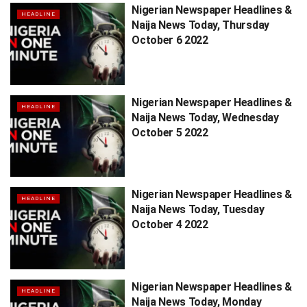
Nigerian Newspaper Headlines &
HEADLINE
Naija News Today, Thursday
October 6 2022
Nigerian Newspaper Headlines &
HEADLINE
Naija News Today, Wednesday
October 5 2022
Nigerian Newspaper Headlines &
HEADLINE
Naija News Today, Tuesday
October 4 2022
Nigerian Newspaper Headlines &
HEADLINE
Naija News Today, Monday