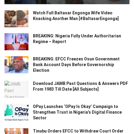
Watch Full Baltasar Engonga Wife Video
Knacking Another Man [#BaltasarEngonga]
BREAKING: Nigeria Fully Under Authoritarian
Regime – Report
BREAKING: EFCC Freezes Osun Government
Bank Account Days Before Governorship
Election
Download JAMB Past Questions & Answers PDF
From 1983 Till Date [All Subjects]
OPay Launches ‘OPay Is Okay’ Campaign to
Strengthen Trust in Nigeria’s Digital Finance
Sector
Tinubu Orders EFCC to Withdraw Court Order