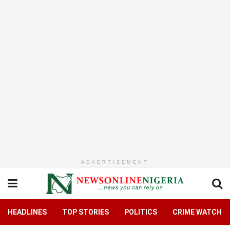
ADVERTISEMENT
HEADLINES
TOP STORIES
POLITICS
CRIME WATCH