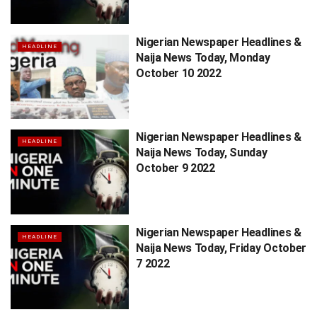
Nigerian Newspaper Headlines &
HEADLINE
Naija News Today, Monday
October 10 2022
Nigerian Newspaper Headlines &
HEADLINE
Naija News Today, Sunday
October 9 2022
Nigerian Newspaper Headlines &
HEADLINE
Naija News Today, Friday October
7 2022