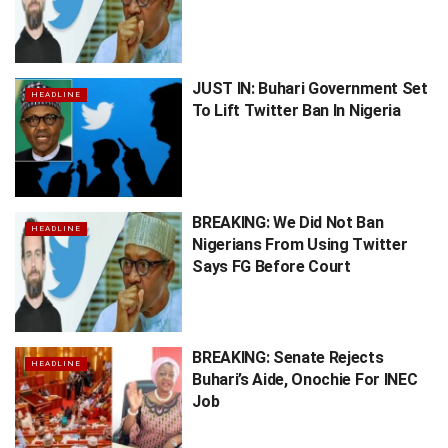
JUST IN: Buhari Government Set
HEADLINE
To Lift Twitter Ban In Nigeria
BREAKING: We Did Not Ban
HEADLINE
Nigerians From Using Twitter
Says FG Before Court
BREAKING: Senate Rejects
HEADLINE
Buhari’s Aide, Onochie For INEC
Job