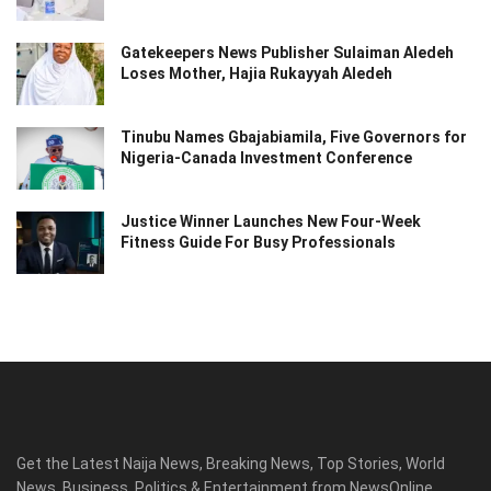
Gatekeepers News Publisher Sulaiman Aledeh
Loses Mother, Hajia Rukayyah Aledeh
Tinubu Names Gbajabiamila, Five Governors for
Nigeria-Canada Investment Conference
Justice Winner Launches New Four-Week
Fitness Guide For Busy Professionals
Get the Latest Naija News, Breaking News, Top Stories, World
News, Business, Politics & Entertainment from NewsOnline