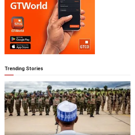
Trending Stories