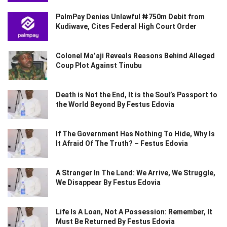
PalmPay Denies Unlawful ₦750m Debit from
Kudiwave, Cites Federal High Court Order
Colonel Ma’aji Reveals Reasons Behind Alleged
Coup Plot Against Tinubu
Death is Not the End, It is the Soul’s Passport to
the World Beyond By Festus Edovia
If The Government Has Nothing To Hide, Why Is
It Afraid Of The Truth? – Festus Edovia
A Stranger In The Land: We Arrive, We Struggle,
We Disappear By Festus Edovia
Life Is A Loan, Not A Possession: Remember, It
Must Be Returned By Festus Edovia