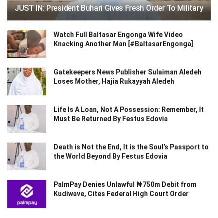
JUST IN: President Buhari Gives Fresh Order To Military
Watch Full Baltasar Engonga Wife Video
Knacking Another Man [#BaltasarEngonga]
Gatekeepers News Publisher Sulaiman Aledeh
Loses Mother, Hajia Rukayyah Aledeh
Life Is A Loan, Not A Possession: Remember, It
Must Be Returned By Festus Edovia
Death is Not the End, It is the Soul’s Passport to
the World Beyond By Festus Edovia
PalmPay Denies Unlawful ₦750m Debit from
Kudiwave, Cites Federal High Court Order