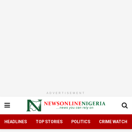
ADVERTISEMENT
HEADLINES
TOP STORIES
POLITICS
CRIME WATCH