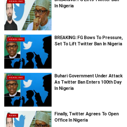
HEADLINE
In Nigeria
BREAKING: FG Bows To Pressure,
HEADLINE
Set To Lift Twitter Ban In Nigeria
Buhari Government Under Attack
HEADLINE
As Twitter Ban Enters 100th Day
In Nigeria
Finally, Twitter Agrees To Open
NEWS
Office In Nigeria