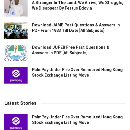
A Stranger In The Land: We Arrive, We Struggle,
We Disappear By Festus Edovia
Download JAMB Past Questions & Answers In
PDF From 1983 Till Date [All Subjects]
Download JUPEB Free Past Questions &
Answers in PDF [All Subjects]
PalmPay Under Fire Over Rumoured Hong Kong
Stock Exchange Listing Move
Latest Stories
PalmPay Under Fire Over Rumoured Hong Kong
Stock Exchange Listing Move