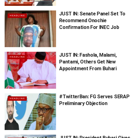
JUST IN: Senate Panel Set To
HEADLINE
Recommend Onochie
Confirmation For INEC Job
JUST IN: Fashola, Malami,
HEADLINE
Pantami, Others Get New
Appointment From Buhari
#TwitterBan: FG Serves SERAP
HEADLINE
Preliminary Objection
JUST IN: President Buhari Gives