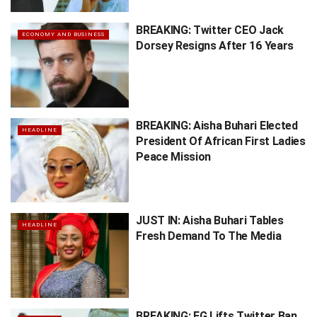
BREAKING: Twitter CEO Jack
ECONOMY AND BUSINESS
Dorsey Resigns After 16 Years
BREAKING: Aisha Buhari Elected
HEADLINE
President Of African First Ladies
Peace Mission
JUST IN: Aisha Buhari Tables
HEADLINE
Fresh Demand To The Media
BREAKING: FG Lifts Twitter Ban