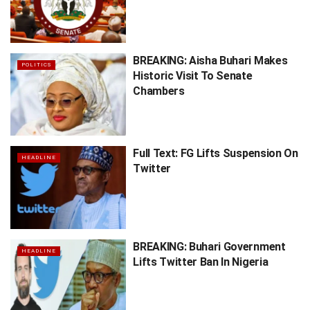
BREAKING: Aisha Buhari Makes
POLITICS
Historic Visit To Senate
Chambers
Full Text: FG Lifts Suspension On
HEADLINE
Twitter
BREAKING: Buhari Government
HEADLINE
Lifts Twitter Ban In Nigeria