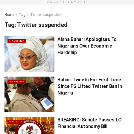
ADVERTISEMENT
Home
Tag
Twitter suspended
Tag:
Twitter suspended
Aisha Buhari Apologises To
HEADLINE
Nigerians Over Economic
Hardship
Buhari Tweets For First Time
HEADLINE
Since FG Lifted Twitter Ban In
Nigeria
BREAKING: Senate Passes LG
POLITICS
Financial Autonomy Bill