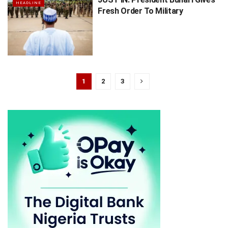
HEADLINE
Fresh Order To Military
1
2
3