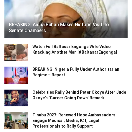
BREAKING: Aisha Buhari Makes Historic Visit To
Senate Chambers
Watch Full Baltasar Engonga Wife Video
Knacking Another Man [#BaltasarEngonga]
BREAKING: Nigeria Fully Under Authoritarian
Regime – Report
Celebrities Rally Behind Peter Okoye After Jude
Okoye’s ‘Career Going Down’ Remark
Tinubu 2027: Renewed Hope Ambassadors
Engage Medical, Media, ICT, Legal
Professionals to Rally Support