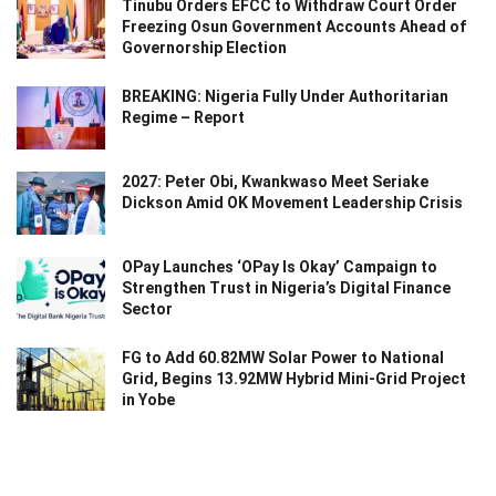
Tinubu Orders EFCC to Withdraw Court Order
Freezing Osun Government Accounts Ahead of
Governorship Election
BREAKING: Nigeria Fully Under Authoritarian
Regime – Report
2027: Peter Obi, Kwankwaso Meet Seriake
Dickson Amid OK Movement Leadership Crisis
OPay Launches ‘OPay Is Okay’ Campaign to
Strengthen Trust in Nigeria’s Digital Finance
Sector
FG to Add 60.82MW Solar Power to National
Grid, Begins 13.92MW Hybrid Mini-Grid Project
in Yobe