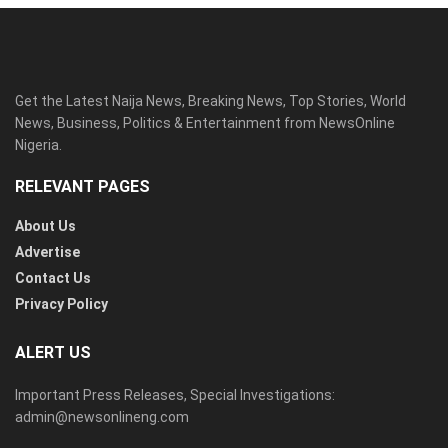
Get the Latest Naija News, Breaking News, Top Stories, World
News, Business, Politics & Entertainment from NewsOnline
Nigeria.
RELEVANT PAGES
About Us
Advertise
Contact Us
Privacy Policy
ALERT US
Important Press Releases, Special Investigations:
admin@newsonlineng.com