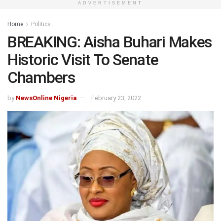
ADVERTISEMENT
Home
Politics
BREAKING: Aisha Buhari Makes
Historic Visit To Senate
Chambers
by
NewsOnline Nigeria
February 23, 2022