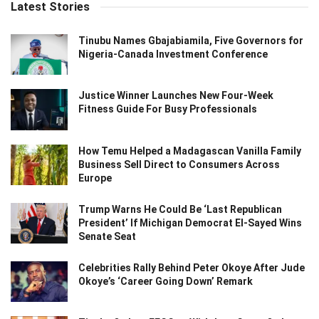
Latest Stories
Tinubu Names Gbajabiamila, Five Governors for
Nigeria-Canada Investment Conference
Justice Winner Launches New Four-Week
Fitness Guide For Busy Professionals
How Temu Helped a Madagascan Vanilla Family
Business Sell Direct to Consumers Across
Europe
Trump Warns He Could Be ‘Last Republican
President’ If Michigan Democrat El-Sayed Wins
Senate Seat
Celebrities Rally Behind Peter Okoye After Jude
Okoye’s ‘Career Going Down’ Remark