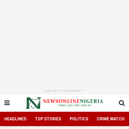
ADVERTISEMENT
HEADLINES
TOP STORIES
POLITICS
CRIME WATCH