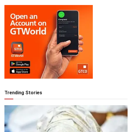
Trending Stories