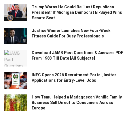
Trump Warns He Could Be ‘Last Republican
President’ If Michigan Democrat El-Sayed Wins
Senate Seat
Justice Winner Launches New Four-Week
Fitness Guide For Busy Professionals
Download JAMB Past Questions & Answers PDF
From 1983 Till Date [All Subjects]
INEC Opens 2026 Recruitment Portal, Invites
Applications for Entry-Level Jobs
How Temu Helped a Madagascan Vanilla Family
Business Sell Direct to Consumers Across
Europe