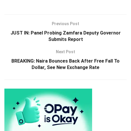
Previous Post
JUST IN: Panel Probing Zamfara Deputy Governor
Submits Report
Next Post
BREAKING: Naira Bounces Back After Free Fall To
Dollar, See New Exchange Rate