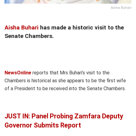
Aisha Buhari
Aisha Buhari
has made a historic visit to the
Senate Chambers.
NewsOnline
reports that Mrs Buhari’s visit to the
Chambers is historical as she appears to be the first wife
of a President to be received into the Senate Chambers.
JUST IN: Panel Probing Zamfara Deputy
Governor Submits Report