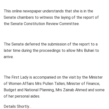
This online newspaper understands that she is in the
Senate chambers to witness the laying of the report of
the Senate Constitution Review Committee.
The Senate deferred the submission of the report to a
later time during the proceedings to allow Mrs Buhari to
arrive.
The First Lady is accompanied on the visit by the Minister
of Women Affairs Mrs Pullen Tallen; Minister of Finance,
Budget and National Planning, Mrs Zainab Ahmed and some
of her personal aides.
Details Shortly…