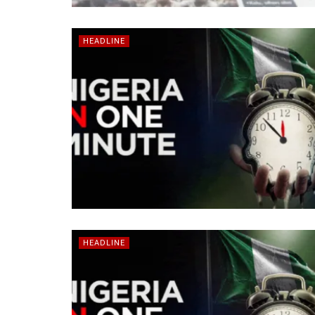
HEADLINE
HEADLINE