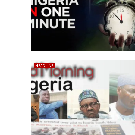
HEADLINE