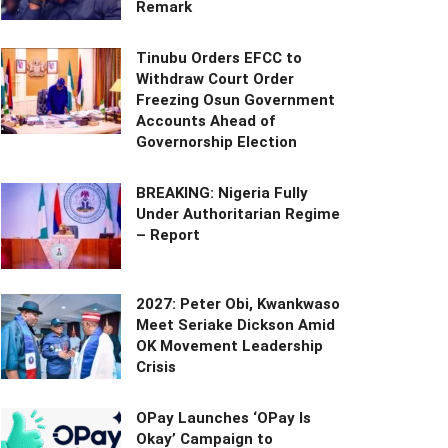
Remark
Tinubu Orders EFCC to
Withdraw Court Order
Freezing Osun Government
Accounts Ahead of
Governorship Election
BREAKING: Nigeria Fully
Under Authoritarian Regime
– Report
2027: Peter Obi, Kwankwaso
Meet Seriake Dickson Amid
OK Movement Leadership
Crisis
OPay Launches ‘OPay Is
Okay’ Campaign to