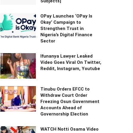
Subjects]
OPay Launches ‘OPay Is
Okay’ Campaign to
Strengthen Trust in
Nigeria’s Digital Finance
Sector
Ifunanya Lawyer Leaked
Video Goes Viral On Twitter,
Reddit, Instagram, Youtube
Tinubu Orders EFCC to
Withdraw Court Order
Freezing Osun Government
Accounts Ahead of
Governorship Election
WATCH Notti Osama Video