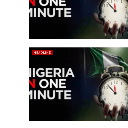
HEADLINE