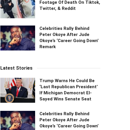
Footage Of Death On Tiktok,
Twitter, & Reddit
Celebrities Rally Behind
Peter Okoye After Jude
Okoye’s ‘Career Going Down’
Remark
Latest Stories
Trump Warns He Could Be
‘Last Republican President’
If Michigan Democrat El-
Sayed Wins Senate Seat
Celebrities Rally Behind
Peter Okoye After Jude
Okoye’s ‘Career Going Down’