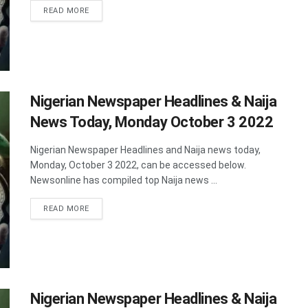
DETAILS
READ MORE
Nigerian Newspaper Headlines & Naija
News Today, Monday October 3 2022
Nigerian Newspaper Headlines and Naija news today,
Monday, October 3 2022, can be accessed below.
Newsonline has compiled top Naija news ...
DETAILS
READ MORE
Nigerian Newspaper Headlines & Naija