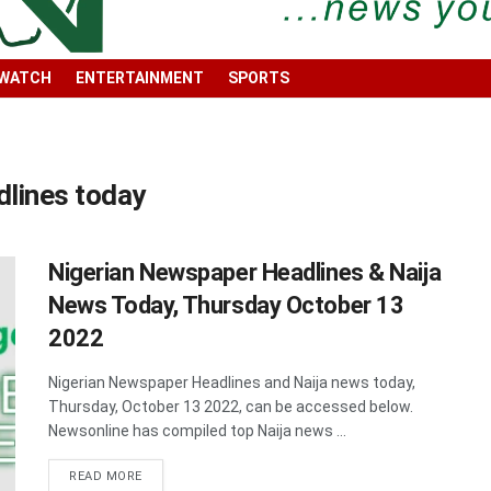
 WATCH
ENTERTAINMENT
SPORTS
dlines today
Nigerian Newspaper Headlines & Naija
News Today, Thursday October 13
2022
Nigerian Newspaper Headlines and Naija news today,
Thursday, October 13 2022, can be accessed below.
Newsonline has compiled top Naija news ...
DETAILS
READ MORE