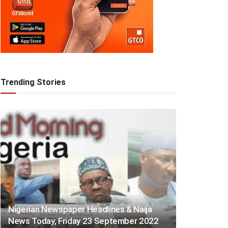
Trending Stories
Nigerian Newspaper Headlines & Naija
News Today, Friday 23 September 2022