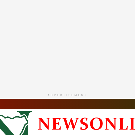
ADVERTISEMENT