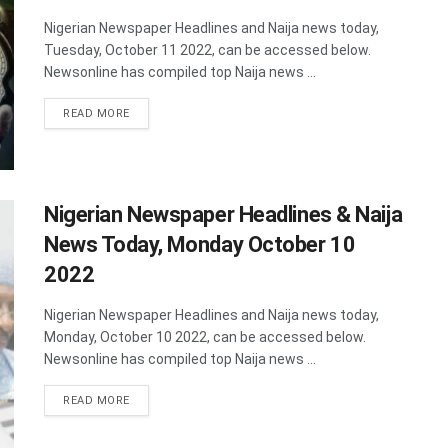
Nigerian Newspaper Headlines and Naija news today,
Tuesday, October 11 2022, can be accessed below.
Newsonline has compiled top Naija news ...
DETAILS
READ MORE
Nigerian Newspaper Headlines & Naija
News Today, Monday October 10
2022
Nigerian Newspaper Headlines and Naija news today,
Monday, October 10 2022, can be accessed below.
Newsonline has compiled top Naija news ...
DETAILS
READ MORE