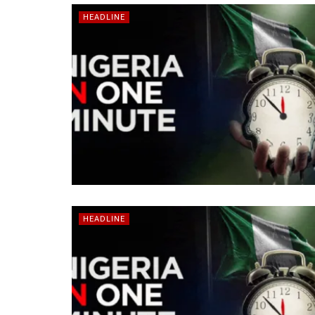
HEADLINE
HEADLINE