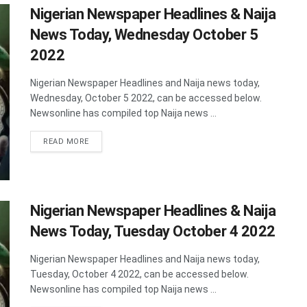
Nigerian Newspaper Headlines & Naija
News Today, Wednesday October 5
2022
Nigerian Newspaper Headlines and Naija news today,
Wednesday, October 5 2022, can be accessed below.
Newsonline has compiled top Naija news ...
DETAILS
READ MORE
Nigerian Newspaper Headlines & Naija
News Today, Tuesday October 4 2022
Nigerian Newspaper Headlines and Naija news today,
Tuesday, October 4 2022, can be accessed below.
Newsonline has compiled top Naija news ...