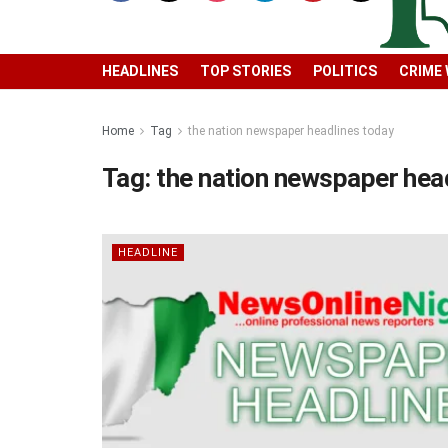
HEADLINES
TOP STORIES
POLITICS
CRIME
Home
Tag
the nation newspaper headlines today
Tag:
the nation newspaper hea
HEADLINE