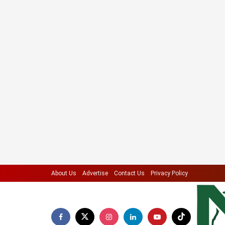
About Us
Advertise
Contact Us
Privacy Policy