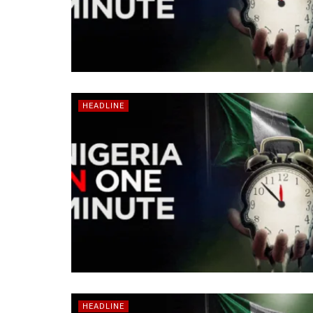
HEADLINE
HEADLINE