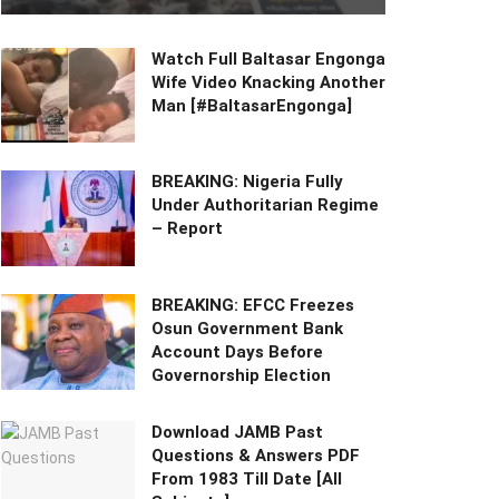
Watch Full Baltasar Engonga
Wife Video Knacking Another
Man [#BaltasarEngonga]
BREAKING: Nigeria Fully
Under Authoritarian Regime
– Report
BREAKING: EFCC Freezes
Osun Government Bank
Account Days Before
Governorship Election
Download JAMB Past
Questions & Answers PDF
From 1983 Till Date [All