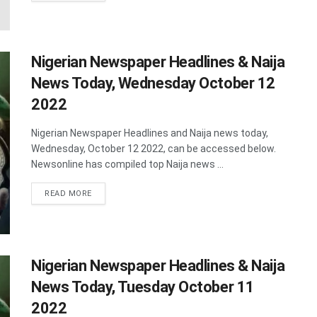
Nigerian Newspaper Headlines & Naija
News Today, Wednesday October 12
2022
Nigerian Newspaper Headlines and Naija news today,
Wednesday, October 12 2022, can be accessed below.
Newsonline has compiled top Naija news ...
DETAILS
READ MORE
Nigerian Newspaper Headlines & Naija
News Today, Tuesday October 11
2022