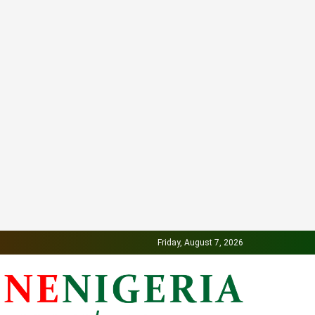
Friday, August 7, 2026