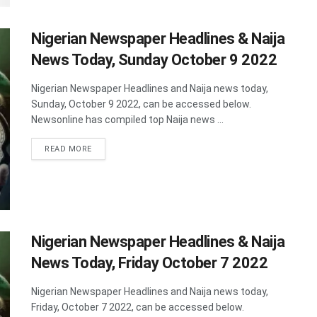
Nigerian Newspaper Headlines & Naija
News Today, Sunday October 9 2022
Nigerian Newspaper Headlines and Naija news today,
Sunday, October 9 2022, can be accessed below.
Newsonline has compiled top Naija news ...
DETAILS
READ MORE
Nigerian Newspaper Headlines & Naija
News Today, Friday October 7 2022
Nigerian Newspaper Headlines and Naija news today,
Friday, October 7 2022, can be accessed below.