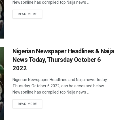
Newsonline has compiled top Naija news ...
DETAILS
READ MORE
Nigerian Newspaper Headlines & Naija
News Today, Thursday October 6
2022
Nigerian Newspaper Headlines and Naija news today,
Thursday, October 6 2022, can be accessed below.
Newsonline has compiled top Naija news ...
DETAILS
READ MORE