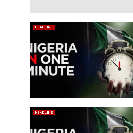
HEADLINE
HEADLINE