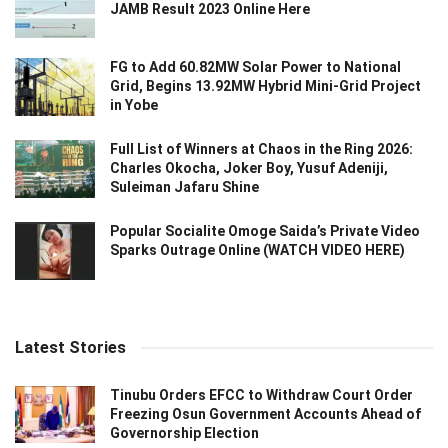
JAMB Result 2023 Online Here
FG to Add 60.82MW Solar Power to National
Grid, Begins 13.92MW Hybrid Mini-Grid Project
in Yobe
Full List of Winners at Chaos in the Ring 2026:
Charles Okocha, Joker Boy, Yusuf Adeniji,
Suleiman Jafaru Shine
Popular Socialite Omoge Saida’s Private Video
Sparks Outrage Online (WATCH VIDEO HERE)
Latest Stories
Tinubu Orders EFCC to Withdraw Court Order
Freezing Osun Government Accounts Ahead of
Governorship Election