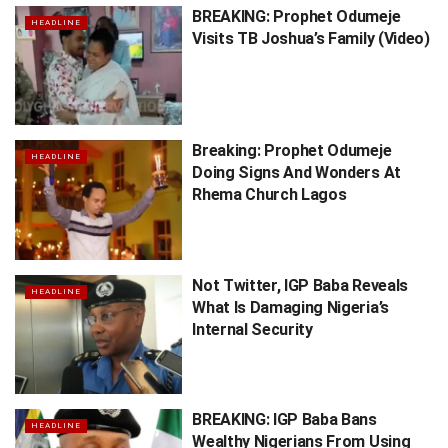
BREAKING: Prophet Odumeje
HEADLINE
Visits TB Joshua’s Family (Video)
Breaking: Prophet Odumeje
HEADLINE
Doing Signs And Wonders At
Rhema Church Lagos
Not Twitter, IGP Baba Reveals
HEADLINE
What Is Damaging Nigeria’s
Internal Security
BREAKING: IGP Baba Bans
HEADLINE
Wealthy Nigerians From Using