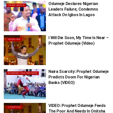
Odumeje Declares Nigerian
CRIME WATCH
Leaders Failure, Condemns
Attack On Igbos In Lagos
I Will Die Soon, My Time Is Near –
HEADLINE
Prophet Odumeje (Video)
Naira Scarcity: Prophet Odumeje
ECONOMY AND BUSINESS
Predicts Doom For Nigerian
Banks (VIDEO)
VIDEO: Prophet Odumeje Feeds
LIFESTYLE
The Poor And Needy In Onitsha