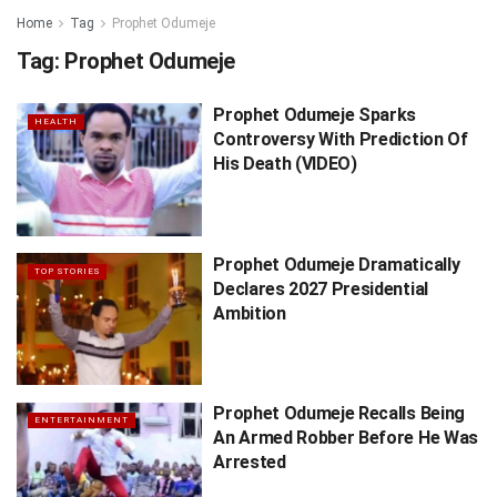
Home
Tag
Prophet Odumeje
Tag:
Prophet Odumeje
Prophet Odumeje Sparks
HEALTH
Controversy With Prediction Of
His Death (VIDEO)
Prophet Odumeje Dramatically
TOP STORIES
Declares 2027 Presidential
Ambition
Prophet Odumeje Recalls Being
ENTERTAINMENT
An Armed Robber Before He Was
Arrested