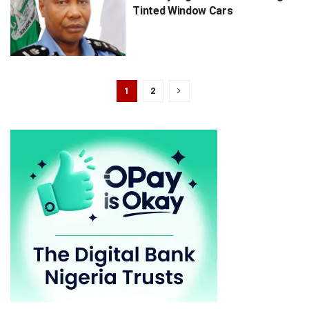
Tinted Window Cars
1
2