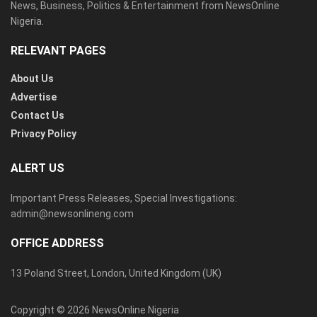
News, Business, Politics & Entertainment from NewsOnline
Nigeria.
RELEVANT PAGES
About Us
Advertise
Contact Us
Privacy Policy
ALERT US
Important Press Releases, Special Investigations:
admin@newsonlineng.com
OFFICE ADDRESS
13 Poland Street, London, United Kingdom (UK)
Copyright © 2026 NewsOnline Nigeria