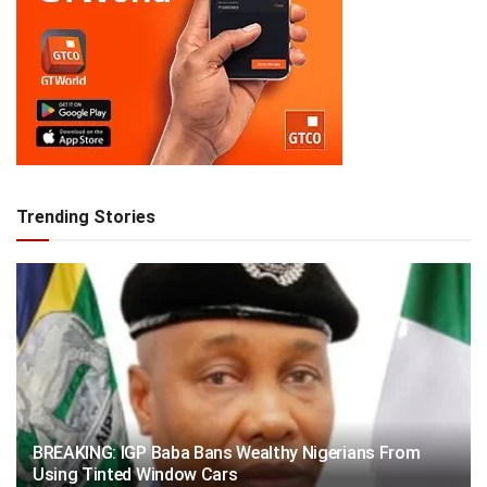
Trending Stories
BREAKING: IGP Baba Bans Wealthy Nigerians From
Using Tinted Window Cars