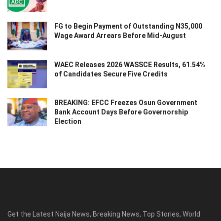
FG to Begin Payment of Outstanding N35,000
Wage Award Arrears Before Mid-August
WAEC Releases 2026 WASSCE Results, 61.54%
of Candidates Secure Five Credits
BREAKING: EFCC Freezes Osun Government
Bank Account Days Before Governorship
Election
Get the Latest Naija News, Breaking News, Top Stories, World