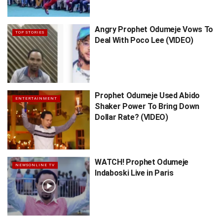
Angry Prophet Odumeje Vows To
TOP STORIES
Deal With Poco Lee (VIDEO)
Prophet Odumeje Used Abido
ENTERTAINMENT
Shaker Power To Bring Down
Dollar Rate? (VIDEO)
WATCH! Prophet Odumeje
NEWSONLINE TV
Indaboski Live in Paris