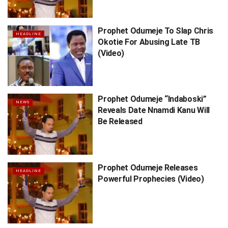
Prophet Odumeje To Slap Chris
HEADLINE
Okotie For Abusing Late TB
(Video)
Prophet Odumeje “Indaboski”
NEWS
Reveals Date Nnamdi Kanu Will
Be Released
Prophet Odumeje Releases
HEADLINE
Powerful Prophecies (Video)