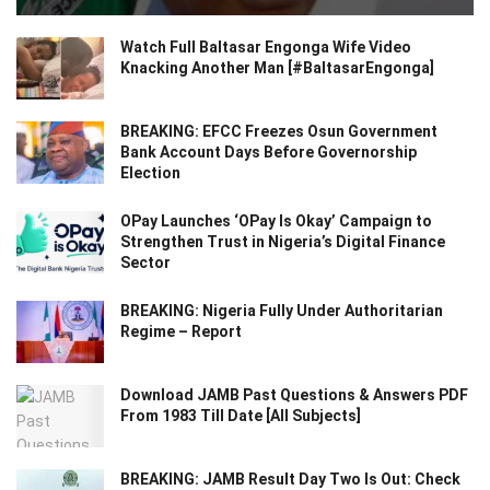
Watch Full Baltasar Engonga Wife Video
Knacking Another Man [#BaltasarEngonga]
BREAKING: EFCC Freezes Osun Government
Bank Account Days Before Governorship
Election
OPay Launches ‘OPay Is Okay’ Campaign to
Strengthen Trust in Nigeria’s Digital Finance
Sector
BREAKING: Nigeria Fully Under Authoritarian
Regime – Report
Download JAMB Past Questions & Answers PDF
From 1983 Till Date [All Subjects]
BREAKING: JAMB Result Day Two Is Out: Check