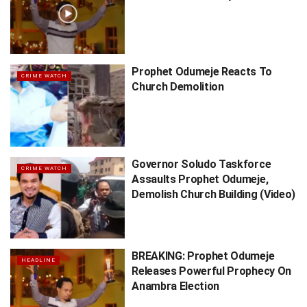
Prophet Odumeje Reacts To
CRIME WATCH
Church Demolition
Governor Soludo Taskforce
CRIME WATCH
Assaults Prophet Odumeje,
Demolish Church Building (Video)
BREAKING: Prophet Odumeje
HEADLINE
Releases Powerful Prophecy On
Anambra Election