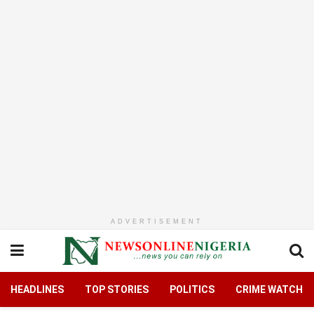
ADVERTISEMENT
HEADLINES
TOP STORIES
POLITICS
CRIME WATCH