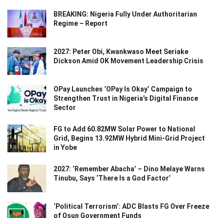
BREAKING: Nigeria Fully Under Authoritarian
Regime – Report
2027: Peter Obi, Kwankwaso Meet Seriake
Dickson Amid OK Movement Leadership Crisis
OPay Launches ‘OPay Is Okay’ Campaign to
Strengthen Trust in Nigeria’s Digital Finance
Sector
FG to Add 60.82MW Solar Power to National
Grid, Begins 13.92MW Hybrid Mini-Grid Project
in Yobe
2027: ‘Remember Abacha’ – Dino Melaye Warns
Tinubu, Says ‘There Is a God Factor’
‘Political Terrorism’: ADC Blasts FG Over Freeze
of Osun Government Funds