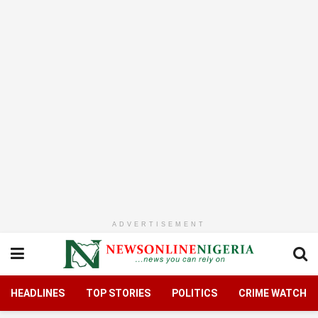
ADVERTISEMENT
HEADLINES
TOP STORIES
POLITICS
CRIME WATCH