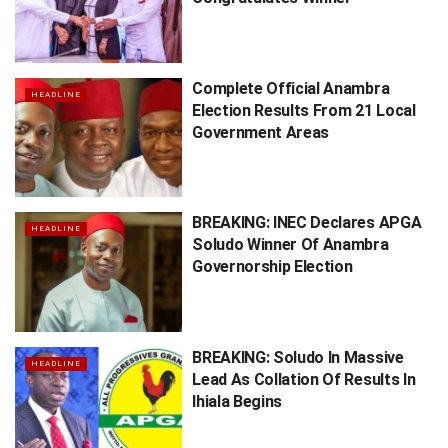
Complete Official Anambra
HEADLINE
Election Results From 21 Local
Government Areas
BREAKING: INEC Declares APGA
HEADLINE
Soludo Winner Of Anambra
Governorship Election
BREAKING: Soludo In Massive
HEADLINE
Lead As Collation Of Results In
Ihiala Begins