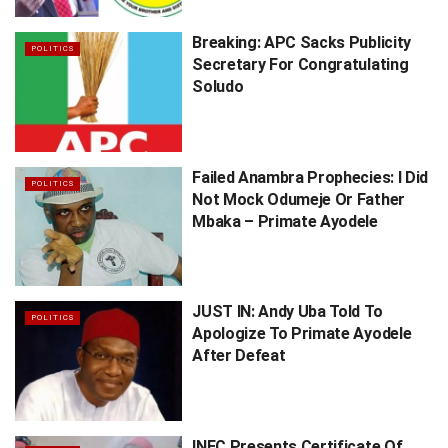
Breaking: APC Sacks Publicity
POLITICS
Secretary For Congratulating
Soludo
Failed Anambra Prophecies: I Did
POLITICS
Not Mock Odumeje Or Father
Mbaka – Primate Ayodele
JUST IN: Andy Uba Told To
POLITICS
Apologize To Primate Ayodele
After Defeat
INEC Presents Certificate Of