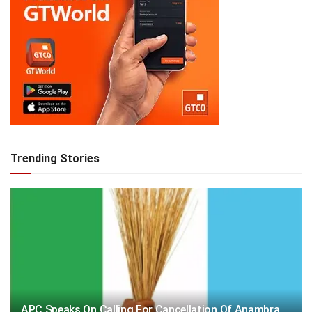
Trending Stories
APC Speaks On Calling For Cancellation Of Anambra