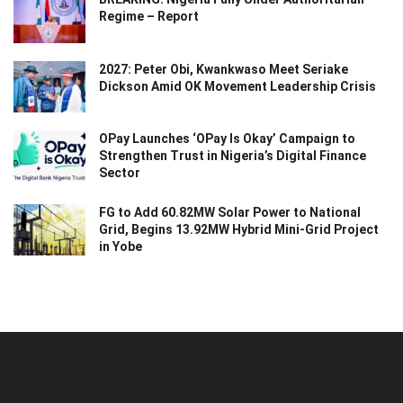
Regime – Report
2027: Peter Obi, Kwankwaso Meet Seriake
Dickson Amid OK Movement Leadership Crisis
OPay Launches ‘OPay Is Okay’ Campaign to
Strengthen Trust in Nigeria’s Digital Finance
Sector
FG to Add 60.82MW Solar Power to National
Grid, Begins 13.92MW Hybrid Mini-Grid Project
in Yobe