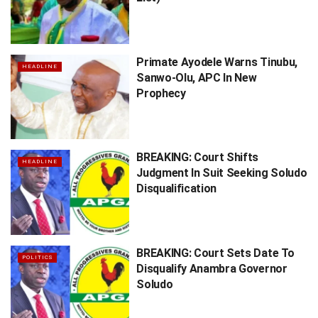
Primate Ayodele Warns Tinubu,
HEADLINE
Sanwo-Olu, APC In New
Prophecy
BREAKING: Court Shifts
HEADLINE
Judgment In Suit Seeking Soludo
Disqualification
BREAKING: Court Sets Date To
POLITICS
Disqualify Anambra Governor
Soludo