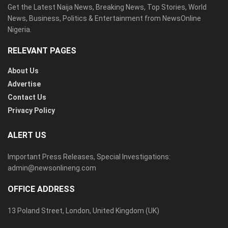
Get the Latest Naija News, Breaking News, Top Stories, World
News, Business, Politics & Entertainment from NewsOnline
Nigeria.
RELEVANT PAGES
About Us
Advertise
Contact Us
Privacy Policy
ALERT US
Important Press Releases, Special Investigations:
admin@newsonlineng.com
OFFICE ADDRESS
13 Poland Street, London, United Kingdom (UK)