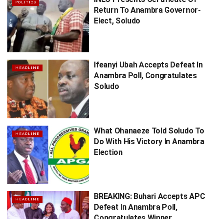
POLITICS
Return To Anambra Governor-
Elect, Soludo
Ifeanyi Ubah Accepts Defeat In
HEADLINE
Anambra Poll, Congratulates
Soludo
What Ohanaeze Told Soludo To
HEADLINE
Do With His Victory In Anambra
Election
BREAKING: Buhari Accepts APC
HEADLINE
Defeat In Anambra Poll,
Congratulates Winner