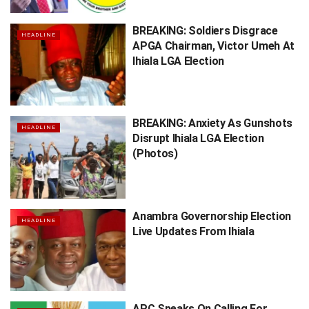
BREAKING: Soldiers Disgrace
HEADLINE
APGA Chairman, Victor Umeh At
Ihiala LGA Election
BREAKING: Anxiety As Gunshots
HEADLINE
Disrupt Ihiala LGA Election
(Photos)
Anambra Governorship Election
HEADLINE
Live Updates From Ihiala
APC Speaks On Calling For