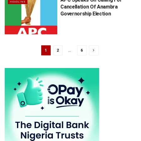
HEADLINE
Cancellation Of Anambra
Governorship Election
1
2
…
6