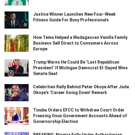
Justice Winner Launches New Four-Week
Fitness Guide For Busy Professionals
How Temu Helped a Madagascan Vanilla Family
Business Sell Direct to Consumers Across
Europe
Trump Warns He Could Be ‘Last Republican
President’ If Michigan Democrat El-Sayed Wins
Senate Seat
Celebrities Rally Behind Peter Okoye After Jude
Okoye’s ‘Career Going Down’ Remark
Tinubu Orders EFCC to Withdraw Court Order
Freezing Osun Government Accounts Ahead of
Governorship Election
BREAKING: Nigeria Fully Under Authoritarian