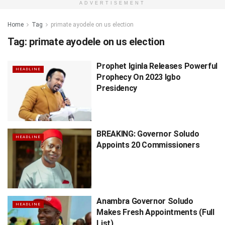
ADVERTISEMENT
Home
Tag
primate ayodele on us election
Tag:
primate ayodele on us election
Prophet Iginla Releases Powerful
HEADLINE
Prophecy On 2023 Igbo
Presidency
BREAKING: Governor Soludo
HEADLINE
Appoints 20 Commissioners
Anambra Governor Soludo
HEADLINE
Makes Fresh Appointments (Full
List)