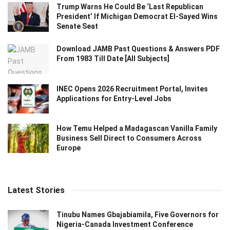
Trump Warns He Could Be ‘Last Republican
President’ If Michigan Democrat El-Sayed Wins
Senate Seat
Download JAMB Past Questions & Answers PDF
From 1983 Till Date [All Subjects]
INEC Opens 2026 Recruitment Portal, Invites
Applications for Entry-Level Jobs
How Temu Helped a Madagascan Vanilla Family
Business Sell Direct to Consumers Across
Europe
Latest Stories
Tinubu Names Gbajabiamila, Five Governors for
Nigeria-Canada Investment Conference