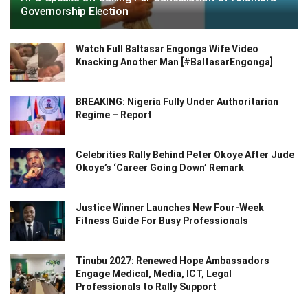
Governorship Election
Watch Full Baltasar Engonga Wife Video
Knacking Another Man [#BaltasarEngonga]
BREAKING: Nigeria Fully Under Authoritarian
Regime – Report
Celebrities Rally Behind Peter Okoye After Jude
Okoye’s ‘Career Going Down’ Remark
Justice Winner Launches New Four-Week
Fitness Guide For Busy Professionals
Tinubu 2027: Renewed Hope Ambassadors
Engage Medical, Media, ICT, Legal
Professionals to Rally Support