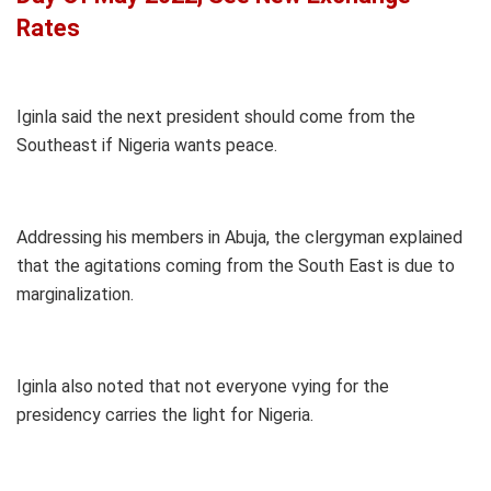
Rates
Iginla said the next president should come from the
Southeast if Nigeria wants peace.
Addressing his members in Abuja, the clergyman explained
that the agitations coming from the South East is due to
marginalization.
Iginla also noted that not everyone vying for the
presidency carries the light for Nigeria.