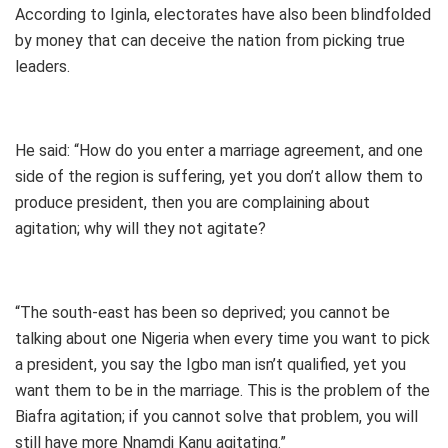
According to Iginla, electorates have also been blindfolded
by money that can deceive the nation from picking true
leaders.
He said: “How do you enter a marriage agreement, and one
side of the region is suffering, yet you don’t allow them to
produce president, then you are complaining about
agitation; why will they not agitate?
“The south-east has been so deprived; you cannot be
talking about one Nigeria when every time you want to pick
a president, you say the Igbo man isn’t qualified, yet you
want them to be in the marriage. This is the problem of the
Biafra agitation; if you cannot solve that problem, you will
still have more Nnamdi Kanu agitating.”