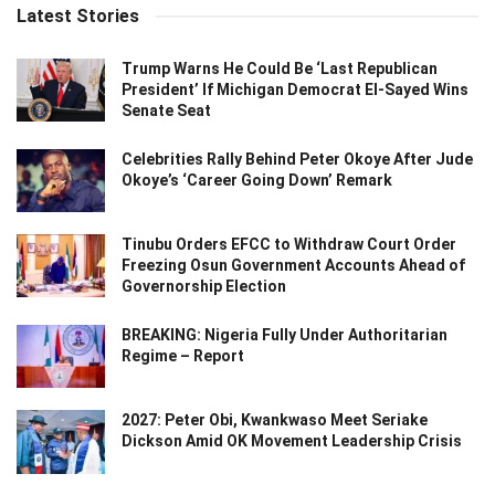
Latest Stories
Trump Warns He Could Be ‘Last Republican
President’ If Michigan Democrat El-Sayed Wins
Senate Seat
Celebrities Rally Behind Peter Okoye After Jude
Okoye’s ‘Career Going Down’ Remark
Tinubu Orders EFCC to Withdraw Court Order
Freezing Osun Government Accounts Ahead of
Governorship Election
BREAKING: Nigeria Fully Under Authoritarian
Regime – Report
2027: Peter Obi, Kwankwaso Meet Seriake
Dickson Amid OK Movement Leadership Crisis