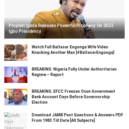
Prophet Iginla Releases Powerful Prophecy On 2023
Igbo Presidency
Watch Full Baltasar Engonga Wife Video
Knacking Another Man [#BaltasarEngonga]
BREAKING: Nigeria Fully Under Authoritarian
Regime – Report
BREAKING: EFCC Freezes Osun Government
Bank Account Days Before Governorship
Election
Download JAMB Past Questions & Answers PDF
From 1983 Till Date [All Subjects]