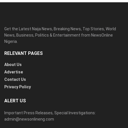
Get the Latest Naija News, Breaking News, Top Stories, World
News, Business, Politics & Entertainment from NewsOnline
Nigeria.
RELEVANT PAGES
About Us
Advertise
Contact Us
Privacy Policy
ALERT US
Important Press Releases, Special Investigations:
admin@newsonlineng.com