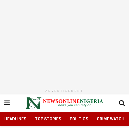
ADVERTISEMENT
HEADLINES
TOP STORIES
POLITICS
CRIME WATCH