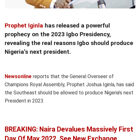
Prophet Iginla
has released a powerful
prophecy on the 2023 Igbo Presidency,
revealing the real reasons Igbo should produce
Nigeria’s next president.
Newsonline
reports that the General Overseer of
Champions Royal Assembly, Prophet Joshua Iginla, has said
the Southeast should be allowed to produce Nigeria’s next
President in 2023.
BREAKING: Naira Devalues Massively First
Day Of May 2022, See New Exchange