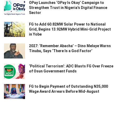
OPay Launches ‘OPay Is Okay’ Campaign to
Strengthen Trust in Nigeria’s Digital Finance
Sector
FG to Add 60.82MW Solar Power to National
Grid, Begins 13.92MW Hybrid Mini-Grid Project
in Yobe
2027: ‘Remember Abacha’ – Dino Melaye Warns
Tinubu, Says ‘There Is a God Factor’
‘Political Terrorism’: ADC Blasts FG Over Freeze
of Osun Government Funds
FG to Begin Payment of Outstanding N35,000
Wage Award Arrears Before Mid-August