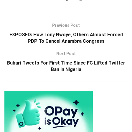
Previous Post
EXPOSED: How Tony Nwoye, Others Almost Forced
PDP To Cancel Anambra Congress
Next Post
Buhari Tweets For First Time Since FG Lifted Twitter
Ban In Nigeria