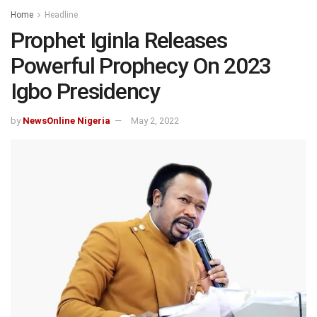
Home
Headline
Prophet Iginla Releases
Powerful Prophecy On 2023
Igbo Presidency
by
NewsOnline Nigeria
May 2, 2022