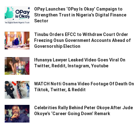
OPay Launches ‘OPay Is Okay’ Campaign to
Strengthen Trust in Nigeria’s Digital Finance
Sector
Tinubu Orders EFCC to Withdraw Court Order
Freezing Osun Government Accounts Ahead of
Governorship Election
Ifunanya Lawyer Leaked Video Goes Viral On
Twitter, Reddit, Instagram, Youtube
WATCH Notti Osama Video Footage Of Death On
Tiktok, Twitter, & Reddit
Celebrities Rally Behind Peter Okoye After Jude
Okoye’s ‘Career Going Down’ Remark