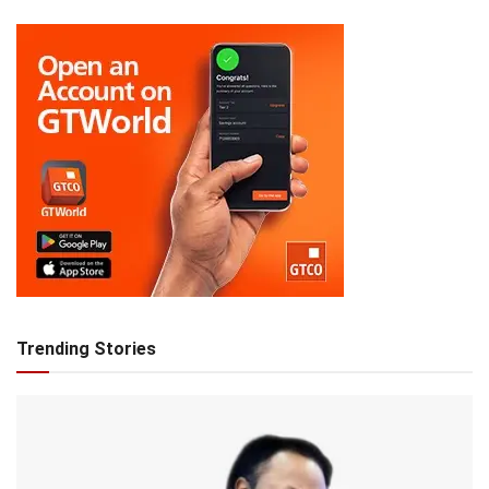
Trending Stories