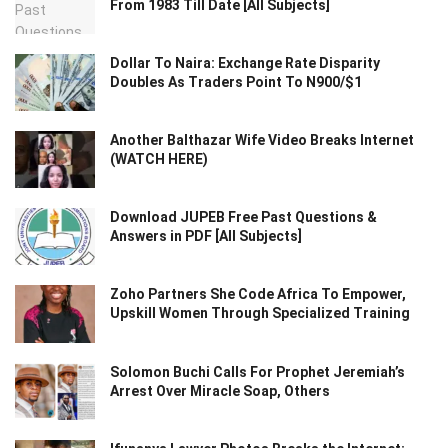
From 1983 Till Date [All Subjects]
Dollar To Naira: Exchange Rate Disparity
Doubles As Traders Point To N900/$1
Another Balthazar Wife Video Breaks Internet
(WATCH HERE)
Download JUPEB Free Past Questions &
Answers in PDF [All Subjects]
Zoho Partners She Code Africa To Empower,
Upskill Women Through Specialized Training
Solomon Buchi Calls For Prophet Jeremiah’s
Arrest Over Miracle Soap, Others