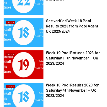
See verified Week 18 Pool
NEWS
Results 2023 from Pool Agent –
UK 2023/2024
Week 19 Pool Fixtures 2023 for
NEWS
Saturday 11th November – UK
2023/2024
Week 18 Pool Results 2023 for
NEWS
Saturday 4th November – UK
2023/2024