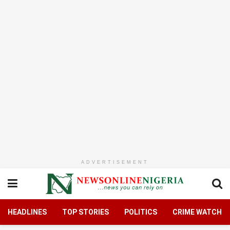
ADVERTISEMENT
HEADLINES
TOP STORIES
POLITICS
CRIME WATCH