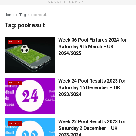
ADVERTISEMENT
Home
Tag
poolresult
Tag:
poolresult
Week 36 Pool Fixtures 2024 for
SPORTS
Saturday 9th March – UK
2024/2025
Week 24 Pool Results 2023 for
SPORTS
Saturday 16 December – UK
2023/2024
Week 22 Pool Results 2023 for
SPORTS
Saturday 2 December – UK
2023/2024