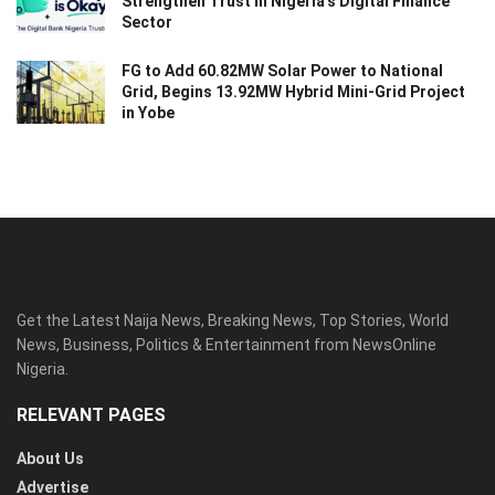
Strengthen Trust in Nigeria’s Digital Finance
Sector
FG to Add 60.82MW Solar Power to National
Grid, Begins 13.92MW Hybrid Mini-Grid Project
in Yobe
Get the Latest Naija News, Breaking News, Top Stories, World
News, Business, Politics & Entertainment from NewsOnline
Nigeria.
RELEVANT PAGES
About Us
Advertise