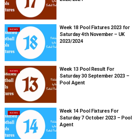
Week 18 Pool Fixtures 2023 for
NEWS
Saturday 4th November – UK
2023/2024
Week 13 Pool Result For
NEWS
Saturday 30 September 2023 –
Pool Agent
Week 14 Pool Fixtures For
NEWS
Saturday 7 October 2023 – Pool
Agent