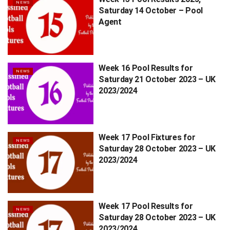
NEWS
Saturday 14 October – Pool
Agent
Week 16 Pool Results for
NEWS
Saturday 21 October 2023 – UK
2023/2024
Week 17 Pool Fixtures for
NEWS
Saturday 28 October 2023 – UK
2023/2024
Week 17 Pool Results for
NEWS
Saturday 28 October 2023 – UK
2023/2024