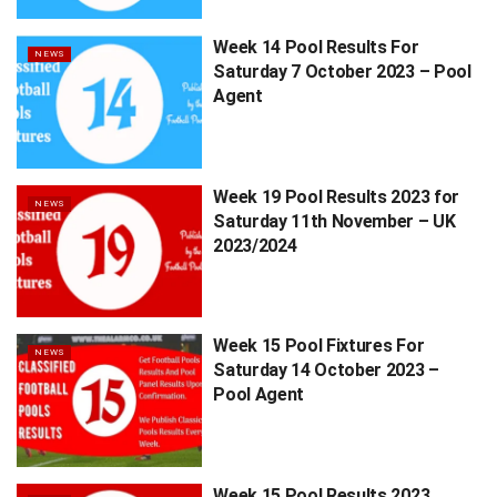
Week 14 Pool Results For
NEWS
Saturday 7 October 2023 – Pool
Agent
Week 19 Pool Results 2023 for
NEWS
Saturday 11th November – UK
2023/2024
Week 15 Pool Fixtures For
NEWS
Saturday 14 October 2023 –
Pool Agent
Week 15 Pool Results 2023,