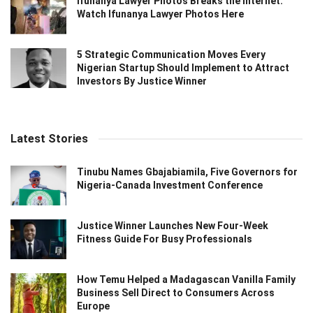
Ifunanya Lawyer Photos Breaks the Internet:
Watch Ifunanya Lawyer Photos Here
5 Strategic Communication Moves Every
Nigerian Startup Should Implement to Attract
Investors By Justice Winner
Latest Stories
Tinubu Names Gbajabiamila, Five Governors for
Nigeria-Canada Investment Conference
Justice Winner Launches New Four-Week
Fitness Guide For Busy Professionals
How Temu Helped a Madagascan Vanilla Family
Business Sell Direct to Consumers Across
Europe