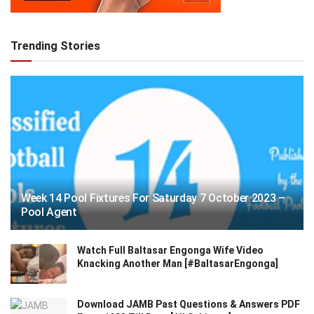
Trending Stories
Week 14 Pool Fixtures For Saturday 7 October 2023 –
Pool Agent
Watch Full Baltasar Engonga Wife Video
Knacking Another Man [#BaltasarEngonga]
Download JAMB Past Questions & Answers PDF