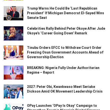
Trump Warns He Could Be ‘Last Republican
President’ If Michigan Democrat El-Sayed Wins
Senate Seat
Celebrities Rally Behind Peter Okoye After Jude
Okoye’s ‘Career Going Down’ Remark
Tinubu Orders EFCC to Withdraw Court Order
Freezing Osun Government Accounts Ahead of
Governorship Election
BREAKING: Nigeria Fully Under Authoritarian
Regime – Report
2027: Peter Obi, Kwankwaso Meet Seriake
Dickson Amid OK Movement Leadership Crisis
OPay Launches ‘OPay Is Okay’ Campaign to