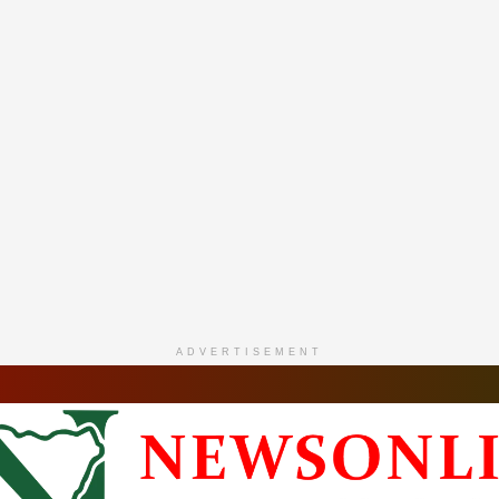
ADVERTISEMENT