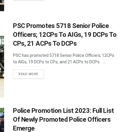
PSC Promotes 5718 Senior Police
Officers; 12CPs To AIGs, 19 DCPs To
CPs, 21 ACPs To DCPs
PSC has promoted 5718 Senior Police Officers; 12CPs
to AIGs, 19 DCPs to CPs, and 21 ACPs to DCPs. ...
DETAILS
READ MORE
Police Promotion List 2023: Full List
Of Newly Promoted Police Officers
Emerge