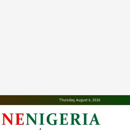
Thursday, August 6, 2026