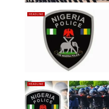
HEADLINE
HEADLINE