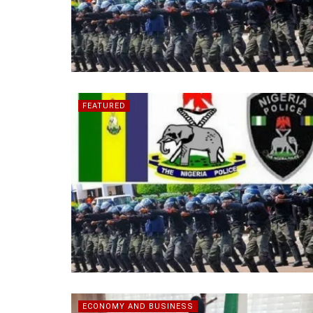
FEATURED
ECONOMY AND BUSINESS