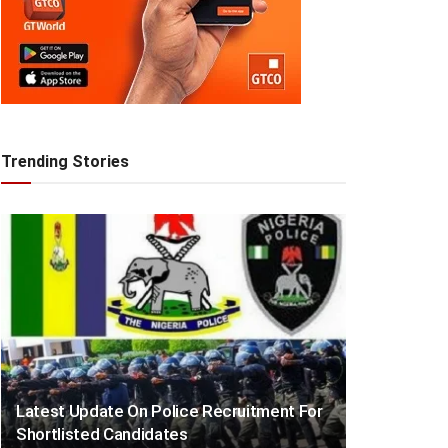
Trending Stories
Latest Update On Police Recruitment For
Shortlisted Candidates