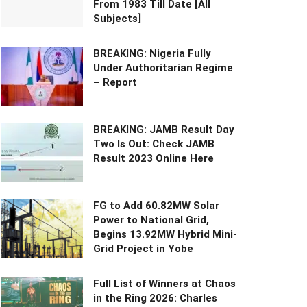
From 1983 Till Date [All
Subjects]
BREAKING: Nigeria Fully
Under Authoritarian Regime
– Report
BREAKING: JAMB Result Day
Two Is Out: Check JAMB
Result 2023 Online Here
FG to Add 60.82MW Solar
Power to National Grid,
Begins 13.92MW Hybrid Mini-
Grid Project in Yobe
Full List of Winners at Chaos
in the Ring 2026: Charles