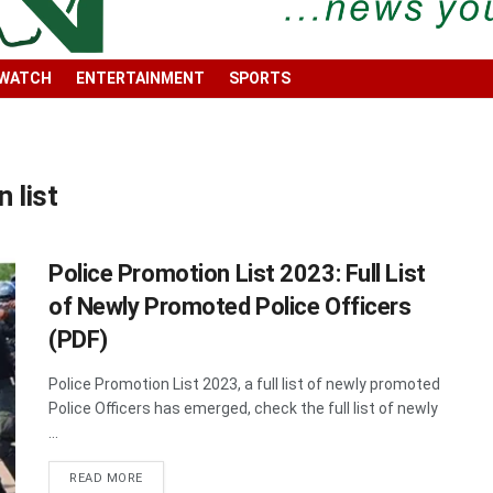
 WATCH
ENTERTAINMENT
SPORTS
 list
Police Promotion List 2023: Full List
of Newly Promoted Police Officers
(PDF)
Police Promotion List 2023, a full list of newly promoted
Police Officers has emerged, check the full list of newly
...
DETAILS
READ MORE