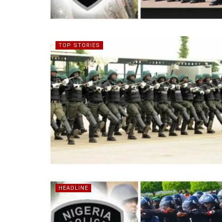
TOP STORIES
HEADLINE