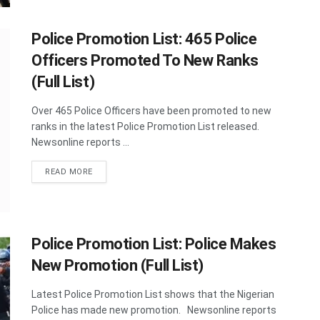
Police Promotion List: 465 Police
Officers Promoted To New Ranks
(Full List)
Over 465 Police Officers have been promoted to new
ranks in the latest Police Promotion List released.
Newsonline reports ...
DETAILS
READ MORE
Police Promotion List: Police Makes
New Promotion (Full List)
Latest Police Promotion List shows that the Nigerian
Police has made new promotion. Newsonline reports