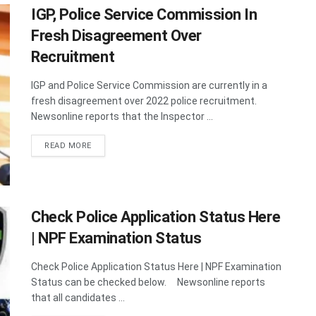
IGP, Police Service Commission In
Fresh Disagreement Over
Recruitment
IGP and Police Service Commission are currently in a
fresh disagreement over 2022 police recruitment.
Newsonline reports that the Inspector ...
DETAILS
READ MORE
Check Police Application Status Here
| NPF Examination Status
Check Police Application Status Here | NPF Examination
Status can be checked below. Newsonline reports
that all candidates ...