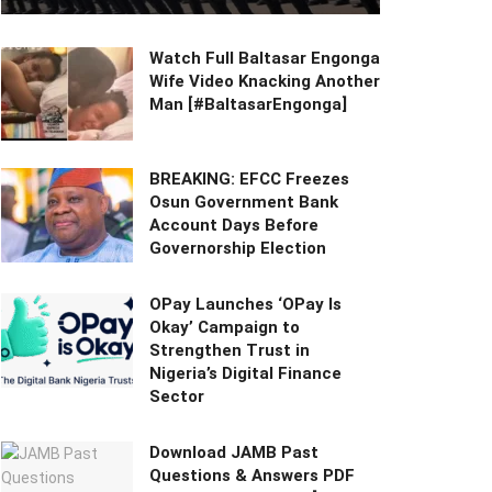
Watch Full Baltasar Engonga
Wife Video Knacking Another
Man [#BaltasarEngonga]
BREAKING: EFCC Freezes
Osun Government Bank
Account Days Before
Governorship Election
OPay Launches ‘OPay Is
Okay’ Campaign to
Strengthen Trust in
Nigeria’s Digital Finance
Sector
Download JAMB Past
Questions & Answers PDF