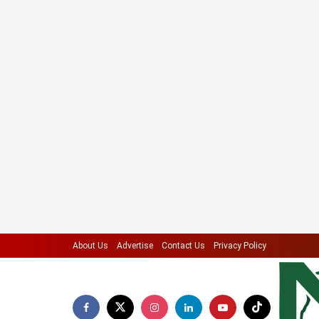
About Us
Advertise
Contact Us
Privacy Policy