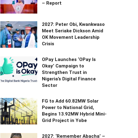
– Report
2027: Peter Obi, Kwankwaso
Meet Seriake Dickson Amid
OK Movement Leadership
Crisis
OPay Launches ‘OPay Is
Okay’ Campaign to
Strengthen Trust in
Nigeria’s Digital Finance
Sector
FG to Add 60.82MW Solar
Power to National Grid,
Begins 13.92MW Hybrid Mini-
Grid Project in Yobe
2027: ‘Remember Abacha’ –