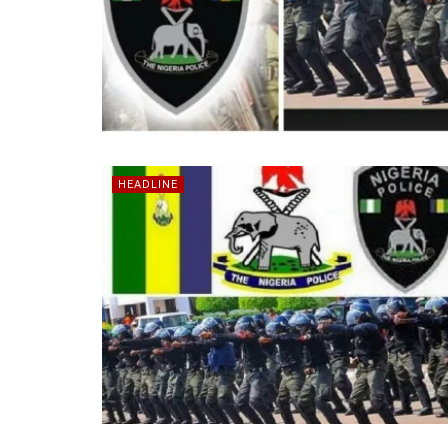
HEADLINE