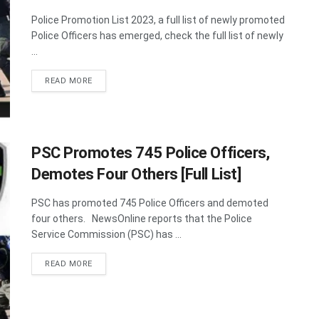
Police Promotion List 2023, a full list of newly promoted
Police Officers has emerged, check the full list of newly
...
DETAILS
READ MORE
PSC Promotes 745 Police Officers,
Demotes Four Others [Full List]
PSC has promoted 745 Police Officers and demoted
four others. NewsOnline reports that the Police
Service Commission (PSC) has ...
DETAILS
READ MORE