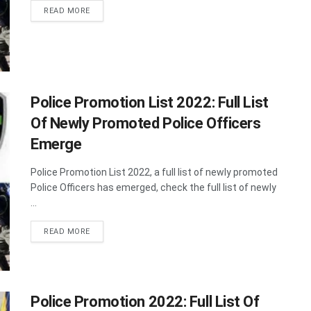
DETAILS
READ MORE
Police Promotion List 2022: Full List
Of Newly Promoted Police Officers
Emerge
Police Promotion List 2022, a full list of newly promoted
Police Officers has emerged, check the full list of newly
...
DETAILS
READ MORE
Police Promotion 2022: Full List Of