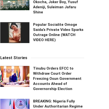
Okocha, Joker Boy, Yusuf
Adeniji, Suleiman Jafaru
Shine
Popular Socialite Omoge
Saida’s Private Video Sparks
Outrage Online (WATCH
VIDEO HERE)
Latest Stories
Tinubu Orders EFCC to
Withdraw Court Order
Freezing Osun Government
Accounts Ahead of
Governorship Election
BREAKING: Nigeria Fully
Under Authoritarian Regime