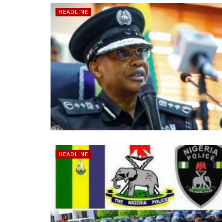
HEADLINE
HEADLINE