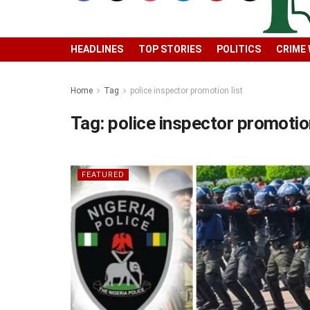
HEADLINES
TOP STORIES
POLITICS
CRIME
Home
Tag
police inspector promotion list
Tag:
police inspector promotion
FEATURED