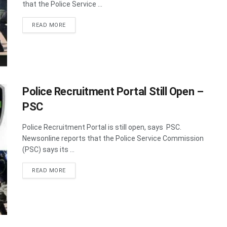
that the Police Service ...
DETAILS
READ MORE
Police Recruitment Portal Still Open –
PSC
Police Recruitment Portal is still open, says PSC.
Newsonline reports that the Police Service Commission
(PSC) says its ...
DETAILS
READ MORE