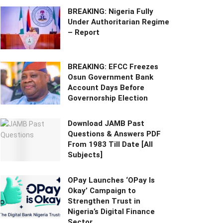
BREAKING: Nigeria Fully
Under Authoritarian Regime
– Report
BREAKING: EFCC Freezes
Osun Government Bank
Account Days Before
Governorship Election
Download JAMB Past
Questions & Answers PDF
From 1983 Till Date [All
Subjects]
OPay Launches ‘OPay Is
Okay’ Campaign to
Strengthen Trust in
Nigeria’s Digital Finance
Sector