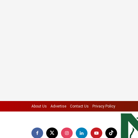
About Us
Advertise
Contact Us
Privacy Policy