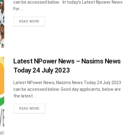
can be accessed below. In today's Latest Npower News
For ...
DETAILS
READ MORE
Latest NPower News – Nasims News
Today 24 July 2023
Latest NPower News, Nasims News Today 24 July 2023
can be accessed below. Good day applicants, below are
the latest ...
DETAILS
READ MORE