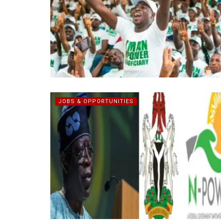
JOBS & OPPORTUNITIES