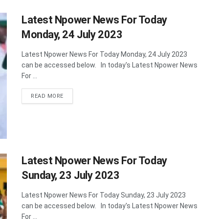
Latest Npower News For Today
Monday, 24 July 2023
Latest Npower News For Today Monday, 24 July 2023
can be accessed below. In today's Latest Npower News
For ...
DETAILS
READ MORE
Latest Npower News For Today
Sunday, 23 July 2023
Latest Npower News For Today Sunday, 23 July 2023
can be accessed below. In today's Latest Npower News
For ...