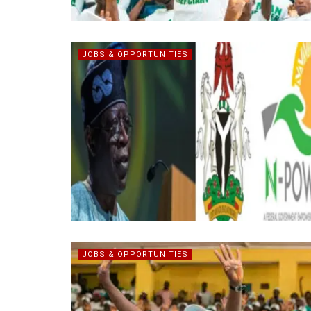
JOBS & OPPORTUNITIES
JOBS & OPPORTUNITIES