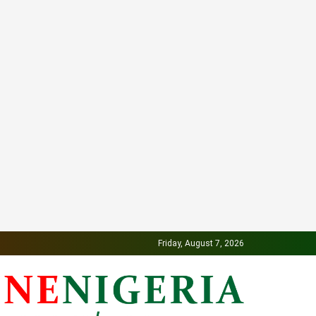
Friday, August 7, 2026