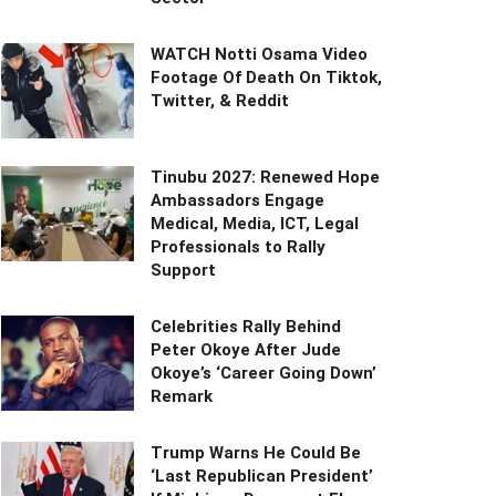
WATCH Notti Osama Video
Footage Of Death On Tiktok,
Twitter, & Reddit
Tinubu 2027: Renewed Hope
Ambassadors Engage
Medical, Media, ICT, Legal
Professionals to Rally
Support
Celebrities Rally Behind
Peter Okoye After Jude
Okoye’s ‘Career Going Down’
Remark
Trump Warns He Could Be
‘Last Republican President’