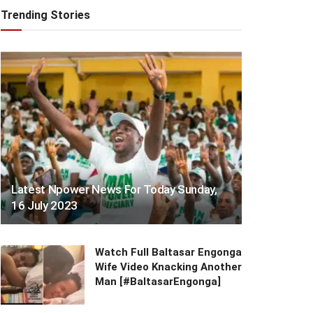
Trending Stories
Latest Npower News For Today Sunday,
16 July 2023
Watch Full Baltasar Engonga
Wife Video Knacking Another
Man [#BaltasarEngonga]