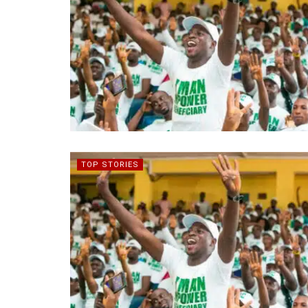
TOP STORIES