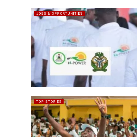
JOBS & OPPORTUNITIES
TOP STORIES