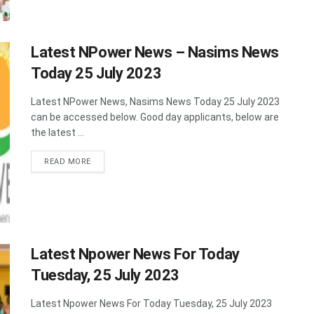
Latest NPower News – Nasims News
Today 25 July 2023
Latest NPower News, Nasims News Today 25 July 2023
can be accessed below. Good day applicants, below are
the latest ...
DETAILS
READ MORE
Latest Npower News For Today
Tuesday, 25 July 2023
Latest Npower News For Today Tuesday, 25 July 2023