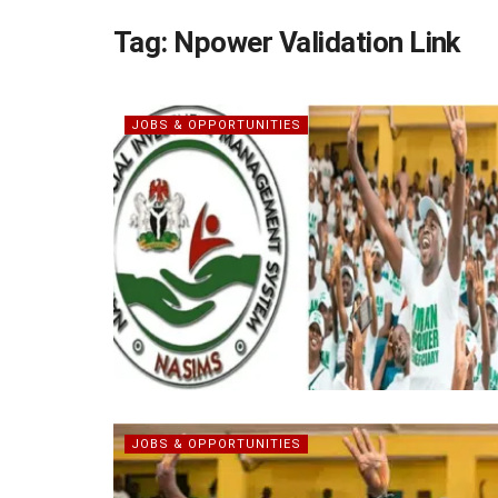
Tag:
Npower Validation Link
JOBS & OPPORTUNITIES
JOBS & OPPORTUNITIES