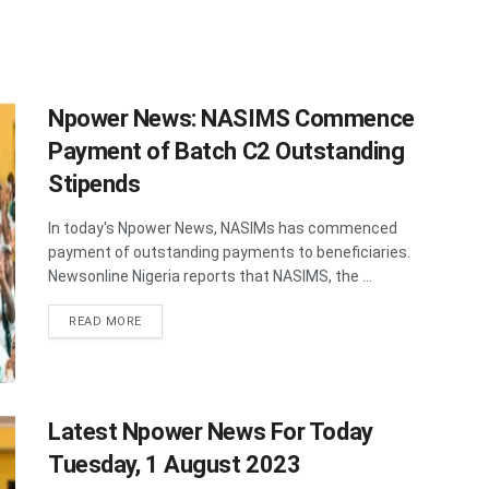
Npower News: NASIMS Commence
Payment of Batch C2 Outstanding
Stipends
In today's Npower News, NASIMs has commenced
payment of outstanding payments to beneficiaries.
Newsonline Nigeria reports that NASIMS, the ...
DETAILS
READ MORE
Latest Npower News For Today
Tuesday, 1 August 2023