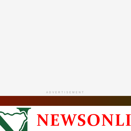
ADVERTISEMENT