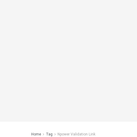
Home
Tag
Npower Validation Link