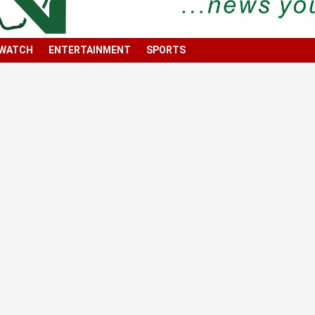
 WATCH
ENTERTAINMENT
SPORTS