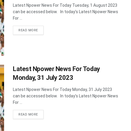
Latest Npower News For Today Tuesday, 1 August 2023
can be accessed below. In today's Latest Npower News
For ...
DETAILS
READ MORE
Latest Npower News For Today
Monday, 31 July 2023
Latest Npower News For Today Monday, 31 July 2023
can be accessed below. In today's Latest Npower News
For ...
DETAILS
READ MORE