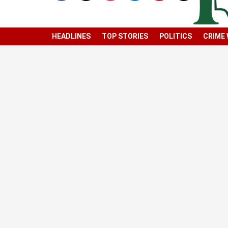
HEADLINES
TOP STORIES
POLITICS
CRIME