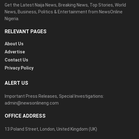
Get the Latest Naija News, Breaking News, Top Stories, World
News, Business, Politics & Entertainment from NewsOnline
Nigeria.
RELEVANT PAGES
About Us
Advertise
Contact Us
Privacy Policy
ALERT US
Important Press Releases, Special Investigations:
admin@newsonlineng.com
OFFICE ADDRESS
13 Poland Street, London, United Kingdom (UK)