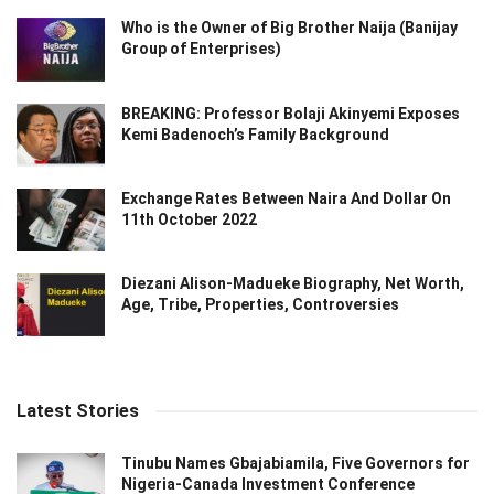
Who is the Owner of Big Brother Naija (Banijay
Group of Enterprises)
BREAKING: Professor Bolaji Akinyemi Exposes
Kemi Badenoch’s Family Background
Exchange Rates Between Naira And Dollar On
11th October 2022
Diezani Alison-Madueke Biography, Net Worth,
Age, Tribe, Properties, Controversies
Latest Stories
Tinubu Names Gbajabiamila, Five Governors for
Nigeria-Canada Investment Conference