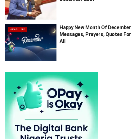
Happy New Month Of December
HEADLINE
Messages, Prayers, Quotes For
All