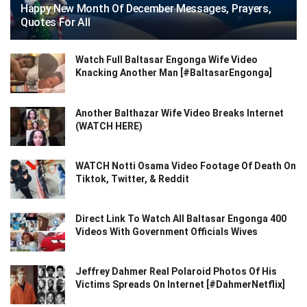
Happy New Month Of December Messages, Prayers,
Quotes For All
Watch Full Baltasar Engonga Wife Video
Knacking Another Man [#BaltasarEngonga]
Another Balthazar Wife Video Breaks Internet
(WATCH HERE)
WATCH Notti Osama Video Footage Of Death On
Tiktok, Twitter, & Reddit
Direct Link To Watch All Baltasar Engonga 400
Videos With Government Officials Wives
Jeffrey Dahmer Real Polaroid Photos Of His
Victims Spreads On Internet [#DahmerNetflix]