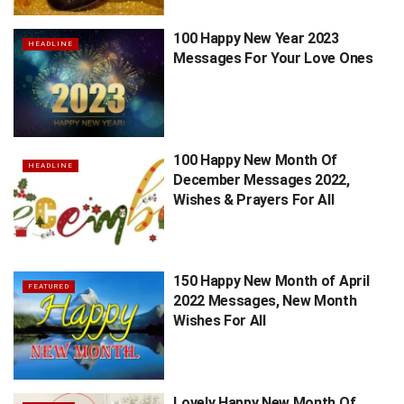
100 Happy New Year 2023
HEADLINE
Messages For Your Love Ones
100 Happy New Month Of
HEADLINE
December Messages 2022,
Wishes & Prayers For All
150 Happy New Month of April
FEATURED
2022 Messages, New Month
Wishes For All
Lovely Happy New Month Of