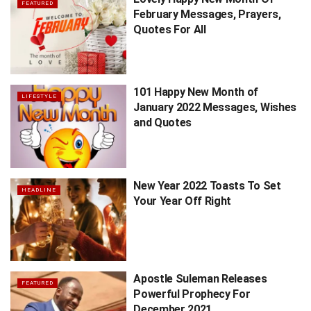
FEATURED
February Messages, Prayers,
Quotes For All
101 Happy New Month of
LIFESTYLE
January 2022 Messages, Wishes
and Quotes
New Year 2022 Toasts To Set
HEADLINE
Your Year Off Right
Apostle Suleman Releases
FEATURED
Powerful Prophecy For
December 2021