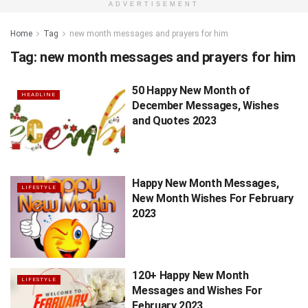
ADVERTISEMENT
Home
Tag
new month messages and prayers for him
Tag:
new month messages and prayers for him
50 Happy New Month of
HEADLINE
December Messages, Wishes
and Quotes 2023
Happy New Month Messages,
LIFESTYLE
New Month Wishes For February
2023
120+ Happy New Month
LIFESTYLE
Messages and Wishes For
February 2023