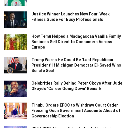
Justice Winner Launches New Four-Week
Fitness Guide For Busy Professionals
How Temu Helped a Madagascan Vanilla Family
Business Sell Direct to Consumers Across
Europe
Trump Warns He Could Be ‘Last Republican
President’ If Michigan Democrat El-Sayed Wins
Senate Seat
Celebrities Rally Behind Peter Okoye After Jude
Okoye’s ‘Career Going Down’ Remark
Tinubu Orders EFCC to Withdraw Court Order
Freezing Osun Government Accounts Ahead of
Governorship Election