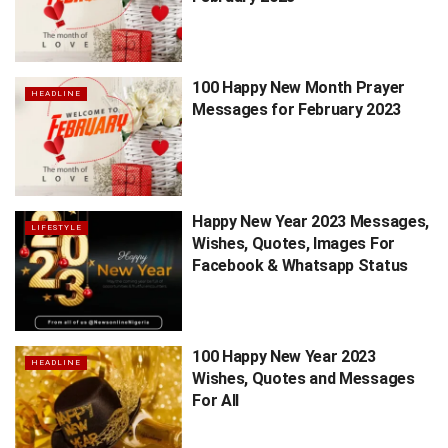
100 Happy New Month Prayer
HEADLINE
Messages for February 2023
Happy New Year 2023 Messages,
LIFESTYLE
Wishes, Quotes, Images For
Facebook & Whatsapp Status
100 Happy New Year 2023
HEADLINE
Wishes, Quotes and Messages
For All