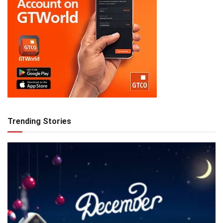
Trending Stories