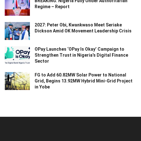
BREAKING: Nigeria Fully Under Authoritarian
Regime – Report
2027: Peter Obi, Kwankwaso Meet Seriake
Dickson Amid OK Movement Leadership Crisis
OPay Launches ‘OPay Is Okay’ Campaign to
Strengthen Trust in Nigeria’s Digital Finance
Sector
FG to Add 60.82MW Solar Power to National
Grid, Begins 13.92MW Hybrid Mini-Grid Project
in Yobe