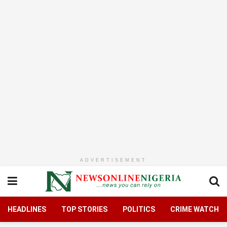
ADVERTISEMENT
HEADLINES
TOP STORIES
POLITICS
CRIME WATCH