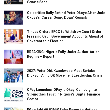
Senate Seat
Celebrities Rally Behind Peter Okoye After Jude
Okoye’s ‘Career Going Down’ Remark
Tinubu Orders EFCC to Withdraw Court Order
Freezing Osun Government Accounts Ahead of
Governorship Election
BREAKING: Nigeria Fully Under Authoritarian
Regime – Report
2027: Peter Obi, Kwankwaso Meet Seriake
Dickson Amid OK Movement Leadership Crisis
OPay Launches ‘OPay Is Okay’ Campaign to
Strengthen Trust in Nigeria’s Digital Finance
Sector
FG to Add 60.82MW Solar Power to National