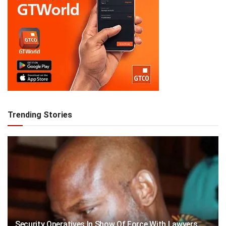
Trending Stories
Security Operatives In Show Of Force With Lawyers