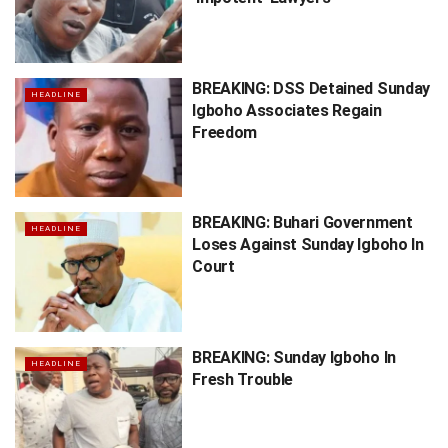
BREAKING: DSS Detained Sunday
HEADLINE
Igboho Associates Regain
Freedom
BREAKING: Buhari Government
HEADLINE
Loses Against Sunday Igboho In
Court
BREAKING: Sunday Igboho In
HEADLINE
Fresh Trouble