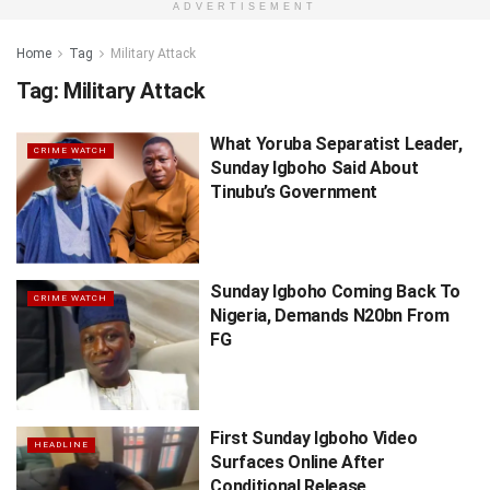
ADVERTISEMENT
Home
Tag
Military Attack
Tag:
Military Attack
What Yoruba Separatist Leader,
CRIME WATCH
Sunday Igboho Said About
Tinubu’s Government
Sunday Igboho Coming Back To
CRIME WATCH
Nigeria, Demands N20bn From
FG
First Sunday Igboho Video
HEADLINE
Surfaces Online After
Conditional Release