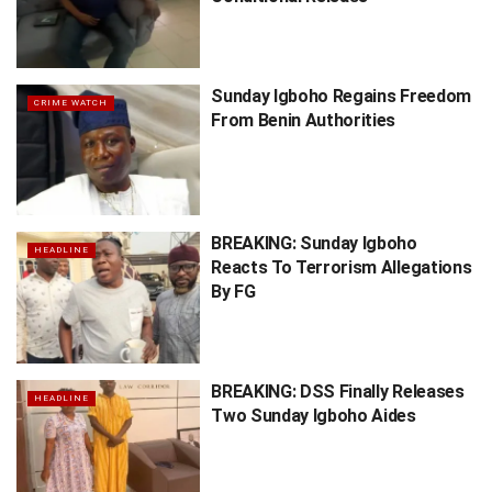
Sunday Igboho Regains Freedom
CRIME WATCH
From Benin Authorities
BREAKING: Sunday Igboho
HEADLINE
Reacts To Terrorism Allegations
By FG
BREAKING: DSS Finally Releases
HEADLINE
Two Sunday Igboho Aides