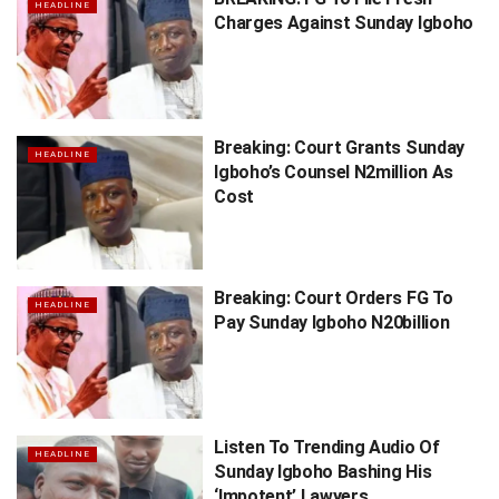
HEADLINE
Charges Against Sunday Igboho
Breaking: Court Grants Sunday
HEADLINE
Igboho’s Counsel N2million As
Cost
Breaking: Court Orders FG To
HEADLINE
Pay Sunday Igboho N20billion
Listen To Trending Audio Of
HEADLINE
Sunday Igboho Bashing His
‘Impotent’ Lawyers