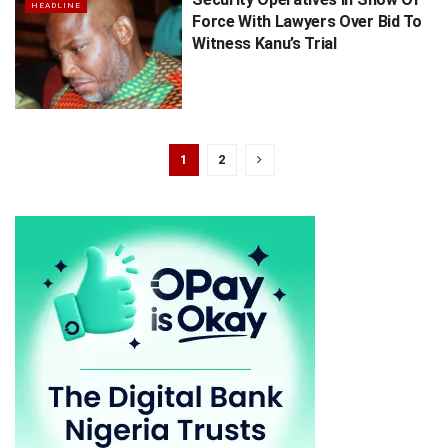
HEADLINE
Force With Lawyers Over Bid To
Witness Kanu’s Trial
1
2