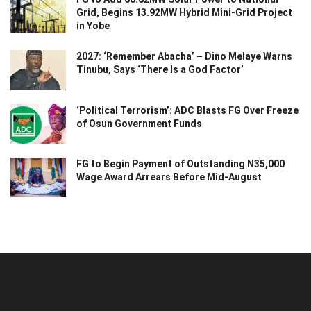
Grid, Begins 13.92MW Hybrid Mini-Grid Project
in Yobe
2027: ‘Remember Abacha’ – Dino Melaye Warns
Tinubu, Says ‘There Is a God Factor’
‘Political Terrorism’: ADC Blasts FG Over Freeze
of Osun Government Funds
FG to Begin Payment of Outstanding N35,000
Wage Award Arrears Before Mid-August