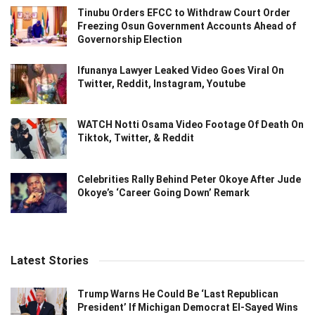
Tinubu Orders EFCC to Withdraw Court Order
Freezing Osun Government Accounts Ahead of
Governorship Election
Ifunanya Lawyer Leaked Video Goes Viral On
Twitter, Reddit, Instagram, Youtube
WATCH Notti Osama Video Footage Of Death On
Tiktok, Twitter, & Reddit
Celebrities Rally Behind Peter Okoye After Jude
Okoye’s ‘Career Going Down’ Remark
Latest Stories
Trump Warns He Could Be ‘Last Republican
President’ If Michigan Democrat El-Sayed Wins