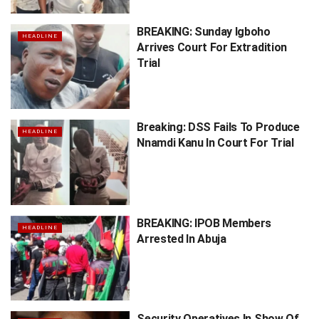
BREAKING: Sunday Igboho
HEADLINE
Arrives Court For Extradition
Trial
Breaking: DSS Fails To Produce
HEADLINE
Nnamdi Kanu In Court For Trial
BREAKING: IPOB Members
HEADLINE
Arrested In Abuja
Security Operatives In Show Of