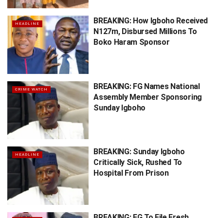
BREAKING: How Igboho Received
HEADLINE
N127m, Disbursed Millions To
Boko Haram Sponsor
BREAKING: FG Names National
CRIME WATCH
Assembly Member Sponsoring
Sunday Igboho
BREAKING: Sunday Igboho
HEADLINE
Critically Sick, Rushed To
Hospital From Prison
BREAKING: FG To File Fresh