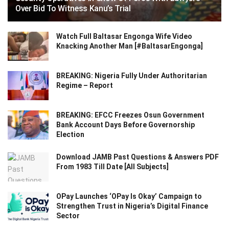
Over Bid To Witness Kanu’s Trial
Watch Full Baltasar Engonga Wife Video
Knacking Another Man [#BaltasarEngonga]
BREAKING: Nigeria Fully Under Authoritarian
Regime – Report
BREAKING: EFCC Freezes Osun Government
Bank Account Days Before Governorship
Election
Download JAMB Past Questions & Answers PDF
From 1983 Till Date [All Subjects]
OPay Launches ‘OPay Is Okay’ Campaign to
Strengthen Trust in Nigeria’s Digital Finance
Sector