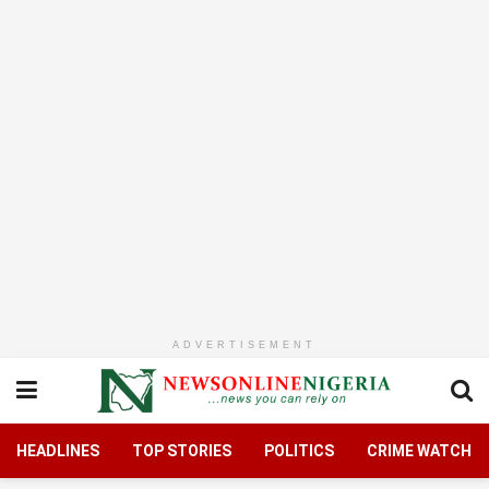
ADVERTISEMENT
HEADLINES
TOP STORIES
POLITICS
CRIME WATCH