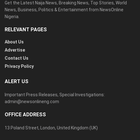
Get the Latest Naija News, Breaking News, Top Stories, World
News, Business, Politics & Entertainment from NewsOnline
Nigeria.
RELEVANT PAGES
About Us
Advertise
Contact Us
Privacy Policy
ALERT US
Important Press Releases, Special Investigations:
admin@newsonlineng.com
OFFICE ADDRESS
13 Poland Street, London, United Kingdom (UK)