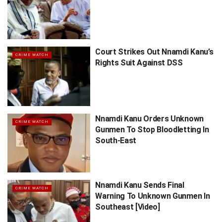
Court Strikes Out Nnamdi Kanu’s
CRIME WATCH
Rights Suit Against DSS
Nnamdi Kanu Orders Unknown
CRIME WATCH
Gunmen To Stop Bloodletting In
South-East
Nnamdi Kanu Sends Final
CRIME WATCH
Warning To Unknown Gunmen In
Southeast [Video]