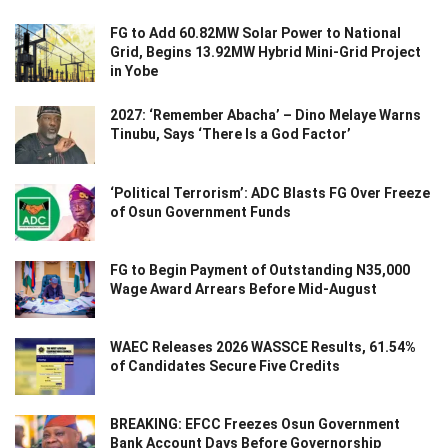
FG to Add 60.82MW Solar Power to National
Grid, Begins 13.92MW Hybrid Mini-Grid Project
in Yobe
2027: ‘Remember Abacha’ – Dino Melaye Warns
Tinubu, Says ‘There Is a God Factor’
‘Political Terrorism’: ADC Blasts FG Over Freeze
of Osun Government Funds
FG to Begin Payment of Outstanding N35,000
Wage Award Arrears Before Mid-August
WAEC Releases 2026 WASSCE Results, 61.54%
of Candidates Secure Five Credits
BREAKING: EFCC Freezes Osun Government
Bank Account Days Before Governorship