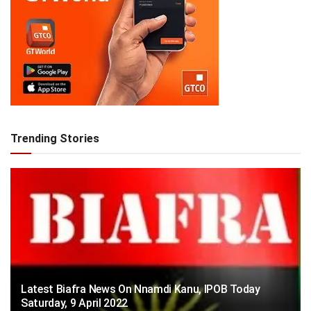
Trending Stories
Latest Biafra News On Nnamdi Kanu, IPOB Today
Saturday, 9 April 2022