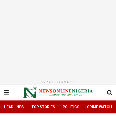
ADVERTISEMENT
HEADLINES
TOP STORIES
POLITICS
CRIME WATCH