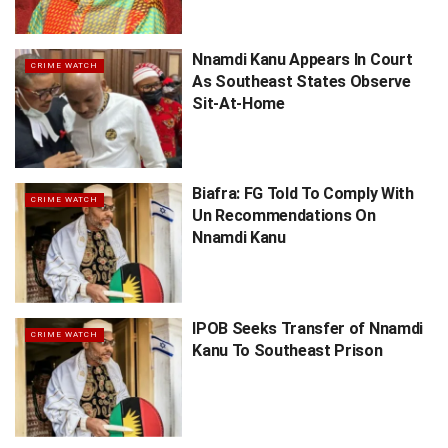
Nnamdi Kanu Appears In Court
CRIME WATCH
As Southeast States Observe
Sit-At-Home
Biafra: FG Told To Comply With
CRIME WATCH
Un Recommendations On
Nnamdi Kanu
IPOB Seeks Transfer of Nnamdi
CRIME WATCH
Kanu To Southeast Prison