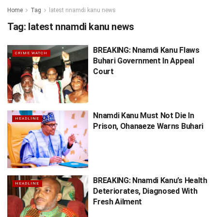
Home
Tag
latest nnamdi kanu news
Tag:
latest nnamdi kanu news
BREAKING: Nnamdi Kanu Flaws
CRIME WATCH
Buhari Government In Appeal
Court
Nnamdi Kanu Must Not Die In
HEADLINE
Prison, Ohanaeze Warns Buhari
BREAKING: Nnamdi Kanu’s Health
HEADLINE
Deteriorates, Diagnosed With
Fresh Ailment