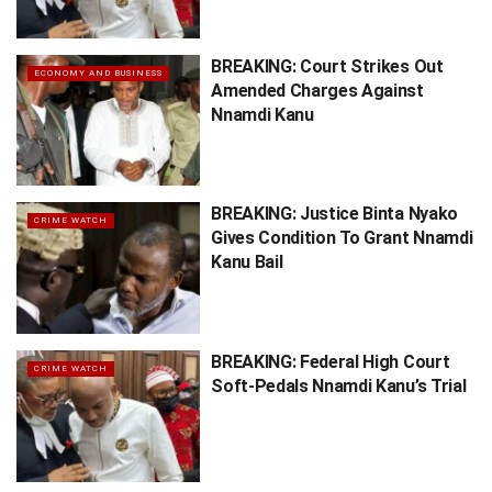
BREAKING: Court Strikes Out
ECONOMY AND BUSINESS
Amended Charges Against
Nnamdi Kanu
BREAKING: Justice Binta Nyako
CRIME WATCH
Gives Condition To Grant Nnamdi
Kanu Bail
BREAKING: Federal High Court
CRIME WATCH
Soft-Pedals Nnamdi Kanu’s Trial