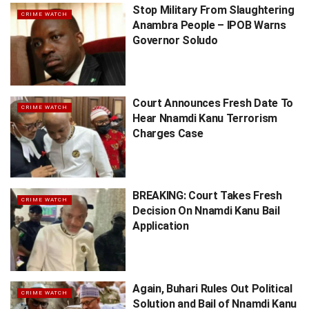
Stop Military From Slaughtering
CRIME WATCH
Anambra People – IPOB Warns
Governor Soludo
Court Announces Fresh Date To
CRIME WATCH
Hear Nnamdi Kanu Terrorism
Charges Case
BREAKING: Court Takes Fresh
CRIME WATCH
Decision On Nnamdi Kanu Bail
Application
Again, Buhari Rules Out Political
CRIME WATCH
Solution and Bail of Nnamdi Kanu