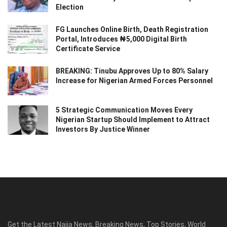
Election
FG Launches Online Birth, Death Registration
Portal, Introduces ₦5,000 Digital Birth
Certificate Service
BREAKING: Tinubu Approves Up to 80% Salary
Increase for Nigerian Armed Forces Personnel
5 Strategic Communication Moves Every
Nigerian Startup Should Implement to Attract
Investors By Justice Winner
Get the Latest Naija News, Breaking News, Top Stories, World