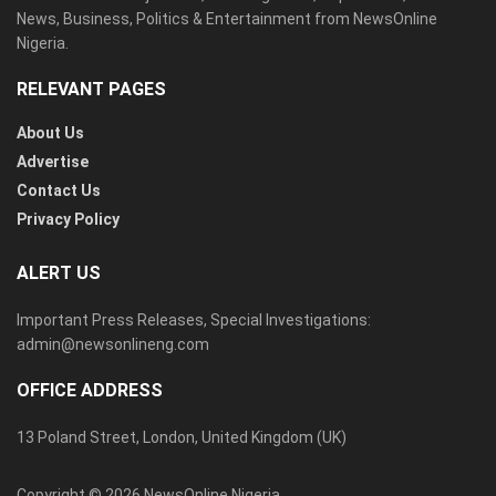
News, Business, Politics & Entertainment from NewsOnline
Nigeria.
RELEVANT PAGES
About Us
Advertise
Contact Us
Privacy Policy
ALERT US
Important Press Releases, Special Investigations:
admin@newsonlineng.com
OFFICE ADDRESS
13 Poland Street, London, United Kingdom (UK)
Copyright © 2026 NewsOnline Nigeria