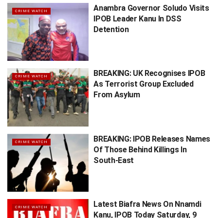
Anambra Governor Soludo Visits
CRIME WATCH
IPOB Leader Kanu In DSS
Detention
BREAKING: UK Recognises IPOB
CRIME WATCH
As Terrorist Group Excluded
From Asylum
BREAKING: IPOB Releases Names
CRIME WATCH
Of Those Behind Killings In
South-East
Latest Biafra News On Nnamdi
CRIME WATCH
Kanu, IPOB Today Saturday, 9