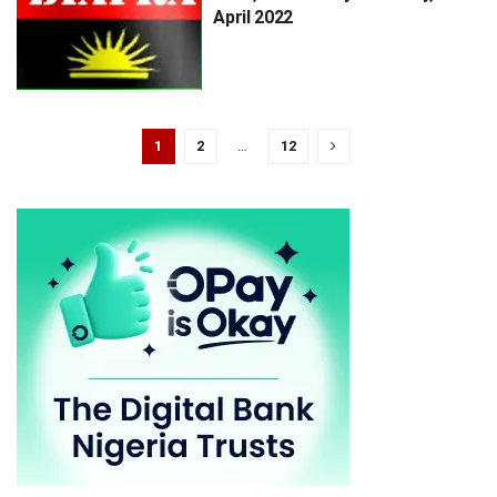
April 2022
1
2
…
12