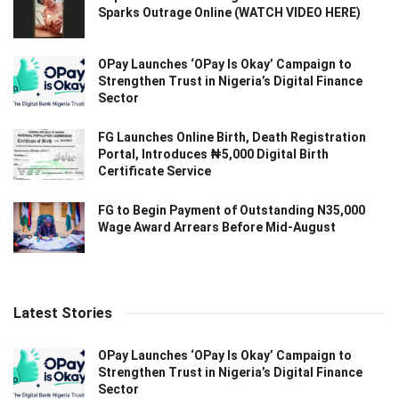
Sparks Outrage Online (WATCH VIDEO HERE)
OPay Launches ‘OPay Is Okay’ Campaign to
Strengthen Trust in Nigeria’s Digital Finance
Sector
FG Launches Online Birth, Death Registration
Portal, Introduces ₦5,000 Digital Birth
Certificate Service
FG to Begin Payment of Outstanding N35,000
Wage Award Arrears Before Mid-August
Latest Stories
OPay Launches ‘OPay Is Okay’ Campaign to
Strengthen Trust in Nigeria’s Digital Finance
Sector