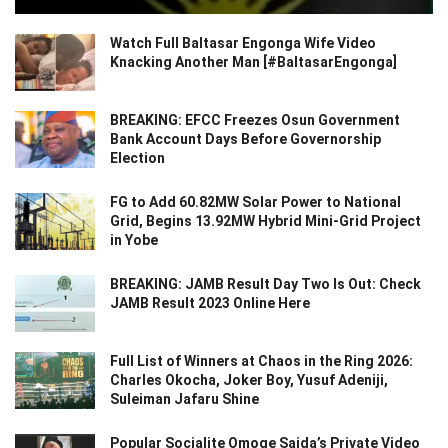
Watch Full Baltasar Engonga Wife Video
Knacking Another Man [#BaltasarEngonga]
BREAKING: EFCC Freezes Osun Government
Bank Account Days Before Governorship
Election
FG to Add 60.82MW Solar Power to National
Grid, Begins 13.92MW Hybrid Mini-Grid Project
in Yobe
BREAKING: JAMB Result Day Two Is Out: Check
JAMB Result 2023 Online Here
Full List of Winners at Chaos in the Ring 2026:
Charles Okocha, Joker Boy, Yusuf Adeniji,
Suleiman Jafaru Shine
Popular Socialite Omoge Saida’s Private Video