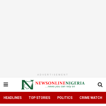
ADVERTISEMENT
HEADLINES
TOP STORIES
POLITICS
CRIME WATCH