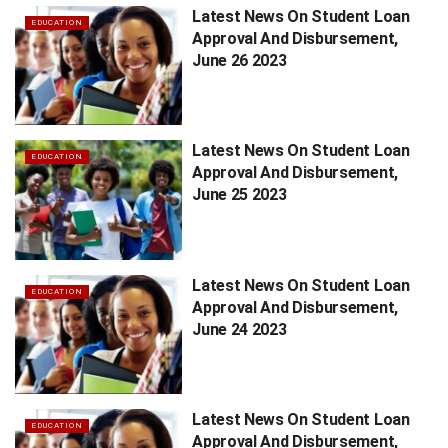
Latest News On Student Loan
EDUCATION
Approval And Disbursement,
June 26 2023
Latest News On Student Loan
EDUCATION
Approval And Disbursement,
June 25 2023
Latest News On Student Loan
EDUCATION
Approval And Disbursement,
June 24 2023
Latest News On Student Loan
EDUCATION
Approval And Disbursement,