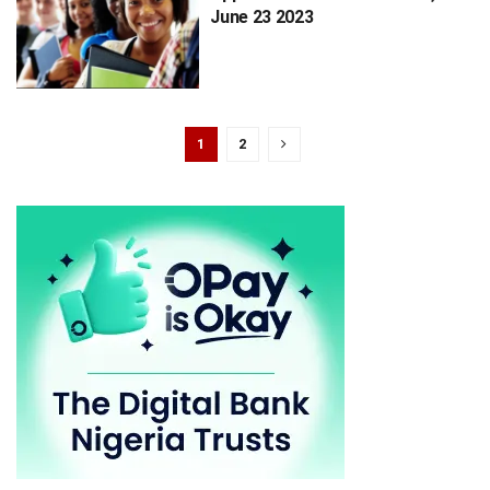
June 23 2023
1
2