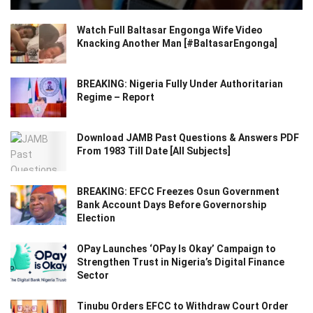
Watch Full Baltasar Engonga Wife Video
Knacking Another Man [#BaltasarEngonga]
BREAKING: Nigeria Fully Under Authoritarian
Regime – Report
Download JAMB Past Questions & Answers PDF
From 1983 Till Date [All Subjects]
BREAKING: EFCC Freezes Osun Government
Bank Account Days Before Governorship
Election
OPay Launches ‘OPay Is Okay’ Campaign to
Strengthen Trust in Nigeria’s Digital Finance
Sector
Tinubu Orders EFCC to Withdraw Court Order