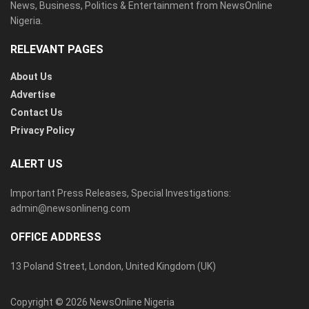
News, Business, Politics & Entertainment from NewsOnline
Nigeria.
RELEVANT PAGES
About Us
Advertise
Contact Us
Privacy Policy
ALERT US
Important Press Releases, Special Investigations:
admin@newsonlineng.com
OFFICE ADDRESS
13 Poland Street, London, United Kingdom (UK)
Copyright © 2026 NewsOnline Nigeria