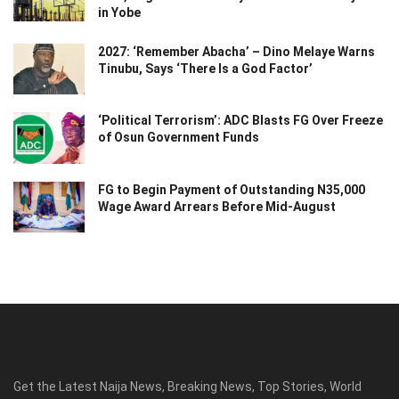
in Yobe
2027: ‘Remember Abacha’ – Dino Melaye Warns
Tinubu, Says ‘There Is a God Factor’
‘Political Terrorism’: ADC Blasts FG Over Freeze
of Osun Government Funds
FG to Begin Payment of Outstanding N35,000
Wage Award Arrears Before Mid-August
Get the Latest Naija News, Breaking News, Top Stories, World