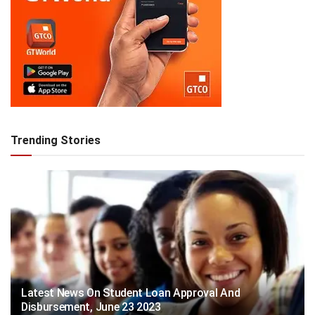
Trending Stories
Latest News On Student Loan Approval And
Disbursement, June 23 2023