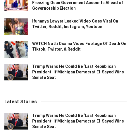
Freezing Osun Government Accounts Ahead of
Governorship Election
Ifunanya Lawyer Leaked Video Goes Viral On
Twitter, Reddit, Instagram, Youtube
WATCH Notti Osama Video Footage Of Death On
Tiktok, Twitter, & Reddit
Trump Warns He Could Be ‘Last Republican
President’ If Michigan Democrat El-Sayed Wins
Senate Seat
Latest Stories
Trump Warns He Could Be ‘Last Republican
President’ If Michigan Democrat El-Sayed Wins
Senate Seat