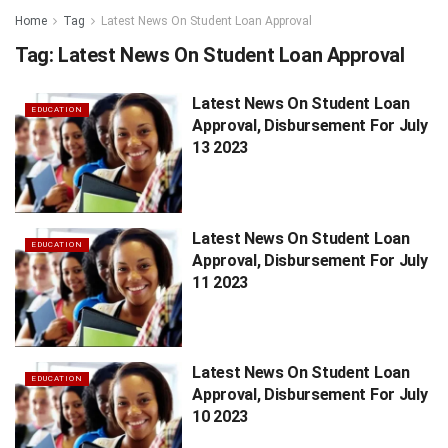
Home
Tag
Latest News On Student Loan Approval
Tag:
Latest News On Student Loan Approval
Latest News On Student Loan
EDUCATION
Approval, Disbursement For July
13 2023
Latest News On Student Loan
EDUCATION
Approval, Disbursement For July
11 2023
Latest News On Student Loan
EDUCATION
Approval, Disbursement For July
10 2023