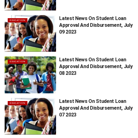
Latest News On Student Loan
EDUCATION
Approval And Disbursement, July
09 2023
Latest News On Student Loan
EDUCATION
Approval And Disbursement, July
08 2023
Latest News On Student Loan
EDUCATION
Approval And Disbursement, July
07 2023