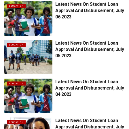
Latest News On Student Loan
EDUCATION
Approval And Disbursement, July
06 2023
Latest News On Student Loan
EDUCATION
Approval And Disbursement, July
05 2023
Latest News On Student Loan
EDUCATION
Approval And Disbursement, July
04 2023
Latest News On Student Loan
EDUCATION
Approval And Disbursement, July