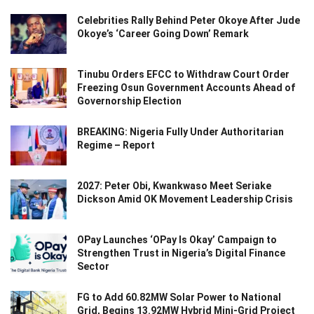
Celebrities Rally Behind Peter Okoye After Jude
Okoye’s ‘Career Going Down’ Remark
Tinubu Orders EFCC to Withdraw Court Order
Freezing Osun Government Accounts Ahead of
Governorship Election
BREAKING: Nigeria Fully Under Authoritarian
Regime – Report
2027: Peter Obi, Kwankwaso Meet Seriake
Dickson Amid OK Movement Leadership Crisis
OPay Launches ‘OPay Is Okay’ Campaign to
Strengthen Trust in Nigeria’s Digital Finance
Sector
FG to Add 60.82MW Solar Power to National
Grid, Begins 13.92MW Hybrid Mini-Grid Project