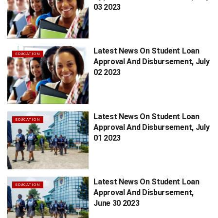
03 2023
Latest News On Student Loan
EDUCATION
Approval And Disbursement, July
02 2023
Latest News On Student Loan
EDUCATION
Approval And Disbursement, July
01 2023
Latest News On Student Loan
EDUCATION
Approval And Disbursement,
June 30 2023