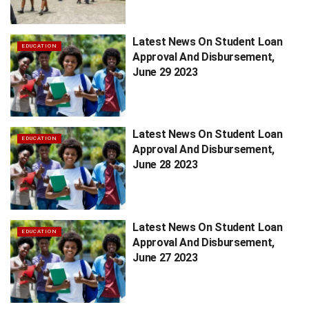
Latest News On Student Loan
EDUCATION
Approval And Disbursement,
June 29 2023
Latest News On Student Loan
EDUCATION
Approval And Disbursement,
June 28 2023
Latest News On Student Loan
EDUCATION
Approval And Disbursement,
June 27 2023