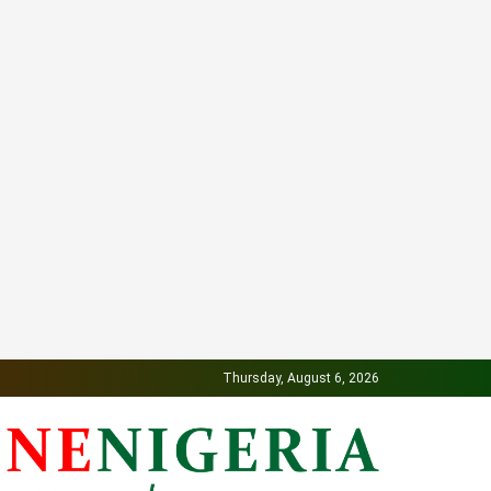
Thursday, August 6, 2026