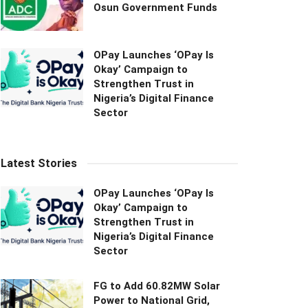
Osun Government Funds
OPay Launches ‘OPay Is
Okay’ Campaign to
Strengthen Trust in
Nigeria’s Digital Finance
Sector
Latest Stories
OPay Launches ‘OPay Is
Okay’ Campaign to
Strengthen Trust in
Nigeria’s Digital Finance
Sector
FG to Add 60.82MW Solar
Power to National Grid,