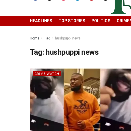
HEADLINES
TOP STORIES
POLITICS
CRIME
Home
Tag
hushpuppi news
Tag:
hushpuppi news
CRIME WATCH