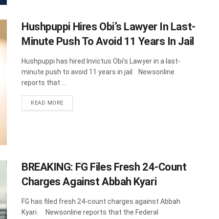
Hushpuppi Hires Obi’s Lawyer In Last-
Minute Push To Avoid 11 Years In Jail
Hushpuppi has hired Invictus Obi’s Lawyer in a last-
minute push to avoid 11 years in jail. Newsonline
reports that ...
DETAILS
READ MORE
BREAKING: FG Files Fresh 24-Count
Charges Against Abbah Kyari
FG has filed fresh 24-count charges against Abbah
Kyari. Newsonline reports that the Federal