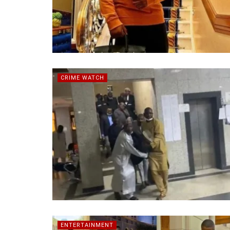
CRIME WATCH
ENTERTAINMENT