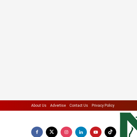
About Us
Advertise
Contact Us
Privacy Policy