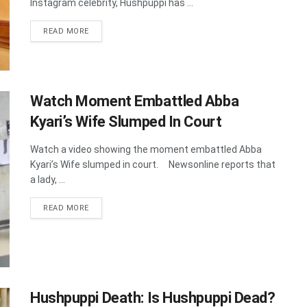
Instagram celebrity, Hushpuppi has ...
DETAILS
READ MORE
Watch Moment Embattled Abba
Kyari’s Wife Slumped In Court
Watch a video showing the moment embattled Abba
Kyari’s Wife slumped in court. Newsonline reports that
a lady, ...
DETAILS
READ MORE
Hushpuppi Death: Is Hushpuppi Dead?