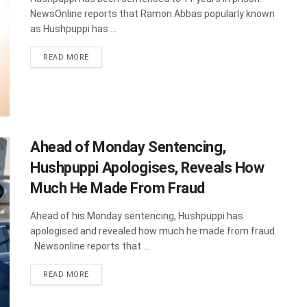
NewsOnline reports that Ramon Abbas popularly known
as Hushpuppi has ...
DETAILS
READ MORE
Ahead of Monday Sentencing,
Hushpuppi Apologises, Reveals How
Much He Made From Fraud
Ahead of his Monday sentencing, Hushpuppi has
apologised and revealed how much he made from fraud.
Newsonline reports that ...
DETAILS
READ MORE