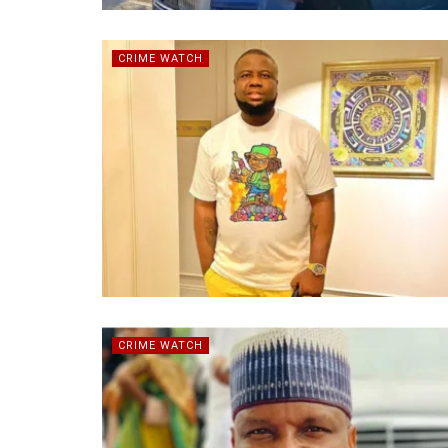
CRIME WATCH
CRIME WATCH