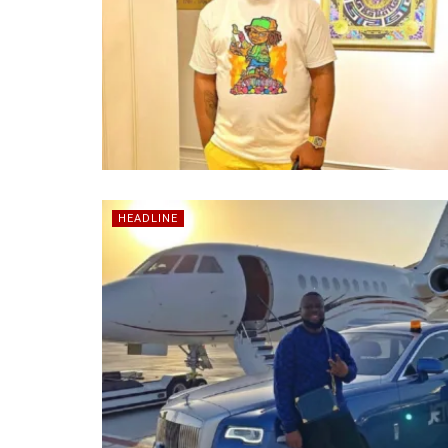
HEADLINE