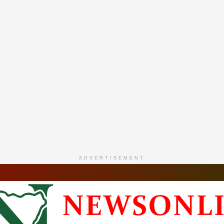
ADVERTISEMENT