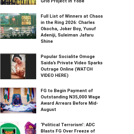
Grid Project in Yobe
Full List of Winners at Chaos
in the Ring 2026: Charles
Okocha, Joker Boy, Yusuf
Adeniji, Suleiman Jafaru
Shine
Popular Socialite Omoge
Saida’s Private Video Sparks
Outrage Online (WATCH
VIDEO HERE)
FG to Begin Payment of
Outstanding N35,000 Wage
Award Arrears Before Mid-
August
‘Political Terrorism’: ADC
Blasts FG Over Freeze of