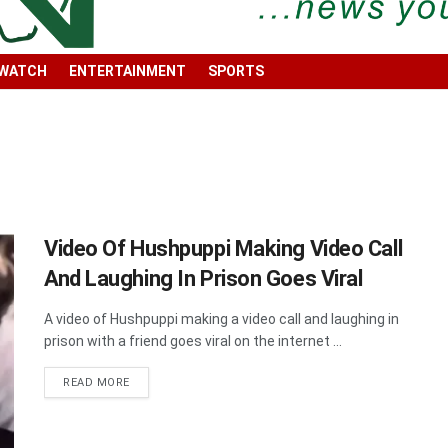
 WATCH
ENTERTAINMENT
SPORTS
Video Of Hushpuppi Making Video Call
And Laughing In Prison Goes Viral
A video of Hushpuppi making a video call and laughing in
prison with a friend goes viral on the internet ...
DETAILS
READ MORE