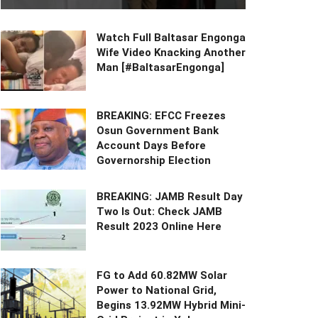
Watch Full Baltasar Engonga
Wife Video Knacking Another
Man [#BaltasarEngonga]
BREAKING: EFCC Freezes
Osun Government Bank
Account Days Before
Governorship Election
BREAKING: JAMB Result Day
Two Is Out: Check JAMB
Result 2023 Online Here
FG to Add 60.82MW Solar
Power to National Grid,
Begins 13.92MW Hybrid Mini-