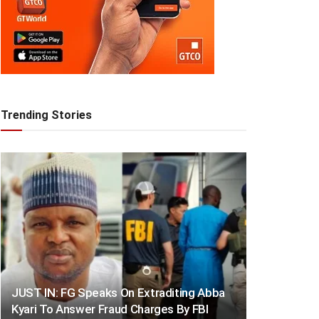
Trending Stories
JUST IN: FG Speaks On Extraditing Abba
Kyari To Answer Fraud Charges By FBI