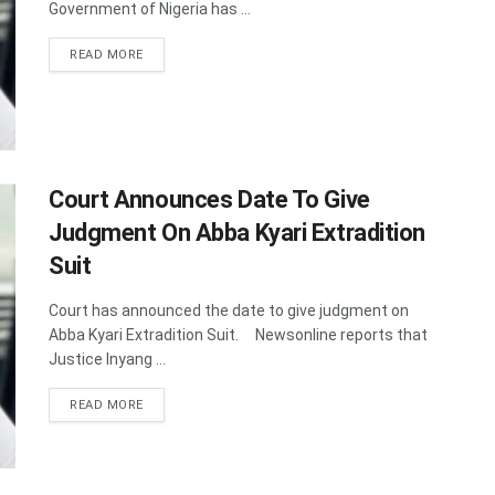
Government of Nigeria has ...
DETAILS
READ MORE
Court Announces Date To Give
Judgment On Abba Kyari Extradition
Suit
Court has announced the date to give judgment on
Abba Kyari Extradition Suit. Newsonline reports that
Justice Inyang ...
DETAILS
READ MORE