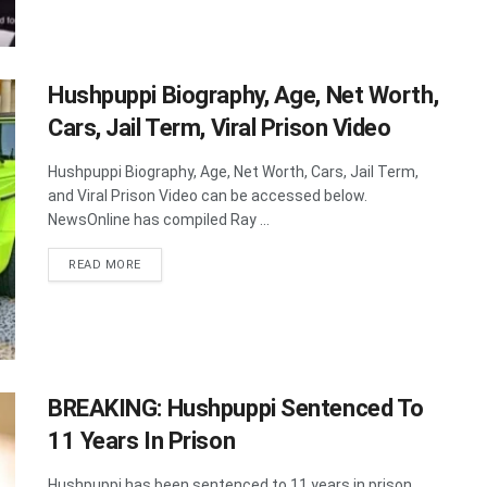
Hushpuppi Biography, Age, Net Worth,
Cars, Jail Term, Viral Prison Video
Hushpuppi Biography, Age, Net Worth, Cars, Jail Term,
and Viral Prison Video can be accessed below.
NewsOnline has compiled Ray ...
DETAILS
READ MORE
BREAKING: Hushpuppi Sentenced To
11 Years In Prison
Hushpuppi has been sentenced to 11 years in prison.