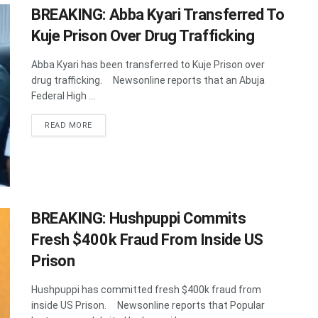
BREAKING: Abba Kyari Transferred To
Kuje Prison Over Drug Trafficking
Abba Kyari has been transferred to Kuje Prison over
drug trafficking. Newsonline reports that an Abuja
Federal High ...
DETAILS
READ MORE
BREAKING: Hushpuppi Commits
Fresh $400k Fraud From Inside US
Prison
Hushpuppi has committed fresh $400k fraud from
inside US Prison. Newsonline reports that Popular