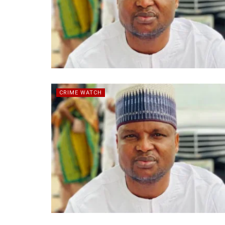
CRIME WATCH