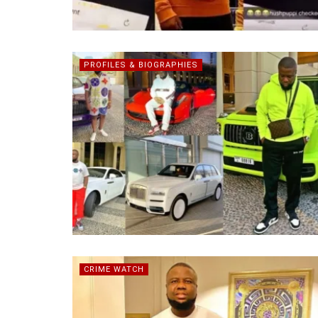
PROFILES & BIOGRAPHIES
CRIME WATCH