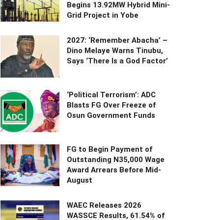
Begins 13.92MW Hybrid Mini-
Grid Project in Yobe
2027: ‘Remember Abacha’ –
Dino Melaye Warns Tinubu,
Says ‘There Is a God Factor’
‘Political Terrorism’: ADC
Blasts FG Over Freeze of
Osun Government Funds
FG to Begin Payment of
Outstanding N35,000 Wage
Award Arrears Before Mid-
August
WAEC Releases 2026
WASSCE Results, 61.54% of