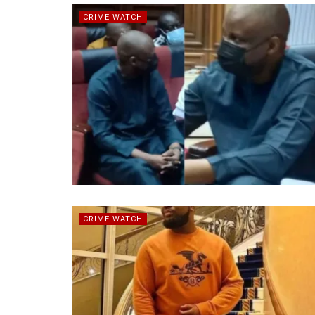
CRIME WATCH
CRIME WATCH