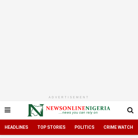
ADVERTISEMENT
HEADLINES
TOP STORIES
POLITICS
CRIME WATCH