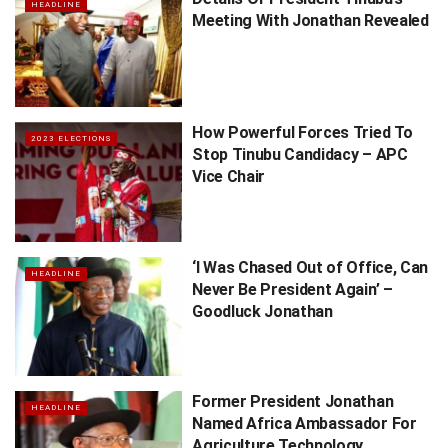
HEADLINE
Meeting With Jonathan Revealed
How Powerful Forces Tried To
2023 ELECTIONS
Stop Tinubu Candidacy – APC
Vice Chair
‘I Was Chased Out of Office, Can
HEADLINE
Never Be President Again’ –
Goodluck Jonathan
Former President Jonathan
HEADLINE
Named Africa Ambassador For
Agriculture Technology