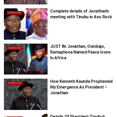
Complete details of Jonathan’s
HEADLINE
meeting with Tinubu in Aso Rock
JUST IN: Jonathan, Osinbajo,
HEADLINE
Ramaphosa Named Peace Icons
In Africa
How Kenneth Kaunda Prophesied
HEADLINE
My Emergence As President –
Jonathan
Details Of President Tinubu’s