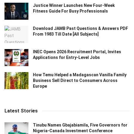
Justice Winner Launches New Four-Week
Fitness Guide For Busy Professionals
Download JAMB Past Questions & Answers PDF
From 1983 Till Date [All Subjects]
INEC Opens 2026 Recruitment Portal, Invites
Applications for Entry-Level Jobs
How Temu Helped a Madagascan Vanilla Family
Business Sell Direct to Consumers Across
Europe
Latest Stories
Tinubu Names Gbajabiamila, Five Governors for
Nigeria-Canada Investment Conference