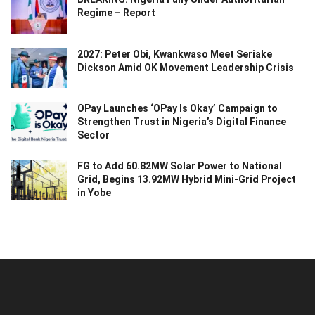
Regime – Report
2027: Peter Obi, Kwankwaso Meet Seriake
Dickson Amid OK Movement Leadership Crisis
OPay Launches ‘OPay Is Okay’ Campaign to
Strengthen Trust in Nigeria’s Digital Finance
Sector
FG to Add 60.82MW Solar Power to National
Grid, Begins 13.92MW Hybrid Mini-Grid Project
in Yobe