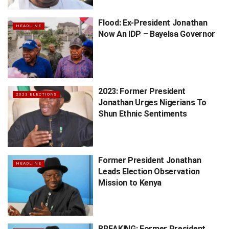
Flood: Ex-President Jonathan
HEADLINE
Now An IDP – Bayelsa Governor
2023: Former President
2023 ELECTIONS
Jonathan Urges Nigerians To
Shun Ethnic Sentiments
Former President Jonathan
HEADLINE
Leads Election Observation
Mission to Kenya
BREAKING: Former President