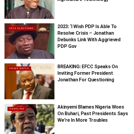
2023: ‘I Wish PDP Is Able To
2023 ELECTIONS
Resolve Crisis – Jonathan
Debunks Link With Aggrieved
PDP Gov
BREAKING: EFCC Speaks On
CRIME WATCH
Inviting Former President
Jonathan For Questioning
Akinyemi Blames Nigeria Woes
HEADLINE
On Buhari, Past Presidents Says
We’re In More Troubles