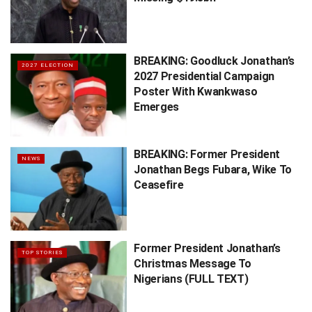
BREAKING: Goodluck Jonathan’s
2027 ELECTION
2027 Presidential Campaign
Poster With Kwankwaso
Emerges
BREAKING: Former President
NEWS
Jonathan Begs Fubara, Wike To
Ceasefire
Former President Jonathan’s
TOP STORIES
Christmas Message To
Nigerians (FULL TEXT)