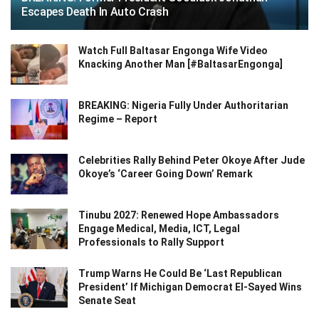
Escapes Death In Auto Crash
Watch Full Baltasar Engonga Wife Video
Knacking Another Man [#BaltasarEngonga]
BREAKING: Nigeria Fully Under Authoritarian
Regime – Report
Celebrities Rally Behind Peter Okoye After Jude
Okoye’s ‘Career Going Down’ Remark
Tinubu 2027: Renewed Hope Ambassadors
Engage Medical, Media, ICT, Legal
Professionals to Rally Support
Trump Warns He Could Be ‘Last Republican
President’ If Michigan Democrat El-Sayed Wins
Senate Seat