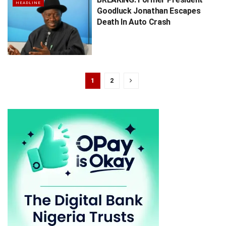
HEADLINE
Goodluck Jonathan Escapes
Death In Auto Crash
1
2