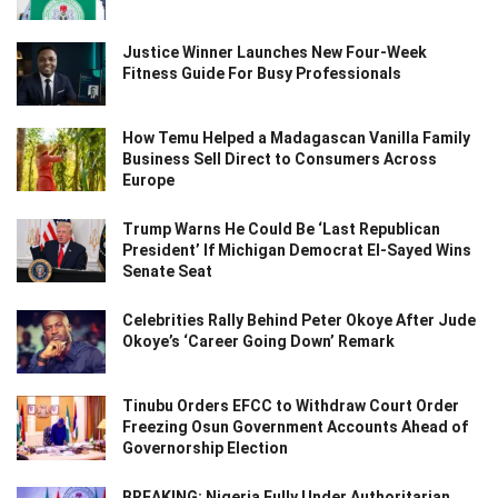
Justice Winner Launches New Four-Week
Fitness Guide For Busy Professionals
How Temu Helped a Madagascan Vanilla Family
Business Sell Direct to Consumers Across
Europe
Trump Warns He Could Be ‘Last Republican
President’ If Michigan Democrat El-Sayed Wins
Senate Seat
Celebrities Rally Behind Peter Okoye After Jude
Okoye’s ‘Career Going Down’ Remark
Tinubu Orders EFCC to Withdraw Court Order
Freezing Osun Government Accounts Ahead of
Governorship Election
BREAKING: Nigeria Fully Under Authoritarian