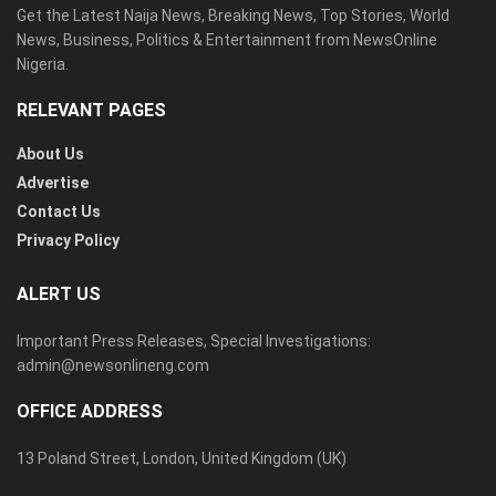
Get the Latest Naija News, Breaking News, Top Stories, World
News, Business, Politics & Entertainment from NewsOnline
Nigeria.
RELEVANT PAGES
About Us
Advertise
Contact Us
Privacy Policy
ALERT US
Important Press Releases, Special Investigations:
admin@newsonlineng.com
OFFICE ADDRESS
13 Poland Street, London, United Kingdom (UK)