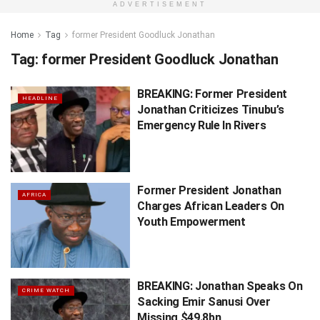
ADVERTISEMENT
Home
Tag
former President Goodluck Jonathan
Tag:
former President Goodluck Jonathan
BREAKING: Former President
HEADLINE
Jonathan Criticizes Tinubu’s
Emergency Rule In Rivers
Former President Jonathan
AFRICA
Charges African Leaders On
Youth Empowerment
BREAKING: Jonathan Speaks On
CRIME WATCH
Sacking Emir Sanusi Over
Missing $49.8bn