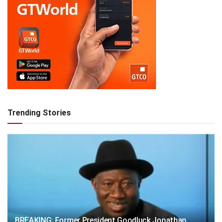
Trending Stories
BREAKING: Former President Goodluck Jonathan