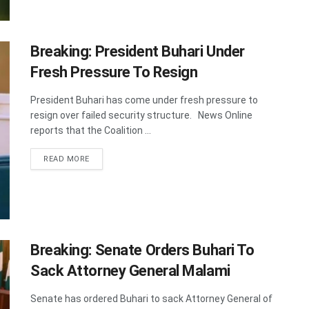
Breaking: President Buhari Under
Fresh Pressure To Resign
President Buhari has come under fresh pressure to
resign over failed security structure. News Online
reports that the Coalition ...
DETAILS
READ MORE
Breaking: Senate Orders Buhari To
Sack Attorney General Malami
Senate has ordered Buhari to sack Attorney General of