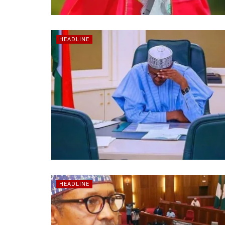
HEADLINE
HEADLINE