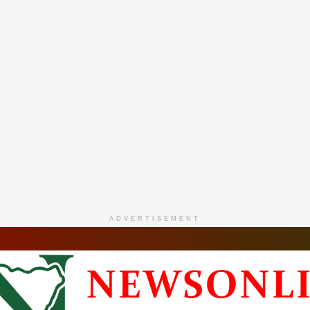
ADVERTISEMENT