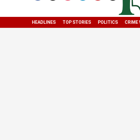
HEADLINES
TOP STORIES
POLITICS
CRIME