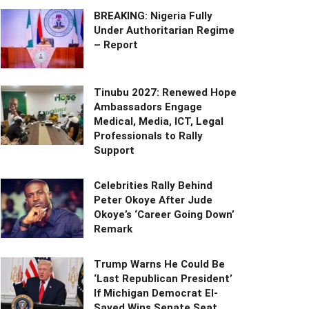
BREAKING: Nigeria Fully
Under Authoritarian Regime
– Report
Tinubu 2027: Renewed Hope
Ambassadors Engage
Medical, Media, ICT, Legal
Professionals to Rally
Support
Celebrities Rally Behind
Peter Okoye After Jude
Okoye’s ‘Career Going Down’
Remark
Trump Warns He Could Be
‘Last Republican President’
If Michigan Democrat El-
Sayed Wins Senate Seat