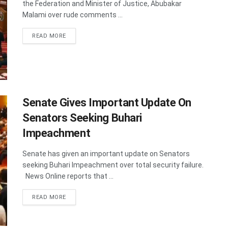
the Federation and Minister of Justice, Abubakar
Malami over rude comments ...
DETAILS
READ MORE
Senate Gives Important Update On
Senators Seeking Buhari
Impeachment
Senate has given an important update on Senators
seeking Buhari Impeachment over total security failure.
News Online reports that ...
DETAILS
READ MORE