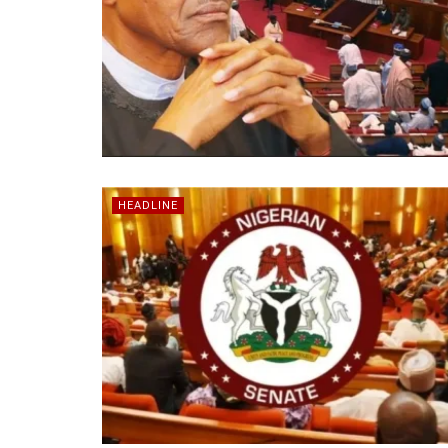
HEADLINE