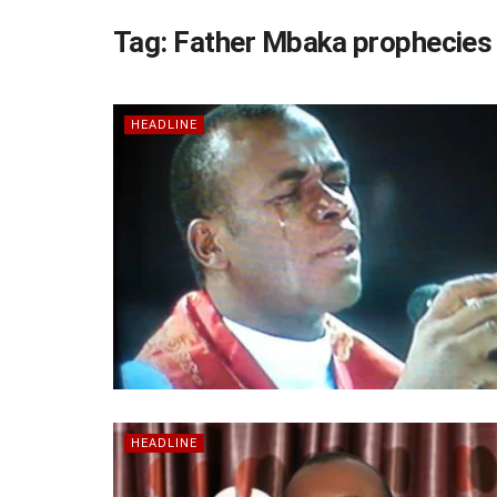
Tag:
Father Mbaka prophecies
HEADLINE
HEADLINE