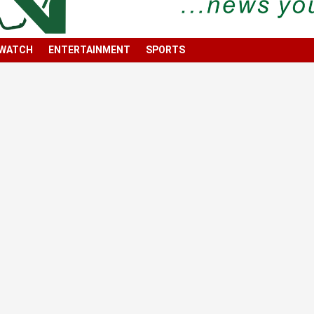
 WATCH
ENTERTAINMENT
SPORTS