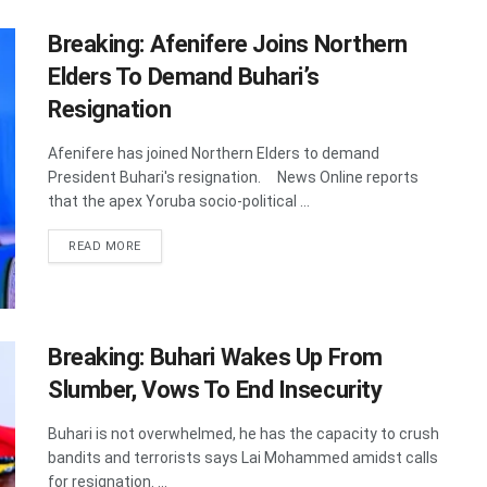
Breaking: Afenifere Joins Northern
Elders To Demand Buhari’s
Resignation
Afenifere has joined Northern Elders to demand
President Buhari's resignation. News Online reports
that the apex Yoruba socio-political ...
DETAILS
READ MORE
Breaking: Buhari Wakes Up From
Slumber, Vows To End Insecurity
Buhari is not overwhelmed, he has the capacity to crush
bandits and terrorists says Lai Mohammed amidst calls
for resignation. ...