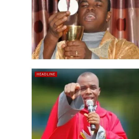
HEADLINE