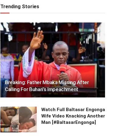
Trending Stories
Breaking: Father Mbaka Missing After
Calling For Buhari’s Impeachment
Watch Full Baltasar Engonga
Wife Video Knacking Another
Man [#BaltasarEngonga]