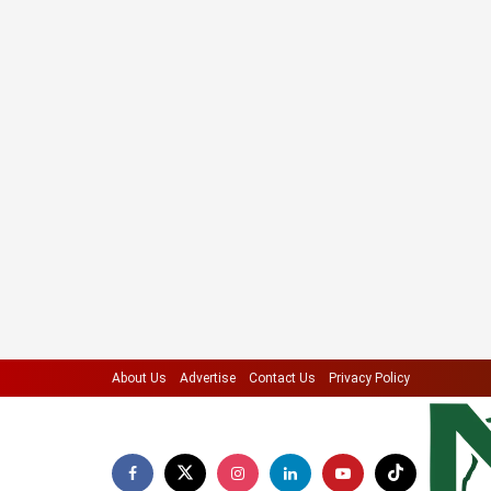
About Us
Advertise
Contact Us
Privacy Policy