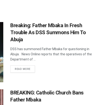
Breaking: Father Mbaka In Fresh
Trouble As DSS Summons Him To
Abuja
DSS has summoned Father Mbaka for questioning in
Abuja. News Online reports that the operatives of the
Department of ...
DETAILS
READ MORE
BREAKING: Catholic Church Bans
Father Mbaka