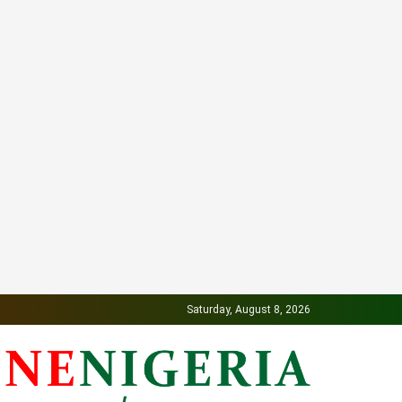
Saturday, August 8, 2026