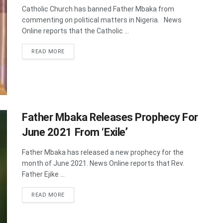
Catholic Church has banned Father Mbaka from
commenting on political matters in Nigeria. News
Online reports that the Catholic ...
DETAILS
READ MORE
Father Mbaka Releases Prophecy For
June 2021 From ‘Exile’
Father Mbaka has released a new prophecy for the
month of June 2021. News Online reports that Rev.
Father Ejike ...
DETAILS
READ MORE