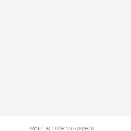
Home
Tag
Father Mbaka prophecies