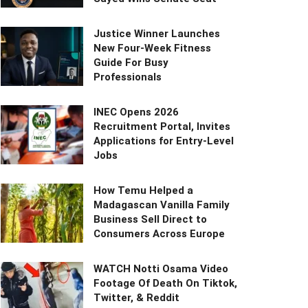
Justice Winner Launches
New Four-Week Fitness
Guide For Busy
Professionals
INEC Opens 2026
Recruitment Portal, Invites
Applications for Entry-Level
Jobs
How Temu Helped a
Madagascan Vanilla Family
Business Sell Direct to
Consumers Across Europe
WATCH Notti Osama Video
Footage Of Death On Tiktok,
Twitter, & Reddit