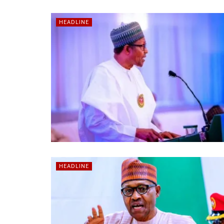
HEADLINE
HEADLINE