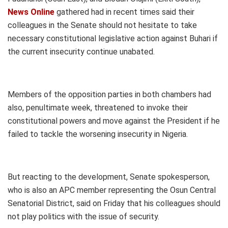
News Online
gathered had in recent times said their
colleagues in the Senate should not hesitate to take
necessary constitutional legislative action against Buhari if
the current insecurity continue unabated.
Members of the opposition parties in both chambers had
also, penultimate week, threatened to invoke their
constitutional powers and move against the President if he
failed to tackle the worsening insecurity in Nigeria.
But reacting to the development, Senate spokesperson,
who is also an APC member representing the Osun Central
Senatorial District, said on Friday that his colleagues should
not play politics with the issue of security.