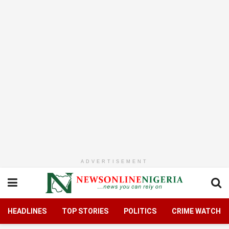
ADVERTISEMENT
HEADLINES
TOP STORIES
POLITICS
CRIME WATCH