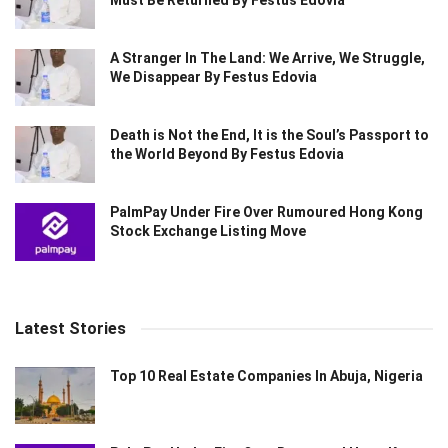
A Stranger In The Land: We Arrive, We Struggle,
We Disappear By Festus Edovia
Death is Not the End, It is the Soul’s Passport to
the World Beyond By Festus Edovia
PalmPay Under Fire Over Rumoured Hong Kong
Stock Exchange Listing Move
Latest Stories
Top 10 Real Estate Companies In Abuja, Nigeria