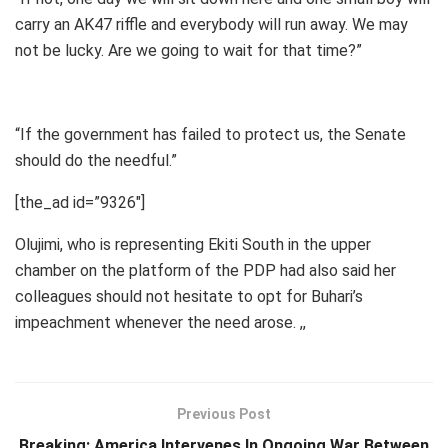
carry an AK47 riffle and everybody will run away. We may
not be lucky. Are we going to wait for that time?”
“If the government has failed to protect us, the Senate
should do the needful.”
[the_ad id=”9326″]
Olujimi, who is representing Ekiti South in the upper
chamber on the platform of the PDP had also said her
colleagues should not hesitate to opt for Buhari’s
impeachment whenever the need arose. ,,
Previous Post
Breaking: America Intervenes In Ongoing War Between