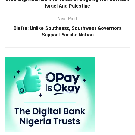
Israel And Palestine
Next Post
Biafra: Unlike Southeast, Southwest Governors
Support Yoruba Nation