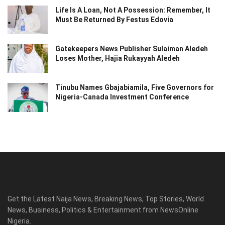
Life Is A Loan, Not A Possession: Remember, It
Must Be Returned By Festus Edovia
Gatekeepers News Publisher Sulaiman Aledeh
Loses Mother, Hajia Rukayyah Aledeh
Tinubu Names Gbajabiamila, Five Governors for
Nigeria-Canada Investment Conference
Get the Latest Naija News, Breaking News, Top Stories, World
News, Business, Politics & Entertainment from NewsOnline
Nigeria.