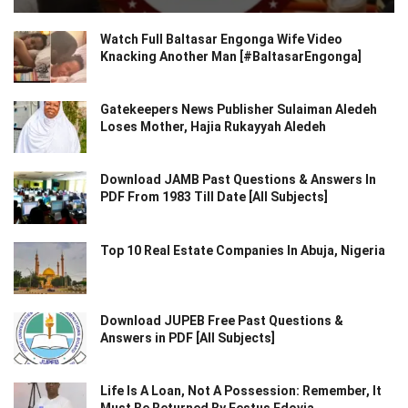
Watch Full Baltasar Engonga Wife Video
Knacking Another Man [#BaltasarEngonga]
Gatekeepers News Publisher Sulaiman Aledeh
Loses Mother, Hajia Rukayyah Aledeh
Download JAMB Past Questions & Answers In
PDF From 1983 Till Date [All Subjects]
Top 10 Real Estate Companies In Abuja, Nigeria
Download JUPEB Free Past Questions &
Answers in PDF [All Subjects]
Life Is A Loan, Not A Possession: Remember, It
Must Be Returned By Festus Edovia