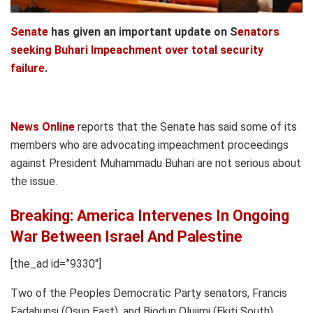
Senate
has given an important update on S
enators
seeking Buhari Impeachment over total security
failure
.
News Online
reports that the Senate has said some of its
members who are advocating impeachment proceedings
against President Muhammadu Buhari are not serious about
the issue.
Breaking: America Intervenes In Ongoing
War Between Israel And Palestine
[the_ad id=”9330″]
Two of the Peoples Democratic Party senators, Francis
Fadahunsi (Osun East), and Biodun Olujimi (Ekiti South),