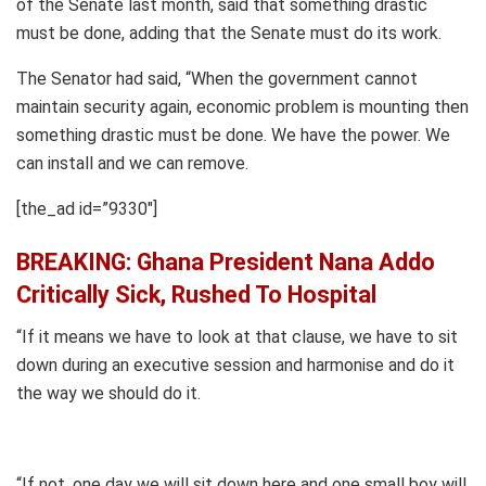
of the Senate last month, said that something drastic
must be done, adding that the Senate must do its work.
The Senator had said, “When the government cannot
maintain security again, economic problem is mounting then
something drastic must be done. We have the power. We
can install and we can remove.
[the_ad id=”9330″]
BREAKING: Ghana President Nana Addo
Critically Sick, Rushed To Hospital
“If it means we have to look at that clause, we have to sit
down during an executive session and harmonise and do it
the way we should do it.
“If not, one day we will sit down here and one small boy will