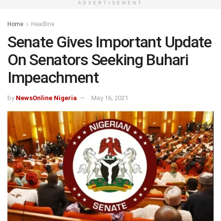
ADVERTISEMENT
Home
Headline
Senate Gives Important Update
On Senators Seeking Buhari
Impeachment
by
NewsOnline Nigeria
May 16, 2021