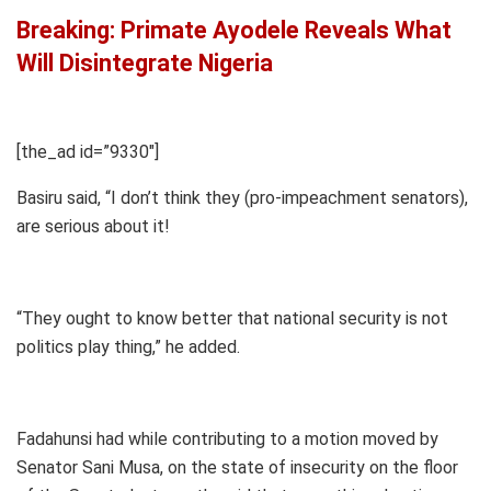
Breaking: Primate Ayodele Reveals What
Will Disintegrate Nigeria
[the_ad id=”9330″]
Basiru said, “I don’t think they (pro-impeachment senators),
are serious about it!
“They ought to know better that national security is not
politics play thing,” he added.
Fadahunsi had while contributing to a motion moved by
Senator Sani Musa, on the state of insecurity on the floor