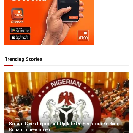
Trending Stories
Senate Gives Important Update On Senators Seeking
Buhari Impeachment