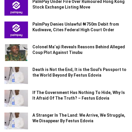
PalmPay Under Fire Over Rumoured Hong Kong
Stock Exchange Listing Move
PalmPay Denies Unlawful ₦750m Debit from
Kudiwave, Cites Federal High Court Order
Colonel Ma’aji Reveals Reasons Behind Alleged
Coup Plot Against Tinubu
Death is Not the End, It is the Soul’s Passport to
the World Beyond By Festus Edovia
If The Government Has Nothing To Hide, Why Is
It Afraid Of The Truth? – Festus Edovia
A Stranger In The Land: We Arrive, We Struggle,
We Disappear By Festus Edovia