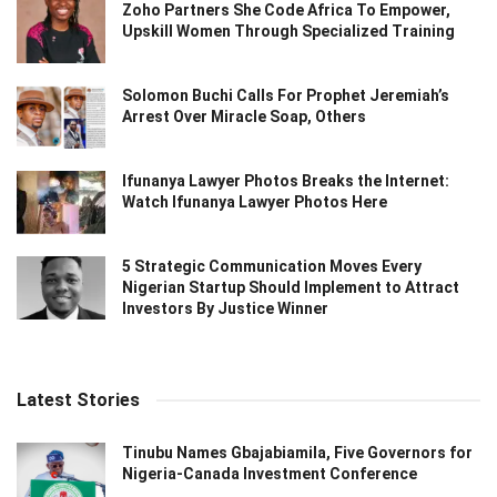
Zoho Partners She Code Africa To Empower,
Upskill Women Through Specialized Training
Solomon Buchi Calls For Prophet Jeremiah’s
Arrest Over Miracle Soap, Others
Ifunanya Lawyer Photos Breaks the Internet:
Watch Ifunanya Lawyer Photos Here
5 Strategic Communication Moves Every
Nigerian Startup Should Implement to Attract
Investors By Justice Winner
Latest Stories
Tinubu Names Gbajabiamila, Five Governors for
Nigeria-Canada Investment Conference