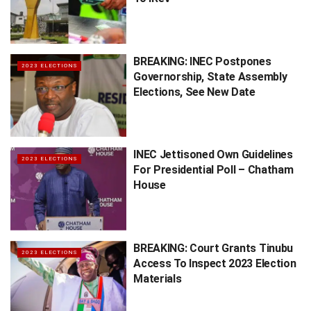
BREAKING: INEC Postpones
2023 ELECTIONS
Governorship, State Assembly
Elections, See New Date
INEC Jettisoned Own Guidelines
2023 ELECTIONS
For Presidential Poll – Chatham
House
BREAKING: Court Grants Tinubu
2023 ELECTIONS
Access To Inspect 2023 Election
Materials