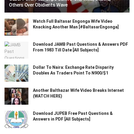
Others Over Obidients Wave
Watch Full Baltasar Engonga Wife Video
Knacking Another Man [#BaltasarEngonga]
Download JAMB Past Questions & Answers PDF
From 1983 Till Date [All Subjects]
Dollar To Naira: Exchange Rate Disparity
Doubles As Traders Point To N900/$1
Another Balthazar Wife Video Breaks Internet
(WATCH HERE)
Download JUPEB Free Past Questions &
Answers in PDF [All Subjects]