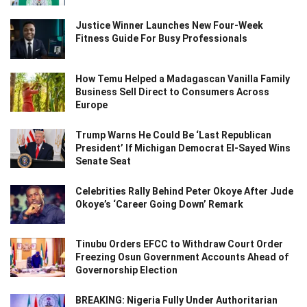
Justice Winner Launches New Four-Week
Fitness Guide For Busy Professionals
How Temu Helped a Madagascan Vanilla Family
Business Sell Direct to Consumers Across
Europe
Trump Warns He Could Be ‘Last Republican
President’ If Michigan Democrat El-Sayed Wins
Senate Seat
Celebrities Rally Behind Peter Okoye After Jude
Okoye’s ‘Career Going Down’ Remark
Tinubu Orders EFCC to Withdraw Court Order
Freezing Osun Government Accounts Ahead of
Governorship Election
BREAKING: Nigeria Fully Under Authoritarian