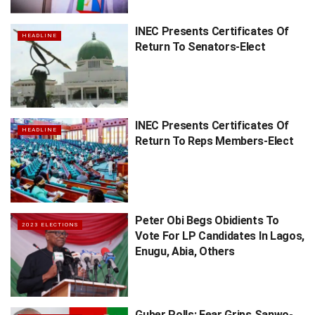
INEC Presents Certificates Of
HEADLINE
Return To Senators-Elect
INEC Presents Certificates Of
HEADLINE
Return To Reps Members-Elect
Peter Obi Begs Obidients To
2023 ELECTIONS
Vote For LP Candidates In Lagos,
Enugu, Abia, Others
Guber Polls: Fear Grips Sanwo-