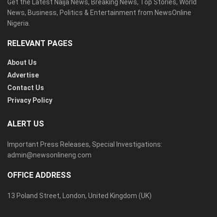
Get the Latest Naija News, Breaking News, Top Stories, World
News, Business, Politics & Entertainment from NewsOnline
Nigeria.
RELEVANT PAGES
About Us
Advertise
Contact Us
Privacy Policy
ALERT US
Important Press Releases, Special Investigations:
admin@newsonlineng.com
OFFICE ADDRESS
13 Poland Street, London, United Kingdom (UK)