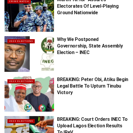
CRIME WATCH
Electorates Of Level-Playing
Ground Nationwide
Why We Postponed
2023 ELECTIONS
Governorship, State Assembly
Election – INEC
BREAKING: Peter Obi, Atiku Begin
2023 ELECTIONS
Legal Battle To Upturn Tinubu
Victory
BREAKING: Court Orders INEC To
2023 ELECTIONS
Upload Lagos Election Results
To IReV