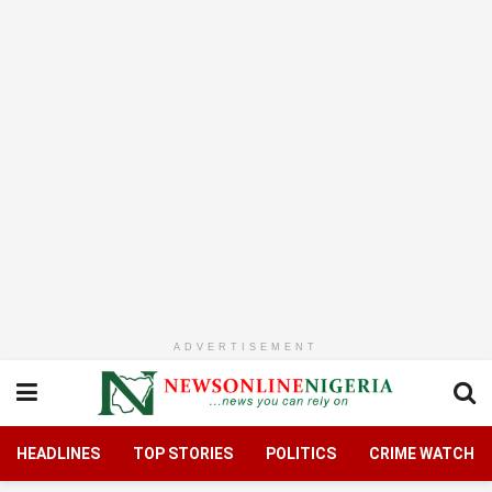
ADVERTISEMENT
HEADLINES
TOP STORIES
POLITICS
CRIME WATCH