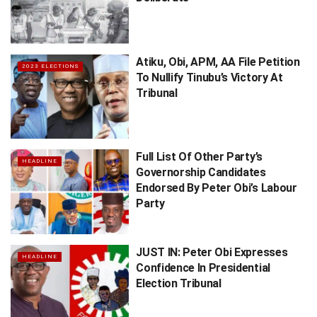
Atiku, Obi, APM, AA File Petition
2023 ELECTIONS
To Nullify Tinubu’s Victory At
Tribunal
Full List Of Other Party’s
HEADLINE
Governorship Candidates
Endorsed By Peter Obi’s ​Labour
Party
JUST IN: Peter Obi Expresses
HEADLINE
Confidence In Presidential
Election Tribunal