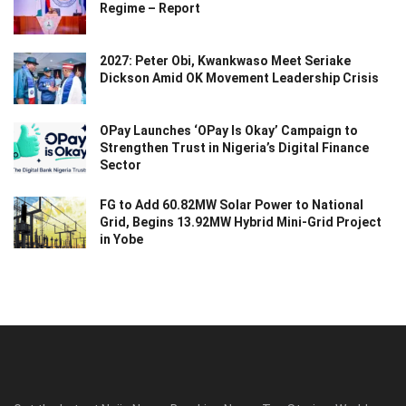
Regime – Report
2027: Peter Obi, Kwankwaso Meet Seriake
Dickson Amid OK Movement Leadership Crisis
OPay Launches ‘OPay Is Okay’ Campaign to
Strengthen Trust in Nigeria’s Digital Finance
Sector
FG to Add 60.82MW Solar Power to National
Grid, Begins 13.92MW Hybrid Mini-Grid Project
in Yobe