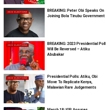
BREAKING: Peter Obi Speaks On
2023 ELECTIONS
Joining Bola Tinubu Government
BREAKING: 2023 Presidential Poll
2023 ELECTIONS
Will Be Reversed – Atiku
Abubakar
Presidential Polls: Atiku, Obi
2023 ELECTIONS
Move To Replicate Kenya,
Malawian Rare Judgements
March 18: IGP Assures