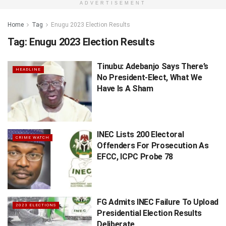
ADVERTISEMENT
Home
Tag
Enugu 2023 Election Results
Tag:
Enugu 2023 Election Results
Tinubu: Adebanjo Says There’s
HEADLINE
No President-Elect, What We
Have Is A Sham
INEC Lists 200 Electoral
CRIME WATCH
Offenders For Prosecution As
EFCC, ICPC Probe 78
FG Admits INEC Failure To Upload
2023 ELECTIONS
Presidential Election Results
Deliberate