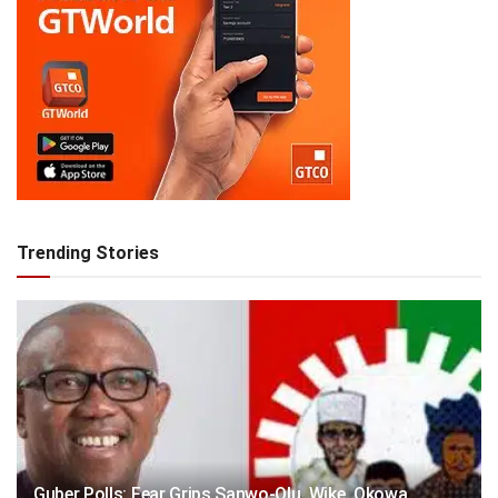
Trending Stories
Guber Polls: Fear Grips Sanwo-Olu, Wike, Okowa,