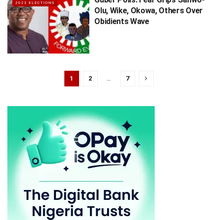
2023 ELECTIONS
Olu, Wike, Okowa, Others Over
Obidients Wave
1
2
…
7