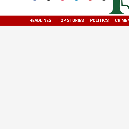
HEADLINES
TOP STORIES
POLITICS
CRIME