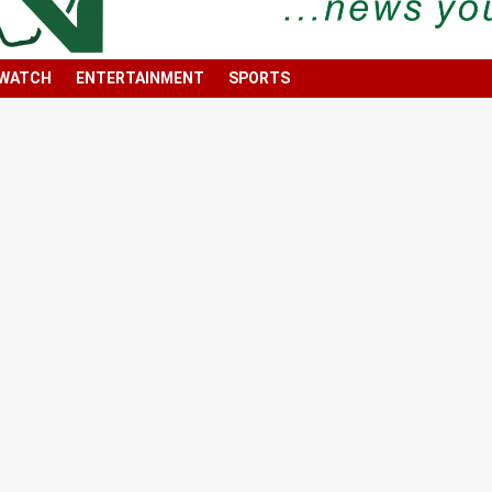
 WATCH
ENTERTAINMENT
SPORTS