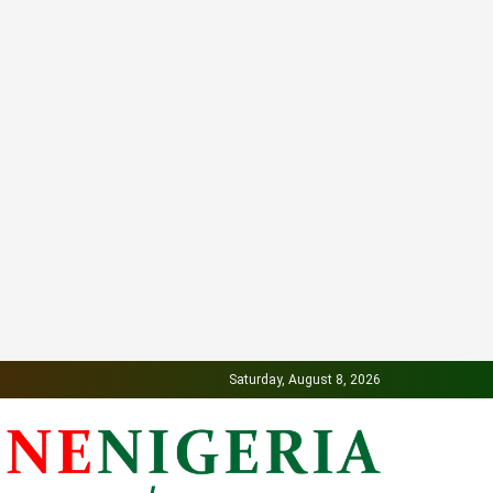
Saturday, August 8, 2026