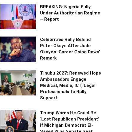
BREAKING: Nigeria Fully
Under Authoritarian Regime
– Report
Celebrities Rally Behind
Peter Okoye After Jude
Okoye’s ‘Career Going Down’
Remark
Tinubu 2027: Renewed Hope
Ambassadors Engage
Medical, Media, ICT, Legal
Professionals to Rally
Support
Trump Warns He Could Be
‘Last Republican President’
If Michigan Democrat El-
Sayed Wins Senate Seat