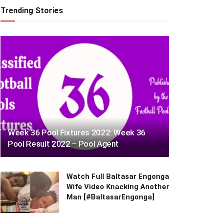
Trending Stories
Week 36 Pool Fixtures 2022: Week 36
Pool Result 2022 – Pool Agent
Watch Full Baltasar Engonga
Wife Video Knacking Another
Man [#BaltasarEngonga]