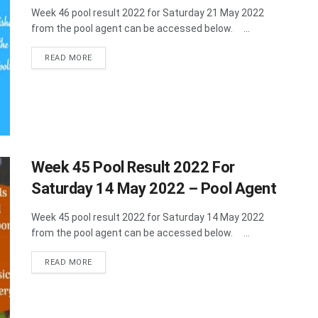
Week 46 pool result 2022 for Saturday 21 May 2022
from the pool agent can be accessed below. ...
DETAILS
READ MORE
Week 45 Pool Result 2022 For
Saturday 14 May 2022 – Pool Agent
Week 45 pool result 2022 for Saturday 14 May 2022
from the pool agent can be accessed below. ...
DETAILS
READ MORE