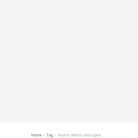
Home
Tag
disarm electric pool agent