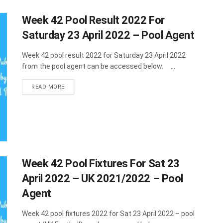
Week 42 Pool Result 2022 For
Saturday 23 April 2022 – Pool Agent
Week 42 pool result 2022 for Saturday 23 April 2022
from the pool agent can be accessed below. ...
DETAILS
READ MORE
Week 42 Pool Fixtures For Sat 23
April 2022 – UK 2021/2022 – Pool
Agent
Week 42 pool fixtures 2022 for Sat 23 April 2022 – pool