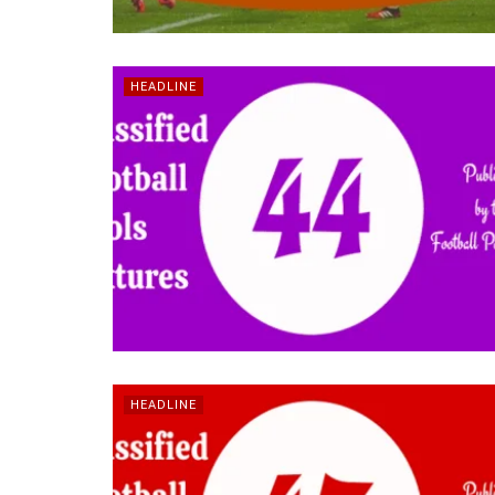
HEADLINE
HEADLINE