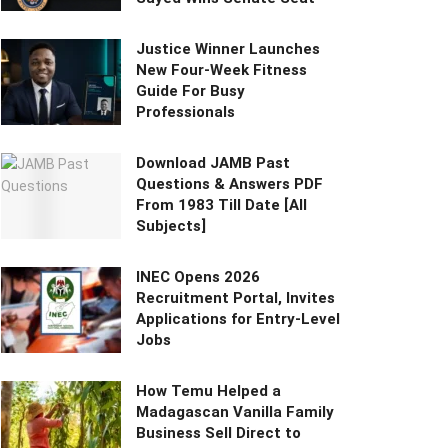
Justice Winner Launches
New Four-Week Fitness
Guide For Busy
Professionals
Download JAMB Past
Questions & Answers PDF
From 1983 Till Date [All
Subjects]
INEC Opens 2026
Recruitment Portal, Invites
Applications for Entry-Level
Jobs
How Temu Helped a
Madagascan Vanilla Family
Business Sell Direct to