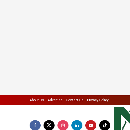
About Us
Advertise
Contact Us
Privacy Policy