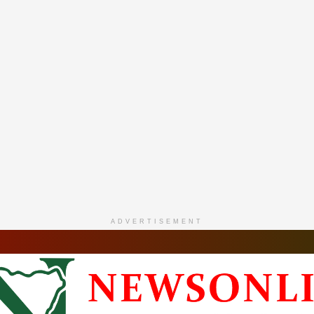
ADVERTISEMENT