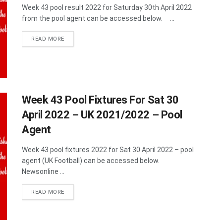
Week 43 pool result 2022 for Saturday 30th April 2022
from the pool agent can be accessed below. ...
DETAILS
READ MORE
Week 43 Pool Fixtures For Sat 30
April 2022 – UK 2021/2022 – Pool
Agent
Week 43 pool fixtures 2022 for Sat 30 April 2022 – pool
agent (UK Football) can be accessed below.
Newsonline ...
DETAILS
READ MORE