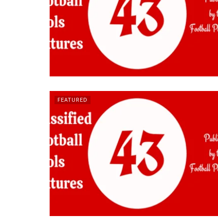
FEATURED