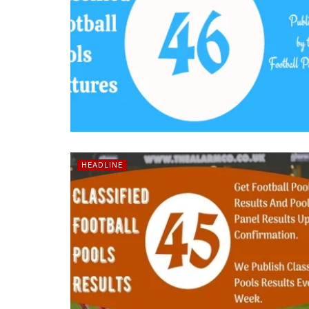
HEADLINE