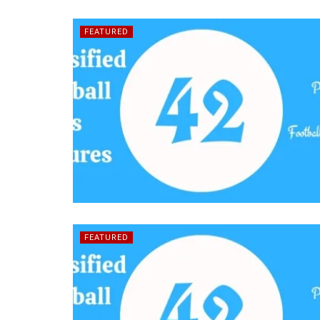
FEATURED
FEATURED