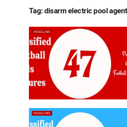
Tag:
disarm electric pool agen
HEADLINE
HEADLINE