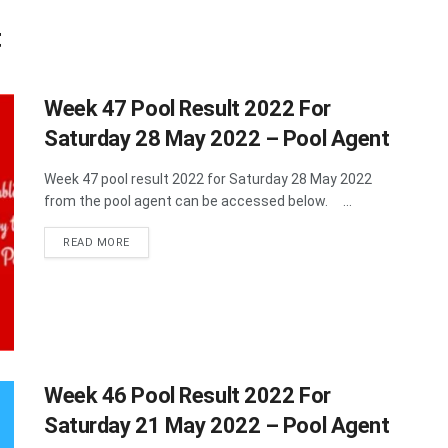
t
Week 47 Pool Result 2022 For
Saturday 28 May 2022 – Pool Agent
Week 47 pool result 2022 for Saturday 28 May 2022
from the pool agent can be accessed below. ...
DETAILS
READ MORE
Week 46 Pool Result 2022 For
Saturday 21 May 2022 – Pool Agent