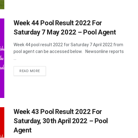
Week 44 Pool Result 2022 For
Saturday 7 May 2022 – Pool Agent
Week 44 pool result 2022 for Saturday 7 April 2022 from
pool agent can be accessed below. Newsonline reports
...
DETAILS
READ MORE
Week 43 Pool Result 2022 For
Saturday, 30th April 2022 – Pool
Agent