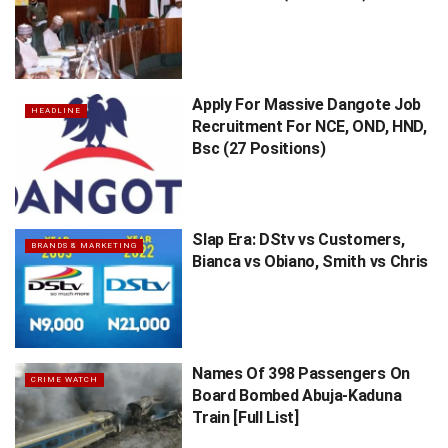
Apply For Massive Dangote Job
HEADLINE
Recruitment For NCE, OND, HND,
Bsc (27 Positions)
Slap Era: DStv vs Customers,
BRANDS & MARKETING
Bianca vs Obiano, Smith vs Chris
Names Of 398 Passengers On
CRIME WATCH
Board Bombed Abuja-Kaduna
Train [Full List]