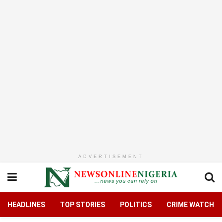
ADVERTISEMENT
HEADLINES
TOP STORIES
POLITICS
CRIME WATCH