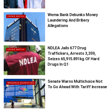
Wema Bank Debunks Money
CRIME WATCH
Laundering And Bribery
Allegations
NDLEA Jails 677 Drug
CRIME WATCH
Traffickers, Arrests 3,359,
Seizes 65,915.891kg Of Hard
Drugs In Q1
Senate Warns Multichoice Not
BRANDS & MARKETING
To Go Ahead With Tariff Increase