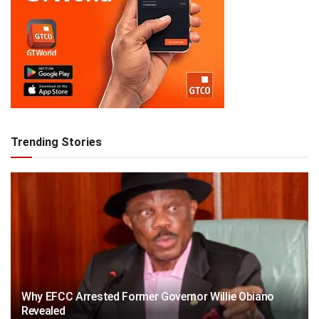
Trending Stories
Why EFCC Arrested Former Governor Willie Obiano
Revealed