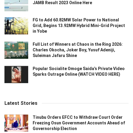
JAMB Result 2023 Online Here
FG to Add 60.82MW Solar Power to National
Grid, Begins 13.92MW Hybrid Mini-Grid Project
in Yobe
Full List of Winners at Chaos in the Ring 2026:
Charles Okocha, Joker Boy, Yusuf Adeniji,
Suleiman Jafaru Shine
Popular Socialite Omoge Saida’s Private Video
Sparks Outrage Online (WATCH VIDEO HERE)
Latest Stories
Tinubu Orders EFCC to Withdraw Court Order
Freezing Osun Government Accounts Ahead of
Governorship Election