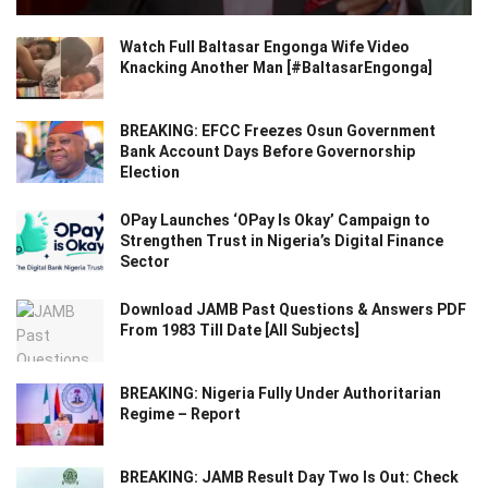
Watch Full Baltasar Engonga Wife Video
Knacking Another Man [#BaltasarEngonga]
BREAKING: EFCC Freezes Osun Government
Bank Account Days Before Governorship
Election
OPay Launches ‘OPay Is Okay’ Campaign to
Strengthen Trust in Nigeria’s Digital Finance
Sector
Download JAMB Past Questions & Answers PDF
From 1983 Till Date [All Subjects]
BREAKING: Nigeria Fully Under Authoritarian
Regime – Report
BREAKING: JAMB Result Day Two Is Out: Check