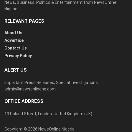
News, Business, Politics & Entertainment from NewsOnline
Nigeria.
RELEVANT PAGES
About Us
Advertise
Contact Us
Privacy Policy
ALERT US
Important Press Releases, Special Investigations:
admin@newsonlineng.com
OFFICE ADDRESS
13 Poland Street, London, United Kingdom (UK)
Copyright © 2026 NewsOnline Nigeria