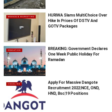
HURIWA Slams MultiChoice Over
BRANDS & MARKETING
Hike In Prices Of DSTV And
GOTV Packages
BREAKING: Government Declares
EDUCATION
One Week Public Holiday For
Ramadan
Apply For Massive Dangote
HEADLINE
Recruitment 2022|NCE, OND,
HND, Bsc|19 Positions