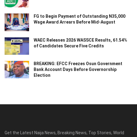
FG to Begin Payment of Outstanding N35,000
Wage Award Arrears Before Mid-August
WAEC Releases 2026 WASSCE Results, 61.54%
of Candidates Secure Five Credits
BREAKING: EFCC Freezes Osun Government
Bank Account Days Before Governorship
Election
Get the Latest Naija News, Breaking News, Top Stories, World