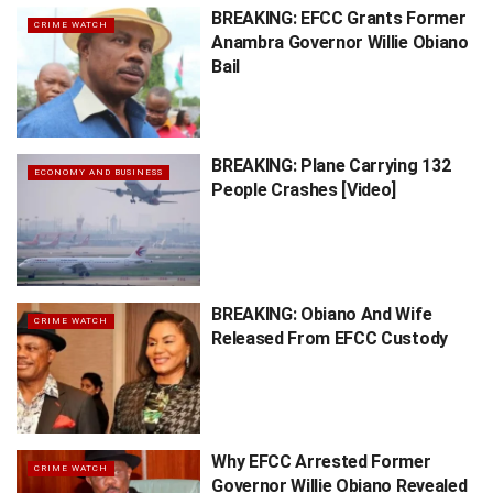
BREAKING: EFCC Grants Former
CRIME WATCH
Anambra Governor Willie Obiano
Bail
BREAKING: Plane Carrying 132
ECONOMY AND BUSINESS
People Crashes [Video]
BREAKING: Obiano And Wife
CRIME WATCH
Released From EFCC Custody
Why EFCC Arrested Former
CRIME WATCH
Governor Willie Obiano Revealed