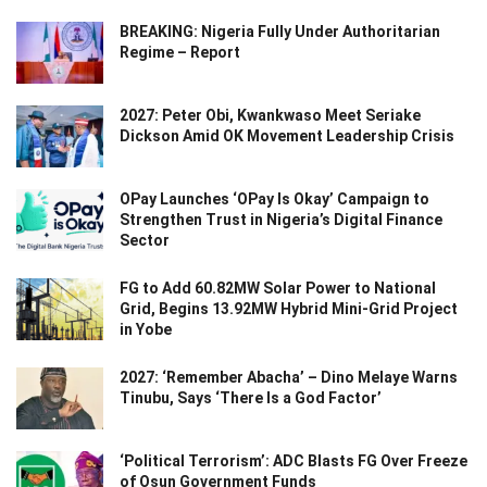
BREAKING: Nigeria Fully Under Authoritarian
Regime – Report
2027: Peter Obi, Kwankwaso Meet Seriake
Dickson Amid OK Movement Leadership Crisis
OPay Launches ‘OPay Is Okay’ Campaign to
Strengthen Trust in Nigeria’s Digital Finance
Sector
FG to Add 60.82MW Solar Power to National
Grid, Begins 13.92MW Hybrid Mini-Grid Project
in Yobe
2027: ‘Remember Abacha’ – Dino Melaye Warns
Tinubu, Says ‘There Is a God Factor’
‘Political Terrorism’: ADC Blasts FG Over Freeze
of Osun Government Funds