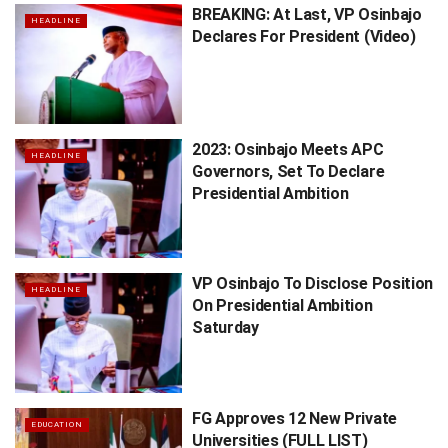
BREAKING: At Last, VP Osinbajo
HEADLINE
Declares For President (Video)
2023: Osinbajo Meets APC
HEADLINE
Governors, Set To Declare
Presidential Ambition
VP Osinbajo To Disclose Position
HEADLINE
On Presidential Ambition
Saturday
FG Approves 12 New Private
EDUCATION
Universities (FULL LIST)