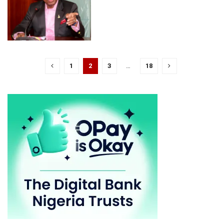
1
2
3
…
18