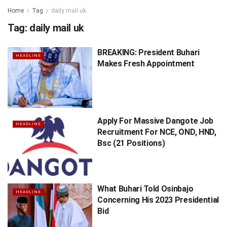
Home
Tag
daily mail uk
Tag:
daily mail uk
BREAKING: President Buhari
HEADLINE
Makes Fresh Appointment
Apply For Massive Dangote Job
HEADLINE
Recruitment For NCE, OND, HND,
Bsc (21 Positions)
What Buhari Told Osinbajo
HEADLINE
Concerning His 2023 Presidential
Bid