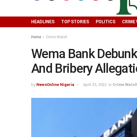
HEADLINES
TOP STORIES
POLITICS
CRIME
Home
Crime Watch
Wema Bank Debunk
And Bribery Allegat
by
NewsOnline Nigeria
April 25, 2022
in
Crime Watc