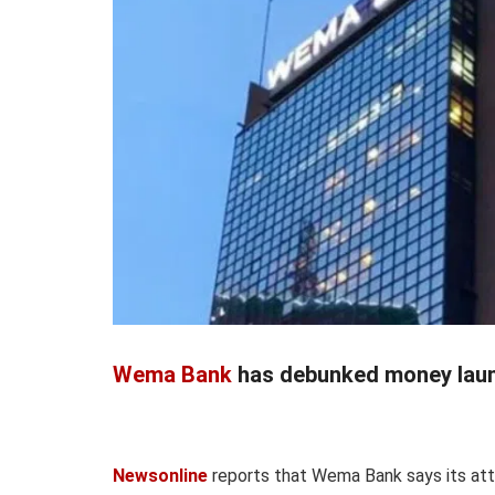
Wema Bank
has debunked money laund
Newsonline
reports that Wema Bank says its att