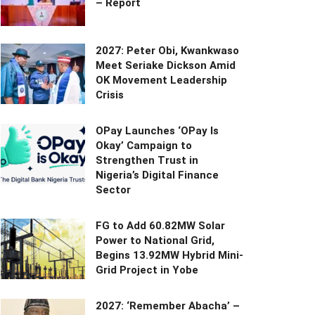
– Report
2027: Peter Obi, Kwankwaso
Meet Seriake Dickson Amid
OK Movement Leadership
Crisis
OPay Launches ‘OPay Is
Okay’ Campaign to
Strengthen Trust in
Nigeria’s Digital Finance
Sector
FG to Add 60.82MW Solar
Power to National Grid,
Begins 13.92MW Hybrid Mini-
Grid Project in Yobe
2027: ‘Remember Abacha’ –