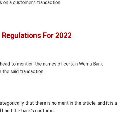
s on a customer’s transaction.
 Regulations For 2022
t ahead to mention the names of certain Wema Bank
the said transaction.
orically that there is no merit in the article, and it is a
ff and the bank’s customer.