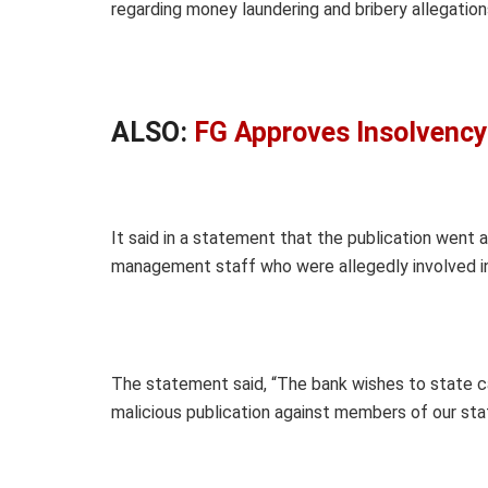
regarding money laundering and bribery allegation
ALSO:
FG Approves Insolvency
It said in a statement that the publication wen
management staff who were allegedly involved in 
The statement said, “The bank wishes to state categ
malicious publication against members of our sta