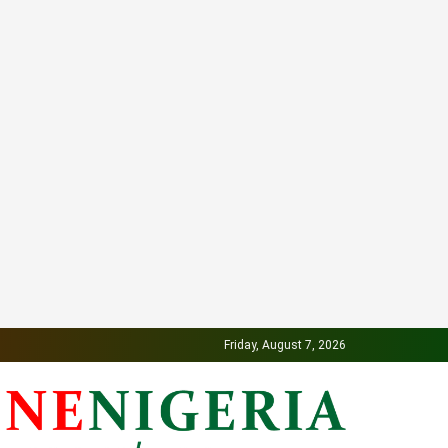
Friday, August 7, 2026