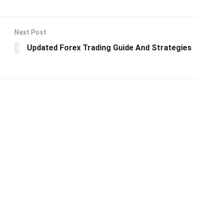
Next Post
Updated Forex Trading Guide And Strategies