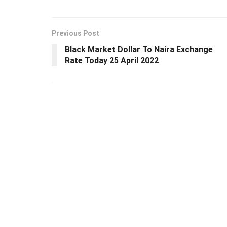
Previous Post
Black Market Dollar To Naira Exchange
Rate Today 25 April 2022