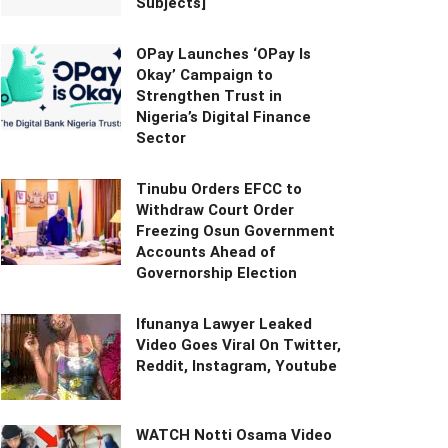
Subjects]
OPay Launches ‘OPay Is
Okay’ Campaign to
Strengthen Trust in
Nigeria’s Digital Finance
Sector
Tinubu Orders EFCC to
Withdraw Court Order
Freezing Osun Government
Accounts Ahead of
Governorship Election
Ifunanya Lawyer Leaked
Video Goes Viral On Twitter,
Reddit, Instagram, Youtube
WATCH Notti Osama Video