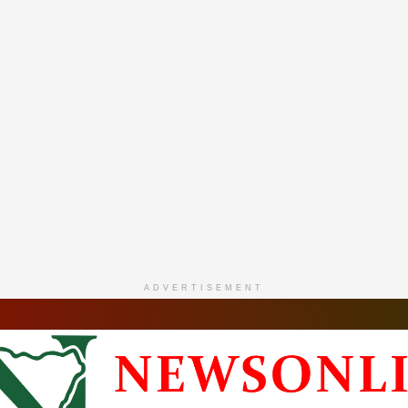
ADVERTISEMENT