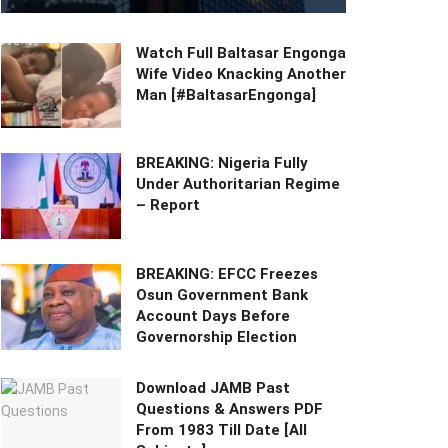
Watch Full Baltasar Engonga
Wife Video Knacking Another
Man [#BaltasarEngonga]
BREAKING: Nigeria Fully
Under Authoritarian Regime
– Report
BREAKING: EFCC Freezes
Osun Government Bank
Account Days Before
Governorship Election
Download JAMB Past
Questions & Answers PDF
From 1983 Till Date [All