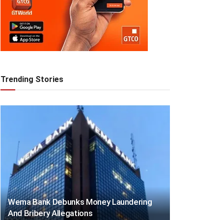
Trending Stories
Wema Bank Debunks Money Laundering
And Bribery Allegations