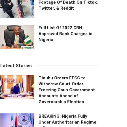
Footage Of Death On Tiktok,
Twitter, & Reddit
Full List Of 2022 CBN
Approved Bank Charges in
Nigeria
Latest Stories
Tinubu Orders EFCC to
Withdraw Court Order
Freezing Osun Government
Accounts Ahead of
Governorship Election
BREAKING: Nigeria Fully
Under Authoritarian Regime