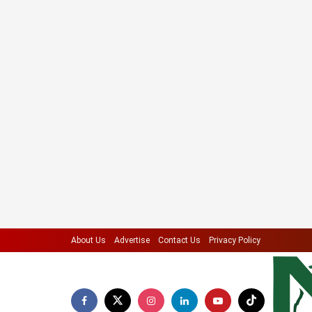
About Us
Advertise
Contact Us
Privacy Policy