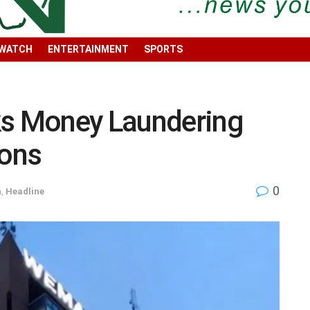
 WATCH
ENTERTAINMENT
SPORTS
s Money Laundering
ions
0
h
,
Headline