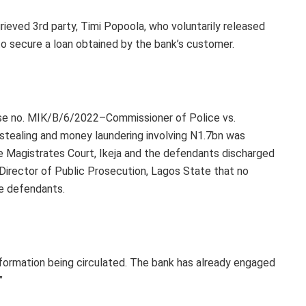
rieved 3rd party, Timi Popoola, who voluntarily released
 to secure a loan obtained by the bank’s customer.
case no. MIK/B/6/2022–Commissioner of Police vs.
stealing and money laundering involving N1.7bn was
he Magistrates Court, Ikeja and the defendants discharged
 Director of Public Prosecution, Lagos State that no
he defendants.
information being circulated. The bank has already engaged
”