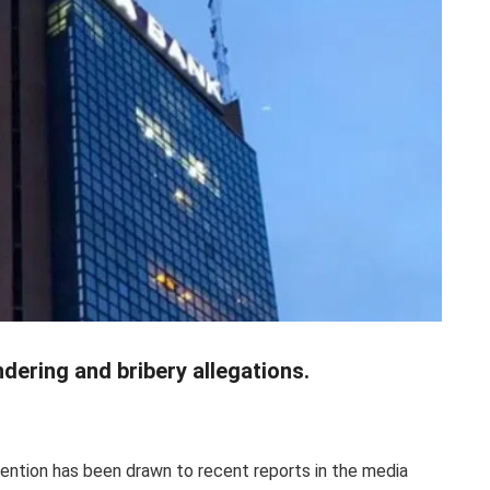
ering and bribery allegations.
ention has been drawn to recent reports in the media