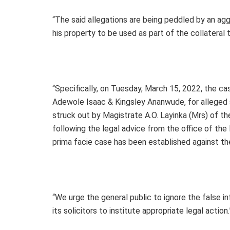
“The said allegations are being peddled by an agg
his property to be used as part of the collateral
“Specifically, on Tuesday, March 15, 2022, the 
Adewole Isaac & Kingsley Ananwude, for alleged 
struck out by Magistrate A.O. Layinka (Mrs) of t
following the legal advice from the office of the
prima facie case has been established against t
“We urge the general public to ignore the false 
its solicitors to institute appropriate legal action.