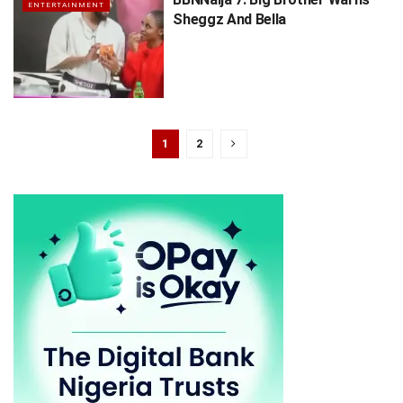
ENTERTAINMENT
Sheggz And Bella
1
2