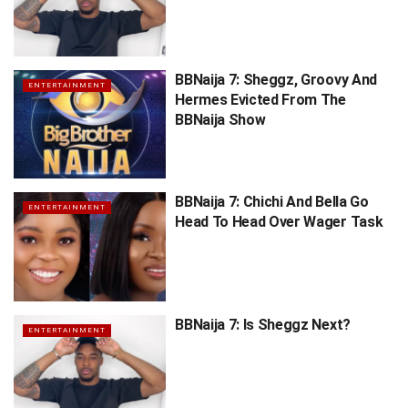
BBNaija 7: Sheggz, Groovy And
ENTERTAINMENT
Hermes Evicted From The
BBNaija Show
BBNaija 7: Chichi And Bella Go
ENTERTAINMENT
Head To Head Over Wager Task
BBNaija 7: Is Sheggz Next?
ENTERTAINMENT