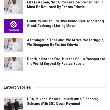
Life Is A Loan, Not A Possession: Remember, It
Must Be Returned By Festus Edovia
PalmPay Under Fire Over Rumoured Hong Kong
Stock Exchange Listing Move
A Stranger In The Land: We Arrive, We Struggle,
We Disappear By Festus Edovia
Death is Not the End, It is the Soul’s Passport to
the World Beyond By Festus Edovia
Latest Stories
UBA, Mikano Motors Launch Auto Financing
Scheme With 30% Down Payment