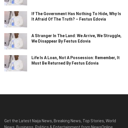
If The Government Has Nothing To Hide, Why Is
It Afraid Of The Truth? – Festus Edovia
A Stranger In The Land: We Arrive, We Struggle,
We Disappear By Festus Edovia
Life Is A Loan, Not A Possession: Remember, It
Must Be Returned By Festus Edovia
Get the Latest Naija News, Breaking News, Top Stories, World
News, Business, Politics & Entertainment from NewsOnline