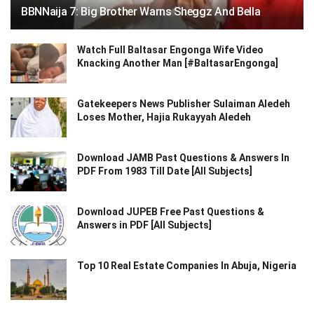
BBNNaija 7: Big Brother Warns Sheggz And Bella
Watch Full Baltasar Engonga Wife Video
Knacking Another Man [#BaltasarEngonga]
Gatekeepers News Publisher Sulaiman Aledeh
Loses Mother, Hajia Rukayyah Aledeh
Download JAMB Past Questions & Answers In
PDF From 1983 Till Date [All Subjects]
Download JUPEB Free Past Questions &
Answers in PDF [All Subjects]
Top 10 Real Estate Companies In Abuja, Nigeria