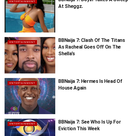
ENTERTAINMENT
At Sheggz.
BBNaija 7: Clash Of The Titans
ENTERTAINMENT
As Racheal Goes Off On The
Shella’s
BBNaija 7: Hermes Is Head Of
ENTERTAINMENT
House Again
BBNaija 7: See Who Is Up For
ENTERTAINMENT
Eviction This Week