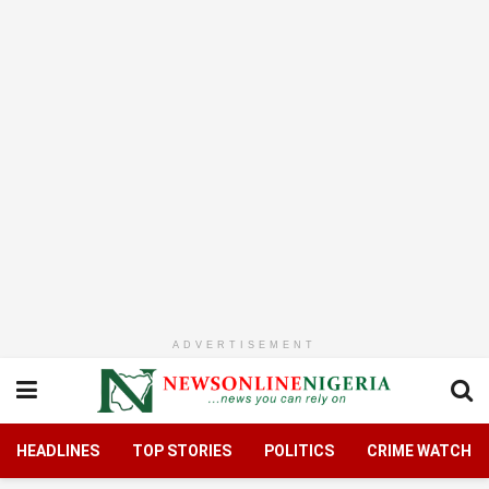
ADVERTISEMENT
HEADLINES
TOP STORIES
POLITICS
CRIME WATCH