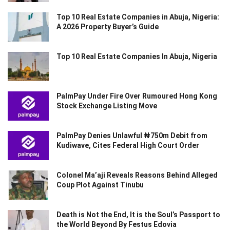
Top 10 Real Estate Companies in Abuja, Nigeria:
A 2026 Property Buyer’s Guide
Top 10 Real Estate Companies In Abuja, Nigeria
PalmPay Under Fire Over Rumoured Hong Kong
Stock Exchange Listing Move
PalmPay Denies Unlawful ₦750m Debit from
Kudiwave, Cites Federal High Court Order
Colonel Ma’aji Reveals Reasons Behind Alleged
Coup Plot Against Tinubu
Death is Not the End, It is the Soul’s Passport to
the World Beyond By Festus Edovia