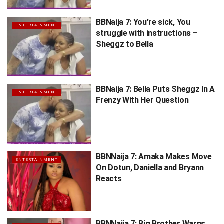
BBNaija 7: You’re sick, You
ENTERTAINMENT
struggle with instructions –
Sheggz to Bella
BBNaija 7: Bella Puts Sheggz In A
ENTERTAINMENT
Frenzy With Her Question
BBNNaija 7: Amaka Makes Move
ENTERTAINMENT
On Dotun, Daniella and Bryann
Reacts
BBNNaija 7: Big Brother Warns