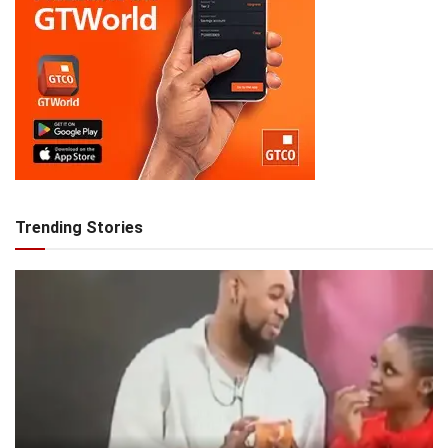
Trending Stories