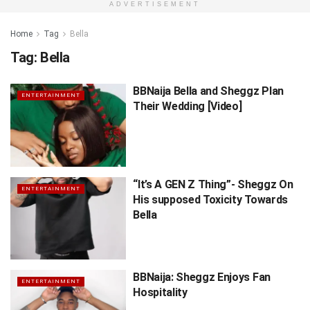
ADVERTISEMENT
Home
Tag
Bella
Tag:
Bella
BBNaija Bella and Sheggz Plan
ENTERTAINMENT
Their Wedding [Video]
“It’s A GEN Z Thing”- Sheggz On
ENTERTAINMENT
His supposed Toxicity Towards
Bella
BBNaija: Sheggz Enjoys Fan
ENTERTAINMENT
Hospitality