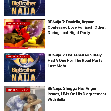
BBNaija 7: Daniella, Bryann
ENTERTAINMENT
Confesses Love For Each Other,
During Last Night Party
BBNaija 7: Housemates Surely
ENTERTAINMENT
Had A One For The Road Party
Last Night
BBNaija: Sheggz Has Anger
ENTERTAINMENT
Issues, HMs On His Diagreement
With Bella