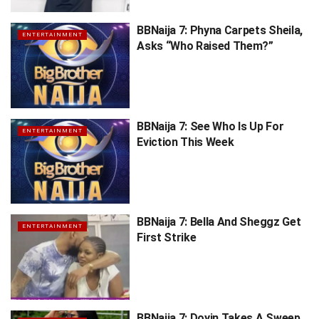
BBNaija 7: Phyna Carpets Sheila,
ENTERTAINMENT
Asks “Who Raised Them?”
BBNaija 7: See Who Is Up For
ENTERTAINMENT
Eviction This Week
BBNaija 7: Bella And Sheggz Get
ENTERTAINMENT
First Strike
BBNaija 7: Doyin Takes A Sweep