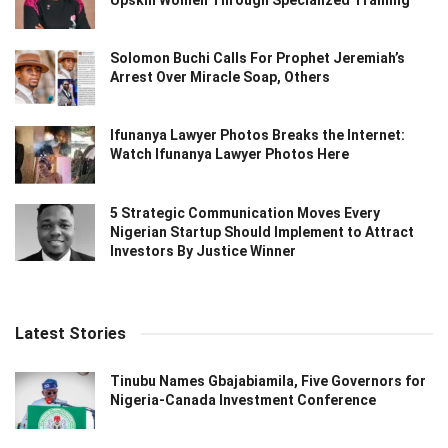
Solomon Buchi Calls For Prophet Jeremiah’s
Arrest Over Miracle Soap, Others
Ifunanya Lawyer Photos Breaks the Internet:
Watch Ifunanya Lawyer Photos Here
5 Strategic Communication Moves Every
Nigerian Startup Should Implement to Attract
Investors By Justice Winner
Latest Stories
Tinubu Names Gbajabiamila, Five Governors for
Nigeria-Canada Investment Conference