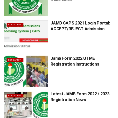
JAMB CAPS 2021 Login Portal:
EDUCATION
ACCEPT/REJECT Admission
Jamb Form 2022 UTME
EDUCATION
Registration Instructions
Latest JAMB Form 2022 / 2023
EDUCATION
Registration News