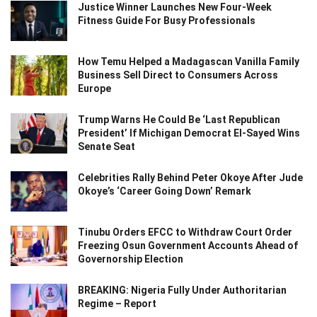
Justice Winner Launches New Four-Week
Fitness Guide For Busy Professionals
How Temu Helped a Madagascan Vanilla Family
Business Sell Direct to Consumers Across
Europe
Trump Warns He Could Be ‘Last Republican
President’ If Michigan Democrat El-Sayed Wins
Senate Seat
Celebrities Rally Behind Peter Okoye After Jude
Okoye’s ‘Career Going Down’ Remark
Tinubu Orders EFCC to Withdraw Court Order
Freezing Osun Government Accounts Ahead of
Governorship Election
BREAKING: Nigeria Fully Under Authoritarian
Regime – Report