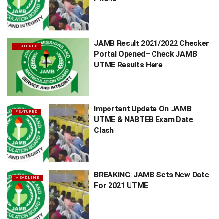
JAMB Result 2021/2022 Checker
FEATURED
Portal Opened– Check JAMB
UTME Results Here
Important Update On JAMB
FEATURED
UTME & NABTEB Exam Date
Clash
BREAKING: JAMB Sets New Date
HEADLINE
For 2021 UTME