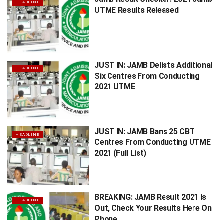
HEADLINE
UTME Results Released
JUST IN: JAMB Delists Additional
HEADLINE
Six Centres From Conducting
2021 UTME
JUST IN: JAMB Bans 25 CBT
HEADLINE
Centres From Conducting UTME
2021 (Full List)
BREAKING: JAMB Result 2021 Is
HEADLINE
Out, Check Your Results Here On
Phone