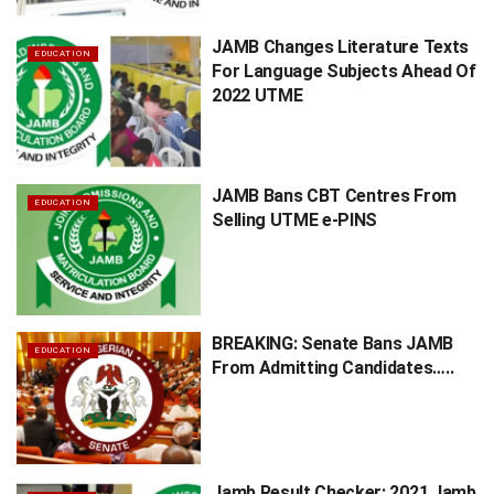
JAMB Changes Literature Texts
EDUCATION
For Language Subjects Ahead Of
2022 UTME
JAMB Bans CBT Centres From
EDUCATION
Selling UTME e-PINS
BREAKING: Senate Bans JAMB
EDUCATION
From Admitting Candidates…..
Jamb Result Checker: 2021 Jamb