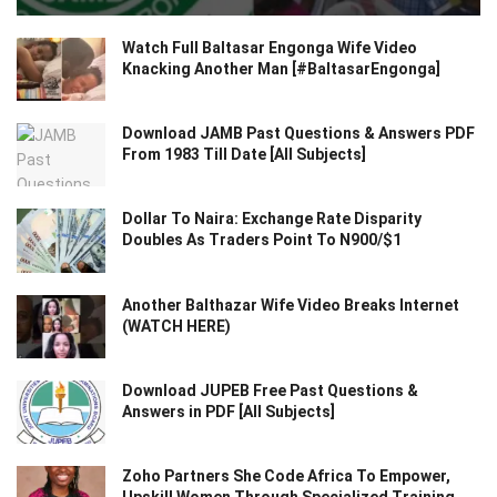
Watch Full Baltasar Engonga Wife Video
Knacking Another Man [#BaltasarEngonga]
Download JAMB Past Questions & Answers PDF
From 1983 Till Date [All Subjects]
Dollar To Naira: Exchange Rate Disparity
Doubles As Traders Point To N900/$1
Another Balthazar Wife Video Breaks Internet
(WATCH HERE)
Download JUPEB Free Past Questions &
Answers in PDF [All Subjects]
Zoho Partners She Code Africa To Empower,
Upskill Women Through Specialized Training