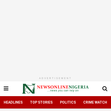
ADVERTISEMENT
HEADLINES
TOP STORIES
POLITICS
CRIME WATCH