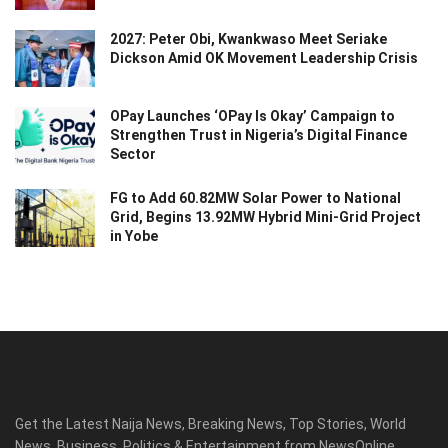
2027: Peter Obi, Kwankwaso Meet Seriake
Dickson Amid OK Movement Leadership Crisis
OPay Launches ‘OPay Is Okay’ Campaign to
Strengthen Trust in Nigeria’s Digital Finance
Sector
FG to Add 60.82MW Solar Power to National
Grid, Begins 13.92MW Hybrid Mini-Grid Project
in Yobe
Get the Latest Naija News, Breaking News, Top Stories, World
News, Business, Politics & Entertainment from NewsOnline