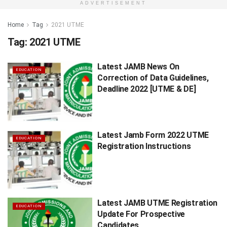
ADVERTISEMENT
Home
Tag
2021 UTME
Tag:
2021 UTME
Latest JAMB News On
EDUCATION
Correction of Data Guidelines,
Deadline 2022 [UTME & DE]
Latest Jamb Form 2022 UTME
EDUCATION
Registration Instructions
Latest JAMB UTME Registration
EDUCATION
Update For Prospective
Candidates