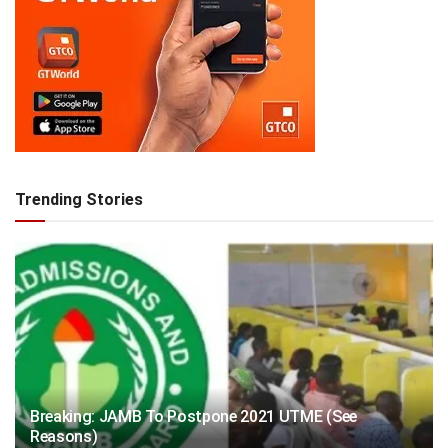
Trending Stories
Breaking: JAMB To Postpone 2021 UTME (See
Reasons)