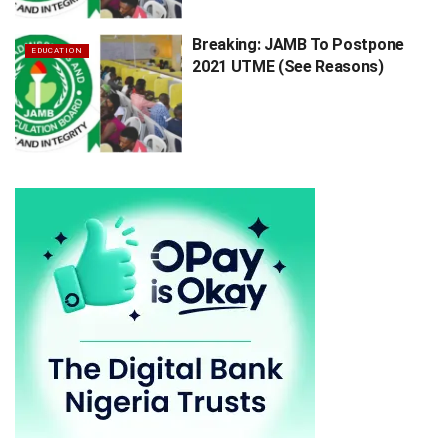
Breaking: JAMB To Postpone
EDUCATION
2021 UTME (See Reasons)