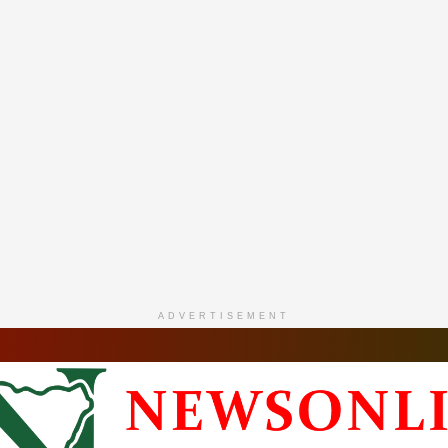
ADVERTISEMENT