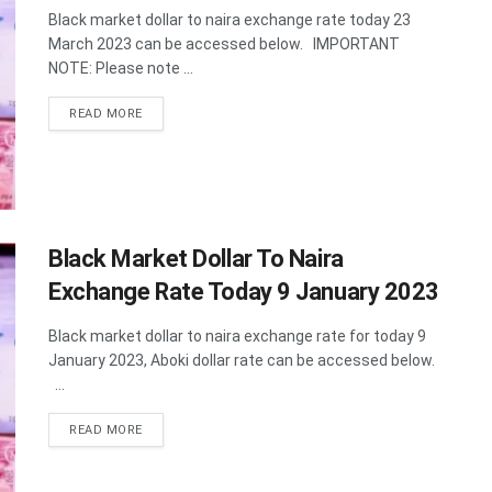
Black market dollar to naira exchange rate today 23
March 2023 can be accessed below. IMPORTANT
NOTE: Please note ...
DETAILS
READ MORE
Black Market Dollar To Naira
Exchange Rate Today 9 January 2023
Black market dollar to naira exchange rate for today 9
January 2023, Aboki dollar rate can be accessed below.
...
DETAILS
READ MORE