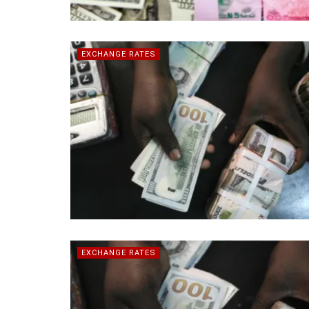
EXCHANGE RATES
EXCHANGE RATES