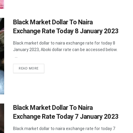
Black Market Dollar To Naira
Exchange Rate Today 8 January 2023
Black market dollar to naira exchange rate for today 8
January 2023, Aboki dollar rate can be accessed below.
...
DETAILS
READ MORE
Black Market Dollar To Naira
Exchange Rate Today 7 January 2023
Black market dollar to naira exchange rate for today 7