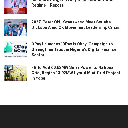
Regime – Report
2027: Peter Obi, Kwankwaso Meet Seriake
Dickson Amid OK Movement Leadership Crisis
OPay Launches ‘OPay Is Okay’ Campaign to
Strengthen Trust in Nigeria’s Digital Finance
Sector
FG to Add 60.82MW Solar Power to National
Grid, Begins 13.92MW Hybrid Mini-Grid Project
in Yobe