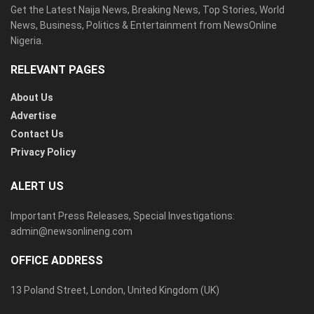
Get the Latest Naija News, Breaking News, Top Stories, World
News, Business, Politics & Entertainment from NewsOnline
Nigeria.
RELEVANT PAGES
About Us
Advertise
Contact Us
Privacy Policy
ALERT US
Important Press Releases, Special Investigations:
admin@newsonlineng.com
OFFICE ADDRESS
13 Poland Street, London, United Kingdom (UK)