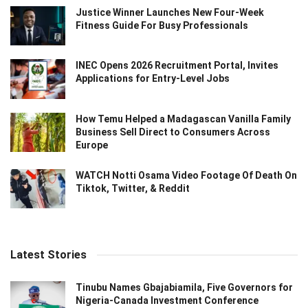
Justice Winner Launches New Four-Week
Fitness Guide For Busy Professionals
INEC Opens 2026 Recruitment Portal, Invites
Applications for Entry-Level Jobs
How Temu Helped a Madagascan Vanilla Family
Business Sell Direct to Consumers Across
Europe
WATCH Notti Osama Video Footage Of Death On
Tiktok, Twitter, & Reddit
Latest Stories
Tinubu Names Gbajabiamila, Five Governors for
Nigeria-Canada Investment Conference