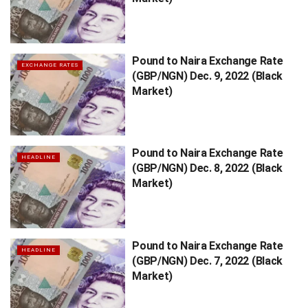
Pound to Naira Exchange Rate
EXCHANGE RATES
(GBP/NGN) Dec. 9, 2022 (Black
Market)
Pound to Naira Exchange Rate
HEADLINE
(GBP/NGN) Dec. 8, 2022 (Black
Market)
Pound to Naira Exchange Rate
HEADLINE
(GBP/NGN) Dec. 7, 2022 (Black
Market)