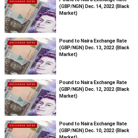
EXCHANGE RATES
(GBP/NGN) Dec. 14, 2022 (Black
Market)
Pound to Naira Exchange Rate
EXCHANGE RATES
(GBP/NGN) Dec. 13, 2022 (Black
Market)
Pound to Naira Exchange Rate
EXCHANGE RATES
(GBP/NGN) Dec. 12, 2022 (Black
Market)
Pound to Naira Exchange Rate
EXCHANGE RATES
(GBP/NGN) Dec. 10, 2022 (Black
Market)