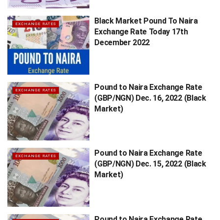
Black Market Pound To Naira
EXCHANGE RATES
Exchange Rate Today 17th
December 2022
Pound to Naira Exchange Rate
EXCHANGE RATES
(GBP/NGN) Dec. 16, 2022 (Black
Market)
Pound to Naira Exchange Rate
EXCHANGE RATES
(GBP/NGN) Dec. 15, 2022 (Black
Market)
Pound to Naira Exchange Rate