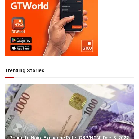
Trending Stories
Pound to Naira Exchange Rate (GBP/NGN) Dec. 3, 2022