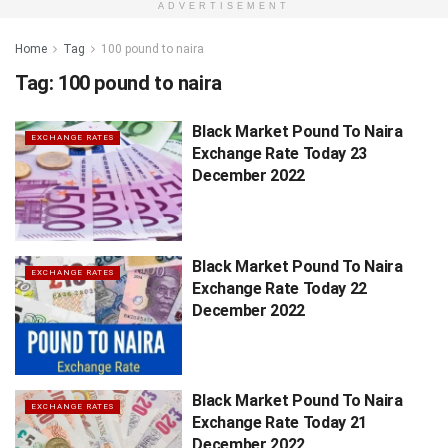
ADVERTISEMENT
Home
Tag
100 pound to naira
Tag:
100 pound to naira
Black Market Pound To Naira
EXCHANGE RATES
Exchange Rate Today 23
December 2022
Black Market Pound To Naira
EXCHANGE RATES
Exchange Rate Today 22
December 2022
Black Market Pound To Naira
EXCHANGE RATES
Exchange Rate Today 21
December 2022