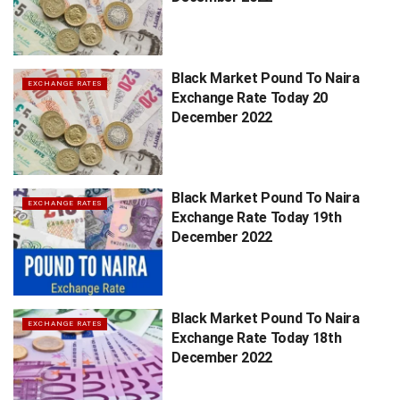
Black Market Pound To Naira
EXCHANGE RATES
Exchange Rate Today 20
December 2022
Black Market Pound To Naira
EXCHANGE RATES
Exchange Rate Today 19th
December 2022
Black Market Pound To Naira
EXCHANGE RATES
Exchange Rate Today 18th
December 2022