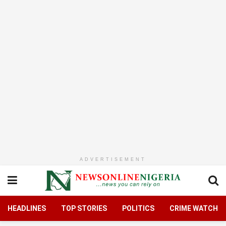
ADVERTISEMENT
HEADLINES
TOP STORIES
POLITICS
CRIME WATCH