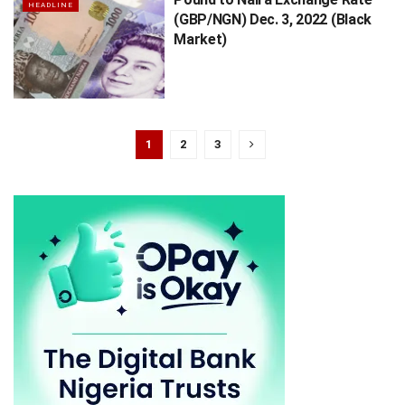
HEADLINE
(GBP/NGN) Dec. 3, 2022 (Black
Market)
1
2
3