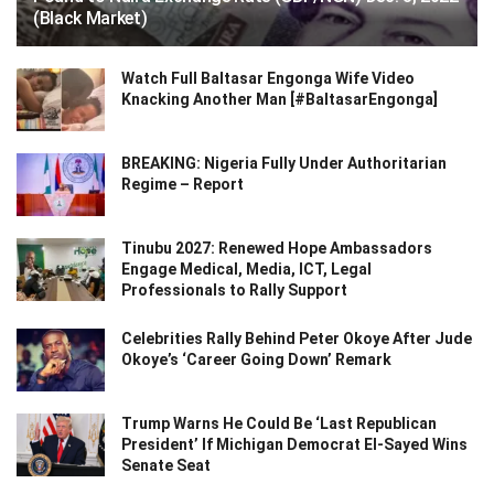
(Black Market)
Watch Full Baltasar Engonga Wife Video
Knacking Another Man [#BaltasarEngonga]
BREAKING: Nigeria Fully Under Authoritarian
Regime – Report
Tinubu 2027: Renewed Hope Ambassadors
Engage Medical, Media, ICT, Legal
Professionals to Rally Support
Celebrities Rally Behind Peter Okoye After Jude
Okoye’s ‘Career Going Down’ Remark
Trump Warns He Could Be ‘Last Republican
President’ If Michigan Democrat El-Sayed Wins
Senate Seat