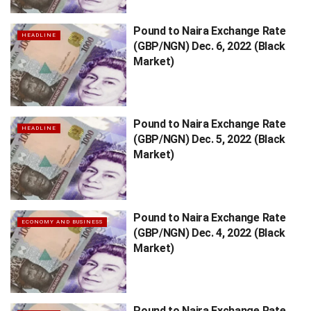
Pound to Naira Exchange Rate
HEADLINE
(GBP/NGN) Dec. 6, 2022 (Black
Market)
Pound to Naira Exchange Rate
HEADLINE
(GBP/NGN) Dec. 5, 2022 (Black
Market)
Pound to Naira Exchange Rate
ECONOMY AND BUSINESS
(GBP/NGN) Dec. 4, 2022 (Black
Market)
Pound to Naira Exchange Rate