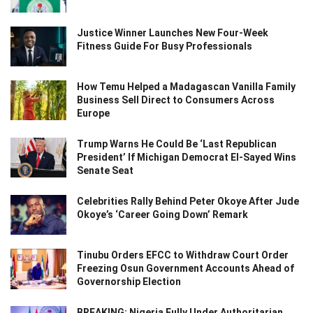
Justice Winner Launches New Four-Week
Fitness Guide For Busy Professionals
How Temu Helped a Madagascan Vanilla Family
Business Sell Direct to Consumers Across
Europe
Trump Warns He Could Be ‘Last Republican
President’ If Michigan Democrat El-Sayed Wins
Senate Seat
Celebrities Rally Behind Peter Okoye After Jude
Okoye’s ‘Career Going Down’ Remark
Tinubu Orders EFCC to Withdraw Court Order
Freezing Osun Government Accounts Ahead of
Governorship Election
BREAKING: Nigeria Fully Under Authoritarian