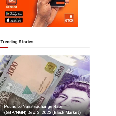
Trending Stories
Pound to Naira Exchange Rate
(GBP/NGN) Dec. 3, 2022 (Black Market)