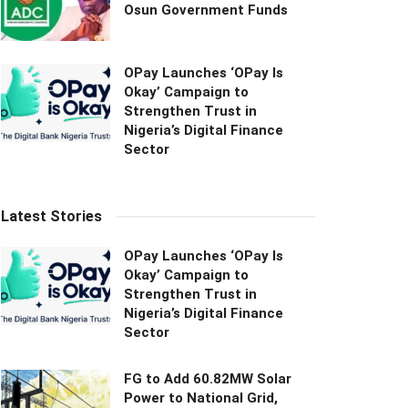
Osun Government Funds
OPay Launches ‘OPay Is
Okay’ Campaign to
Strengthen Trust in
Nigeria’s Digital Finance
Sector
Latest Stories
OPay Launches ‘OPay Is
Okay’ Campaign to
Strengthen Trust in
Nigeria’s Digital Finance
Sector
FG to Add 60.82MW Solar
Power to National Grid,