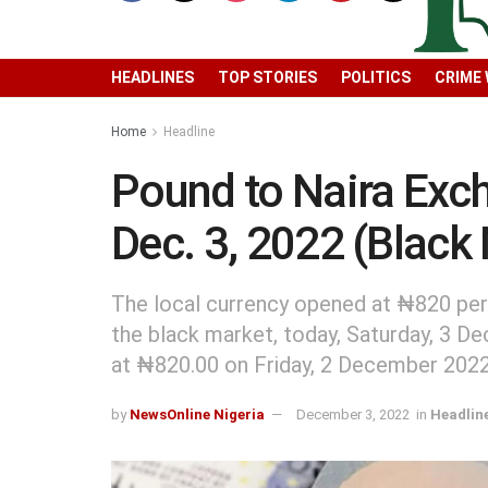
HEADLINES
TOP STORIES
POLITICS
CRIME
Home
Headline
Pound to Naira Ex
Dec. 3, 2022 (Black
The local currency opened at ₦820 per
the black market, today, Saturday, 3 De
at ₦820.00 on Friday, 2 December 2022
by
NewsOnline Nigeria
December 3, 2022
in
Headlin