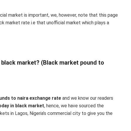
icial market is important, we, however, note that this page
k market rate i.e that unofficial market which plays a
n black market? (Black market pound to
unds to naira exchange rate
and we know our readers
oday in black market
, hence, we have sourced the
ets in Lagos, Nigeria’s commercial city to give you the