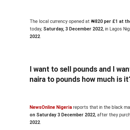
The local currency opened at
₦820 per £1 at th
today,
Saturday, 3 December 2022
, in Lagos Nig
2022
.
I want to sell pounds and I wa
naira to pounds how much is it
NewsOnline Nigeria
reports that in the black m
on Saturday 3 December 2022
, after they pur
2022
.