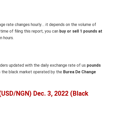
nge rate changes hourly.… it depends on the volume of
ime of filing this report, you can
buy or sell 1 pounds at
n hours.
aders updated with the daily exchange rate of us
pounds
as the black market operated by the
Burea De Change
 (USD/NGN) Dec. 3, 2022 (Black