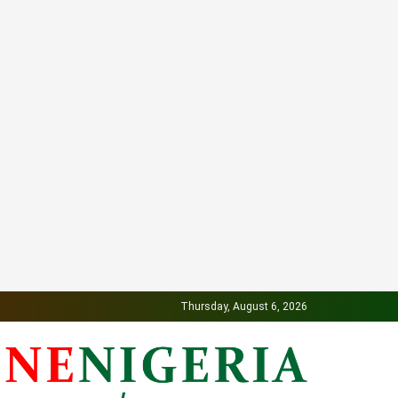
Thursday, August 6, 2026