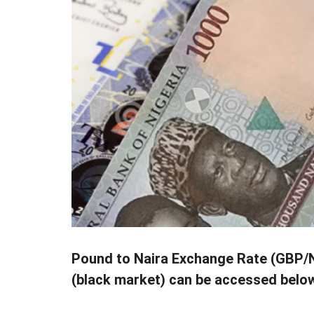
Pound to Naira Exchange Rate (GBP/NG
(black market) can be accessed belo