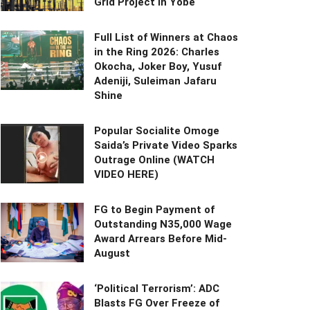
Grid Project in Yobe
Full List of Winners at Chaos
in the Ring 2026: Charles
Okocha, Joker Boy, Yusuf
Adeniji, Suleiman Jafaru
Shine
Popular Socialite Omoge
Saida’s Private Video Sparks
Outrage Online (WATCH
VIDEO HERE)
FG to Begin Payment of
Outstanding N35,000 Wage
Award Arrears Before Mid-
August
‘Political Terrorism’: ADC
Blasts FG Over Freeze of