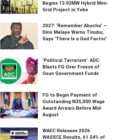
Begins 13.92MW Hybrid Mini-
Grid Project in Yobe
2027: ‘Remember Abacha’ –
Dino Melaye Warns Tinubu,
Says ‘There Is a God Factor’
‘Political Terrorism’: ADC
Blasts FG Over Freeze of
Osun Government Funds
FG to Begin Payment of
Outstanding N35,000 Wage
Award Arrears Before Mid-
August
WAEC Releases 2026
WASSCE Results, 61.54% of