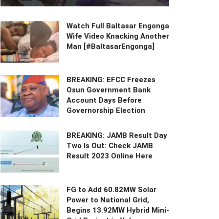
Watch Full Baltasar Engonga
Wife Video Knacking Another
Man [#BaltasarEngonga]
BREAKING: EFCC Freezes
Osun Government Bank
Account Days Before
Governorship Election
BREAKING: JAMB Result Day
Two Is Out: Check JAMB
Result 2023 Online Here
FG to Add 60.82MW Solar
Power to National Grid,
Begins 13.92MW Hybrid Mini-