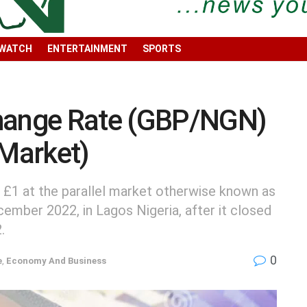
 WATCH
ENTERTAINMENT
SPORTS
change Rate (GBP/NGN)
 Market)
 £1 at the parallel market otherwise known as
cember 2022, in Lagos Nigeria, after it closed
.
0
e
,
Economy And Business