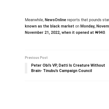
Meanwhile,
NewsOnline
reports that pounds sta
known as the black market
on
Monday, Novemb
November 21, 2022, when it opened at ₦940
.
Previous Post
Peter Obi’s VP, Datti Is Creature Without
Brain- Tinubu’s Campaign Council