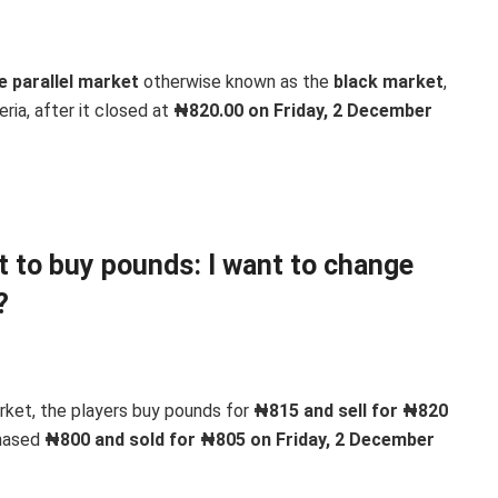
e parallel market
otherwise known as the
black market
,
eria, after it closed at
₦820.00 on Friday, 2 December
nt to buy pounds: I want to change
?
arket, the players buy pounds for
₦815 and sell for ₦820
chased
₦800 and sold for ₦805 on Friday, 2 December