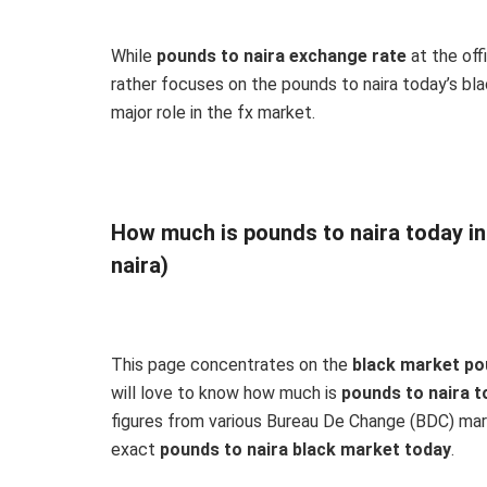
While
pounds to naira exchange rate
at the off
rather focuses on the pounds to naira today’s blac
major role in the fx market.
How much is pounds to naira today i
naira)
This page concentrates on the
black market po
will love to know how much is
pounds to naira t
figures from various Bureau De Change (BDC) mark
exact
pounds to naira black market today
.