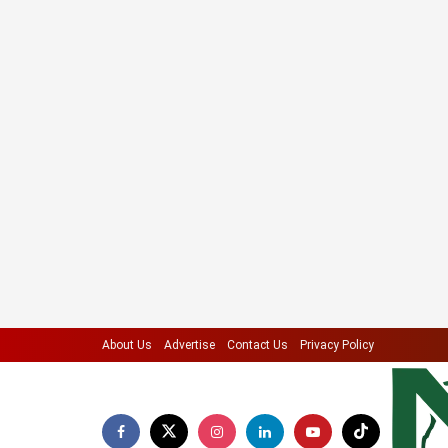
About Us
Advertise
Contact Us
Privacy Policy