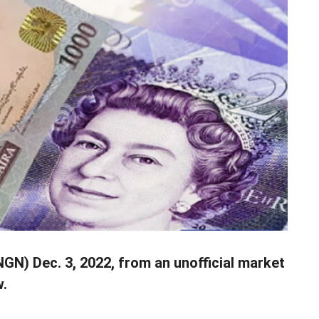
N) Dec. 3, 2022, from an unofficial market
w.