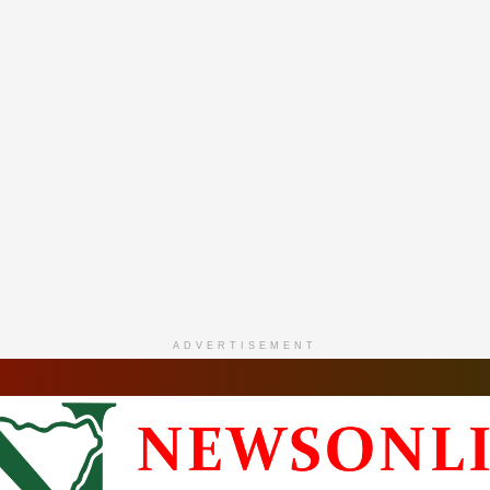
ADVERTISEMENT