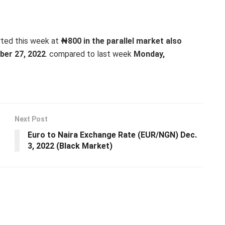
rted this week at
₦800 in the parallel market also
er 27, 2022
. compared to last week
Monday,
Next Post
Euro to Naira Exchange Rate (EUR/NGN) Dec.
3, 2022 (Black Market)