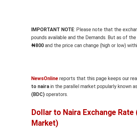
IMPORTANT NOTE
: Please note that the excha
pounds available and the Demands. But as of the t
₦800
and the price can change (high or low) withi
NewsOnline
reports that this page keeps our re
to naira
in the parallel market popularly known 
(BDC)
operators.
Dollar to Naira Exchange Rate
Market)