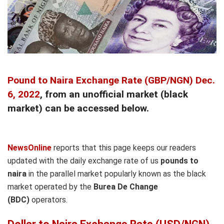
Pound to Naira Exchange Rate (GBP/NGN) Dec.
6, 2022
, from an unofficial market (black
market) can be accessed below.
NewsOnline
reports that this page keeps our readers
updated with the daily exchange rate of us
pounds to
naira
in the parallel market popularly known as the black
market operated by the
Burea De Change
(BDC)
operators.