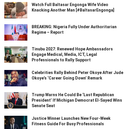
Watch Full Baltasar Engonga Wife Video
Knacking Another Man [#BaltasarEngonga]
BREAKING: Nigeria Fully Under Authoritarian
Regime – Report
Tinubu 2027: Renewed Hope Ambassadors
Engage Medical, Media, ICT, Legal
Professionals to Rally Support
Celebrities Rally Behind Peter Okoye After Jude
Okoye’s ‘Career Going Down’ Remark
Trump Warns He Could Be ‘Last Republican
President’ If Michigan Democrat El-Sayed Wins
Senate Seat
Justice Winner Launches New Four-Week
Fitness Guide For Busy Professionals