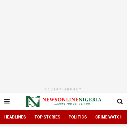
ADVERTISEMENT
HEADLINES
TOP STORIES
POLITICS
CRIME WATCH