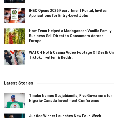
INEC Opens 2026 Recruitment Portal, Invites
Applications for Entry-Level Jobs
How Temu Helped a Madagascan Vanilla Family
Business Sell Direct to Consumers Across
Europe
WATCH Notti Osama Video Footage Of Death On
Tiktok, Twitter, & Reddit
Latest Stories
Tinubu Names Gbajabiamila, Five Governors for
Nigeria-Canada Investment Conference
Justice Winner Launches New Four-Week