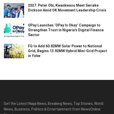
2027: Peter Obi, Kwankwaso Meet Seriake
Dickson Amid OK Movement Leadership Crisis
OPay Launches ‘OPay Is Okay’ Campaign to
Strengthen Trust in Nigeria’s Digital Finance
Sector
FG to Add 60.82MW Solar Power to National
Grid, Begins 13.92MW Hybrid Mini-Grid Project
in Yobe
Get the Latest Naija News, Breaking News, Top Stories, World
News, Business, Politics & Entertainment from NewsOnline