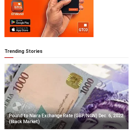
Trending Stories
Pound to Naira Exchange Rate (GBP/NGN) Dec. 6, 2022
(Black Market)