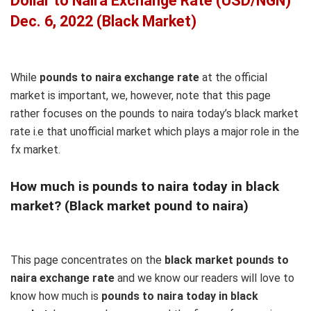
Dollar to Naira Exchange Rate (USD/NGN)
Dec. 6, 2022 (Black Market)
While
pounds to naira exchange rate
at the official
market is important, we, however, note that this page
rather focuses on the pounds to naira today’s black market
rate i.e that unofficial market which plays a major role in the
fx market.
How much is pounds to naira today in black
market? (Black market pound to naira)
This page concentrates on the
black market pounds to
naira exchange rate
and we know our readers will love to
know how much is
pounds to naira today in black