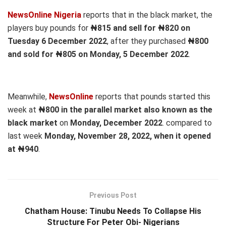
NewsOnline Nigeria
reports that in the black market, the
players buy pounds for
₦815 and sell for ₦820 on
Tuesday 6 December 2022
, after they purchased
₦800
and sold for ₦805 on Monday, 5 December 2022
.
Meanwhile,
NewsOnline
reports that pounds started this
week at
₦800 in the parallel market also known as the
black market
on
Monday, December 2022
. compared to
last week
Monday, November 28, 2022, when it opened
at ₦940
.
Previous Post
Chatham House: Tinubu Needs To Collapse His
Structure For Peter Obi- Nigerians