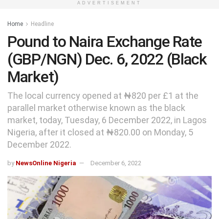
ADVERTISEMENT
Home
Headline
Pound to Naira Exchange Rate
(GBP/NGN) Dec. 6, 2022 (Black
Market)
The local currency opened at ₦820 per £1 at the
parallel market otherwise known as the black
market, today, Tuesday, 6 December 2022, in Lagos
Nigeria, after it closed at ₦820.00 on Monday, 5
December 2022.
by
NewsOnline Nigeria
December 6, 2022