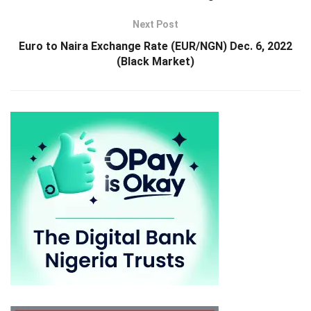
Next Post
Euro to Naira Exchange Rate (EUR/NGN) Dec. 6, 2022
(Black Market)