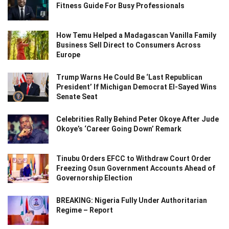
Fitness Guide For Busy Professionals
How Temu Helped a Madagascan Vanilla Family
Business Sell Direct to Consumers Across
Europe
Trump Warns He Could Be ‘Last Republican
President’ If Michigan Democrat El-Sayed Wins
Senate Seat
Celebrities Rally Behind Peter Okoye After Jude
Okoye’s ‘Career Going Down’ Remark
Tinubu Orders EFCC to Withdraw Court Order
Freezing Osun Government Accounts Ahead of
Governorship Election
BREAKING: Nigeria Fully Under Authoritarian
Regime – Report