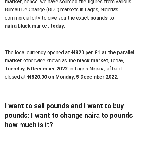
market
, hence, we have sourced the figures from various
Bureau De Change (BDC) markets in Lagos, Nigeria’s
commercial city to give you the exact
pounds to
naira black market today
.
The local currency opened at
₦820 per £1 at the parallel
market
otherwise known as the
black market
, today,
Tuesday, 6 December 2022
, in Lagos Nigeria, after it
closed at
₦820.00 on Monday, 5 December 2022
.
I want to sell pounds and I want to buy
pounds: I want to change naira to pounds
how much is it?