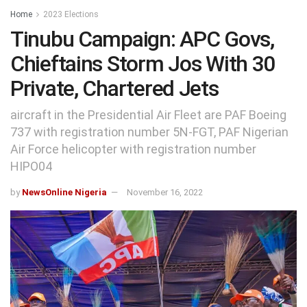
Home
2023 Elections
Tinubu Campaign: APC Govs,
Chieftains Storm Jos With 30
Private, Chartered Jets
aircraft in the Presidential Air Fleet are PAF Boeing
737 with registration number 5N-FGT, PAF Nigerian
Air Force helicopter with registration number
HIPO04
by
NewsOnline Nigeria
November 16, 2022