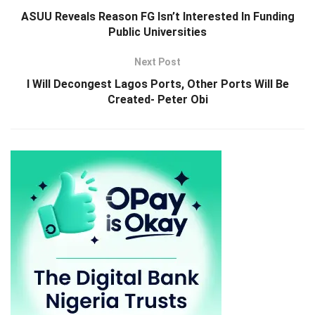
ASUU Reveals Reason FG Isn’t Interested In Funding
Public Universities
Next Post
I Will Decongest Lagos Ports, Other Ports Will Be
Created- Peter Obi