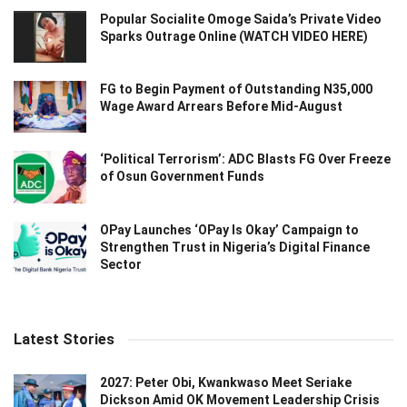
Popular Socialite Omoge Saida’s Private Video
Sparks Outrage Online (WATCH VIDEO HERE)
FG to Begin Payment of Outstanding N35,000
Wage Award Arrears Before Mid-August
‘Political Terrorism’: ADC Blasts FG Over Freeze
of Osun Government Funds
OPay Launches ‘OPay Is Okay’ Campaign to
Strengthen Trust in Nigeria’s Digital Finance
Sector
Latest Stories
2027: Peter Obi, Kwankwaso Meet Seriake
Dickson Amid OK Movement Leadership Crisis