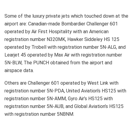
Some of the luxury private jets which touched down at the
airport are: Canadian-made Bombardier Challenger 601
operated by Air First Hospitality with an American
registration number N320MK, Hawker Siddeley HS 125
operated by Trobell with registration number 5N-ALG, and
Learjet 45 operated by Max Air with registration number
5N-BLW, The PUNCH obtained from the airport and
airspace data.
Others are Challenger 601 operated by West Link with
registration number 5N-PDA, United Aviation’s HS125 with
registration number 5N-AMM, Gyro Air’s HS125 with
registration number 5N-AUB, and Global Aviation’s HS125
with registration number 5NBNM.