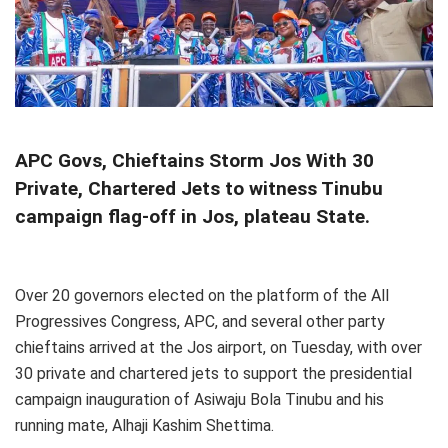
APC Govs, Chieftains Storm Jos With 30
Private, Chartered Jets to witness Tinubu
campaign flag-off in Jos, plateau State.
Over 20 governors elected on the platform of the All
Progressives Congress, APC, and several other party
chieftains arrived at the Jos airport, on Tuesday, with over
30 private and chartered jets to support the presidential
campaign inauguration of Asiwaju Bola Tinubu and his
running mate, Alhaji Kashim Shettima.