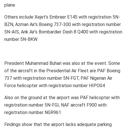
plane.
Others include Xejet’s Embraer E145 with registration 5N-
BZN, Azman Air’s Boeing 737-300 with registration number
5N-AIS, Arik Air’s Bombardier Dash 8 Q400 with registration
number 5N-BKW.
President Muhammad Buhari was also at the event. Some
of the aircraft in the Presidential Air Fleet are PAF Boeing
737 with registration number 5N-FGT, PAF Nigerian Air
Force helicopter with registration number HIPO04
Also on the ground at the airport was PAF helicopter with
registration number 5N-FGI, NAF aircraft F900 with
registration number NGR961.
Findings show that the airport lacks adequate parking