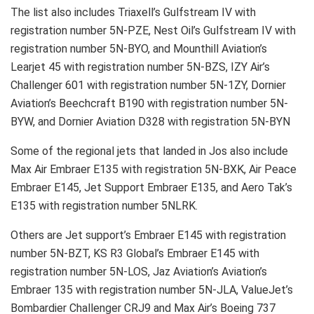
The list also includes Triaxell’s Gulfstream IV with
registration number 5N-PZE, Nest Oil’s Gulfstream IV with
registration number 5N-BYO, and Mounthill Aviation’s
Learjet 45 with registration number 5N-BZS, IZY Air’s
Challenger 601 with registration number 5N-1ZY, Dornier
Aviation’s Beechcraft B190 with registration number 5N-
BYW, and Dornier Aviation D328 with registration 5N-BYN
Some of the regional jets that landed in Jos also include
Max Air Embraer E135 with registration 5N-BXK, Air Peace
Embraer E145, Jet Support Embraer E135, and Aero Tak’s
E135 with registration number 5NLRK.
Others are Jet support’s Embraer E145 with registration
number 5N-BZT, KS R3 Global’s Embraer E145 with
registration number 5N-LOS, Jaz Aviation’s Aviation’s
Embraer 135 with registration number 5N-JLA, ValueJet’s
Bombardier Challenger CRJ9 and Max Air’s Boeing 737