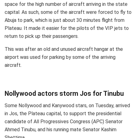
space for the high number of aircraft arriving in the state
capital. As such, some of the aircraft were forced to fly to
Abuja to park, which is just about 30 minutes flight from
Plateau. It made it easier for the pilots of the VIP jets to
return to pick up their passengers.
This was after an old and unused aircraft hangar at the
airport was used for parking by some of the arriving
aircraft.
Nollywood actors storm Jos for Tinubu
Some Nollywood and Kanywood stars, on Tuesday, arrived
in Jos, the Plateau capital, to support the presidential
candidate of All Progressives Congress (APC) Senator
Ahmed Tinubu, and his running mate Senator Kashim
Shettima.