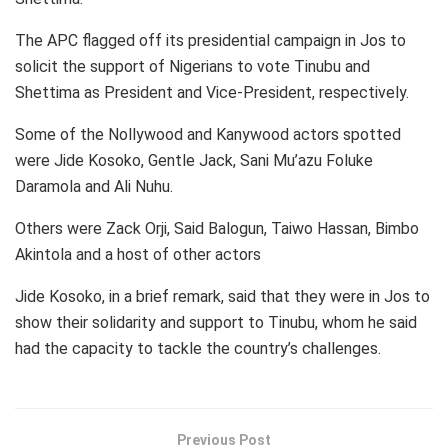
The APC flagged off its presidential campaign in Jos to
solicit the support of Nigerians to vote Tinubu and
Shettima as President and Vice-President, respectively.
Some of the Nollywood and Kanywood actors spotted
were Jide Kosoko, Gentle Jack, Sani Mu’azu Foluke
Daramola and Ali Nuhu.
Others were Zack Orji, Said Balogun, Taiwo Hassan, Bimbo
Akintola and a host of other actors
Jide Kosoko, in a brief remark, said that they were in Jos to
show their solidarity and support to Tinubu, whom he said
had the capacity to tackle the country’s challenges.
Previous Post