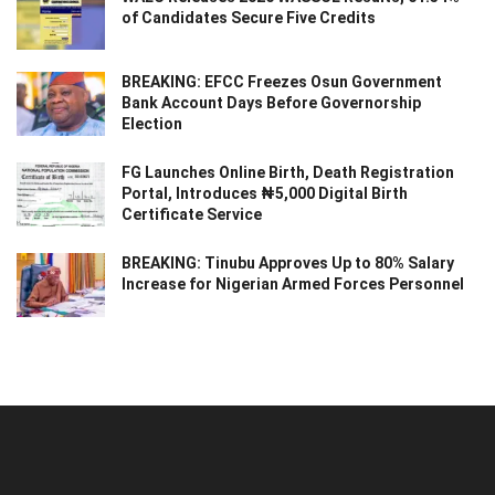
of Candidates Secure Five Credits
BREAKING: EFCC Freezes Osun Government
Bank Account Days Before Governorship
Election
FG Launches Online Birth, Death Registration
Portal, Introduces ₦5,000 Digital Birth
Certificate Service
BREAKING: Tinubu Approves Up to 80% Salary
Increase for Nigerian Armed Forces Personnel