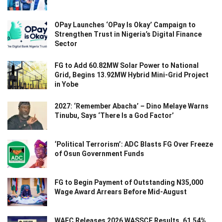
OPay Launches ‘OPay Is Okay’ Campaign to
Strengthen Trust in Nigeria’s Digital Finance
Sector
FG to Add 60.82MW Solar Power to National
Grid, Begins 13.92MW Hybrid Mini-Grid Project
in Yobe
2027: ‘Remember Abacha’ – Dino Melaye Warns
Tinubu, Says ‘There Is a God Factor’
‘Political Terrorism’: ADC Blasts FG Over Freeze
of Osun Government Funds
FG to Begin Payment of Outstanding N35,000
Wage Award Arrears Before Mid-August
WAEC Releases 2026 WASSCE Results, 61.54%