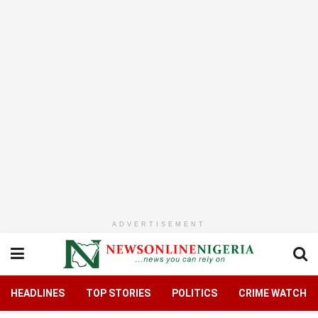
ADVERTISEMENT
HEADLINES
TOP STORIES
POLITICS
CRIME WATCH