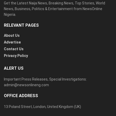
Get the Latest Naija News, Breaking News, Top Stories, World
News, Business, Politics & Entertainment from NewsOnline
Nigeria.
RELEVANT PAGES
About Us
Advertise
Contact Us
Privacy Policy
ALERT US
Important Press Releases, Special Investigations:
admin@newsonlineng.com
OFFICE ADDRESS
13 Poland Street, London, United Kingdom (UK)