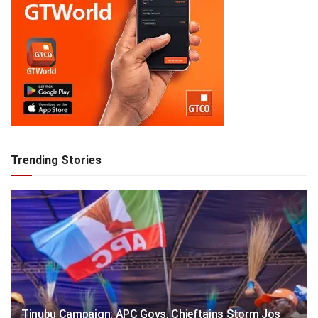
Trending Stories
Tinubu Campaign: APC Govs, Chieftains Storm Jos