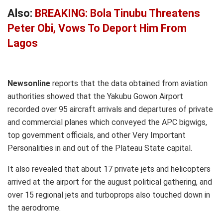
Also:
BREAKING: Bola Tinubu Threatens
Peter Obi, Vows To Deport Him From
Lagos
Newsonline
reports that the data obtained from aviation
authorities showed that the Yakubu Gowon Airport
recorded over 95 aircraft arrivals and departures of private
and commercial planes which conveyed the APC bigwigs,
top government officials, and other Very Important
Personalities in and out of the Plateau State capital.
It also revealed that about 17 private jets and helicopters
arrived at the airport for the august political gathering, and
over 15 regional jets and turboprops also touched down in
the aerodrome.