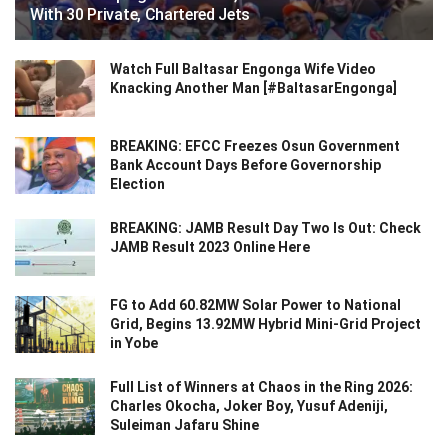
With 30 Private, Chartered Jets
Watch Full Baltasar Engonga Wife Video
Knacking Another Man [#BaltasarEngonga]
BREAKING: EFCC Freezes Osun Government
Bank Account Days Before Governorship
Election
BREAKING: JAMB Result Day Two Is Out: Check
JAMB Result 2023 Online Here
FG to Add 60.82MW Solar Power to National
Grid, Begins 13.92MW Hybrid Mini-Grid Project
in Yobe
Full List of Winners at Chaos in the Ring 2026:
Charles Okocha, Joker Boy, Yusuf Adeniji,
Suleiman Jafaru Shine